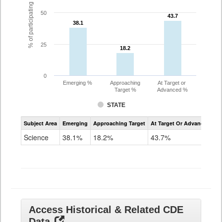
% of participating students
50
43.7
43.7
38.1
38.1
25
18.2
18.2
0
Emerging %
Approaching
At Target or
Target %
Advanced %
STATE
Assessment
Subject Area
Emerging
Approaching Target
At Target Or Advanced
CoAlt
Science
Science
38.1%
18.2%
43.7%
Grade
11
Access Historical & Related CDE
Data