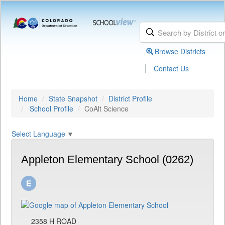
Browse Districts
|
Contact Us
Home
State Snapshot
District Profile
School Profile
CoAlt Science
Select Language
▼
Appleton Elementary School (0262)
2358 H ROAD