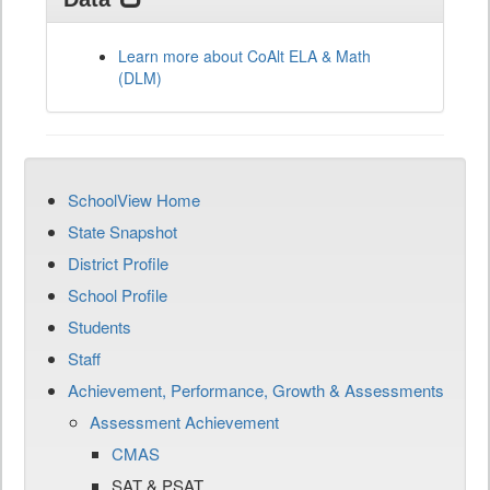
Learn more about CoAlt ELA & Math
(DLM)
SchoolView Home
State Snapshot
District Profile
School Profile
Students
Staff
Achievement, Performance, Growth & Assessments
Assessment Achievement
CMAS
SAT & PSAT