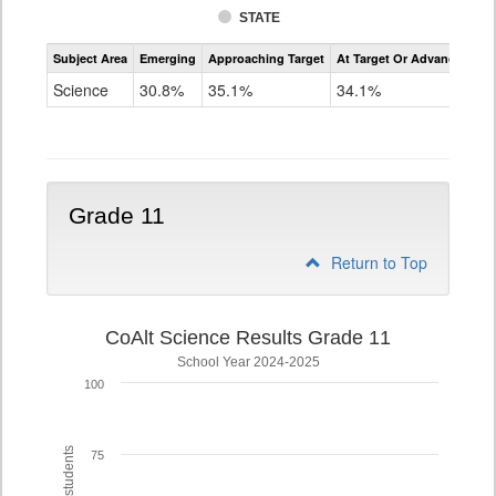
STATE
Assessment
Subject Area
Emerging
Approaching Target
At Target Or Advanced
CoAlt
Science
Science
30.8%
35.1%
34.1%
Grade
8
Grade 11
Return to Top
CoAlt Science Results Grade 11
School Year 2024-2025
100
75