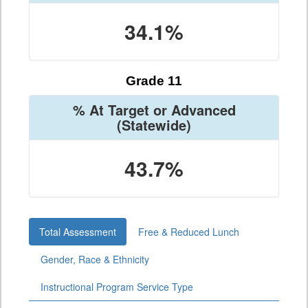
34.1%
Grade 11
% At Target or Advanced
(Statewide)
43.7%
Total Assessment
Free & Reduced Lunch
Gender, Race & Ethnicity
Instructional Program Service Type