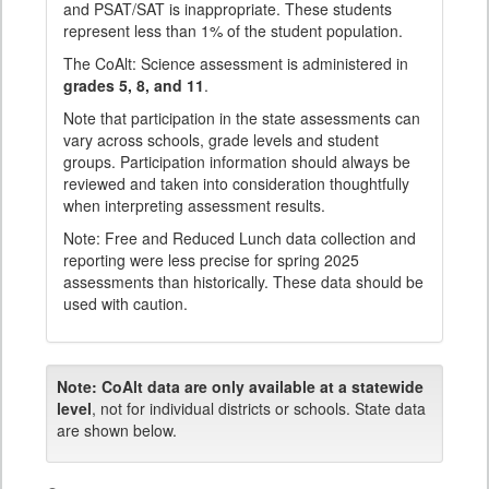
and PSAT/SAT is inappropriate. These students
represent less than 1% of the student population.
The CoAlt: Science assessment is administered in
grades 5, 8, and 11
.
Note that participation in the state assessments can
vary across schools, grade levels and student
groups. Participation information should always be
reviewed and taken into consideration thoughtfully
when interpreting assessment results.
Note: Free and Reduced Lunch data collection and
reporting were less precise for spring 2025
assessments than historically. These data should be
used with caution.
Note:
CoAlt data are only available at a statewide
level
, not for individual districts or schools. State data
are shown below.