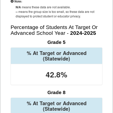
Note:
N/A
means these data are not available.
--
means the group size is too small, so these data are not
displayed to protect student or educator privacy.
Percentage of Students At Target Or
Advanced School Year -
2024-2025
Grade 5
% At Target or Advanced
(Statewide)
42.8%
Grade 8
% At Target or Advanced
(Statewide)