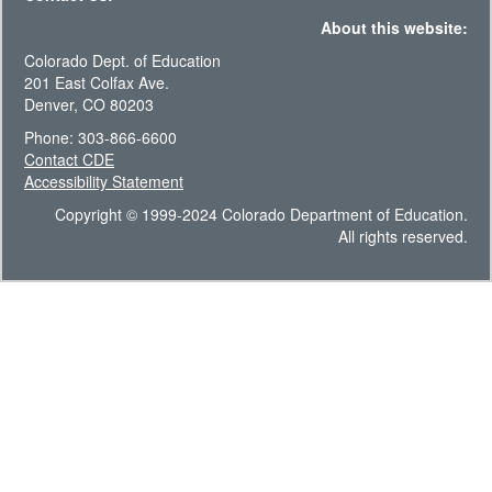
About this website:
Colorado Dept. of Education
201 East Colfax Ave.
Denver, CO 80203
Phone: 303-866-6600
Contact CDE
Accessibility Statement
Copyright © 1999-2024 Colorado Department of Education.
All rights reserved.