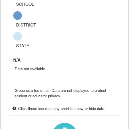
SCHOOL
DISTRICT
STATE
N/A
Data not available.
--
Group size too small. Data are not displayed to protect
student or educator privacy.
Click these icons on any chart to show or hide data