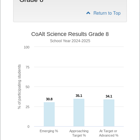
Return to Top
CoAlt Science Results Grade 8
School Year 2024-2025
100
% of participating students
75
50
35.1
35.1
34.1
34.1
30.8
30.8
25
0
Emerging %
Approaching
At Target or
Target %
Advanced %