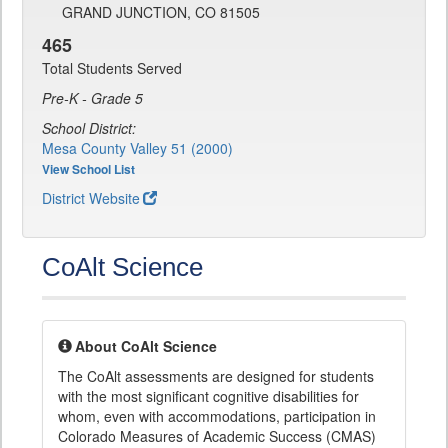
GRAND JUNCTION, CO 81505
465
Total Students Served
Pre-K - Grade 5
School District:
Mesa County Valley 51 (2000)
View School List
District Website
CoAlt Science
About CoAlt Science
The CoAlt assessments are designed for students
with the most significant cognitive disabilities for
whom, even with accommodations, participation in
Colorado Measures of Academic Success (CMAS)