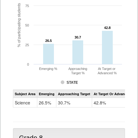
% of participating students
75
50
42.8
42.8
30.7
30.7
26.5
26.5
25
0
Emerging %
Approaching
At Target or
Target %
Advanced %
STATE
Assessment
Subject Area
Emerging
Approaching Target
At Target Or Advanced
CoAlt
Science
Science
26.5%
30.7%
42.8%
Grade
5
Grade 8