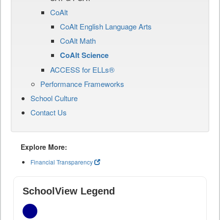
CoAlt
CoAlt English Language Arts
CoAlt Math
CoAlt Science
ACCESS for ELLs®
Performance Frameworks
School Culture
Contact Us
Explore More:
Financial Transparency
SchoolView Legend