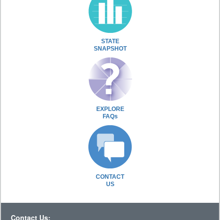
STATE
SNAPSHOT
EXPLORE
FAQs
CONTACT
US
Contact Us: