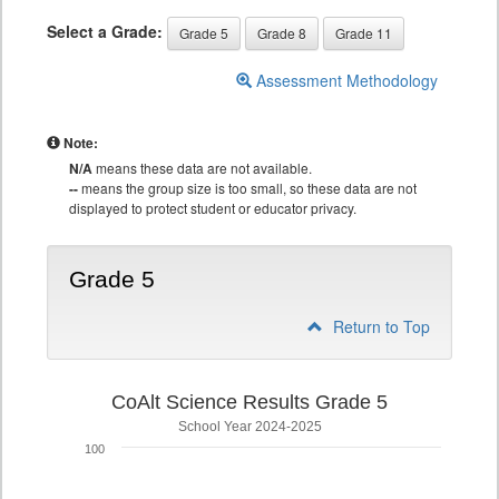
Select a Grade:
Grade 5
Grade 8
Grade 11
Assessment Methodology
Note:
N/A
means these data are not available.
--
means the group size is too small, so these data are not
displayed to protect student or educator privacy.
Grade 5
Return to Top
CoAlt Science Results Grade 5
School Year 2024-2025
100