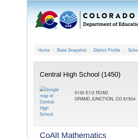
Home
State Snapshot
District Profile
Schoo
Central High School (1450)
3130 E1/2 ROAD
GRAND JUNCTION, CO 81504
CoAlt Mathematics