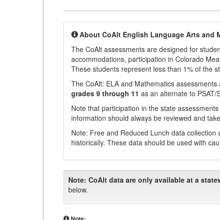
About CoAlt English Language Arts and 
The CoAlt assessments are designed for students 
accommodations, participation in Colorado Me
These students represent less than 1% of the s
The CoAlt: ELA and Mathematics assessments 
grades 9 through 11
as an alternate to PSAT/
Note that participation in the state assessments
information should always be reviewed and taken
Note: Free and Reduced Lunch data collection a
historically. These data should be used with cau
Note:
CoAlt data are only available at a state
below.
Note: