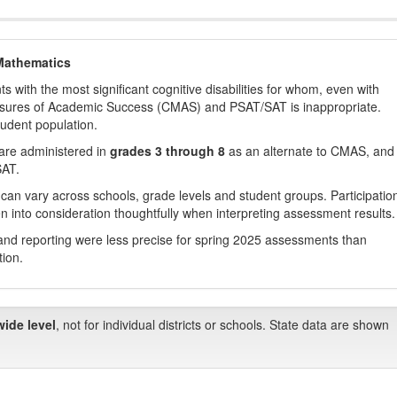
Mathematics
with the most significant cognitive disabilities for whom, even with
asures of Academic Success (CMAS) and PSAT/SAT is inappropriate.
tudent population.
are administered in
grades 3 through 8
as an alternate to CMAS, and 
SAT.
 can vary across schools, grade levels and student groups. Participatio
 into consideration thoughtfully when interpreting assessment results.
nd reporting were less precise for spring 2025 assessments than
tion.
wide level
, not for individual districts or schools. State data are shown