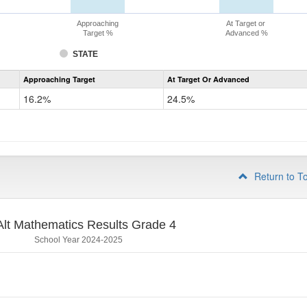
Approaching
At Target or
Target %
Advanced %
STATE
Assessment
Approaching Target
At Target Or Advanced
CoAlt
Mathematics
16.2%
24.5%
Grade
3
Return to T
lt Mathematics Results Grade 4
School Year 2024-2025