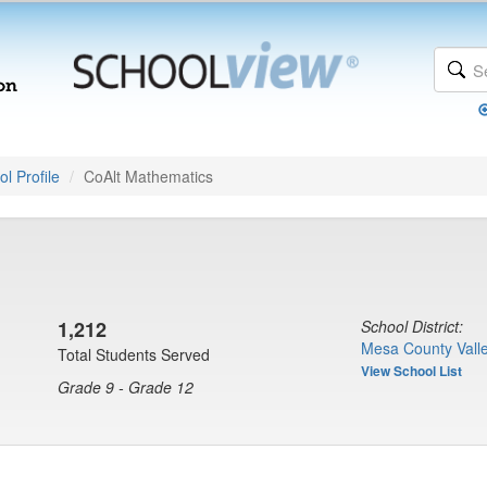
l Profile
CoAlt Mathematics
1,212
School District:
Mesa County Valle
Total Students Served
View School List
Grade 9 - Grade 12