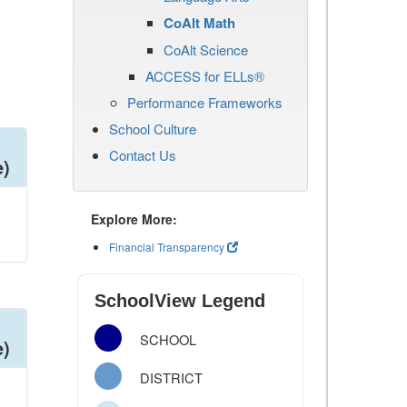
CoAlt Math
CoAlt Science
ACCESS for ELLs®
Performance Frameworks
School Culture
Contact Us
e)
Explore More:
Financial Transparency
SchoolView Legend
SCHOOL
e)
DISTRICT