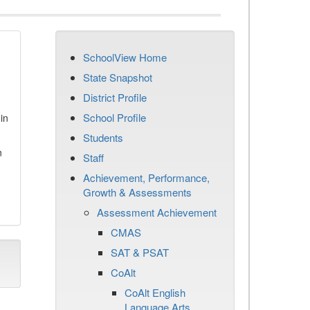
SchoolView Home
State Snapshot
District Profile
School Profile
in
Students
n
Staff
Achievement, Performance,
Growth & Assessments
Assessment Achievement
CMAS
SAT & PSAT
CoAlt
CoAlt English
Language Arts