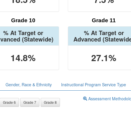
Grade 10
Grade 11
% At Target or
% At Target or
vanced
(Statewide)
Advanced
(Statewid
14.8%
27.1%
Gender, Race & Ethnicity
Instructional Program Service Type
Assessment Methodol
Grade 6
Grade 7
Grade 8