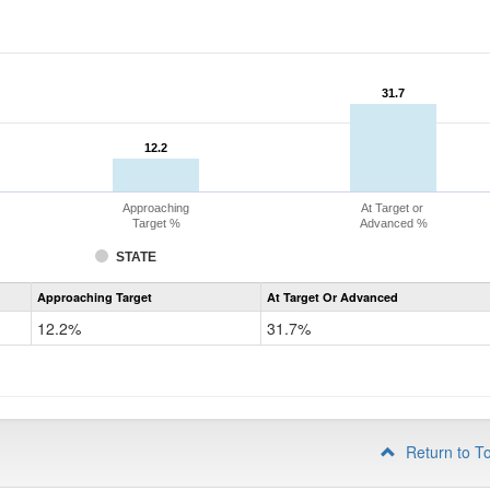
31.7
31.7
12.2
12.2
Approaching
At Target or
Target %
Advanced %
STATE
Assessment
Approaching Target
At Target Or Advanced
CoAlt
Mathematics
12.2%
31.7%
Grade
4
Return to T