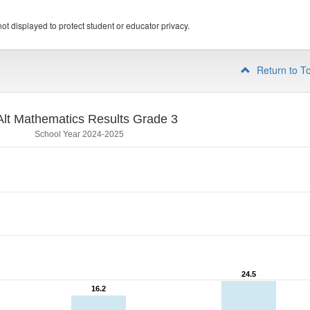
ot displayed to protect student or educator privacy.
Return to T
lt Mathematics Results Grade 3
School Year 2024-2025
24.5
24.5
16.2
16.2