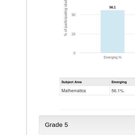
% of participating students
56.1
56.1
50
25
0
Emerging %
Subject Area
Emerging
Mathematics
56.1%
Grade 5