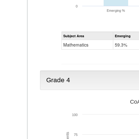
0
Emerging %
Subject Area
Emerging
Mathematics
59.3%
Grade 4
CoA
100
75