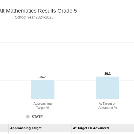
lt Mathematics Results Grade 5
School Year 2024-2025
30.1
30.1
25.7
25.7
Approaching
At Target or
Target %
Advanced %
STATE
Assessment
Approaching Target
At Target Or Advanced
CoAlt
Mathematics