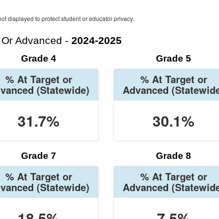
ot displayed to protect student or educator privacy.
t Or Advanced -
2024-2025
Grade 4
Grade 5
% At Target or
% At Target or
vanced
(Statewide)
Advanced
(Statewid
31.7%
30.1%
Grade 7
Grade 8
% At Target or
% At Target or
vanced
(Statewide)
Advanced
(Statewid
18.5%
7.5%