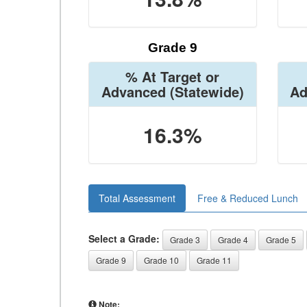
Grade 9
% At Target or
Advanced
(Statewide)
Ad
16.3%
Total Assessment
Free & Reduced Lunch
Select a Grade:
Grade 3
Grade 4
Grade 5
Grade 9
Grade 10
Grade 11
Note: