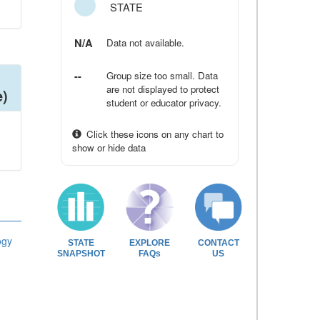
STATE
N/A
Data not available.
--
Group size too small. Data
are not displayed to protect
e)
student or educator privacy.
Click these icons on any chart to
show or hide data
ogy
STATE
EXPLORE
CONTACT
SNAPSHOT
FAQs
US