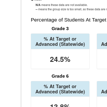
N/A
means these data are not available.
--
means the group size is too small, so these data are n
Percentage of Students At Targe
Grade 3
% At Target or
Advanced
(Statewide)
Ad
24.5%
Grade 6
% At Target or
Advanced
(Statewide)
Ad
13.8%