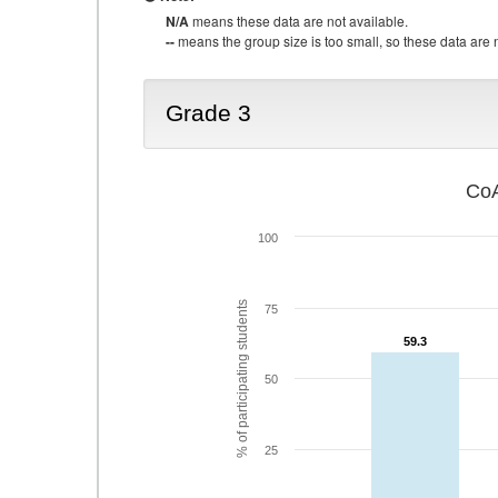
N/A
means these data are not available.
--
means the group size is too small, so these data are n
Grade 3
CoA
100
% of participating students
75
59.3
59.3
50
25