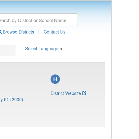
|
Browse Districts
Contact Us
Select Language
▼
District Website
y 51 (2000)