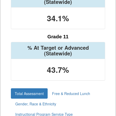
(Statewide)
34.1%
Grade 11
% At Target or Advanced
(Statewide)
43.7%
Total Assessment
Free & Reduced Lunch
Gender, Race & Ethnicity
Instructional Program Service Type