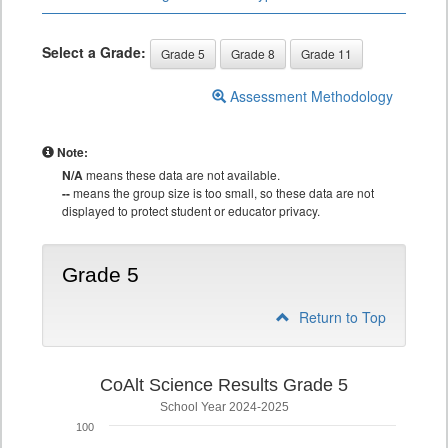
Select a Grade:
Grade 5
Grade 8
Grade 11
Assessment Methodology
Note:
N/A
means these data are not available.
--
means the group size is too small, so these data are not
displayed to protect student or educator privacy.
Grade 5
Return to Top
CoAlt Science Results Grade 5
School Year 2024-2025
100