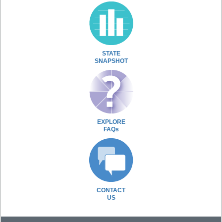
STATE
SNAPSHOT
EXPLORE
FAQs
CONTACT
US