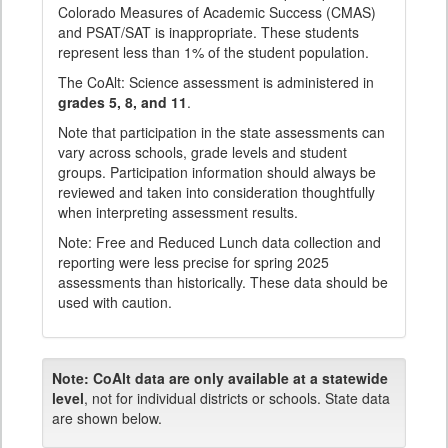
Colorado Measures of Academic Success (CMAS)
and PSAT/SAT is inappropriate. These students
represent less than 1% of the student population.
The CoAlt: Science assessment is administered in
grades 5, 8, and 11
.
Note that participation in the state assessments can
vary across schools, grade levels and student
groups. Participation information should always be
reviewed and taken into consideration thoughtfully
when interpreting assessment results.
Note: Free and Reduced Lunch data collection and
reporting were less precise for spring 2025
assessments than historically. These data should be
used with caution.
Note:
CoAlt data are only available at a statewide
level
, not for individual districts or schools. State data
are shown below.