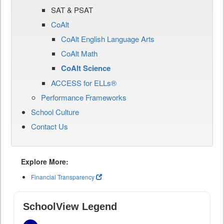
SAT & PSAT
CoAlt
CoAlt English Language Arts
CoAlt Math
CoAlt Science
ACCESS for ELLs®
Performance Frameworks
School Culture
Contact Us
Explore More:
Financial Transparency
SchoolView Legend