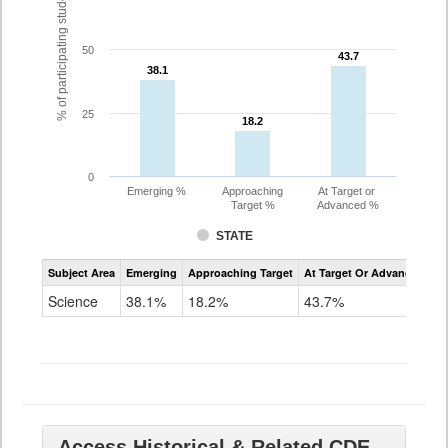
% of participating students
50
43.7
43.7
38.1
38.1
25
18.2
18.2
0
Emerging %
Approaching
At Target or
Target %
Advanced %
STATE
Assessment
Subject Area
Emerging
Approaching Target
At Target Or Advanced
CoAlt
Science
Science
38.1%
18.2%
43.7%
Grade
11
Access Historical & Related CDE