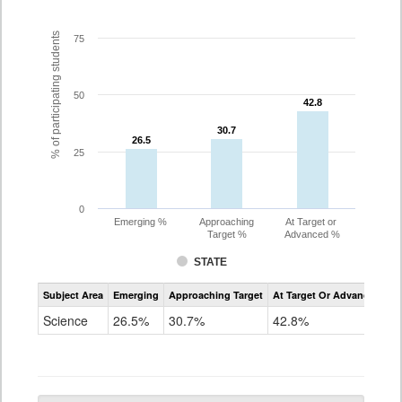
% of participating students
75
50
42.8
42.8
30.7
30.7
26.5
26.5
25
0
Emerging %
Approaching
At Target or
Target %
Advanced %
STATE
Assessment
Subject Area
Emerging
Approaching Target
At Target Or Advanced
CoAlt
Science
Science
26.5%
30.7%
42.8%
Grade
5