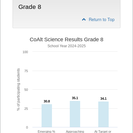
Grade 8
Return to Top
CoAlt Science Results Grade 8
School Year 2024-2025
100
% of participating students
75
50
35.1
35.1
34.1
34.1
30.8
30.8
25
0
Emerging %
Approaching
At Target or