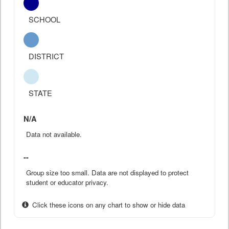
SCHOOL
DISTRICT
STATE
N/A
Data not available.
--
Group size too small. Data are not displayed to protect
student or educator privacy.
Click these icons on any chart to show or hide data