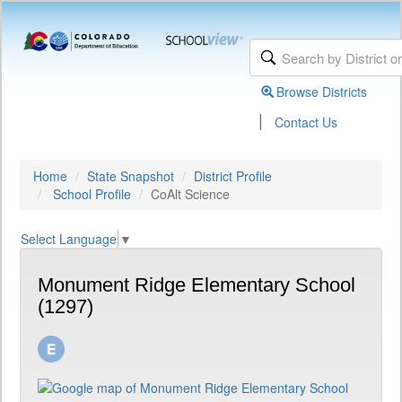
Browse Districts
|
Contact Us
Home
State Snapshot
District Profile
School Profile
CoAlt Science
Select Language
▼
Monument Ridge Elementary School
(1297)