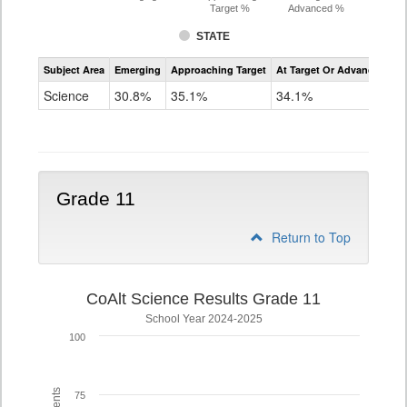
Target %
Advanced %
STATE
Assessment
Subject Area
Emerging
Approaching Target
At Target Or Advanced
CoAlt
Science
Science
30.8%
35.1%
34.1%
Grade
8
Grade 11
Return to Top
CoAlt Science Results Grade 11
School Year 2024-2025
100
75