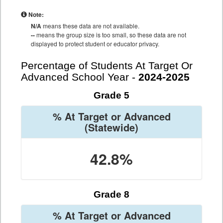
Note:
N/A
means these data are not available.
--
means the group size is too small, so these data are not
displayed to protect student or educator privacy.
Percentage of Students At Target Or
Advanced School Year -
2024-2025
Grade 5
% At Target or Advanced
(Statewide)
42.8%
Grade 8
% At Target or Advanced