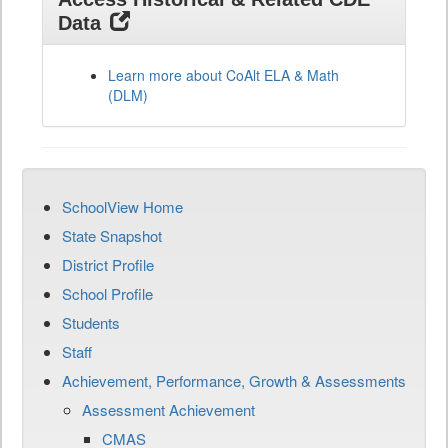
Data
Learn more about CoAlt ELA & Math
(DLM)
SchoolView Home
State Snapshot
District Profile
School Profile
Students
Staff
Achievement, Performance, Growth & Assessments
Assessment Achievement
CMAS