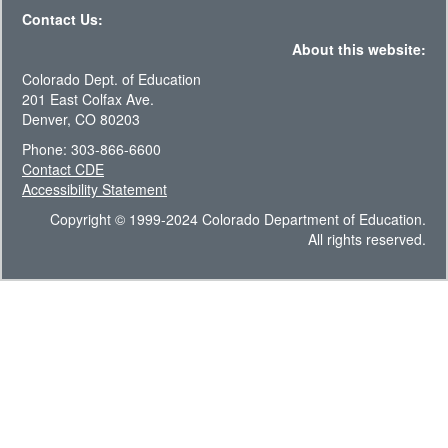
Contact Us:
About this website:
Colorado Dept. of Education
201 East Colfax Ave.
Denver, CO 80203
Phone: 303-866-6600
Contact CDE
Accessibility Statement
Copyright © 1999-2024 Colorado Department of Education.
All rights reserved.