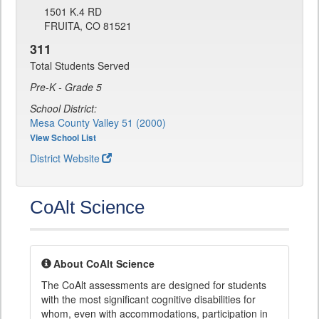
1501 K.4 RD
FRUITA, CO 81521
311
Total Students Served
Pre-K - Grade 5
School District:
Mesa County Valley 51 (2000)
View School List
District Website
CoAlt Science
About CoAlt Science
The CoAlt assessments are designed for students
with the most significant cognitive disabilities for
whom, even with accommodations, participation in