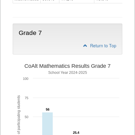
Grade
6
Grade 7
Return to Top
CoAlt Mathematics Results Grade 7
School Year 2024-2025
100
% of participating students
75
56
56
50
25.4
25.4