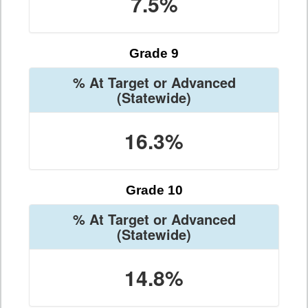
7.5%
Grade 9
% At Target or Advanced
(Statewide)
16.3%
Grade 10
% At Target or Advanced
(Statewide)
14.8%