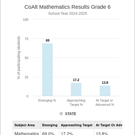
CoAlt Mathematics Results Grade 6
School Year 2024-2025
100
% of participating students
75
69
69
50
25
17.2
17.2
13.8
13.8
0
Emerging %
Approaching
At Target or
Target %
Advanced %
STATE
Assessment
Subject Area
Emerging
Approaching Target
At Target Or Advanced
CoAlt
Mathematics
Mathematics
69.0%
17.2%
13.8%