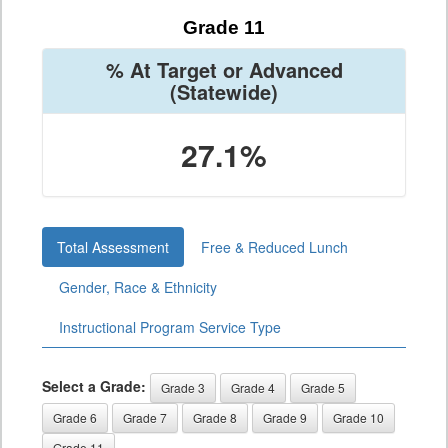
Grade 11
% At Target or Advanced
(Statewide)
27.1%
Total Assessment
Free & Reduced Lunch
Gender, Race & Ethnicity
Instructional Program Service Type
Select a Grade:
Grade 3
Grade 4
Grade 5
Grade 6
Grade 7
Grade 8
Grade 9
Grade 10
Grade 11