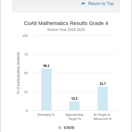
Return to Top
CoAlt Mathematics Results Grade 4
School Year 2024-2025
100
% of participating students
75
56.1
56.1
50
31.7
31.7
25
12.2
12.2
0
Emerging %
Approaching
At Target or
Target %
Advanced %
STATE