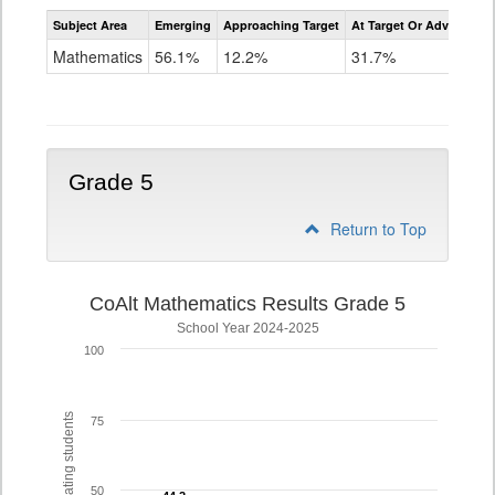
Assessment
Subject Area
Emerging
Approaching Target
At Target Or Advanced
CoAlt
Mathematics
Mathematics
56.1%
12.2%
31.7%
Grade
4
Grade 5
Return to Top
CoAlt Mathematics Results Grade 5
School Year 2024-2025
100
% of participating students
75
50