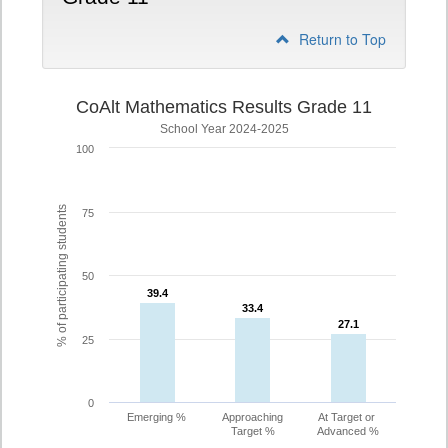
Return to Top
CoAlt Mathematics Results Grade 11
School Year 2024-2025
100
% of participating students
75
50
39.4
39.4
33.4
33.4
27.1
27.1
25
0
Emerging %
Approaching
At Target or
Target %
Advanced %