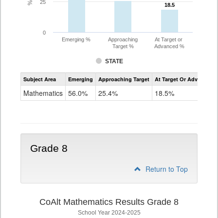
25
18.5
18.5
0
Emerging %
Approaching
At Target or
Target %
Advanced %
STATE
Assessment
Subject Area
Emerging
Approaching Target
At Target Or Advanced
CoAlt
Mathematics
Mathematics
56.0%
25.4%
18.5%
Grade
7
Grade 8
Return to Top
CoAlt Mathematics Results Grade 8
School Year 2024-2025