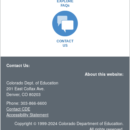
EXPLORE
FAQs
CONTACT
US
Contact Us:
About this website:
Colorado Dept. of Education
201 East Colfax Ave.
Denver, CO 80203
Phone: 303-866-6600
Contact CDE
Accessibility Statement
Copyright © 1999-2024 Colorado Department of Education.
All rights reserved.