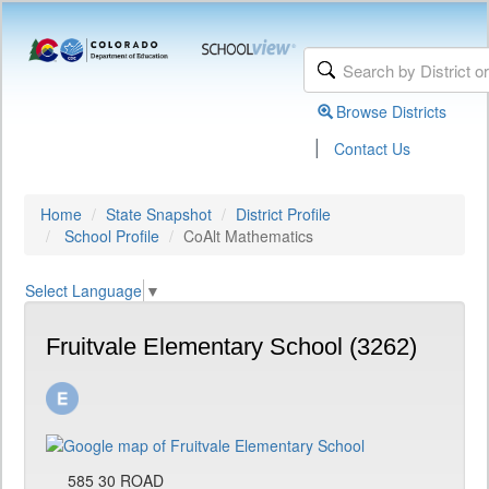
Browse Districts
|
Contact Us
Home
State Snapshot
District Profile
School Profile
CoAlt Mathematics
Select Language
▼
Fruitvale Elementary School (3262)
585 30 ROAD