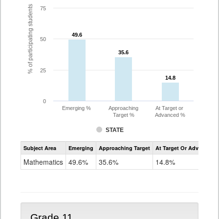
% of participating students
75
49.6
49.6
50
35.6
35.6
25
14.8
14.8
0
Emerging %
Approaching
At Target or
Target %
Advanced %
STATE
Assessment
Subject Area
Emerging
Approaching Target
At Target Or Advanced
CoAlt
Mathematics
Mathematics
49.6%
35.6%
14.8%
Grade
10
Grade 11