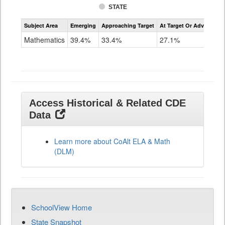
STATE
Assessment
Subject Area
Emerging
Approaching Target
At Target Or Advanced
CoAlt
Mathematics
Mathematics
39.4%
33.4%
27.1%
Grade
11
Access Historical & Related CDE
Data
Learn more about CoAlt ELA & Math
(DLM)
SchoolView Home
State Snapshot