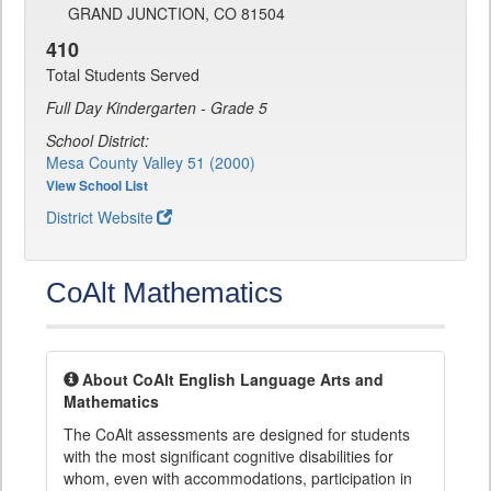
GRAND JUNCTION, CO 81504
410
Total Students Served
Full Day Kindergarten - Grade 5
School District:
Mesa County Valley 51 (2000)
View School List
District Website
CoAlt Mathematics
About CoAlt English Language Arts and
Mathematics
The CoAlt assessments are designed for students
with the most significant cognitive disabilities for
whom, even with accommodations, participation in