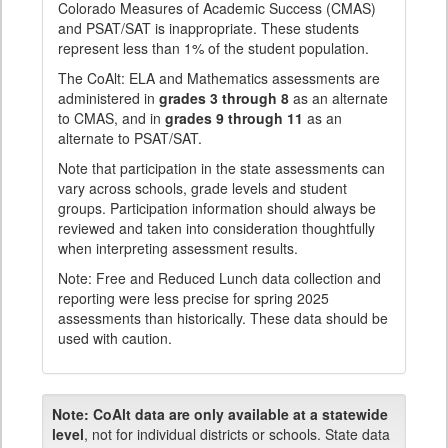
Colorado Measures of Academic Success (CMAS)
and PSAT/SAT is inappropriate. These students
represent less than 1% of the student population.
The CoAlt: ELA and Mathematics assessments are
administered in
grades 3 through 8
as an alternate
to CMAS, and in
grades 9 through 11
as an
alternate to PSAT/SAT.
Note that participation in the state assessments can
vary across schools, grade levels and student
groups. Participation information should always be
reviewed and taken into consideration thoughtfully
when interpreting assessment results.
Note: Free and Reduced Lunch data collection and
reporting were less precise for spring 2025
assessments than historically. These data should be
used with caution.
Note:
CoAlt data are only available at a statewide
level
, not for individual districts or schools. State data