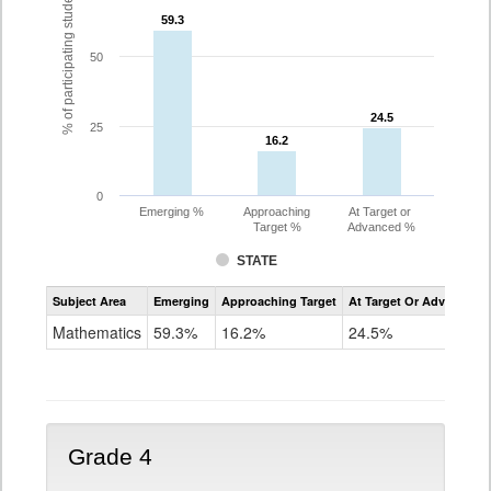
% of participating students
59.3
59.3
50
24.5
24.5
25
16.2
16.2
0
Emerging %
Approaching
At Target or
Target %
Advanced %
STATE
Assessment
Subject Area
Emerging
Approaching Target
At Target Or Advanced
CoAlt
Mathematics
Mathematics
59.3%
16.2%
24.5%
Grade
3
Grade 4