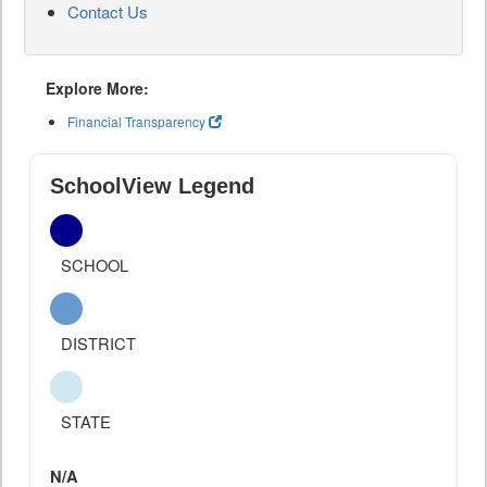
Contact Us
Explore More:
Financial Transparency
SchoolView Legend
SCHOOL
DISTRICT
STATE
N/A