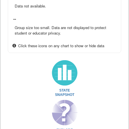
Data not available.
--
Group size too small. Data are not displayed to protect
student or educator privacy.
Click these icons on any chart to show or hide data
STATE
SNAPSHOT