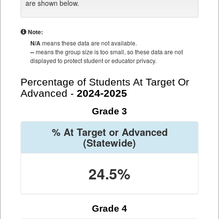
are shown below.
Note:
N/A
means these data are not available.
--
means the group size is too small, so these data are not
displayed to protect student or educator privacy.
Percentage of Students At Target Or
Advanced -
2024-2025
Grade 3
% At Target or Advanced
(Statewide)
24.5%
Grade 4