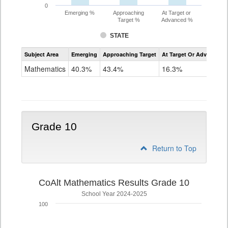
0
Emerging %
Approaching
At Target or
Target %
Advanced %
STATE
Assessment
Subject Area
Emerging
Approaching Target
At Target Or Advanced
CoAlt
Mathematics
Mathematics
40.3%
43.4%
16.3%
Grade
9
Grade 10
Return to Top
CoAlt Mathematics Results Grade 10
School Year 2024-2025
100