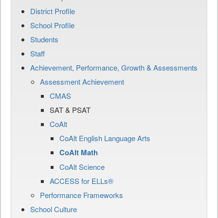
District Profile
School Profile
Students
Staff
Achievement, Performance, Growth & Assessments
Assessment Achievement
CMAS
SAT & PSAT
CoAlt
CoAlt English Language Arts
CoAlt Math
CoAlt Science
ACCESS for ELLs®
Performance Frameworks
School Culture