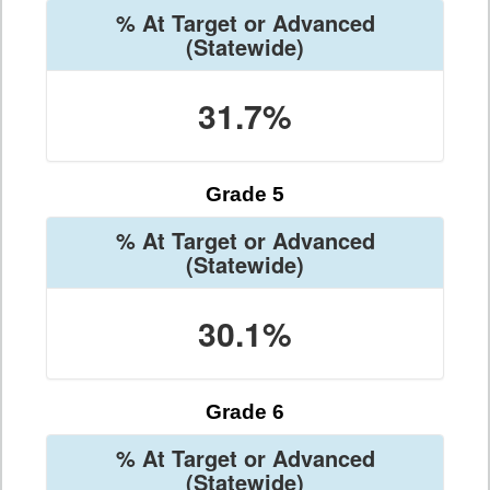
% At Target or Advanced
(Statewide)
31.7%
Grade 5
% At Target or Advanced
(Statewide)
30.1%
Grade 6
% At Target or Advanced
(Statewide)