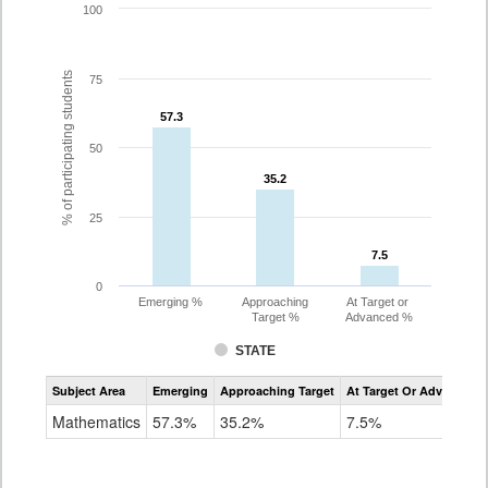
100
% of participating students
75
57.3
57.3
50
35.2
35.2
25
7.5
7.5
0
Emerging %
Approaching
At Target or
Target %
Advanced %
STATE
Assessment
Subject Area
Emerging
Approaching Target
At Target Or Advanced
CoAlt
Mathematics
Mathematics
57.3%
35.2%
7.5%
Grade
8