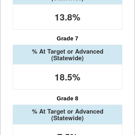
13.8%
Grade 7
% At Target or Advanced
(Statewide)
18.5%
Grade 8
% At Target or Advanced
(Statewide)