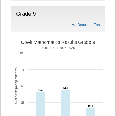
Grade 9
Return to Top
CoAlt Mathematics Results Grade 9
School Year 2024-2025
100
% of participating students
75
50
43.4
43.4
40.3
40.3
25
16.3
16.3