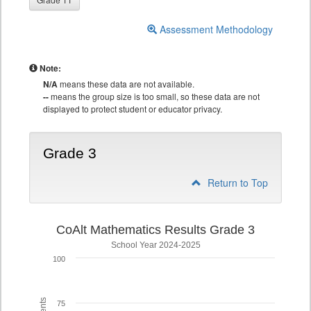
Assessment Methodology
Note:
N/A
means these data are not available.
--
means the group size is too small, so these data are not
displayed to protect student or educator privacy.
Grade 3
Return to Top
CoAlt Mathematics Results Grade 3
School Year 2024-2025
100
75