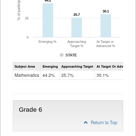
44.2
44.2
30.1
30.1
25.7
25.7
25
0
Emerging %
Approaching
At Target or
Target %
Advanced %
STATE
Assessment
Subject Area
Emerging
Approaching Target
At Target Or Advanced
CoAlt
Mathematics
Mathematics
44.2%
25.7%
30.1%
Grade
5
Grade 6
Return to Top