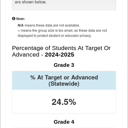
are shown below.
Note:
N/A
means these data are not available.
--
means the group size is too small, so these data are not
displayed to protect student or educator privacy.
Percentage of Students At Target Or
Advanced -
2024-2025
Grade 3
% At Target or Advanced
(Statewide)
24.5%
Grade 4