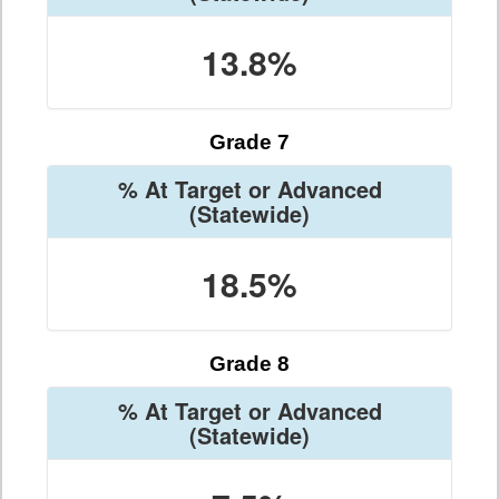
13.8%
Grade 7
% At Target or Advanced
(Statewide)
18.5%
Grade 8
% At Target or Advanced
(Statewide)