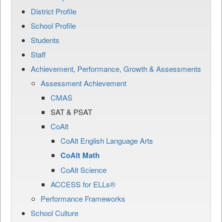
District Profile
School Profile
Students
Staff
Achievement, Performance, Growth & Assessments
Assessment Achievement
CMAS
SAT & PSAT
CoAlt
CoAlt English Language Arts
CoAlt Math
CoAlt Science
ACCESS for ELLs®
Performance Frameworks
School Culture