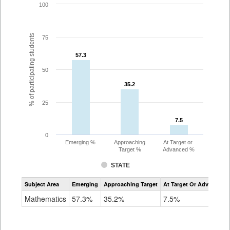
100
% of participating students
75
57.3
57.3
50
35.2
35.2
25
7.5
7.5
0
Emerging %
Approaching
At Target or
Target %
Advanced %
STATE
Assessment
Subject Area
Emerging
Approaching Target
At Target Or Advanced
CoAlt
Mathematics
Mathematics
57.3%
35.2%
7.5%
Grade
8