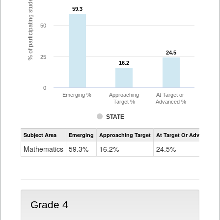
% of participating students
59.3
59.3
50
24.5
24.5
25
16.2
16.2
0
Emerging %
Approaching
At Target or
Target %
Advanced %
STATE
Assessment
Subject Area
Emerging
Approaching Target
At Target Or Advanced
CoAlt
Mathematics
Mathematics
59.3%
16.2%
24.5%
Grade
3
Grade 4