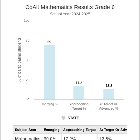
CoAlt Mathematics Results Grade 6
School Year 2024-2025
100
% of participating students
75
69
69
50
25
17.2
17.2
13.8
13.8
0
Emerging %
Approaching
At Target or
Target %
Advanced %
STATE
Assessment
Subject Area
Emerging
Approaching Target
At Target Or Advanced
CoAlt
Mathematics
Mathematics
69.0%
17.2%
13.8%