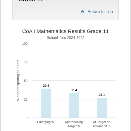
Return to Top
CoAlt Mathematics Results Grade 11
School Year 2024-2025
100
% of participating students
75
50
39.4
39.4
33.4
33.4
27.1
27.1
25
0
Emerging %
Approaching
At Target or
Target %
Advanced %