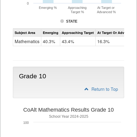
0
Emerging %
Approaching
At Target or
Target %
Advanced %
STATE
Assessment
Subject Area
Emerging
Approaching Target
At Target Or Advanced
CoAlt
Mathematics
Mathematics
40.3%
43.4%
16.3%
Grade
9
Grade 10
Return to Top
CoAlt Mathematics Results Grade 10
School Year 2024-2025
100