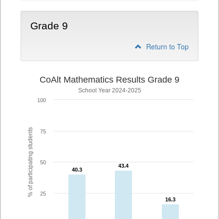
Grade 9
Return to Top
CoAlt Mathematics Results Grade 9
School Year 2024-2025
100
% of participating students
75
50
43.4
43.4
40.3
40.3
25
16.3
16.3