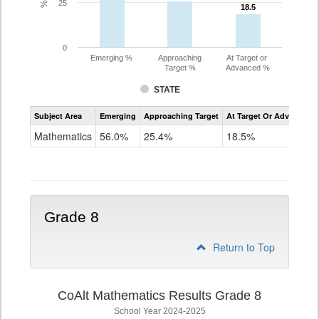
25
18.5
18.5
0
Emerging %
Approaching
At Target or
Target %
Advanced %
STATE
Assessment
Subject Area
Emerging
Approaching Target
At Target Or Advanced
CoAlt
Mathematics
Mathematics
56.0%
25.4%
18.5%
Grade
7
Grade 8
Return to Top
CoAlt Mathematics Results Grade 8
School Year 2024-2025