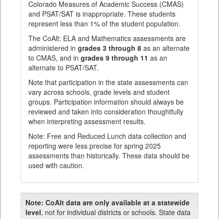
Colorado Measures of Academic Success (CMAS)
and PSAT/SAT is inappropriate. These students
represent less than 1% of the student population.
The CoAlt: ELA and Mathematics assessments are
administered in
grades 3 through 8
as an alternate
to CMAS, and in
grades 9 through 11
as an
alternate to PSAT/SAT.
Note that participation in the state assessments can
vary across schools, grade levels and student
groups. Participation information should always be
reviewed and taken into consideration thoughtfully
when interpreting assessment results.
Note: Free and Reduced Lunch data collection and
reporting were less precise for spring 2025
assessments than historically. These data should be
used with caution.
Note:
CoAlt data are only available at a statewide
level
, not for individual districts or schools. State data