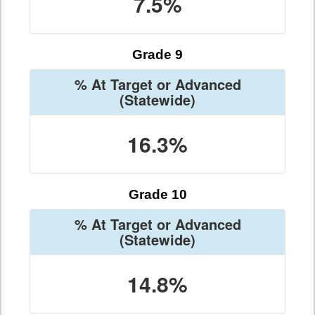
7.5%
Grade 9
% At Target or Advanced
(Statewide)
16.3%
Grade 10
% At Target or Advanced
(Statewide)
14.8%