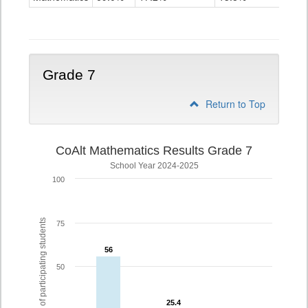
Grade
6
Grade 7
Return to Top
CoAlt Mathematics Results Grade 7
School Year 2024-2025
100
% of participating students
75
56
56
50
25.4
25.4