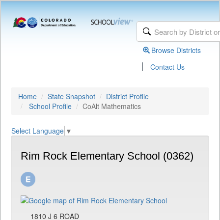
Browse Districts
|
Contact Us
Home
State Snapshot
District Profile
School Profile
CoAlt Mathematics
Select Language
▼
Rim Rock Elementary School (0362)
1810 J 6 ROAD