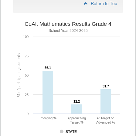
Return to Top
CoAlt Mathematics Results Grade 4
School Year 2024-2025
100
% of participating students
75
56.1
56.1
50
31.7
31.7
25
12.2
12.2
0
Emerging %
Approaching
At Target or
Target %
Advanced %
STATE