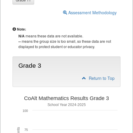
Assessment Methodology
Note:
N/A
means these data are not available.
--
means the group size is too small, so these data are not
displayed to protect student or educator privacy.
Grade 3
Return to Top
CoAlt Mathematics Results Grade 3
School Year 2024-2025
100
75