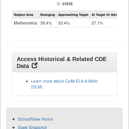
STATE
Assessment
Subject Area
Emerging
Approaching Target
At Target Or Advanced
CoAlt
Mathematics
Mathematics
39.4%
33.4%
27.1%
Grade
11
Access Historical & Related CDE
Data
Learn more about CoAlt ELA & Math
(DLM)
SchoolView Home
State Snapshot