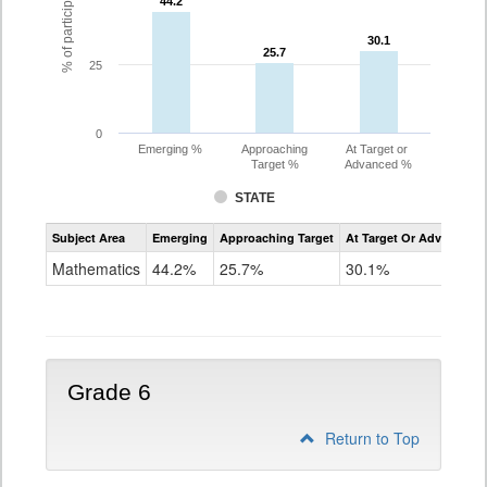
44.2
44.2
30.1
30.1
25.7
25.7
25
0
Emerging %
Approaching
At Target or
Target %
Advanced %
STATE
Assessment
Subject Area
Emerging
Approaching Target
At Target Or Advanced
CoAlt
Mathematics
Mathematics
44.2%
25.7%
30.1%
Grade
5
Grade 6
Return to Top