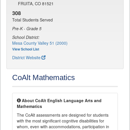
FRUITA, CO 81521
308
Total Students Served
Pre-K - Grade 5
School District:
Mesa County Valley 51 (2000)
View School List
District Website
CoAlt Mathematics
About CoAlt English Language Arts and
Mathematics
The CoAlt assessments are designed for students
with the most significant cognitive disabilities for
whom, even with accommodations, participation in