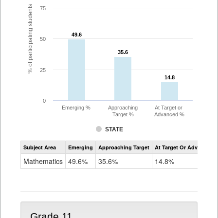
% of participating students
75
49.6
49.6
50
35.6
35.6
25
14.8
14.8
0
Emerging %
Approaching
At Target or
Target %
Advanced %
STATE
Assessment
Subject Area
Emerging
Approaching Target
At Target Or Advanced
CoAlt
Mathematics
Mathematics
49.6%
35.6%
14.8%
Grade
10
Grade 11