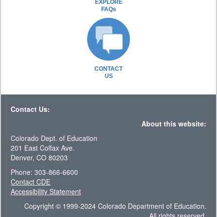
EXPLORE
FAQs
CONTACT
US
Contact Us:
About this website:
Colorado Dept. of Education
201 East Colfax Ave.
Denver, CO 80203
Phone: 303-866-6600
Contact CDE
Accessibility Statement
Copyright © 1999-2024 Colorado Department of Education.
All rights reserved.