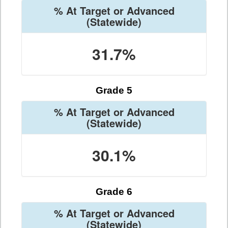
% At Target or Advanced
(Statewide)
31.7%
Grade 5
% At Target or Advanced
(Statewide)
30.1%
Grade 6
% At Target or Advanced
(Statewide)