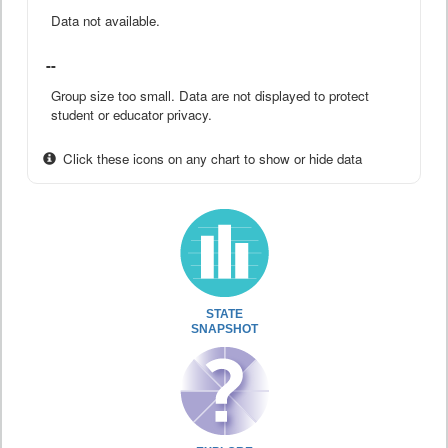
Data not available.
--
Group size too small. Data are not displayed to protect
student or educator privacy.
Click these icons on any chart to show or hide data
STATE
SNAPSHOT