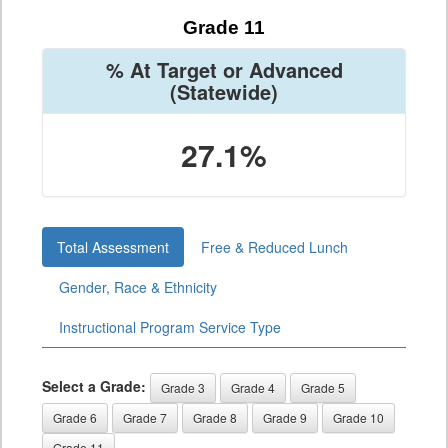
Grade 11
% At Target or Advanced
(Statewide)
27.1%
Total Assessment
Free & Reduced Lunch
Gender, Race & Ethnicity
Instructional Program Service Type
Select a Grade:
Grade 3
Grade 4
Grade 5
Grade 6
Grade 7
Grade 8
Grade 9
Grade 10
Grade 11