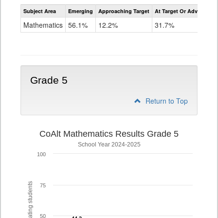
Assessment
Subject Area
Emerging
Approaching Target
At Target Or Advanced
CoAlt
Mathematics
Mathematics
56.1%
12.2%
31.7%
Grade
4
Grade 5
Return to Top
CoAlt Mathematics Results Grade 5
School Year 2024-2025
100
% of participating students
75
50