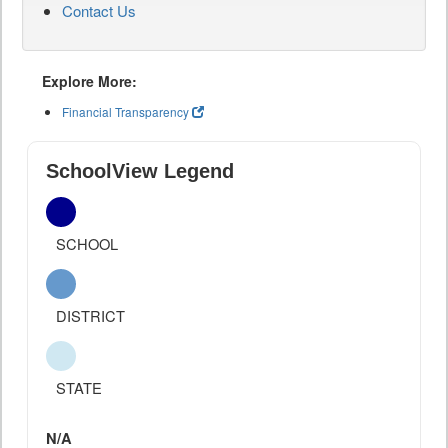
Contact Us
Explore More:
Financial Transparency
SchoolView Legend
SCHOOL
DISTRICT
STATE
N/A