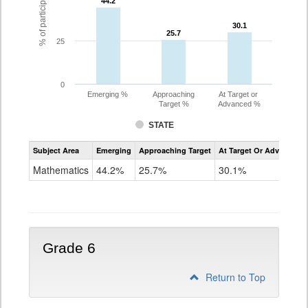
44.2
44.2
30.1
30.1
25.7
25.7
25
0
Emerging %
Approaching
At Target or
Target %
Advanced %
STATE
Assessment
Subject Area
Emerging
Approaching Target
At Target Or Advanced
CoAlt
Mathematics
Mathematics
44.2%
25.7%
30.1%
Grade
5
Grade 6
Return to Top