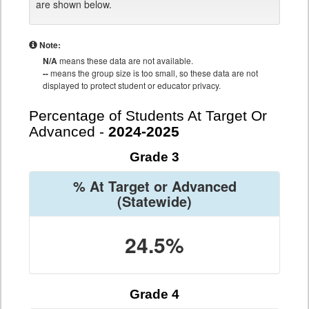
are shown below.
Note:
N/A
means these data are not available.
--
means the group size is too small, so these data are not
displayed to protect student or educator privacy.
Percentage of Students At Target Or
Advanced -
2024-2025
Grade 3
% At Target or Advanced
(Statewide)
24.5%
Grade 4