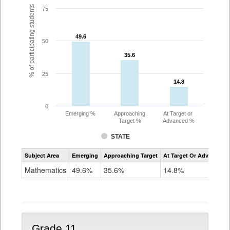
% of participating students
75
49.6
49.6
50
35.6
35.6
25
14.8
14.8
0
Emerging %
Approaching
At Target or
Target %
Advanced %
STATE
Assessment
Subject Area
Emerging
Approaching Target
At Target Or Advanced
CoAlt
Mathematics
Mathematics
49.6%
35.6%
14.8%
Grade
10
Grade 11