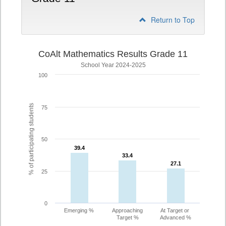
Return to Top
CoAlt Mathematics Results Grade 11
School Year 2024-2025
100
% of participating students
75
50
39.4
39.4
33.4
33.4
27.1
27.1
25
0
Emerging %
Approaching
At Target or
Target %
Advanced %