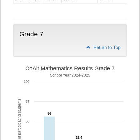
Grade
6
Grade 7
Return to Top
CoAlt Mathematics Results Grade 7
School Year 2024-2025
100
% of participating students
75
56
56
50
25.4
25.4