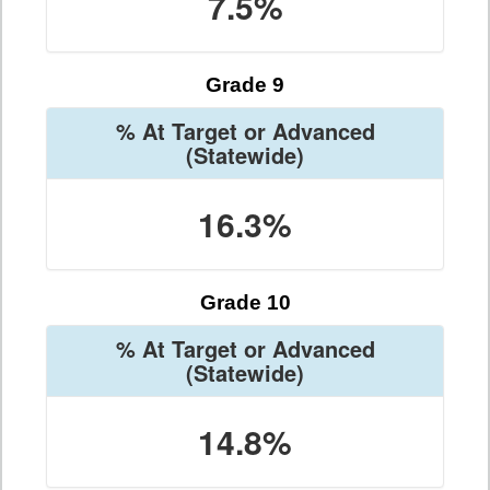
7.5%
Grade 9
% At Target or Advanced
(Statewide)
16.3%
Grade 10
% At Target or Advanced
(Statewide)
14.8%