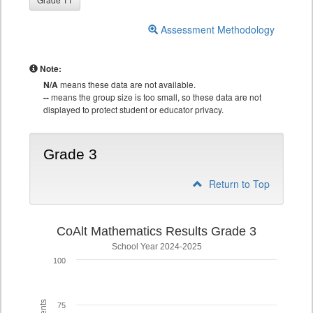
Assessment Methodology
Note:
N/A
means these data are not available.
--
means the group size is too small, so these data are not
displayed to protect student or educator privacy.
Grade 3
Return to Top
CoAlt Mathematics Results Grade 3
School Year 2024-2025
100
75