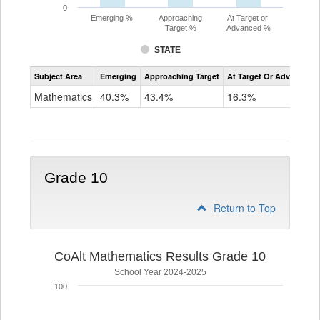
0
Emerging %
Approaching
At Target or
Target %
Advanced %
STATE
Assessment
Subject Area
Emerging
Approaching Target
At Target Or Advanced
CoAlt
Mathematics
Mathematics
40.3%
43.4%
16.3%
Grade
9
Grade 10
Return to Top
CoAlt Mathematics Results Grade 10
School Year 2024-2025
100