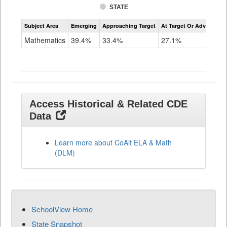
STATE
Assessment
Subject Area
Emerging
Approaching Target
At Target Or Advanced
CoAlt
Mathematics
Mathematics
39.4%
33.4%
27.1%
Grade
11
Access Historical & Related CDE
Data
Learn more about CoAlt ELA & Math
(DLM)
SchoolView Home
State Snapshot