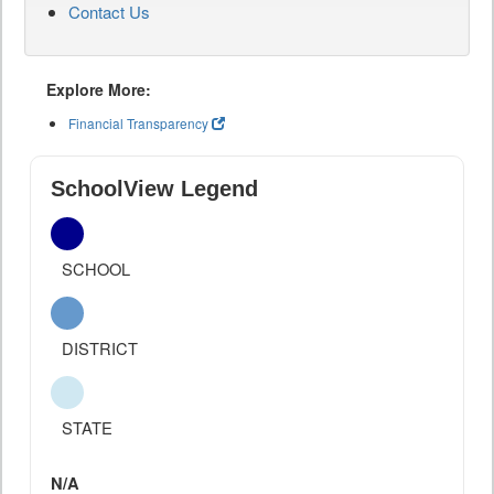
Contact Us
Explore More:
Financial Transparency
SchoolView Legend
SCHOOL
DISTRICT
STATE
N/A