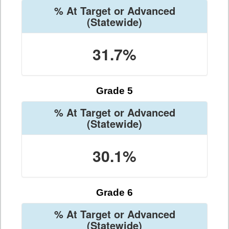
% At Target or Advanced
(Statewide)
31.7%
Grade 5
% At Target or Advanced
(Statewide)
30.1%
Grade 6
% At Target or Advanced
(Statewide)