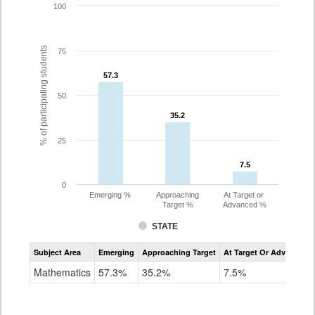
100
% of participating students
75
57.3
57.3
50
35.2
35.2
25
7.5
7.5
0
Emerging %
Approaching
At Target or
Target %
Advanced %
STATE
Assessment
Subject Area
Emerging
Approaching Target
At Target Or Advanced
CoAlt
Mathematics
Mathematics
57.3%
35.2%
7.5%
Grade
8