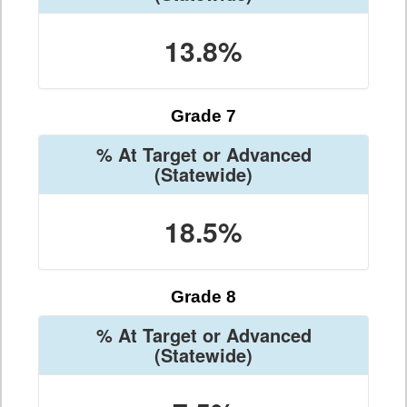
13.8%
Grade 7
% At Target or Advanced
(Statewide)
18.5%
Grade 8
% At Target or Advanced
(Statewide)