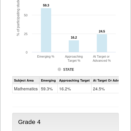
% of participating students
59.3
59.3
50
24.5
24.5
25
16.2
16.2
0
Emerging %
Approaching
At Target or
Target %
Advanced %
STATE
Assessment
Subject Area
Emerging
Approaching Target
At Target Or Advanced
CoAlt
Mathematics
Mathematics
59.3%
16.2%
24.5%
Grade
3
Grade 4