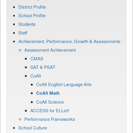
District Profile
School Profile
Students
Staff
Achievement, Performance, Growth & Assessments
Assessment Achievement
CMAS
SAT & PSAT
CoAlt
CoAlt English Language Arts
CoAlt Math
CoAlt Science
ACCESS for ELLs®
Performance Frameworks
School Culture