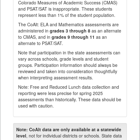
Colorado Measures of Academic Success (CMAS)
and PSAT/SAT is inappropriate. These students
represent less than 1% of the student population.
The CoAlt: ELA and Mathematics assessments are
administered in
grades 3 through 8
as an alternate
to CMAS, and in
grades 9 through 11
as an
alternate to PSAT/SAT.
Note that participation in the state assessments can
vary across schools, grade levels and student
groups. Participation information should always be
reviewed and taken into consideration thoughtfully
when interpreting assessment results.
Note: Free and Reduced Lunch data collection and
reporting were less precise for spring 2025
assessments than historically. These data should be
used with caution.
Note:
CoAlt data are only available at a statewide
level
, not for individual districts or schools. State data