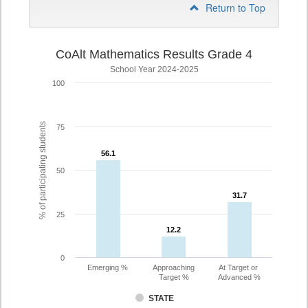
Return to Top
CoAlt Mathematics Results Grade 4
School Year 2024-2025
100
% of participating students
75
56.1
56.1
50
31.7
31.7
25
12.2
12.2
0
Emerging %
Approaching
At Target or
Target %
Advanced %
STATE