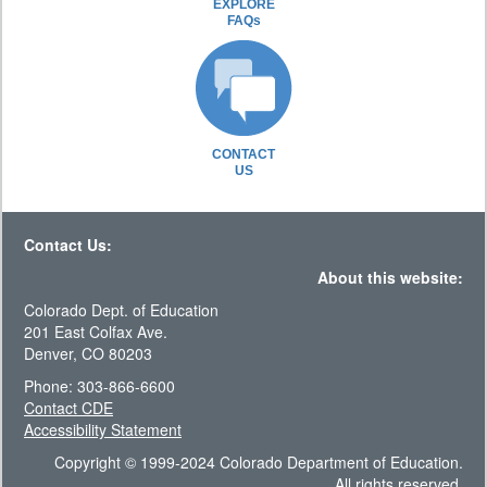
EXPLORE
FAQs
CONTACT
US
Contact Us:
About this website:
Colorado Dept. of Education
201 East Colfax Ave.
Denver, CO 80203
Phone: 303-866-6600
Contact CDE
Accessibility Statement
Copyright © 1999-2024 Colorado Department of Education.
All rights reserved.