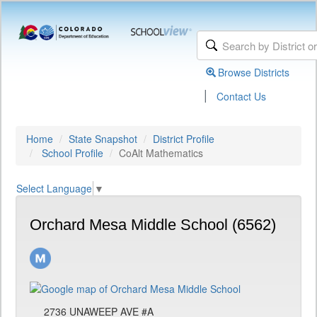
Browse Districts
|
Contact Us
Home
State Snapshot
District Profile
School Profile
CoAlt Mathematics
Select Language
▼
Orchard Mesa Middle School (6562)
2736 UNAWEEP AVE #A