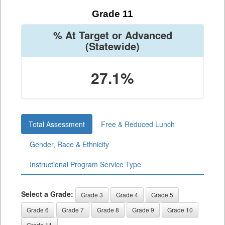
Grade 11
% At Target or Advanced
(Statewide)
27.1%
Total Assessment
Free & Reduced Lunch
Gender, Race & Ethnicity
Instructional Program Service Type
Select a Grade:
Grade 3
Grade 4
Grade 5
Grade 6
Grade 7
Grade 8
Grade 9
Grade 10
Grade 11