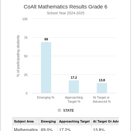
CoAlt Mathematics Results Grade 6
School Year 2024-2025
100
% of participating students
75
69
69
50
25
17.2
17.2
13.8
13.8
0
Emerging %
Approaching
At Target or
Target %
Advanced %
STATE
Assessment
Subject Area
Emerging
Approaching Target
At Target Or Advanced
CoAlt
Mathematics
Mathematics
69.0%
17.2%
13.8%