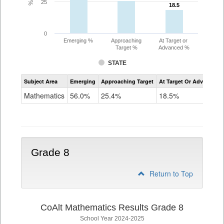
25
18.5
18.5
0
Emerging %
Approaching
At Target or
Target %
Advanced %
STATE
Assessment
Subject Area
Emerging
Approaching Target
At Target Or Advanced
CoAlt
Mathematics
Mathematics
56.0%
25.4%
18.5%
Grade
7
Grade 8
Return to Top
CoAlt Mathematics Results Grade 8
School Year 2024-2025