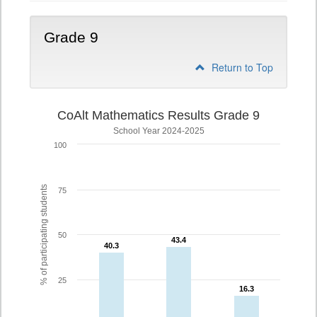
Grade 9
Return to Top
CoAlt Mathematics Results Grade 9
School Year 2024-2025
100
% of participating students
75
50
43.4
43.4
40.3
40.3
25
16.3
16.3