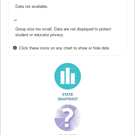
Data not available.
--
Group size too small. Data are not displayed to protect
student or educator privacy.
Click these icons on any chart to show or hide data
STATE
SNAPSHOT