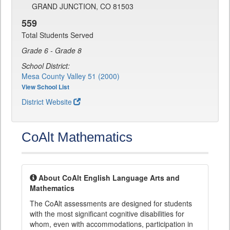
GRAND JUNCTION, CO 81503
559
Total Students Served
Grade 6 - Grade 8
School District:
Mesa County Valley 51 (2000)
View School List
District Website
CoAlt Mathematics
About CoAlt English Language Arts and
Mathematics
The CoAlt assessments are designed for students
with the most significant cognitive disabilities for
whom, even with accommodations, participation in