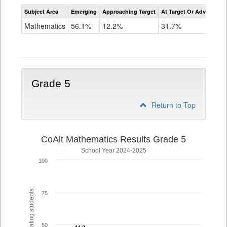
Assessment
Subject Area
Emerging
Approaching Target
At Target Or Advanced
CoAlt
Mathematics
Mathematics
56.1%
12.2%
31.7%
Grade
4
Grade 5
Return to Top
CoAlt Mathematics Results Grade 5
School Year 2024-2025
100
% of participating students
75
50