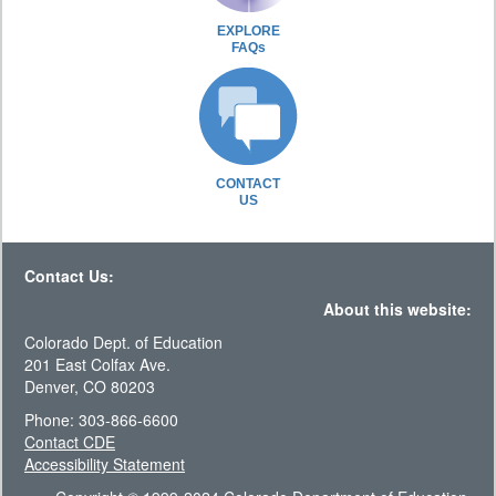
EXPLORE
FAQs
CONTACT
US
Contact Us:
About this website:
Colorado Dept. of Education
201 East Colfax Ave.
Denver, CO 80203
Phone: 303-866-6600
Contact CDE
Accessibility Statement