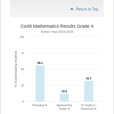
Return to Top
CoAlt Mathematics Results Grade 4
School Year 2024-2025
100
% of participating students
75
56.1
56.1
50
31.7
31.7
25
12.2
12.2
0
Emerging %
Approaching
At Target or
Target %
Advanced %