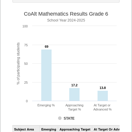
CoAlt Mathematics Results Grade 6
School Year 2024-2025
100
% of participating students
75
69
69
50
25
17.2
17.2
13.8
13.8
0
Emerging %
Approaching
At Target or
Target %
Advanced %
STATE
Assessment
Subject Area
Emerging
Approaching Target
At Target Or Advanced
CoAlt