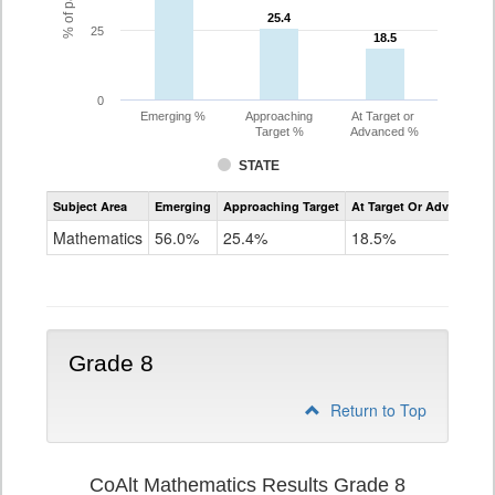
25.4
25.4
25
18.5
18.5
0
Emerging %
Approaching
At Target or
Target %
Advanced %
STATE
Assessment
Subject Area
Emerging
Approaching Target
At Target Or Advanced
CoAlt
Mathematics
Mathematics
56.0%
25.4%
18.5%
Grade
7
Grade 8
Return to Top
CoAlt Mathematics Results Grade 8