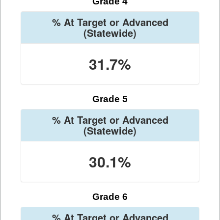
Grade 4
% At Target or Advanced
(Statewide)
31.7%
Grade 5
% At Target or Advanced
(Statewide)
30.1%
Grade 6
% At Target or Advanced