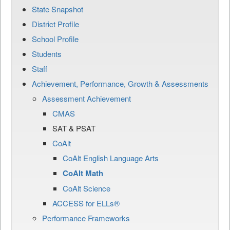
State Snapshot
District Profile
School Profile
Students
Staff
Achievement, Performance, Growth & Assessments
Assessment Achievement
CMAS
SAT & PSAT
CoAlt
CoAlt English Language Arts
CoAlt Math
CoAlt Science
ACCESS for ELLs®
Performance Frameworks