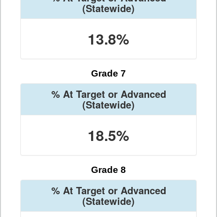
(Statewide)
13.8%
Grade 7
% At Target or Advanced
(Statewide)
18.5%
Grade 8
% At Target or Advanced
(Statewide)