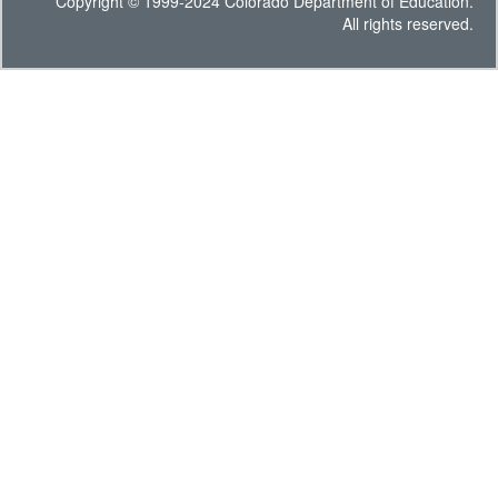
Copyright © 1999-2024 Colorado Department of Education.
All rights reserved.