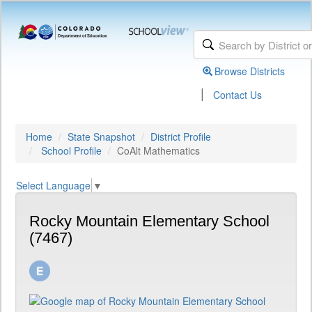
Browse Districts
|
Contact Us
Home
State Snapshot
District Profile
School Profile
CoAlt Mathematics
Select Language
▼
Rocky Mountain Elementary School
(7467)