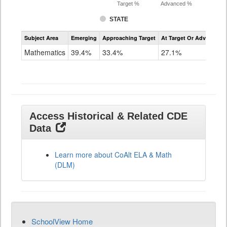
Target %
Advanced %
STATE
Assessment
Subject Area
Emerging
Approaching Target
At Target Or Advanced
CoAlt
Mathematics
Mathematics
39.4%
33.4%
27.1%
Grade
11
Access Historical & Related CDE
Data
Learn more about CoAlt ELA & Math
(DLM)
SchoolView Home