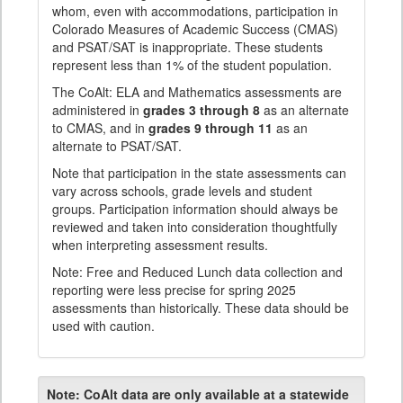
whom, even with accommodations, participation in
Colorado Measures of Academic Success (CMAS)
and PSAT/SAT is inappropriate. These students
represent less than 1% of the student population.
The CoAlt: ELA and Mathematics assessments are
administered in
grades 3 through 8
as an alternate
to CMAS, and in
grades 9 through 11
as an
alternate to PSAT/SAT.
Note that participation in the state assessments can
vary across schools, grade levels and student
groups. Participation information should always be
reviewed and taken into consideration thoughtfully
when interpreting assessment results.
Note: Free and Reduced Lunch data collection and
reporting were less precise for spring 2025
assessments than historically. These data should be
used with caution.
Note:
CoAlt data are only available at a statewide