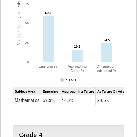
% of participating students
75
59.3
59.3
50
24.5
24.5
25
16.2
16.2
0
Emerging %
Approaching
At Target or
Target %
Advanced %
STATE
Assessment
Subject Area
Emerging
Approaching Target
At Target Or Advanced
CoAlt
Mathematics
Mathematics
59.3%
16.2%
24.5%
Grade
3
Grade 4