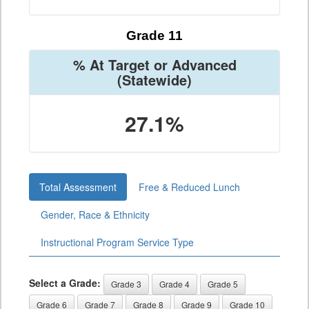
Grade 11
% At Target or Advanced
(Statewide)
27.1%
Total Assessment
Free & Reduced Lunch
Gender, Race & Ethnicity
Instructional Program Service Type
Select a Grade:
Grade 3
Grade 4
Grade 5
Grade 6
Grade 7
Grade 8
Grade 9
Grade 10