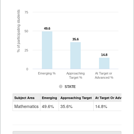
% of participating students
75
49.6
49.6
50
35.6
35.6
25
14.8
14.8
0
Emerging %
Approaching
At Target or
Target %
Advanced %
STATE
Assessment
Subject Area
Emerging
Approaching Target
At Target Or Advanced
CoAlt
Mathematics
Mathematics
49.6%
35.6%
14.8%
Grade
10