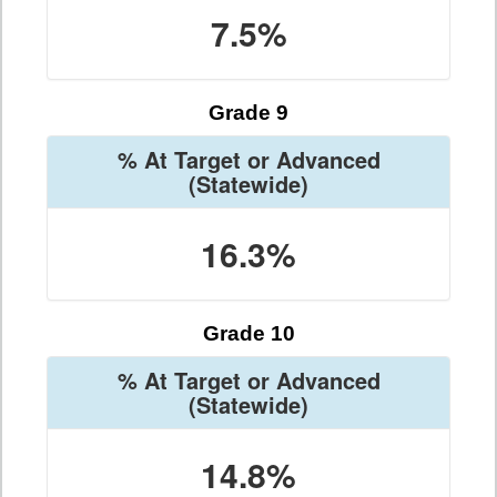
7.5%
Grade 9
% At Target or Advanced
(Statewide)
16.3%
Grade 10
% At Target or Advanced
(Statewide)
14.8%