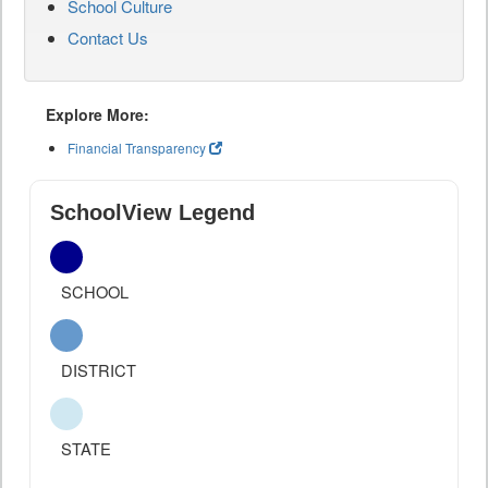
School Culture
Contact Us
Explore More:
Financial Transparency
SchoolView Legend
SCHOOL
DISTRICT
STATE