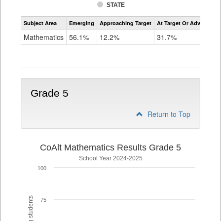
STATE
Assessment
Subject Area
Emerging
Approaching Target
At Target Or Advanced
CoAlt
Mathematics
Mathematics
56.1%
12.2%
31.7%
Grade
4
Grade 5
Return to Top
CoAlt Mathematics Results Grade 5
School Year 2024-2025
100
75