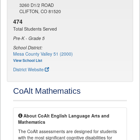
3260 D1/2 ROAD
CLIFTON, CO 81520
474
Total Students Served
Pre-K - Grade 5
School District:
Mesa County Valley 51 (2000)
View School List
District Website
CoAlt Mathematics
About CoAlt English Language Arts and
Mathematics
The CoAlt assessments are designed for students
with the most significant cognitive disabilities for