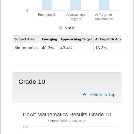
0
Emerging %
Approaching
At Target or
Target %
Advanced %
STATE
Assessment
Subject Area
Emerging
Approaching Target
At Target Or Advanced
CoAlt
Mathematics
Mathematics
40.3%
43.4%
16.3%
Grade
9
Grade 10
Return to Top
CoAlt Mathematics Results Grade 10
School Year 2024-2025
100