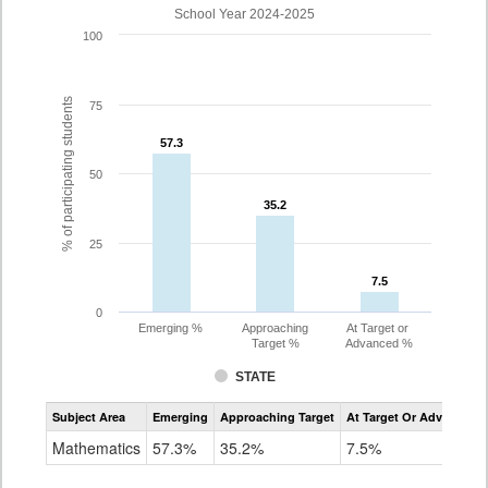
School Year 2024-2025
100
% of participating students
75
57.3
57.3
50
35.2
35.2
25
7.5
7.5
0
Emerging %
Approaching
At Target or
Target %
Advanced %
STATE
Assessment
Subject Area
Emerging
Approaching Target
At Target Or Advanced
CoAlt
Mathematics
Mathematics
57.3%
35.2%
7.5%
Grade
8