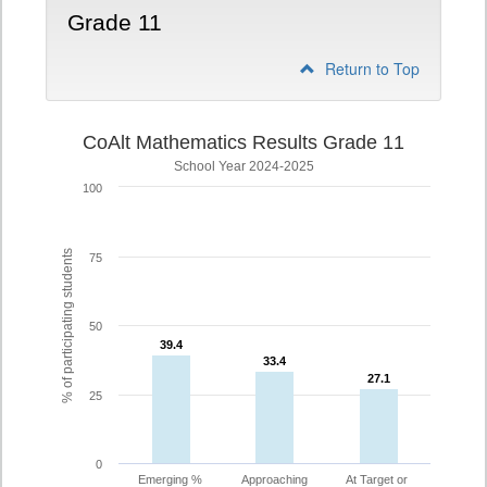
Grade 11
Return to Top
CoAlt Mathematics Results Grade 11
School Year 2024-2025
100
% of participating students
75
50
39.4
39.4
33.4
33.4
27.1
27.1
25
0
Emerging %
Approaching
At Target or