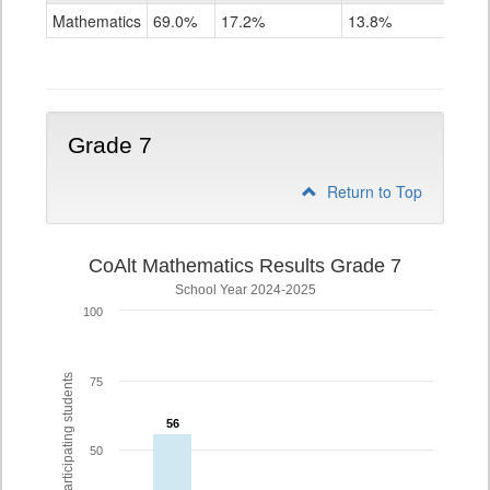
Mathematics
Mathematics
69.0%
17.2%
13.8%
Grade
6
Grade 7
Return to Top
CoAlt Mathematics Results Grade 7
School Year 2024-2025
100
% of participating students
75
56
56
50