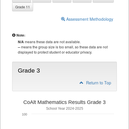
Grade 11
Assessment Methodology
Note:
N/A
means these data are not available.
--
means the group size is too small, so these data are not
displayed to protect student or educator privacy.
Grade 3
Return to Top
CoAlt Mathematics Results Grade 3
School Year 2024-2025
100