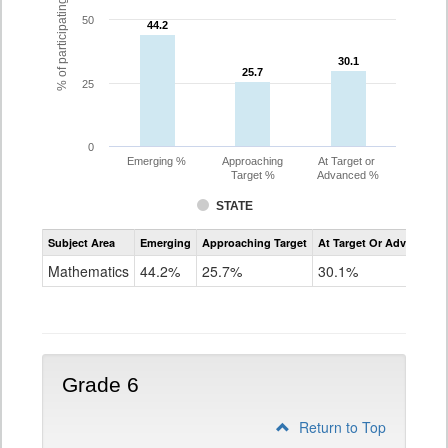
% of participating students
50
44.2
44.2
30.1
30.1
25.7
25.7
25
0
Emerging %
Approaching
At Target or
Target %
Advanced %
STATE
Assessment
Subject Area
Emerging
Approaching Target
At Target Or Advanced
CoAlt
Mathematics
Mathematics
44.2%
25.7%
30.1%
Grade
5
Grade 6
Return to Top