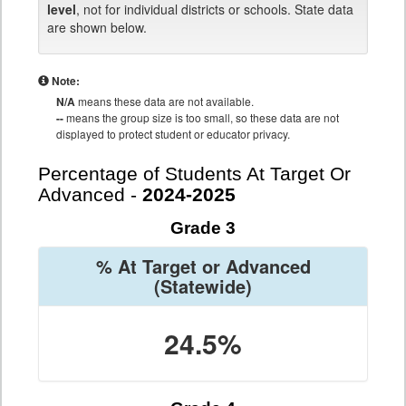
level
, not for individual districts or schools. State data
are shown below.
Note:
N/A
means these data are not available.
--
means the group size is too small, so these data are not
displayed to protect student or educator privacy.
Percentage of Students At Target Or
Advanced -
2024-2025
Grade 3
% At Target or Advanced
(Statewide)
24.5%