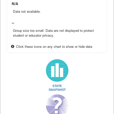
N/A
Data not available.
--
Group size too small. Data are not displayed to protect
student or educator privacy.
Click these icons on any chart to show or hide data
STATE
SNAPSHOT