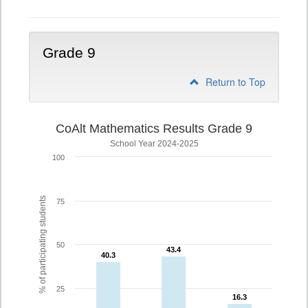
Grade 9
Return to Top
CoAlt Mathematics Results Grade 9
School Year 2024-2025
100
% of participating students
75
50
43.4
43.4
40.3
40.3
25
16.3
16.3