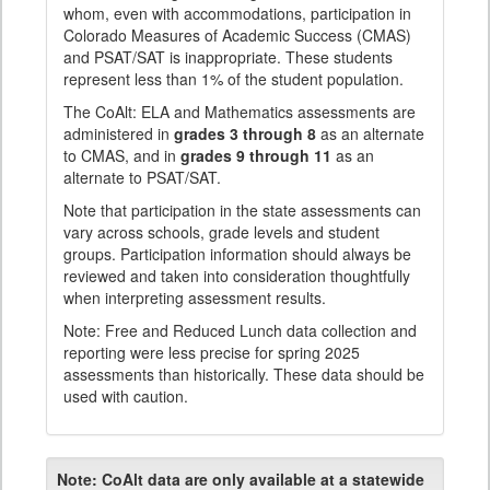
whom, even with accommodations, participation in
Colorado Measures of Academic Success (CMAS)
and PSAT/SAT is inappropriate. These students
represent less than 1% of the student population.
The CoAlt: ELA and Mathematics assessments are
administered in
grades 3 through 8
as an alternate
to CMAS, and in
grades 9 through 11
as an
alternate to PSAT/SAT.
Note that participation in the state assessments can
vary across schools, grade levels and student
groups. Participation information should always be
reviewed and taken into consideration thoughtfully
when interpreting assessment results.
Note: Free and Reduced Lunch data collection and
reporting were less precise for spring 2025
assessments than historically. These data should be
used with caution.
Note:
CoAlt data are only available at a statewide