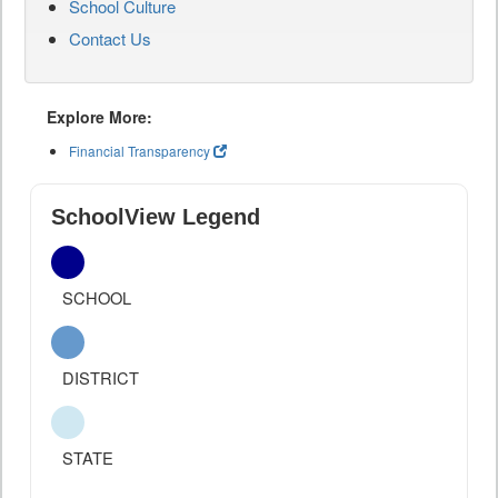
School Culture
Contact Us
Explore More:
Financial Transparency
SchoolView Legend
SCHOOL
DISTRICT
STATE