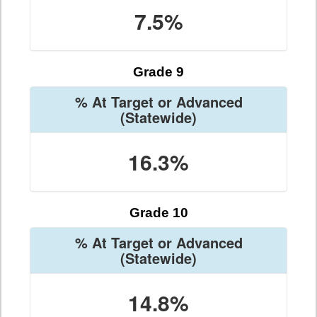
7.5%
Grade 9
% At Target or Advanced
(Statewide)
16.3%
Grade 10
% At Target or Advanced
(Statewide)
14.8%