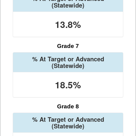
(Statewide)
13.8%
Grade 7
% At Target or Advanced
(Statewide)
18.5%
Grade 8
% At Target or Advanced
(Statewide)