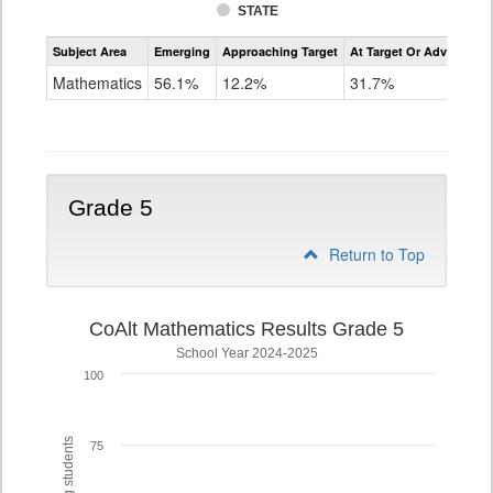
STATE
Assessment
Subject Area
Emerging
Approaching Target
At Target Or Advanced
CoAlt
Mathematics
Mathematics
56.1%
12.2%
31.7%
Grade
4
Grade 5
Return to Top
CoAlt Mathematics Results Grade 5
School Year 2024-2025
100
75