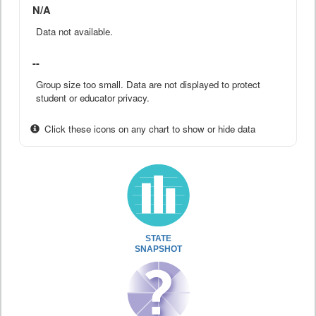
N/A
Data not available.
--
Group size too small. Data are not displayed to protect
student or educator privacy.
Click these icons on any chart to show or hide data
STATE
SNAPSHOT