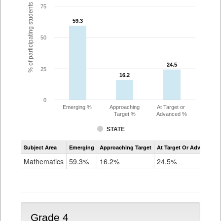
% of participating students
75
59.3
59.3
50
24.5
24.5
25
16.2
16.2
0
Emerging %
Approaching
At Target or
Target %
Advanced %
STATE
Assessment
Subject Area
Emerging
Approaching Target
At Target Or Advanced
CoAlt
Mathematics
Mathematics
59.3%
16.2%
24.5%
Grade
3
Grade 4