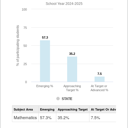
School Year 2024-2025
100
% of participating students
75
57.3
57.3
50
35.2
35.2
25
7.5
7.5
0
Emerging %
Approaching
At Target or
Target %
Advanced %
STATE
Assessment
Subject Area
Emerging
Approaching Target
At Target Or Advanced
CoAlt
Mathematics
Mathematics
57.3%
35.2%
7.5%
Grade
8