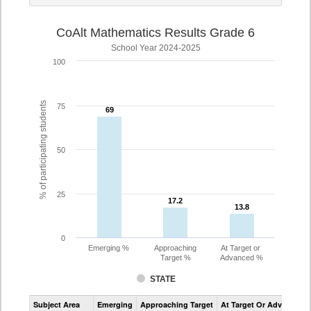
CoAlt Mathematics Results Grade 6
School Year 2024-2025
100
% of participating students
75
69
69
50
25
17.2
17.2
13.8
13.8
0
Emerging %
Approaching
At Target or
Target %
Advanced %
STATE
Assessment
Subject Area
Emerging
Approaching Target
At Target Or Advanced
CoAlt