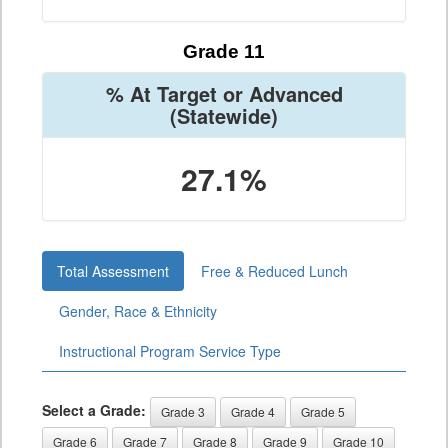
Grade 11
% At Target or Advanced
(Statewide)
27.1%
Total Assessment
Free & Reduced Lunch
Gender, Race & Ethnicity
Instructional Program Service Type
Select a Grade:
Grade 3
Grade 4
Grade 5
Grade 6
Grade 7
Grade 8
Grade 9
Grade 10