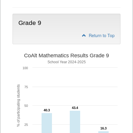
Grade 9
Return to Top
CoAlt Mathematics Results Grade 9
School Year 2024-2025
100
% of participating students
75
50
43.4
43.4
40.3
40.3
25
16.3
16.3