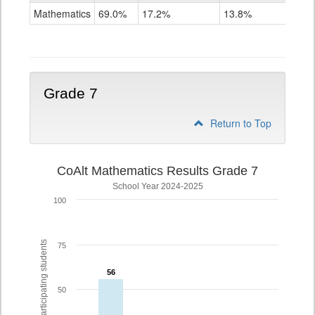
Mathematics
Mathematics
69.0%
17.2%
13.8%
Grade
6
Grade 7
Return to Top
CoAlt Mathematics Results Grade 7
School Year 2024-2025
100
% of participating students
75
56
56
50