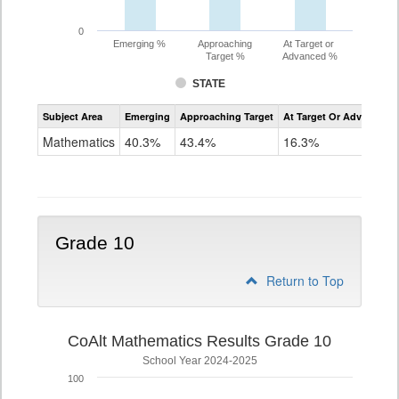
0
Emerging %
Approaching
At Target or
Target %
Advanced %
STATE
Assessment
Subject Area
Emerging
Approaching Target
At Target Or Advanced
CoAlt
Mathematics
Mathematics
40.3%
43.4%
16.3%
Grade
9
Grade 10
Return to Top
CoAlt Mathematics Results Grade 10
School Year 2024-2025
100