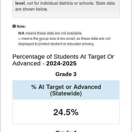
level
, not for individual districts or schools. State data
are shown below.
Note:
N/A
means these data are not available.
--
means the group size is too small, so these data are not
displayed to protect student or educator privacy.
Percentage of Students At Target Or
Advanced -
2024-2025
Grade 3
% At Target or Advanced
(Statewide)
24.5%