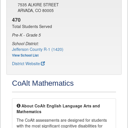
7535 ALKIRE STREET
ARVADA, CO 80005
470
Total Students Served
Pre-K - Grade 5
School District:
Jefferson County R-1 (1420)
View School List
District Website
CoAlt Mathematics
About CoAlt English Language Arts and
Mathematics
The CoAlt assessments are designed for students
with the most significant cognitive disabilities for