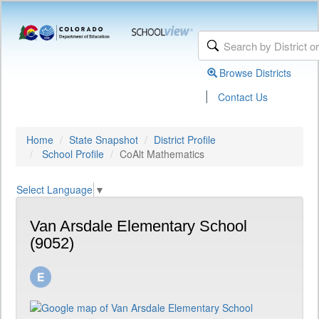
Browse Districts
|
Contact Us
Home
State Snapshot
District Profile
School Profile
CoAlt Mathematics
Select Language
▼
Van Arsdale Elementary School
(9052)