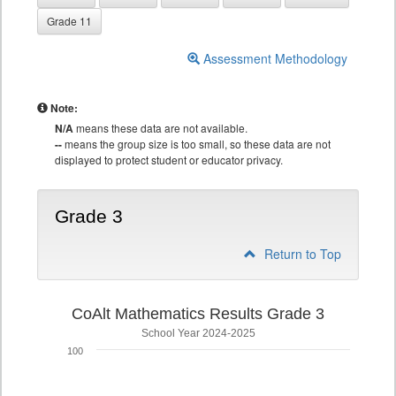
Grade 11
Assessment Methodology
Note:
N/A
means these data are not available.
--
means the group size is too small, so these data are not
displayed to protect student or educator privacy.
Grade 3
Return to Top
CoAlt Mathematics Results Grade 3
School Year 2024-2025
100