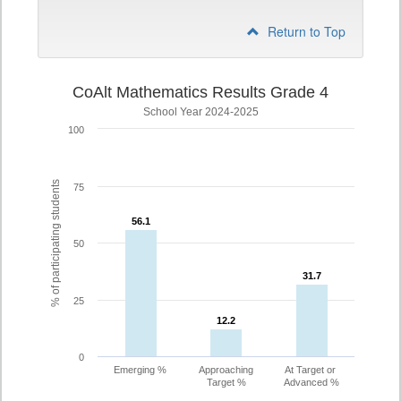
Return to Top
CoAlt Mathematics Results Grade 4
School Year 2024-2025
100
% of participating students
75
56.1
56.1
50
31.7
31.7
25
12.2
12.2
0
Emerging %
Approaching
At Target or
Target %
Advanced %