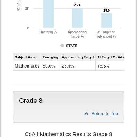
25.4
25.4
25
18.5
18.5
0
Emerging %
Approaching
At Target or
Target %
Advanced %
STATE
Assessment
Subject Area
Emerging
Approaching Target
At Target Or Advanced
CoAlt
Mathematics
Mathematics
56.0%
25.4%
18.5%
Grade
7
Grade 8
Return to Top
CoAlt Mathematics Results Grade 8