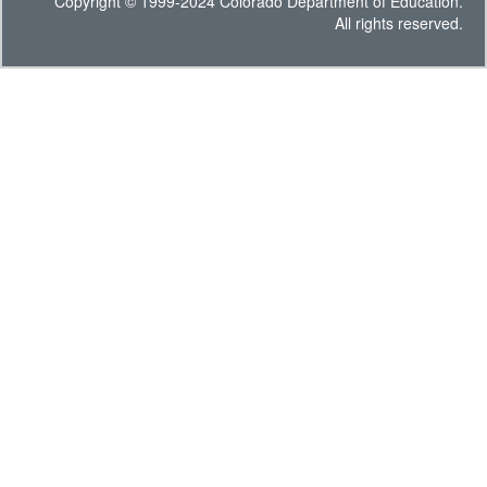
Copyright © 1999-2024 Colorado Department of Education.
All rights reserved.