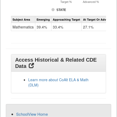
Target %
Advanced %
STATE
Assessment
Subject Area
Emerging
Approaching Target
At Target Or Advanced
CoAlt
Mathematics
Mathematics
39.4%
33.4%
27.1%
Grade
11
Access Historical & Related CDE
Data
Learn more about CoAlt ELA & Math
(DLM)
SchoolView Home