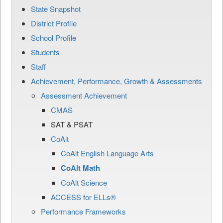
State Snapshot
District Profile
School Profile
Students
Staff
Achievement, Performance, Growth & Assessments
Assessment Achievement
CMAS
SAT & PSAT
CoAlt
CoAlt English Language Arts
CoAlt Math
CoAlt Science
ACCESS for ELLs®
Performance Frameworks