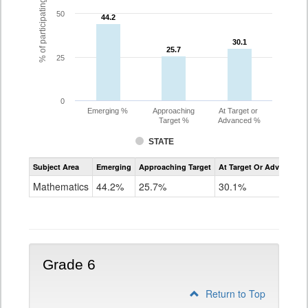
% of participating students
50
44.2
44.2
30.1
30.1
25.7
25.7
25
0
Emerging %
Approaching
At Target or
Target %
Advanced %
STATE
Assessment
Subject Area
Emerging
Approaching Target
At Target Or Advanced
CoAlt
Mathematics
Mathematics
44.2%
25.7%
30.1%
Grade
5
Grade 6
Return to Top