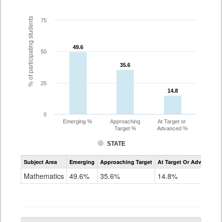
% of participating students
75
49.6
49.6
50
35.6
35.6
25
14.8
14.8
0
Emerging %
Approaching
At Target or
Target %
Advanced %
STATE
Assessment
Subject Area
Emerging
Approaching Target
At Target Or Advanced
CoAlt
Mathematics
Mathematics
49.6%
35.6%
14.8%
Grade
10