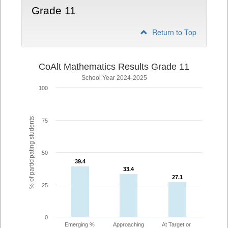
Grade 11
Return to Top
CoAlt Mathematics Results Grade 11
School Year 2024-2025
100
% of participating students
75
50
39.4
39.4
33.4
33.4
27.1
27.1
25
0
Emerging %
Approaching
At Target or