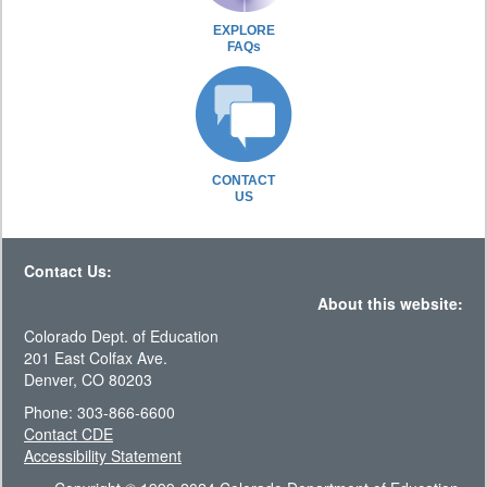
EXPLORE
FAQs
CONTACT
US
Contact Us:
About this website:
Colorado Dept. of Education
201 East Colfax Ave.
Denver, CO 80203
Phone: 303-866-6600
Contact CDE
Accessibility Statement