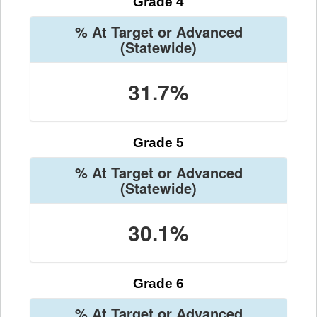
Grade 4
% At Target or Advanced
(Statewide)
31.7%
Grade 5
% At Target or Advanced
(Statewide)
30.1%
Grade 6
% At Target or Advanced