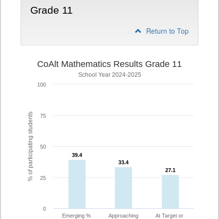
Grade 11
Return to Top
CoAlt Mathematics Results Grade 11
School Year 2024-2025
100
% of participating students
75
50
39.4
39.4
33.4
33.4
27.1
27.1
25
0
Emerging %
Approaching
At Target or