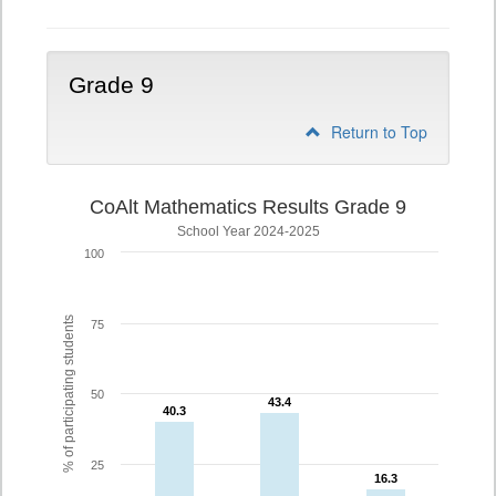
Grade 9
Return to Top
CoAlt Mathematics Results Grade 9
School Year 2024-2025
100
% of participating students
75
50
43.4
43.4
40.3
40.3
25
16.3
16.3