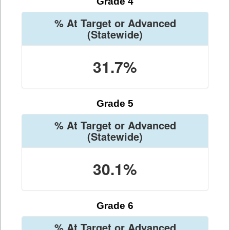
Grade 4
% At Target or Advanced
(Statewide)
31.7%
Grade 5
% At Target or Advanced
(Statewide)
30.1%
Grade 6
% At Target or Advanced