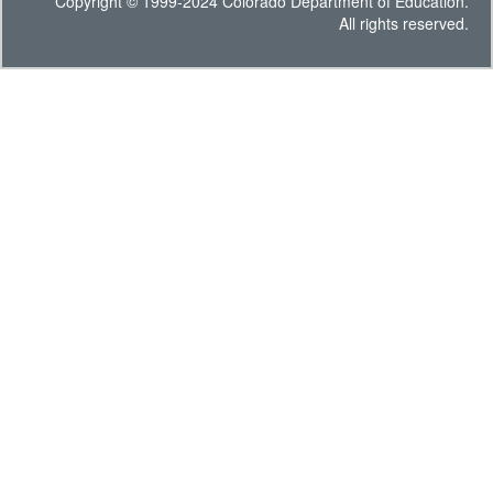
Copyright © 1999-2024 Colorado Department of Education.
All rights reserved.