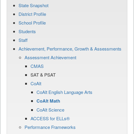
State Snapshot
District Profile
School Profile
Students
Staff
Achievement, Performance, Growth & Assessments
Assessment Achievement
CMAS
SAT & PSAT
CoAlt
CoAlt English Language Arts
CoAlt Math
CoAlt Science
ACCESS for ELLs®
Performance Frameworks