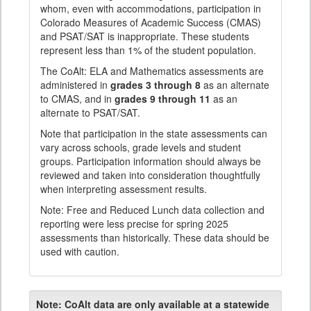
whom, even with accommodations, participation in
Colorado Measures of Academic Success (CMAS)
and PSAT/SAT is inappropriate. These students
represent less than 1% of the student population.
The CoAlt: ELA and Mathematics assessments are
administered in
grades 3 through 8
as an alternate
to CMAS, and in
grades 9 through 11
as an
alternate to PSAT/SAT.
Note that participation in the state assessments can
vary across schools, grade levels and student
groups. Participation information should always be
reviewed and taken into consideration thoughtfully
when interpreting assessment results.
Note: Free and Reduced Lunch data collection and
reporting were less precise for spring 2025
assessments than historically. These data should be
used with caution.
Note:
CoAlt data are only available at a statewide