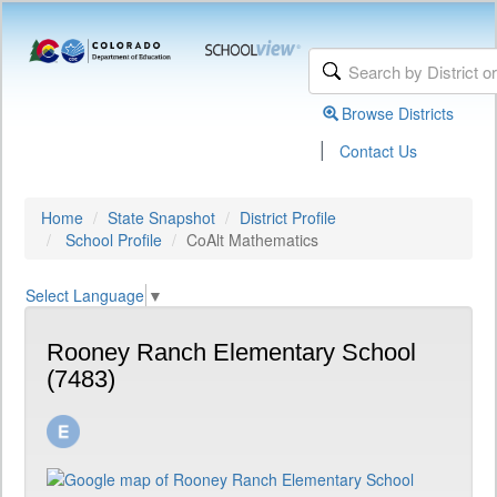
Browse Districts
|
Contact Us
Home
State Snapshot
District Profile
School Profile
CoAlt Mathematics
Select Language
▼
Rooney Ranch Elementary School
(7483)