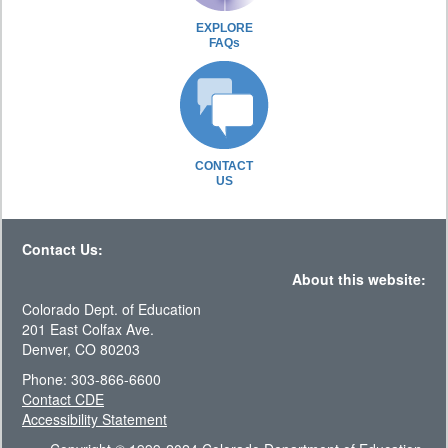
EXPLORE
FAQs
CONTACT
US
Contact Us:
About this website:
Colorado Dept. of Education
201 East Colfax Ave.
Denver, CO 80203
Phone: 303-866-6600
Contact CDE
Accessibility Statement