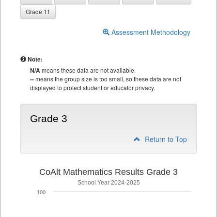
Grade 11
Assessment Methodology
Note:
N/A
means these data are not available.
--
means the group size is too small, so these data are not
displayed to protect student or educator privacy.
Grade 3
Return to Top
CoAlt Mathematics Results Grade 3
School Year 2024-2025
100