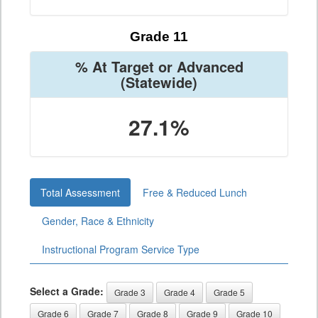
Grade 11
% At Target or Advanced
(Statewide)
27.1%
Total Assessment
Free & Reduced Lunch
Gender, Race & Ethnicity
Instructional Program Service Type
Select a Grade:
Grade 3
Grade 4
Grade 5
Grade 6
Grade 7
Grade 8
Grade 9
Grade 10