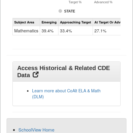
Target %
Advanced %
STATE
Assessment
Subject Area
Emerging
Approaching Target
At Target Or Advanced
CoAlt
Mathematics
Mathematics
39.4%
33.4%
27.1%
Grade
11
Access Historical & Related CDE
Data
Learn more about CoAlt ELA & Math
(DLM)
SchoolView Home