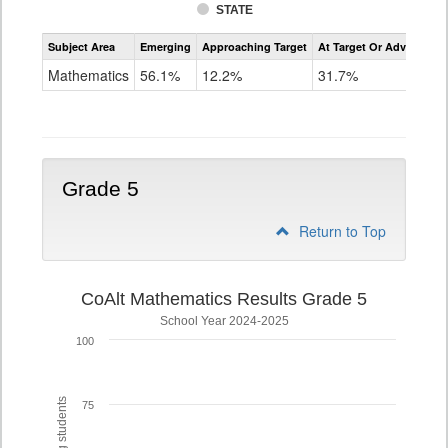
STATE
Assessment
Subject Area
Emerging
Approaching Target
At Target Or Advanced
CoAlt
Mathematics
Mathematics
56.1%
12.2%
31.7%
Grade
4
Grade 5
Return to Top
CoAlt Mathematics Results Grade 5
School Year 2024-2025
100
75