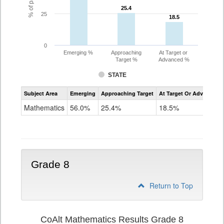
25.4
25.4
25
18.5
18.5
0
Emerging %
Approaching
At Target or
Target %
Advanced %
STATE
Assessment
Subject Area
Emerging
Approaching Target
At Target Or Advanced
CoAlt
Mathematics
Mathematics
56.0%
25.4%
18.5%
Grade
7
Grade 8
Return to Top
CoAlt Mathematics Results Grade 8