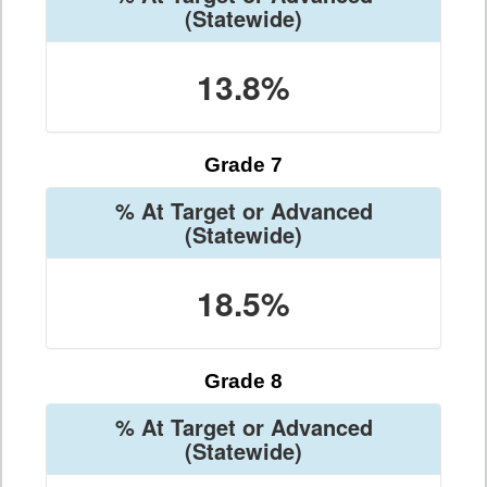
(Statewide)
13.8%
Grade 7
% At Target or Advanced
(Statewide)
18.5%
Grade 8
% At Target or Advanced
(Statewide)