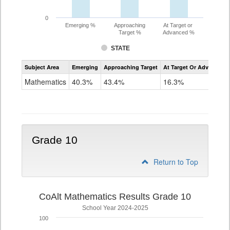
0
Emerging %
Approaching
At Target or
Target %
Advanced %
STATE
Assessment
Subject Area
Emerging
Approaching Target
At Target Or Advanced
CoAlt
Mathematics
Mathematics
40.3%
43.4%
16.3%
Grade
9
Grade 10
Return to Top
CoAlt Mathematics Results Grade 10
School Year 2024-2025
100