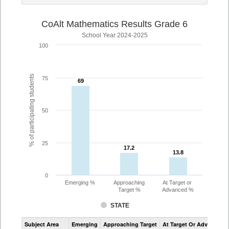
CoAlt Mathematics Results Grade 6
School Year 2024-2025
100
% of participating students
75
69
69
50
25
17.2
17.2
13.8
13.8
0
Emerging %
Approaching
At Target or
Target %
Advanced %
STATE
Assessment
Subject Area
Emerging
Approaching Target
At Target Or Advanced
CoAlt