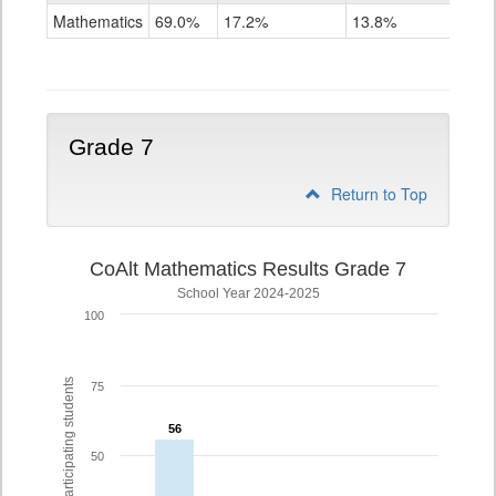
Mathematics
Mathematics
69.0%
17.2%
13.8%
Grade
6
Grade 7
Return to Top
CoAlt Mathematics Results Grade 7
School Year 2024-2025
100
% of participating students
75
56
56
50