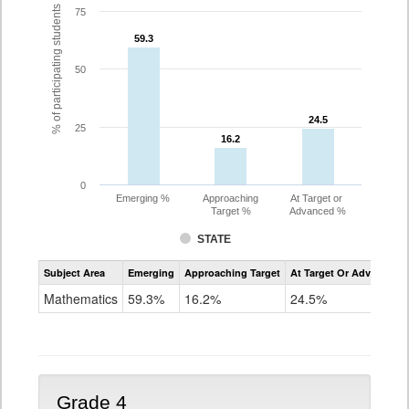
% of participating students
75
59.3
59.3
50
24.5
24.5
25
16.2
16.2
0
Emerging %
Approaching
At Target or
Target %
Advanced %
STATE
Assessment
Subject Area
Emerging
Approaching Target
At Target Or Advanced
CoAlt
Mathematics
Mathematics
59.3%
16.2%
24.5%
Grade
3
Grade 4