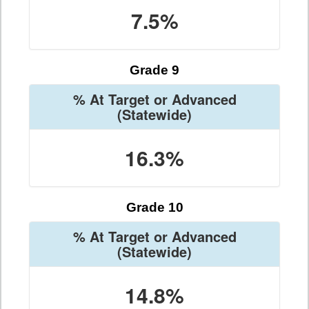
7.5%
Grade 9
% At Target or Advanced
(Statewide)
16.3%
Grade 10
% At Target or Advanced
(Statewide)
14.8%