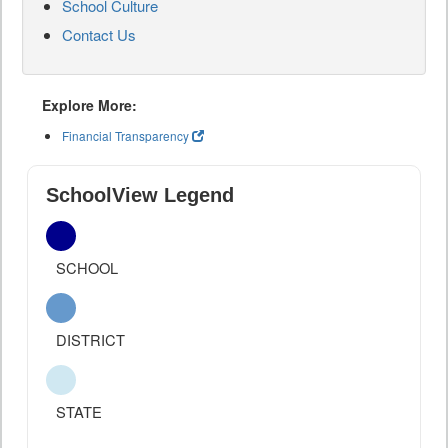
School Culture
Contact Us
Explore More:
Financial Transparency
SchoolView Legend
SCHOOL
DISTRICT
STATE