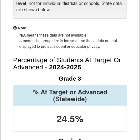
level
, not for individual districts or schools. State data
are shown below.
Note:
N/A
means these data are not available.
--
means the group size is too small, so these data are not
displayed to protect student or educator privacy.
Percentage of Students At Target Or
Advanced -
2024-2025
Grade 3
% At Target or Advanced
(Statewide)
24.5%