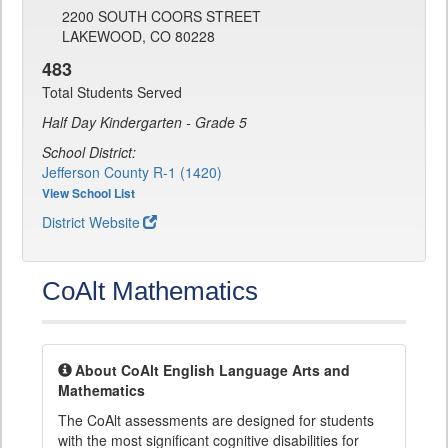
2200 SOUTH COORS STREET
LAKEWOOD, CO 80228
483
Total Students Served
Half Day Kindergarten - Grade 5
School District:
Jefferson County R-1 (1420)
View School List
District Website
CoAlt Mathematics
About CoAlt English Language Arts and
Mathematics
The CoAlt assessments are designed for students
with the most significant cognitive disabilities for