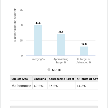
% of participating students
75
49.6
49.6
50
35.6
35.6
25
14.8
14.8
0
Emerging %
Approaching
At Target or
Target %
Advanced %
STATE
Assessment
Subject Area
Emerging
Approaching Target
At Target Or Advanced
CoAlt
Mathematics
Mathematics
49.6%
35.6%
14.8%
Grade
10