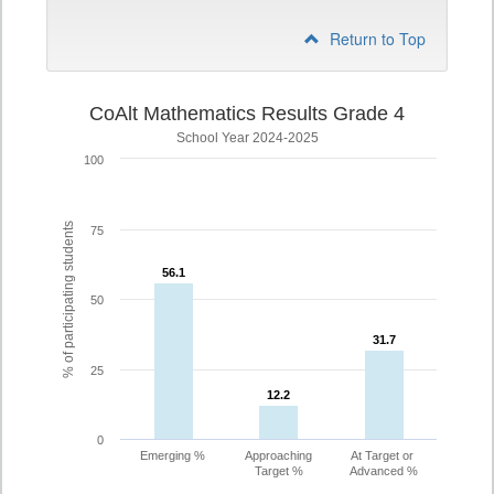
Return to Top
CoAlt Mathematics Results Grade 4
School Year 2024-2025
100
% of participating students
75
56.1
56.1
50
31.7
31.7
25
12.2
12.2
0
Emerging %
Approaching
At Target or
Target %
Advanced %