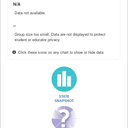
N/A
Data not available.
--
Group size too small. Data are not displayed to protect
student or educator privacy.
Click these icons on any chart to show or hide data
STATE
SNAPSHOT