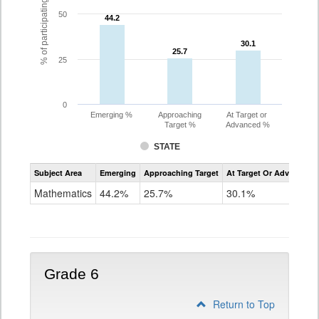
% of participating students
50
44.2
44.2
30.1
30.1
25.7
25.7
25
0
Emerging %
Approaching
At Target or
Target %
Advanced %
STATE
Assessment
Subject Area
Emerging
Approaching Target
At Target Or Advanced
CoAlt
Mathematics
Mathematics
44.2%
25.7%
30.1%
Grade
5
Grade 6
Return to Top