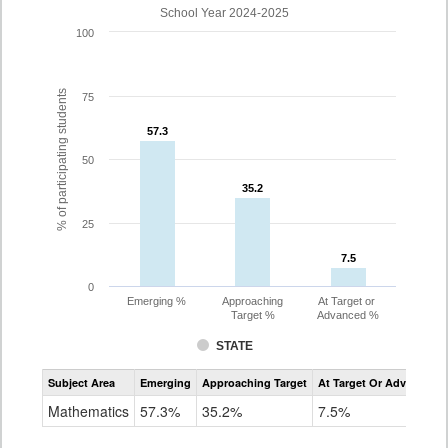
School Year 2024-2025
100
% of participating students
75
57.3
57.3
50
35.2
35.2
25
7.5
7.5
0
Emerging %
Approaching
At Target or
Target %
Advanced %
STATE
Assessment
Subject Area
Emerging
Approaching Target
At Target Or Advanced
CoAlt
Mathematics
Mathematics
57.3%
35.2%
7.5%
Grade
8