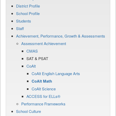
District Profile
School Profile
Students
Staff
Achievement, Performance, Growth & Assessments
Assessment Achievement
CMAS
SAT & PSAT
CoAlt
CoAlt English Language Arts
CoAlt Math
CoAlt Science
ACCESS for ELLs®
Performance Frameworks
School Culture