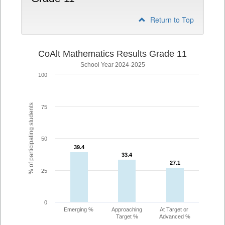
Return to Top
CoAlt Mathematics Results Grade 11
School Year 2024-2025
100
% of participating students
75
50
39.4
39.4
33.4
33.4
27.1
27.1
25
0
Emerging %
Approaching
At Target or
Target %
Advanced %