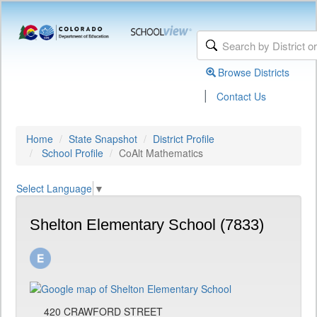
Browse Districts
|
Contact Us
Home
State Snapshot
District Profile
School Profile
CoAlt Mathematics
Select Language
▼
Shelton Elementary School (7833)
420 CRAWFORD STREET