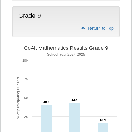
Grade 9
Return to Top
CoAlt Mathematics Results Grade 9
School Year 2024-2025
100
% of participating students
75
50
43.4
43.4
40.3
40.3
25
16.3
16.3