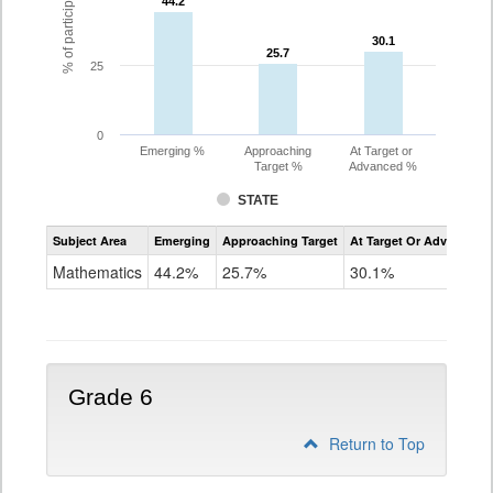
44.2
44.2
30.1
30.1
25.7
25.7
25
0
Emerging %
Approaching
At Target or
Target %
Advanced %
STATE
Assessment
Subject Area
Emerging
Approaching Target
At Target Or Advanced
CoAlt
Mathematics
Mathematics
44.2%
25.7%
30.1%
Grade
5
Grade 6
Return to Top