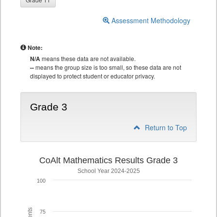
Assessment Methodology
Note:
N/A
means these data are not available.
--
means the group size is too small, so these data are not
displayed to protect student or educator privacy.
Grade 3
Return to Top
CoAlt Mathematics Results Grade 3
School Year 2024-2025
100
75