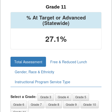
Grade 11
% At Target or Advanced
(Statewide)
27.1%
Total Assessment
Free & Reduced Lunch
Gender, Race & Ethnicity
Instructional Program Service Type
Select a Grade:
Grade 3
Grade 4
Grade 5
Grade 6
Grade 7
Grade 8
Grade 9
Grade 10
Grade 11