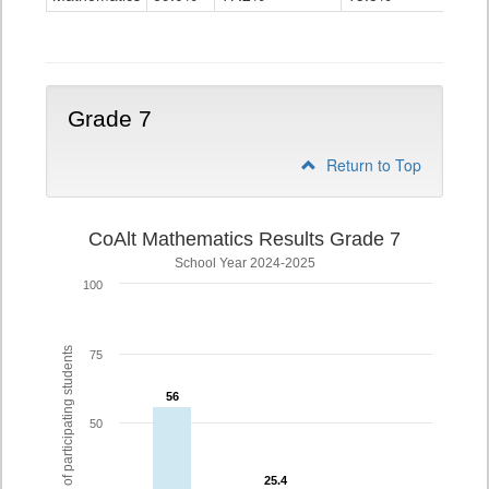
Grade
6
Grade 7
Return to Top
CoAlt Mathematics Results Grade 7
School Year 2024-2025
100
% of participating students
75
56
56
50
25.4
25.4