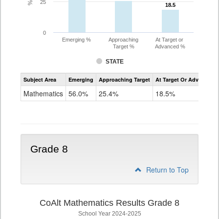
25
18.5
18.5
0
Emerging %
Approaching
At Target or
Target %
Advanced %
STATE
Assessment
Subject Area
Emerging
Approaching Target
At Target Or Advanced
CoAlt
Mathematics
Mathematics
56.0%
25.4%
18.5%
Grade
7
Grade 8
Return to Top
CoAlt Mathematics Results Grade 8
School Year 2024-2025