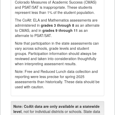
Colorado Measures of Academic Success (CMAS)
and PSAT/SAT is inappropriate. These students
represent less than 1% of the student population.
The CoAlt: ELA and Mathematics assessments are
administered in
grades 3 through 8
as an alternate
to CMAS, and in
grades 9 through 11
as an
alternate to PSAT/SAT.
Note that participation in the state assessments can
vary across schools, grade levels and student
groups. Participation information should always be
reviewed and taken into consideration thoughtfully
when interpreting assessment results.
Note: Free and Reduced Lunch data collection and
reporting were less precise for spring 2025
assessments than historically. These data should be
used with caution.
Note:
CoAlt data are only available at a statewide
level
, not for individual districts or schools. State data