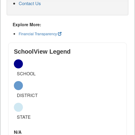
Contact Us
Explore More:
Financial Transparency
SchoolView Legend
SCHOOL
DISTRICT
STATE
N/A