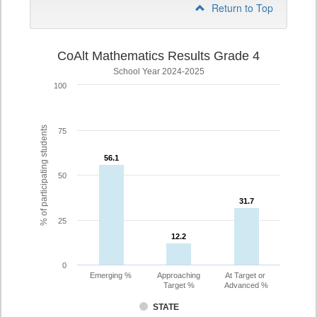
Return to Top
CoAlt Mathematics Results Grade 4
School Year 2024-2025
100
% of participating students
75
56.1
56.1
50
31.7
31.7
25
12.2
12.2
0
Emerging %
Approaching
At Target or
Target %
Advanced %
STATE