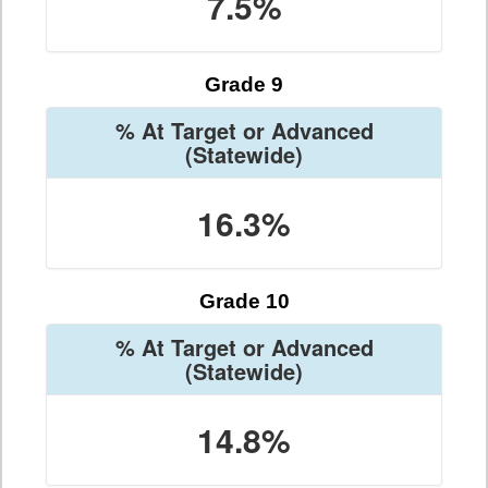
7.5%
Grade 9
% At Target or Advanced
(Statewide)
16.3%
Grade 10
% At Target or Advanced
(Statewide)
14.8%