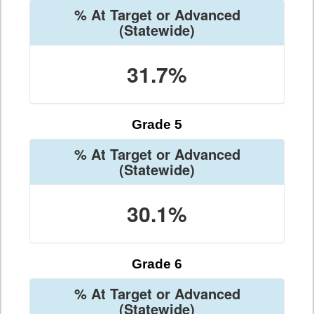
% At Target or Advanced
(Statewide)
31.7%
Grade 5
% At Target or Advanced
(Statewide)
30.1%
Grade 6
% At Target or Advanced
(Statewide)