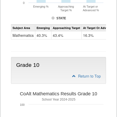
0
Emerging %
Approaching
At Target or
Target %
Advanced %
STATE
Assessment
Subject Area
Emerging
Approaching Target
At Target Or Advanced
CoAlt
Mathematics
Mathematics
40.3%
43.4%
16.3%
Grade
9
Grade 10
Return to Top
CoAlt Mathematics Results Grade 10
School Year 2024-2025
100