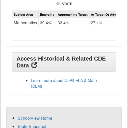
STATE
Assessment
Subject Area
Emerging
Approaching Target
At Target Or Advanced
CoAlt
Mathematics
Mathematics
39.4%
33.4%
27.1%
Grade
11
Access Historical & Related CDE
Data
Learn more about CoAlt ELA & Math
(DLM)
SchoolView Home
State Snapshot