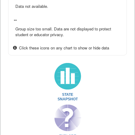
Data not available.
--
Group size too small. Data are not displayed to protect
student or educator privacy.
Click these icons on any chart to show or hide data
STATE
SNAPSHOT