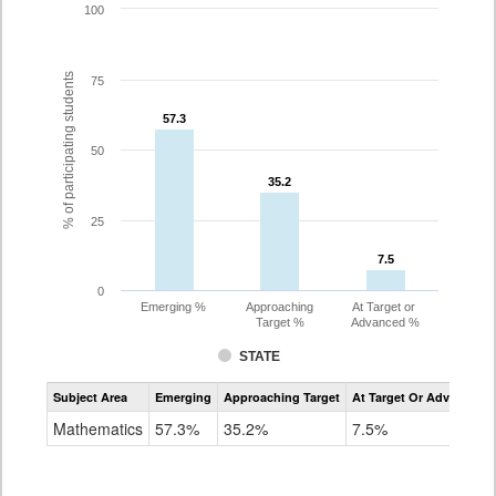
100
% of participating students
75
57.3
57.3
50
35.2
35.2
25
7.5
7.5
0
Emerging %
Approaching
At Target or
Target %
Advanced %
STATE
Assessment
Subject Area
Emerging
Approaching Target
At Target Or Advanced
CoAlt
Mathematics
Mathematics
57.3%
35.2%
7.5%
Grade
8