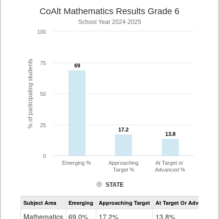
CoAlt Mathematics Results Grade 6
School Year 2024-2025
100
% of participating students
75
69
69
50
25
17.2
17.2
13.8
13.8
0
Emerging %
Approaching
At Target or
Target %
Advanced %
STATE
Assessment
Subject Area
Emerging
Approaching Target
At Target Or Advanced
CoAlt
Mathematics
Mathematics
69.0%
17.2%
13.8%