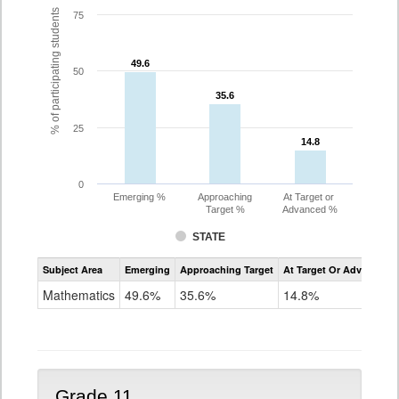
% of participating students
75
49.6
49.6
50
35.6
35.6
25
14.8
14.8
0
Emerging %
Approaching
At Target or
Target %
Advanced %
STATE
Assessment
Subject Area
Emerging
Approaching Target
At Target Or Advanced
CoAlt
Mathematics
Mathematics
49.6%
35.6%
14.8%
Grade
10
Grade 11