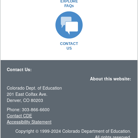
EXPLORE
FAQs
CONTACT
US
Contact Us:
About this website:
Colorado Dept. of Education
201 East Colfax Ave.
Denver, CO 80203
Phone: 303-866-6600
Contact CDE
Accessibility Statement
Copyright © 1999-2024 Colorado Department of Education.
All rights reserved.