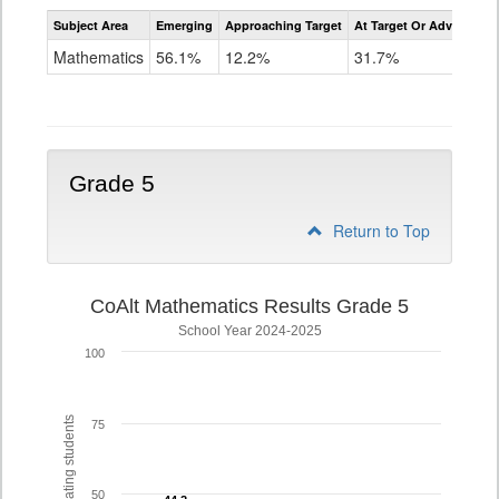
Assessment
Subject Area
Emerging
Approaching Target
At Target Or Advanced
CoAlt
Mathematics
Mathematics
56.1%
12.2%
31.7%
Grade
4
Grade 5
Return to Top
CoAlt Mathematics Results Grade 5
School Year 2024-2025
100
% of participating students
75
50