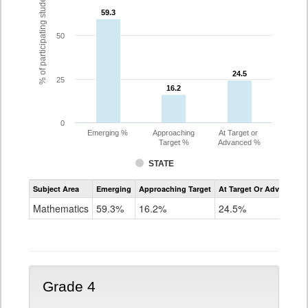
% of participating students
59.3
59.3
50
24.5
24.5
25
16.2
16.2
0
Emerging %
Approaching
At Target or
Target %
Advanced %
STATE
Assessment
Subject Area
Emerging
Approaching Target
At Target Or Advanced
CoAlt
Mathematics
Mathematics
59.3%
16.2%
24.5%
Grade
3
Grade 4