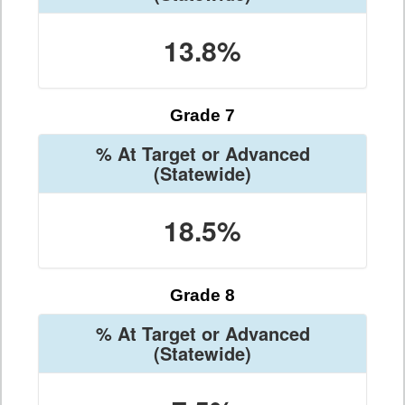
13.8%
Grade 7
% At Target or Advanced
(Statewide)
18.5%
Grade 8
% At Target or Advanced
(Statewide)