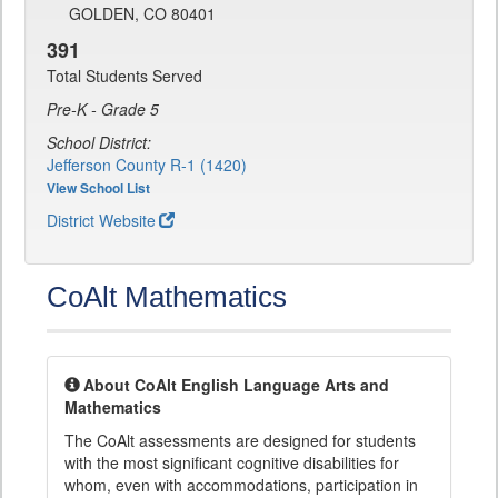
GOLDEN, CO 80401
391
Total Students Served
Pre-K - Grade 5
School District:
Jefferson County R-1 (1420)
View School List
District Website
CoAlt Mathematics
About CoAlt English Language Arts and
Mathematics
The CoAlt assessments are designed for students
with the most significant cognitive disabilities for
whom, even with accommodations, participation in