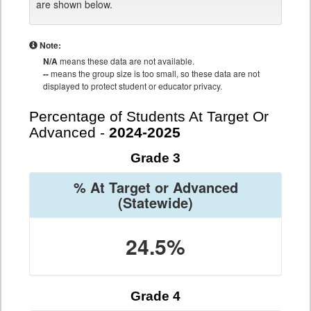
are shown below.
Note:
N/A
means these data are not available.
--
means the group size is too small, so these data are not
displayed to protect student or educator privacy.
Percentage of Students At Target Or
Advanced -
2024-2025
Grade 3
% At Target or Advanced
(Statewide)
24.5%
Grade 4