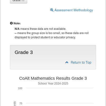
Assessment Methodology
Note:
N/A
means these data are not available.
--
means the group size is too small, so these data are not
displayed to protect student or educator privacy.
Grade 3
Return to Top
CoAlt Mathematics Results Grade 3
School Year 2024-2025
100
75