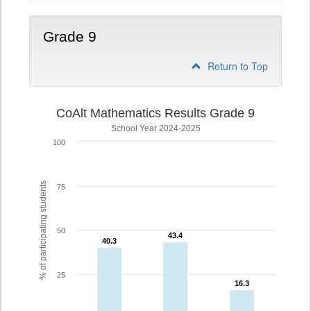
Grade 9
Return to Top
CoAlt Mathematics Results Grade 9
School Year 2024-2025
100
% of participating students
75
50
43.4
43.4
40.3
40.3
25
16.3
16.3