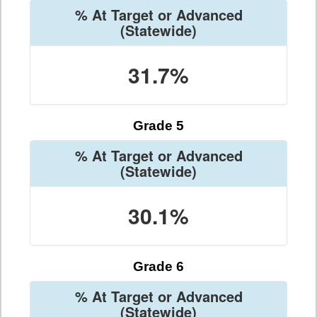
% At Target or Advanced
(Statewide)
31.7%
Grade 5
% At Target or Advanced
(Statewide)
30.1%
Grade 6
% At Target or Advanced
(Statewide)