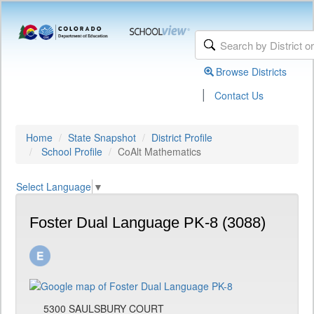
Browse Districts
|
Contact Us
Home
State Snapshot
District Profile
School Profile
CoAlt Mathematics
Select Language
▼
Foster Dual Language PK-8 (3088)
5300 SAULSBURY COURT