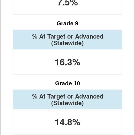
7.5%
Grade 9
% At Target or Advanced
(Statewide)
16.3%
Grade 10
% At Target or Advanced
(Statewide)
14.8%