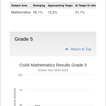
Assessment
Subject Area
Emerging
Approaching Target
At Target Or Advanced
CoAlt
Mathematics
Mathematics
56.1%
12.2%
31.7%
Grade
4
Grade 5
Return to Top
CoAlt Mathematics Results Grade 5
School Year 2024-2025
100
% of participating students
75
50