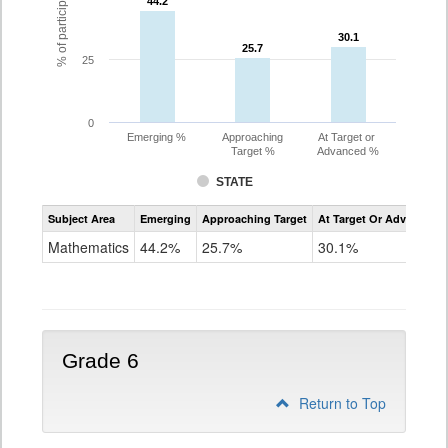
44.2
44.2
30.1
30.1
25.7
25.7
25
0
Emerging %
Approaching
At Target or
Target %
Advanced %
STATE
Assessment
Subject Area
Emerging
Approaching Target
At Target Or Advanced
CoAlt
Mathematics
Mathematics
44.2%
25.7%
30.1%
Grade
5
Grade 6
Return to Top