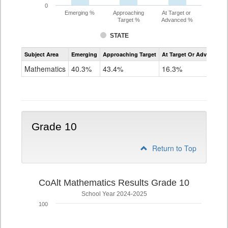
0
Emerging %
Approaching
At Target or
Target %
Advanced %
STATE
Assessment
Subject Area
Emerging
Approaching Target
At Target Or Advanced
CoAlt
Mathematics
Mathematics
40.3%
43.4%
16.3%
Grade
9
Grade 10
Return to Top
CoAlt Mathematics Results Grade 10
School Year 2024-2025
100