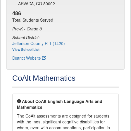
ARVADA, CO 80002
486
Total Students Served
Pre-K - Grade 8
School District:
Jefferson County R-1 (1420)
View School List
District Website
CoAlt Mathematics
About CoAlt English Language Arts and
Mathematics
The CoAlt assessments are designed for students
with the most significant cognitive disabilities for
whom, even with accommodations, participation in