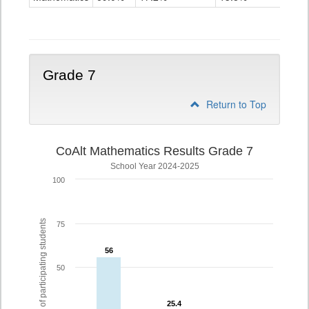
Grade
6
Grade 7
Return to Top
CoAlt Mathematics Results Grade 7
School Year 2024-2025
100
% of participating students
75
56
56
50
25.4
25.4