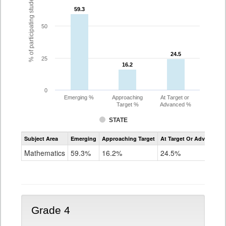
% of participating students
59.3
59.3
50
24.5
24.5
25
16.2
16.2
0
Emerging %
Approaching
At Target or
Target %
Advanced %
STATE
Assessment
Subject Area
Emerging
Approaching Target
At Target Or Advanced
CoAlt
Mathematics
Mathematics
59.3%
16.2%
24.5%
Grade
3
Grade 4