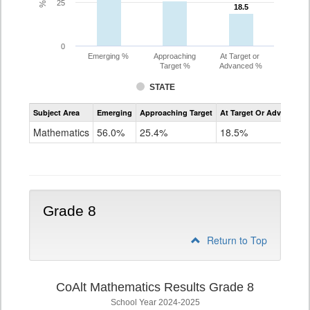
25
18.5
18.5
0
Emerging %
Approaching
At Target or
Target %
Advanced %
STATE
Assessment
Subject Area
Emerging
Approaching Target
At Target Or Advanced
CoAlt
Mathematics
Mathematics
56.0%
25.4%
18.5%
Grade
7
Grade 8
Return to Top
CoAlt Mathematics Results Grade 8
School Year 2024-2025