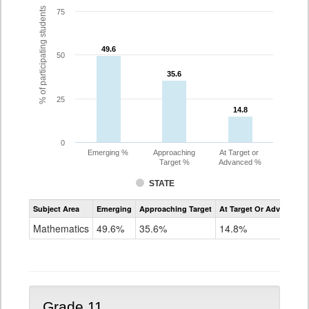
% of participating students
75
49.6
49.6
50
35.6
35.6
25
14.8
14.8
0
Emerging %
Approaching
At Target or
Target %
Advanced %
STATE
Assessment
Subject Area
Emerging
Approaching Target
At Target Or Advanced
CoAlt
Mathematics
Mathematics
49.6%
35.6%
14.8%
Grade
10
Grade 11