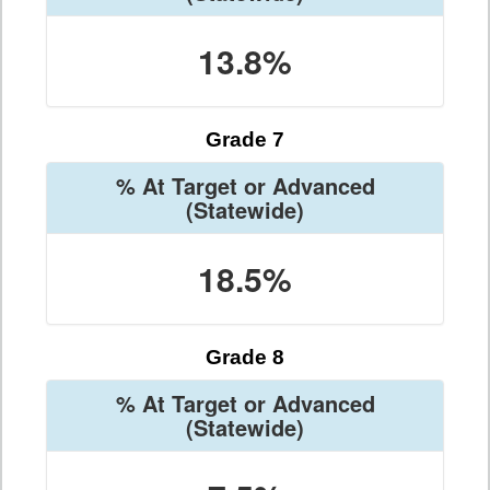
13.8%
Grade 7
% At Target or Advanced
(Statewide)
18.5%
Grade 8
% At Target or Advanced
(Statewide)