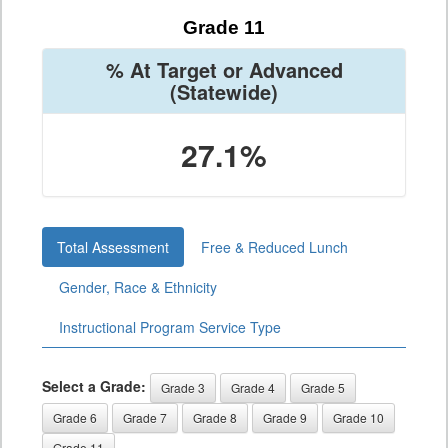
Grade 11
% At Target or Advanced
(Statewide)
27.1%
Total Assessment
Free & Reduced Lunch
Gender, Race & Ethnicity
Instructional Program Service Type
Select a Grade:
Grade 3
Grade 4
Grade 5
Grade 6
Grade 7
Grade 8
Grade 9
Grade 10
Grade 11