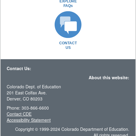
EXPLORE
FAQs
CONTACT
US
Contact Us:
About this website:
Colorado Dept. of Education
201 East Colfax Ave.
Denver, CO 80203
Phone: 303-866-6600
Contact CDE
Accessibility Statement
Copyright © 1999-2024 Colorado Department of Education.
All rights reserved.