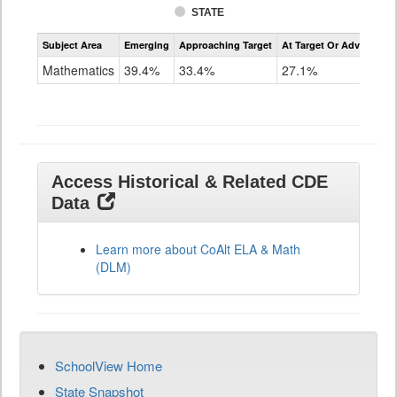
STATE
Assessment
Subject Area
Emerging
Approaching Target
At Target Or Advanced
CoAlt
Mathematics
Mathematics
39.4%
33.4%
27.1%
Grade
11
Access Historical & Related CDE
Data
Learn more about CoAlt ELA & Math
(DLM)
SchoolView Home
State Snapshot