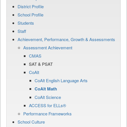
District Profile
School Profile
Students
Staff
Achievement, Performance, Growth & Assessments
Assessment Achievement
CMAS
SAT & PSAT
CoAlt
CoAlt English Language Arts
CoAlt Math
CoAlt Science
ACCESS for ELLs®
Performance Frameworks
School Culture