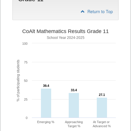
Return to Top
CoAlt Mathematics Results Grade 11
School Year 2024-2025
100
% of participating students
75
50
39.4
39.4
33.4
33.4
27.1
27.1
25
0
Emerging %
Approaching
At Target or
Target %
Advanced %