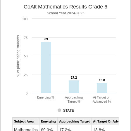
CoAlt Mathematics Results Grade 6
School Year 2024-2025
100
% of participating students
75
69
69
50
25
17.2
17.2
13.8
13.8
0
Emerging %
Approaching
At Target or
Target %
Advanced %
STATE
Assessment
Subject Area
Emerging
Approaching Target
At Target Or Advanced
CoAlt
Mathematics
Mathematics
69.0%
17.2%
13.8%