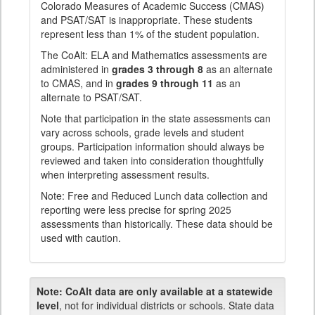
Colorado Measures of Academic Success (CMAS)
and PSAT/SAT is inappropriate. These students
represent less than 1% of the student population.
The CoAlt: ELA and Mathematics assessments are
administered in
grades 3 through 8
as an alternate
to CMAS, and in
grades 9 through 11
as an
alternate to PSAT/SAT.
Note that participation in the state assessments can
vary across schools, grade levels and student
groups. Participation information should always be
reviewed and taken into consideration thoughtfully
when interpreting assessment results.
Note: Free and Reduced Lunch data collection and
reporting were less precise for spring 2025
assessments than historically. These data should be
used with caution.
Note:
CoAlt data are only available at a statewide
level
, not for individual districts or schools. State data