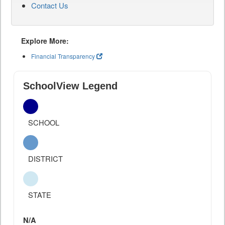
Contact Us
Explore More:
Financial Transparency
SchoolView Legend
SCHOOL
DISTRICT
STATE
N/A