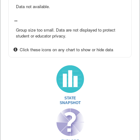
Data not available.
--
Group size too small. Data are not displayed to protect
student or educator privacy.
Click these icons on any chart to show or hide data
STATE
SNAPSHOT