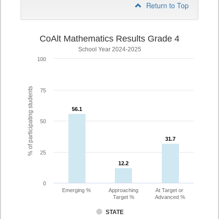
Return to Top
CoAlt Mathematics Results Grade 4
School Year 2024-2025
100
% of participating students
75
56.1
56.1
50
31.7
31.7
25
12.2
12.2
0
Emerging %
Approaching
At Target or
Target %
Advanced %
STATE