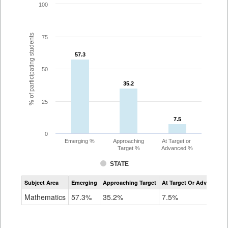
100
% of participating students
75
57.3
57.3
50
35.2
35.2
25
7.5
7.5
0
Emerging %
Approaching
At Target or
Target %
Advanced %
STATE
Assessment
Subject Area
Emerging
Approaching Target
At Target Or Advanced
CoAlt
Mathematics
Mathematics
57.3%
35.2%
7.5%
Grade
8