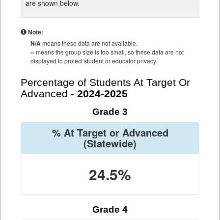
are shown below.
Note:
N/A
means these data are not available.
--
means the group size is too small, so these data are not
displayed to protect student or educator privacy.
Percentage of Students At Target Or
Advanced -
2024-2025
Grade 3
% At Target or Advanced
(Statewide)
24.5%
Grade 4