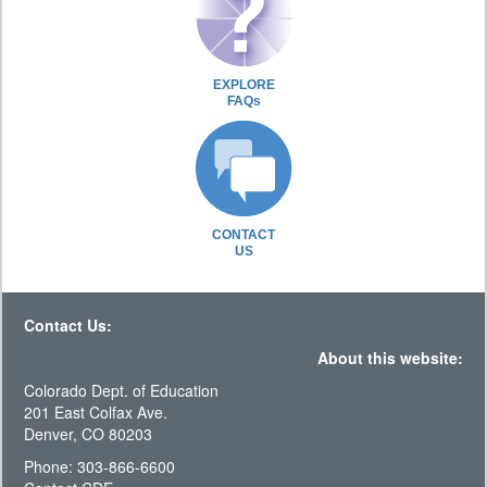
EXPLORE
FAQs
CONTACT
US
Contact Us:
About this website:
Colorado Dept. of Education
201 East Colfax Ave.
Denver, CO 80203
Phone: 303-866-6600