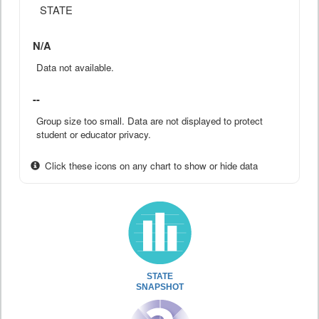
STATE
N/A
Data not available.
--
Group size too small. Data are not displayed to protect
student or educator privacy.
Click these icons on any chart to show or hide data
STATE
SNAPSHOT