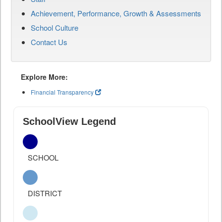
Achievement, Performance, Growth & Assessments
School Culture
Contact Us
Explore More:
Financial Transparency
SchoolView Legend
SCHOOL
DISTRICT