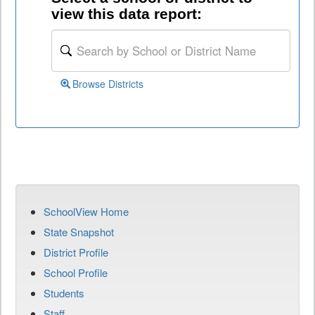
view this data report:
Browse Districts
SchoolView Home
State Snapshot
District Profile
School Profile
Students
Staff