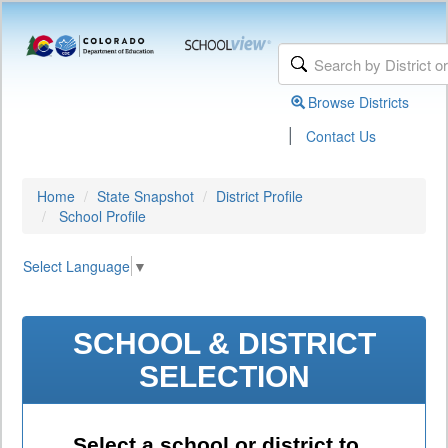
Browse Districts
|
Contact Us
Home
State Snapshot
District Profile
School Profile
Select Language
▼
SCHOOL & DISTRICT
SELECTION
Select a school or district to