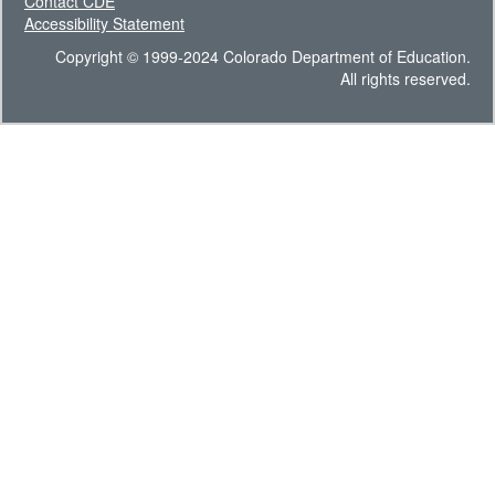
Contact CDE
Accessibility Statement
Copyright © 1999-2024 Colorado Department of Education.
All rights reserved.