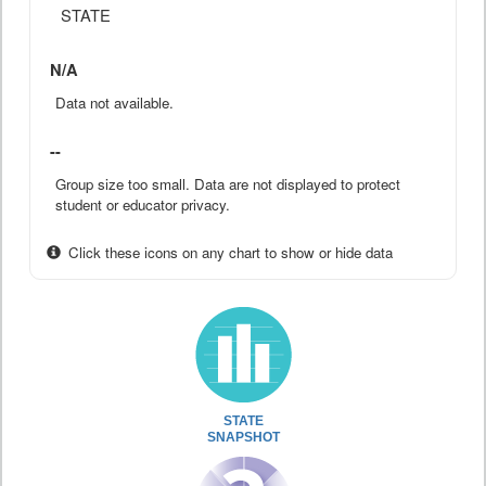
STATE
N/A
Data not available.
--
Group size too small. Data are not displayed to protect
student or educator privacy.
Click these icons on any chart to show or hide data
STATE
SNAPSHOT