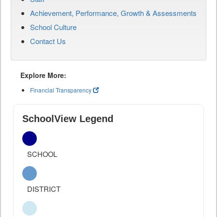
Achievement, Performance, Growth & Assessments
School Culture
Contact Us
Explore More:
Financial Transparency
SchoolView Legend
SCHOOL
DISTRICT