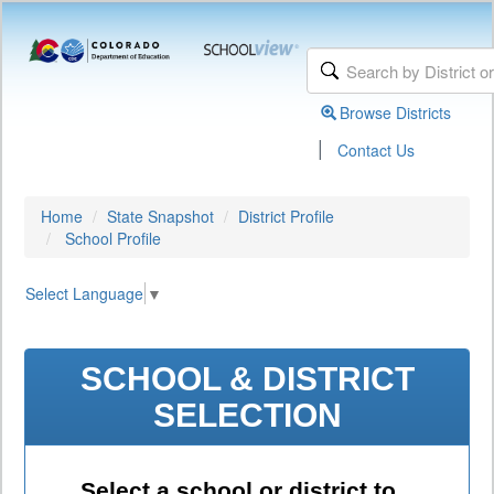
Browse Districts
|
Contact Us
Home
State Snapshot
District Profile
School Profile
Select Language
▼
SCHOOL & DISTRICT
SELECTION
Select a school or district to