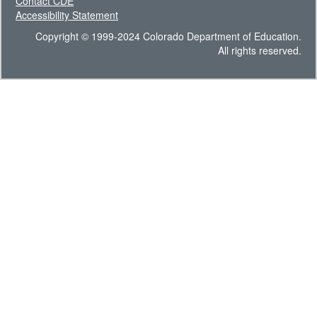
Contact CDE
Accessibility Statement
Copyright © 1999-2024 Colorado Department of Education.
All rights reserved.