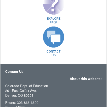
EXPLORE
FAQs
CONTACT
US
Contact Us:
About this website:
Colorado Dept. of Education
201 East Colfax Ave.
Denver, CO 80203
Phone: 303-866-6600