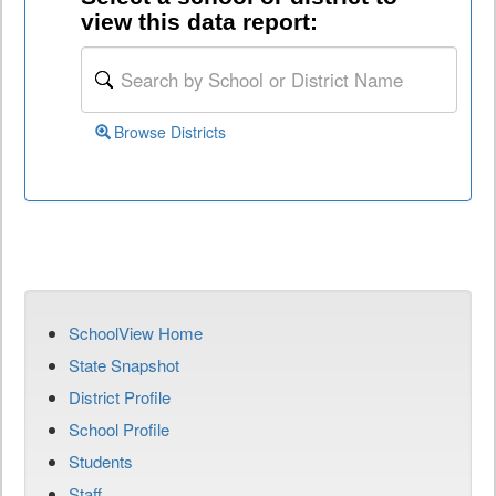
view this data report:
Browse Districts
SchoolView Home
State Snapshot
District Profile
School Profile
Students
Staff