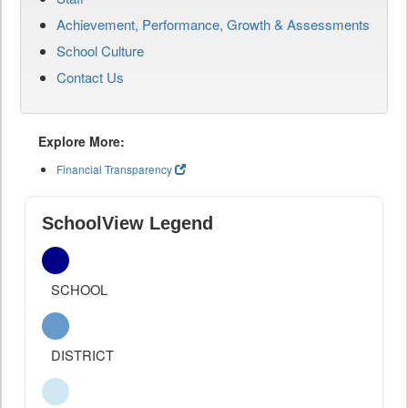
Achievement, Performance, Growth & Assessments
School Culture
Contact Us
Explore More:
Financial Transparency
SchoolView Legend
SCHOOL
DISTRICT