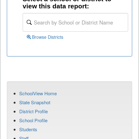
view this data report:
Browse Districts
SchoolView Home
State Snapshot
District Profile
School Profile
Students
Staff