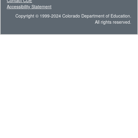
Contact CDE
Accessibility Statement
Copyright © 1999-2024 Colorado Department of Education.
All rights reserved.