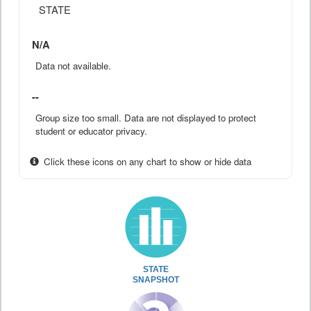
STATE
N/A
Data not available.
--
Group size too small. Data are not displayed to protect
student or educator privacy.
Click these icons on any chart to show or hide data
STATE
SNAPSHOT