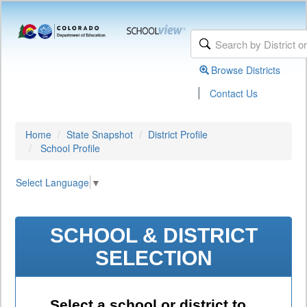
Browse Districts
|
Contact Us
Home
State Snapshot
District Profile
School Profile
Select Language
▼
SCHOOL & DISTRICT
SELECTION
Select a school or district to