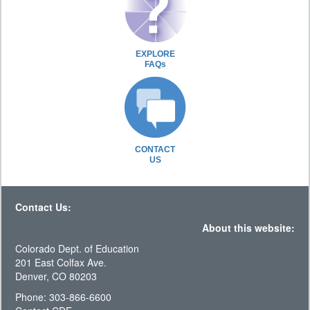
EXPLORE
FAQs
CONTACT
US
Contact Us:
About this website:
Colorado Dept. of Education
201 East Colfax Ave.
Denver, CO 80203
Phone: 303-866-6600