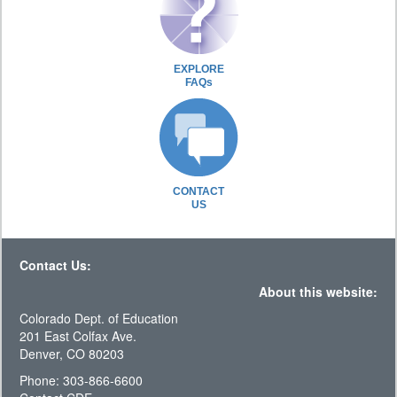
EXPLORE
FAQs
CONTACT
US
Contact Us:
About this website:
Colorado Dept. of Education
201 East Colfax Ave.
Denver, CO 80203
Phone: 303-866-6600