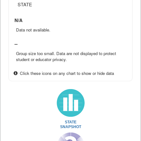
STATE
N/A
Data not available.
--
Group size too small. Data are not displayed to protect
student or educator privacy.
Click these icons on any chart to show or hide data
STATE
SNAPSHOT