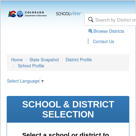
Browse Districts
|
Contact Us
Home
State Snapshot
District Profile
School Profile
Select Language
▼
SCHOOL & DISTRICT
SELECTION
Select a school or district to