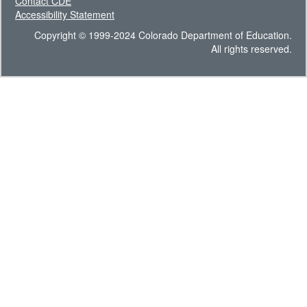
Contact CDE
Accessibility Statement
Copyright © 1999-2024 Colorado Department of Education.
All rights reserved.