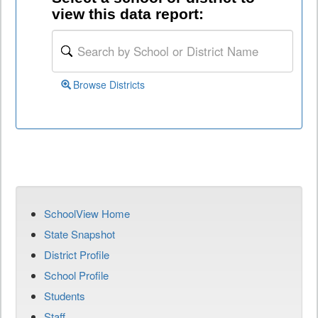
view this data report:
Browse Districts
SchoolView Home
State Snapshot
District Profile
School Profile
Students
Staff