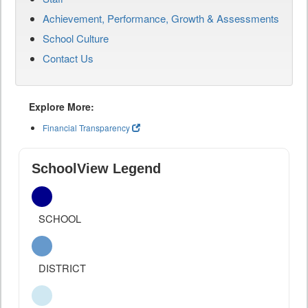
Achievement, Performance, Growth & Assessments
School Culture
Contact Us
Explore More:
Financial Transparency
SchoolView Legend
SCHOOL
DISTRICT