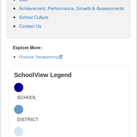
Achievement, Performance, Growth & Assessments
School Culture
Contact Us
Explore More:
Financial Transparency
SchoolView Legend
SCHOOL
DISTRICT