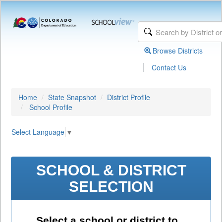
Browse Districts
|
Contact Us
Home
State Snapshot
District Profile
School Profile
Select Language
▼
SCHOOL & DISTRICT
SELECTION
Select a school or district to