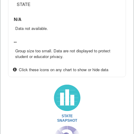
STATE
N/A
Data not available.
--
Group size too small. Data are not displayed to protect
student or educator privacy.
Click these icons on any chart to show or hide data
STATE
SNAPSHOT