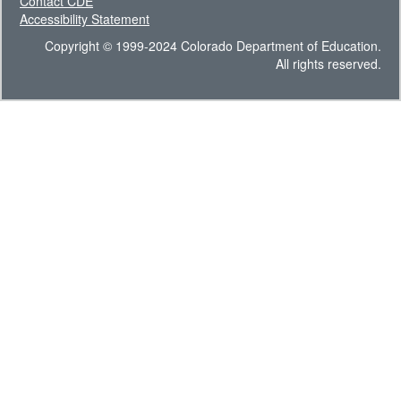
Contact CDE
Accessibility Statement
Copyright © 1999-2024 Colorado Department of Education.
All rights reserved.