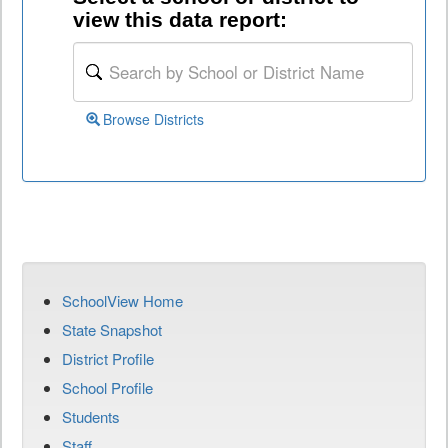
view this data report:
Browse Districts
SchoolView Home
State Snapshot
District Profile
School Profile
Students
Staff