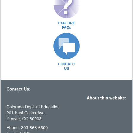
EXPLORE
FAQs
CONTACT
US
Contact Us:
About this website:
Colorado Dept. of Education
201 East Colfax Ave.
Denver, CO 80203
Phone: 303-866-6600