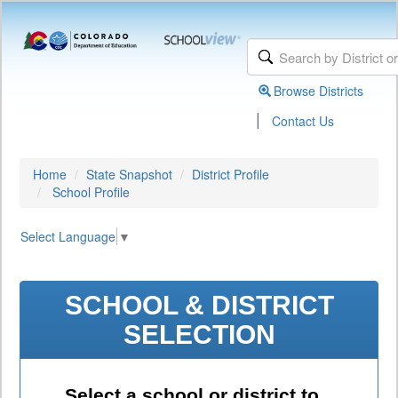
Browse Districts
|
Contact Us
Home
State Snapshot
District Profile
School Profile
Select Language
▼
SCHOOL & DISTRICT
SELECTION
Select a school or district to