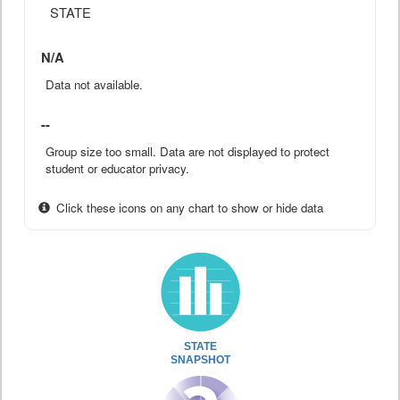
STATE
N/A
Data not available.
--
Group size too small. Data are not displayed to protect
student or educator privacy.
Click these icons on any chart to show or hide data
STATE
SNAPSHOT