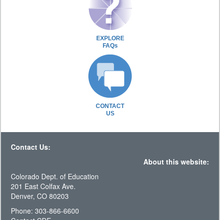
EXPLORE
FAQs
CONTACT
US
Contact Us:
About this website:
Colorado Dept. of Education
201 East Colfax Ave.
Denver, CO 80203
Phone: 303-866-6600