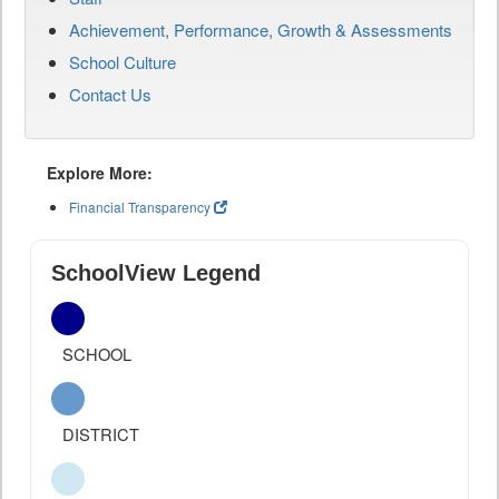
Achievement, Performance, Growth & Assessments
School Culture
Contact Us
Explore More:
Financial Transparency
SchoolView Legend
SCHOOL
DISTRICT