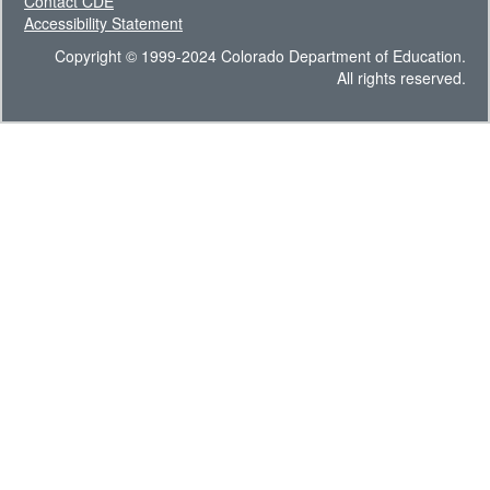
Contact CDE
Accessibility Statement
Copyright © 1999-2024 Colorado Department of Education.
All rights reserved.