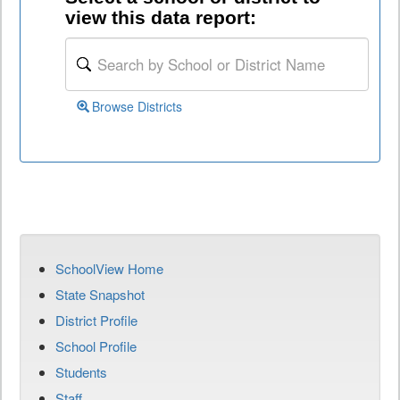
view this data report:
Browse Districts
SchoolView Home
State Snapshot
District Profile
School Profile
Students
Staff