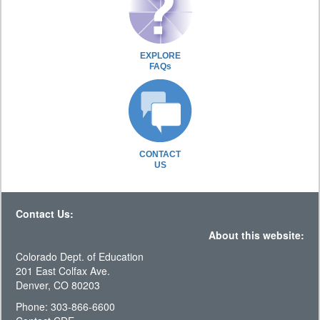
EXPLORE
FAQs
CONTACT
US
Contact Us:
About this website:
Colorado Dept. of Education
201 East Colfax Ave.
Denver, CO 80203
Phone: 303-866-6600