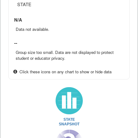
STATE
N/A
Data not available.
--
Group size too small. Data are not displayed to protect
student or educator privacy.
Click these icons on any chart to show or hide data
STATE
SNAPSHOT