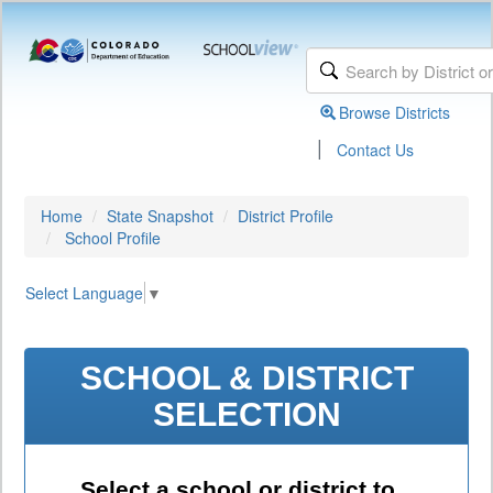
Browse Districts
|
Contact Us
Home
State Snapshot
District Profile
School Profile
Select Language
▼
SCHOOL & DISTRICT
SELECTION
Select a school or district to