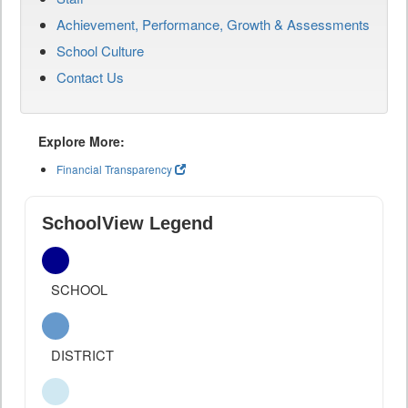
Achievement, Performance, Growth & Assessments
School Culture
Contact Us
Explore More:
Financial Transparency
SchoolView Legend
SCHOOL
DISTRICT