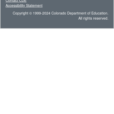
Contact CDE
Accessibility Statement
Copyright © 1999-2024 Colorado Department of Education.
All rights reserved.