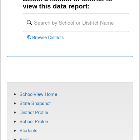
view this data report:
Browse Districts
SchoolView Home
State Snapshot
District Profile
School Profile
Students
Staff