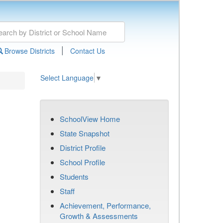
|
Browse Districts
Contact Us
Select Language
▼
SchoolView Home
State Snapshot
District Profile
School Profile
Students
Staff
Achievement, Performance,
Growth & Assessments