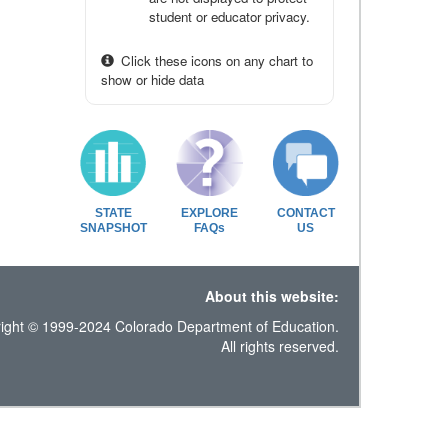
student or educator privacy.
Click these icons on any chart to
show or hide data
STATE
EXPLORE
CONTACT
SNAPSHOT
FAQs
US
About this website:
ight © 1999-2024 Colorado Department of Education.
All rights reserved.