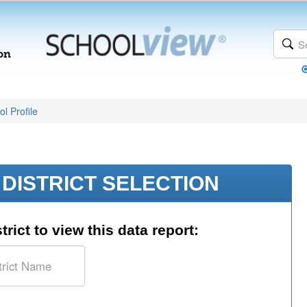
l Profile
DISTRICT SELECTION
trict to view this data report: