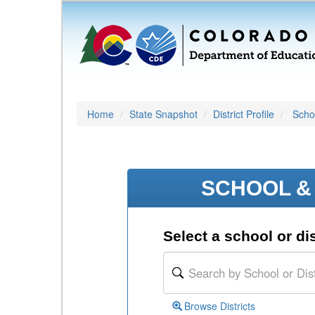
Home
State Snapshot
District Profile
Schoo
SCHOOL & 
Select a school or dis
Browse Districts