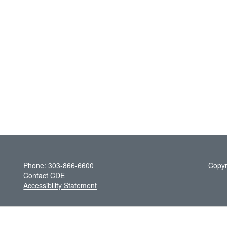
Phone: 303-866-6600
Copyr
Contact CDE
Accessibility Statement