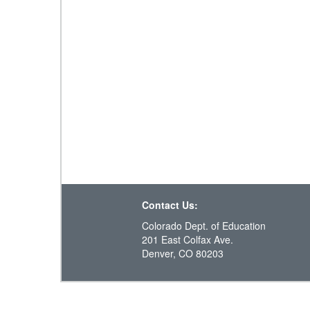
Contact Us:
Colorado Dept. of Education
201 East Colfax Ave.
Denver, CO 80203