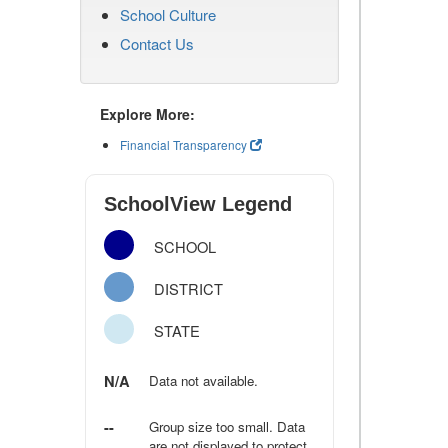
School Culture
Contact Us
Explore More:
Financial Transparency
SchoolView Legend
SCHOOL
DISTRICT
STATE
N/A
Data not available.
--
Group size too small. Data
are not displayed to protect