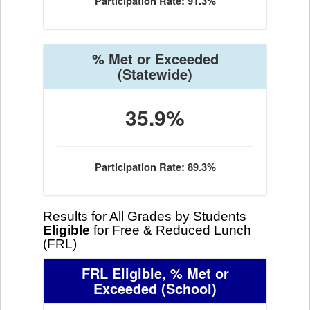
Participation Rate: 91.3%
% Met or Exceeded
(Statewide)
35.9%
Participation Rate: 89.3%
Results for All Grades by Students
Eligible
for Free & Reduced Lunch
(FRL)
FRL Eligible, % Met or
Exceeded
(School)