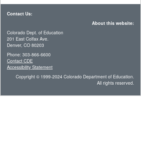
Contact Us:
About this website:
Colorado Dept. of Education
201 East Colfax Ave.
Denver, CO 80203
Phone: 303-866-6600
Contact CDE
Accessibility Statement
Copyright © 1999-2024 Colorado Department of Education.
All rights reserved.