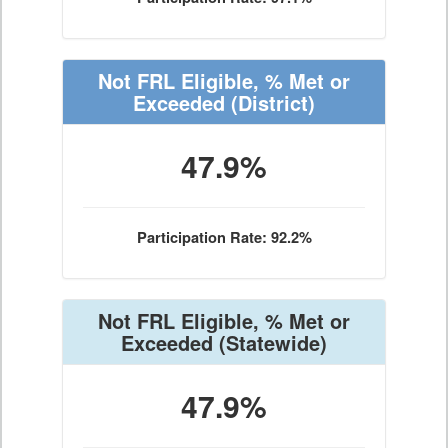
Not FRL Eligible, % Met or
Exceeded
(District)
47.9%
Participation Rate: 92.2%
Not FRL Eligible, % Met or
Exceeded
(Statewide)
47.9%