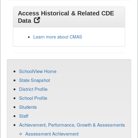
Access Historical & Related CDE
Data
Learn more about CMAS
SchoolView Home
State Snapshot
District Profile
School Profile
Students
Staff
Achievement, Performance, Growth & Assessments
Assessment Achievement