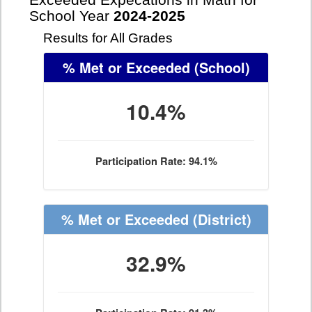
Exceeded Expecations in Math for
School Year
2024-2025
Results for All Grades
% Met or Exceeded
(School)
10.4%
Participation Rate: 94.1%
% Met or Exceeded
(District)
32.9%