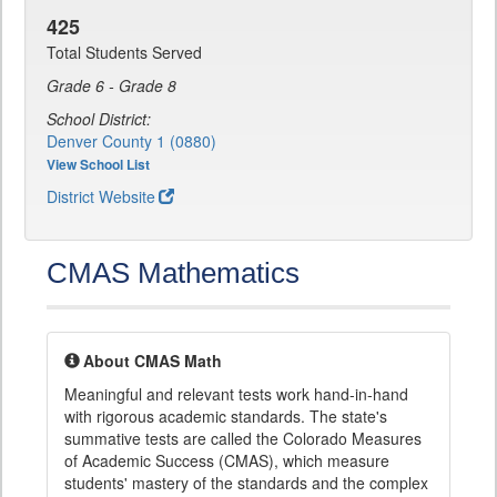
425
Total Students Served
Grade 6 - Grade 8
School District:
Denver County 1 (0880)
View School List
District Website
CMAS Mathematics
About CMAS Math
Meaningful and relevant tests work hand-in-hand
with rigorous academic standards. The state's
summative tests are called the Colorado Measures
of Academic Success (CMAS), which measure
students' mastery of the standards and the complex