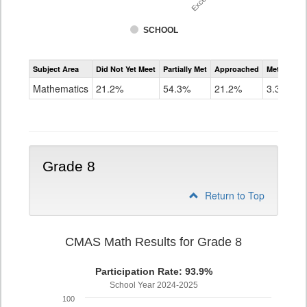
SCHOOL
Assessment
Subject Area
Did Not Yet Meet
Partially Met
Approached
Met or Exc
CMAS
Math
Mathematics
21.2%
54.3%
21.2%
3.3%
Grade
7
Grade 8
Return to Top
CMAS Math Results for Grade 8
Participation Rate: 93.9%
School Year 2024-2025
100