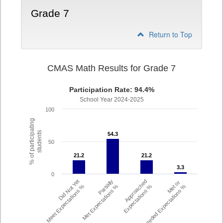
Grade 7
Return to Top
CMAS Math Results for Grade 7
Participation Rate: 94.4%
School Year 2024-2025
100
% of participating
students
54.3
54.3
50
21.2
21.2
21.2
21.2
3.3
3.3
0
Did Not Yet
Partially
Approached
Met or
Meet Expectations %
Met Expectations %
Expectations %
Exceeded Expectations %