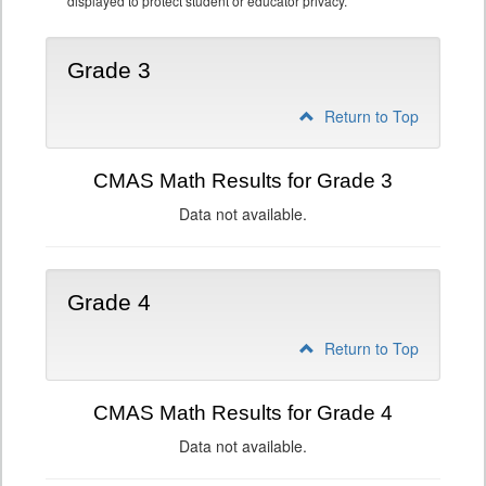
displayed to protect student or educator privacy.
Grade 3
Return to Top
CMAS Math Results for Grade 3
Data not available.
Grade 4
Return to Top
CMAS Math Results for Grade 4
Data not available.