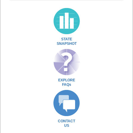
STATE
SNAPSHOT
EXPLORE
FAQs
CONTACT
US