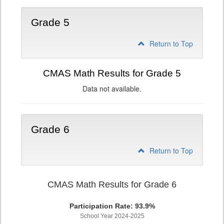
Grade 5
Return to Top
CMAS Math Results for Grade 5
Data not available.
Grade 6
Return to Top
CMAS Math Results for Grade 6
Participation Rate: 93.9%
School Year 2024-2025