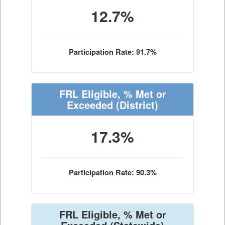
12.7%
Participation Rate: 91.7%
FRL Eligible, % Met or
Exceeded
(District)
17.3%
Participation Rate: 90.3%
FRL Eligible, % Met or