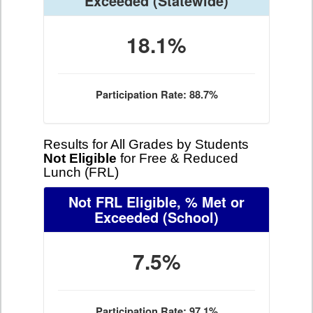
Exceeded
(Statewide)
18.1%
Participation Rate: 88.7%
Results for All Grades by Students
Not Eligible
for Free & Reduced
Lunch (FRL)
Not FRL Eligible, % Met or
Exceeded
(School)
7.5%
Participation Rate: 97.1%