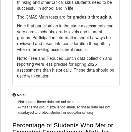
thinking and other critical skills students need to be
successful in school and in life.
The CMAS Math tests are for
grades 3 through 8
.
Note that participation in the state assessments can
vary across schools, grade levels and student
groups. Participation information should always be
reviewed and taken into consideration thoughtfully
when interpreting assessment results.
Note: Free and Reduced Lunch data collection and
reporting were less precise for spring 2025
assessments than historically. These data should be
used with caution.
Note:
N/A
means these data are not available.
--
means the group size is too small, so these data are not
displayed to protect student or educator privacy.
Percentage of Students Who Met or