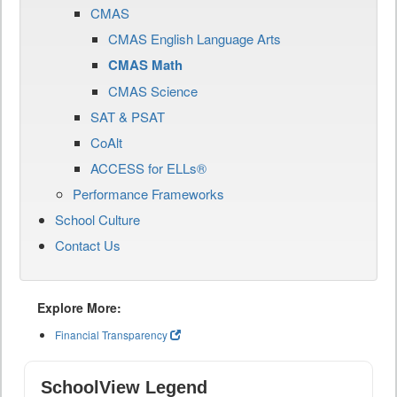
CMAS
CMAS English Language Arts
CMAS Math
CMAS Science
SAT & PSAT
CoAlt
ACCESS for ELLs®
Performance Frameworks
School Culture
Contact Us
Explore More:
Financial Transparency
SchoolView Legend