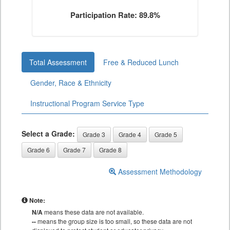
Participation Rate: 89.8%
Total Assessment
Free & Reduced Lunch
Gender, Race & Ethnicity
Instructional Program Service Type
Select a Grade:
Grade 3
Grade 4
Grade 5
Grade 6
Grade 7
Grade 8
Assessment Methodology
Note:
N/A
means these data are not available.
--
means the group size is too small, so these data are not