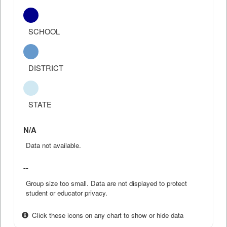
SCHOOL
DISTRICT
STATE
N/A
Data not available.
--
Group size too small. Data are not displayed to protect
student or educator privacy.
Click these icons on any chart to show or hide data