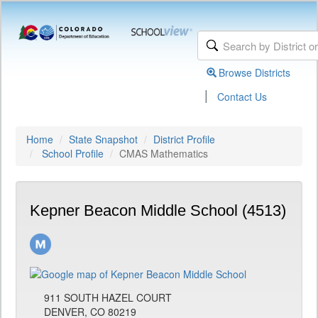
Browse Districts
|
Contact Us
Home
State Snapshot
District Profile
School Profile
CMAS Mathematics
Kepner Beacon Middle School (4513)
911 SOUTH HAZEL COURT
DENVER, CO 80219