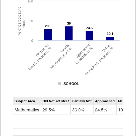
100
% of participating
students
50
36
36
29.5
29.5
24.5
24.5
10.1
10.1
0
Did Not Yet
Partially
Approached
Met or
Meet Expectations %
Met Expectations %
Expectations %
Exceeded Expectations %
SCHOOL
Assessment
Subject Area
Did Not Yet Meet
Partially Met
Approached
Met or Exc
CMAS
Math
Mathematics
29.5%
36.0%
24.5%
10.1%
Grade
6