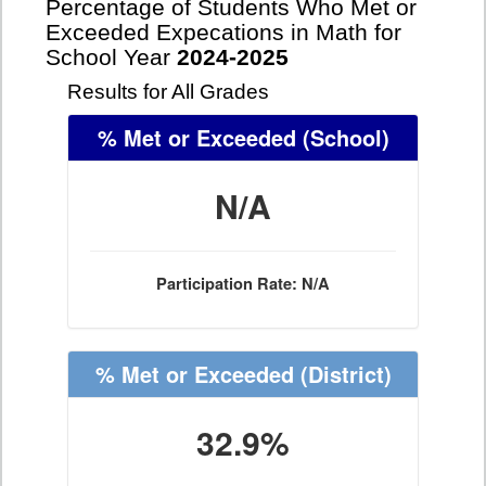
Percentage of Students Who Met or
Exceeded Expecations in Math for
School Year
2024-2025
Results for All Grades
% Met or Exceeded
(School)
N/A
Participation Rate: N/A
% Met or Exceeded
(District)
32.9%