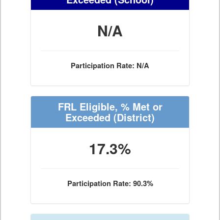
N/A
Participation Rate: N/A
FRL Eligible, % Met or
Exceeded
(District)
17.3%
Participation Rate: 90.3%