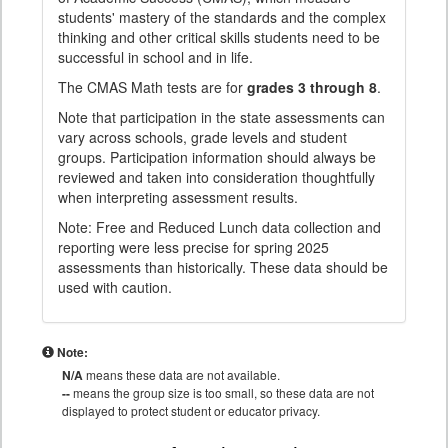
students' mastery of the standards and the complex
thinking and other critical skills students need to be
successful in school and in life.
The CMAS Math tests are for
grades 3 through 8
.
Note that participation in the state assessments can
vary across schools, grade levels and student
groups. Participation information should always be
reviewed and taken into consideration thoughtfully
when interpreting assessment results.
Note: Free and Reduced Lunch data collection and
reporting were less precise for spring 2025
assessments than historically. These data should be
used with caution.
Note:
N/A
means these data are not available.
--
means the group size is too small, so these data are not
displayed to protect student or educator privacy.