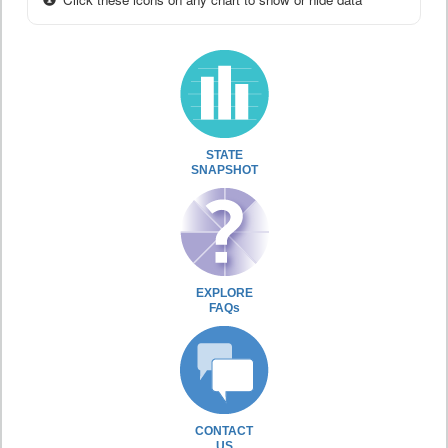
STATE
SNAPSHOT
EXPLORE
FAQs
CONTACT
US