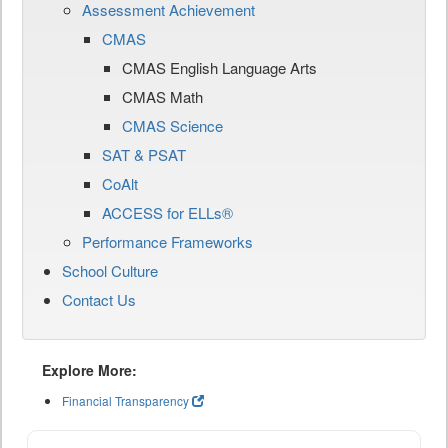
Assessment Achievement
CMAS
CMAS English Language Arts
CMAS Math
CMAS Science
SAT & PSAT
CoAlt
ACCESS for ELLs®
Performance Frameworks
School Culture
Contact Us
Explore More:
Financial Transparency