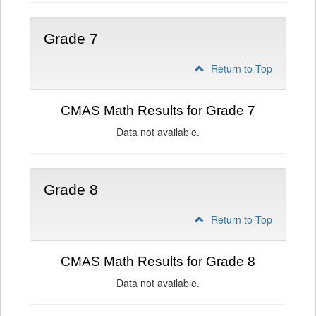
Grade 7
Return to Top
CMAS Math Results for Grade 7
Data not available.
Grade 8
Return to Top
CMAS Math Results for Grade 8
Data not available.