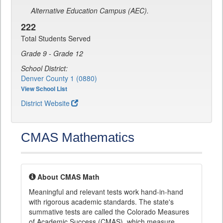
Alternative Education Campus (AEC).
222
Total Students Served
Grade 9 - Grade 12
School District:
Denver County 1 (0880)
View School List
District Website
CMAS Mathematics
About CMAS Math
Meaningful and relevant tests work hand-in-hand
with rigorous academic standards. The state's
summative tests are called the Colorado Measures
of Academic Success (CMAS), which measure