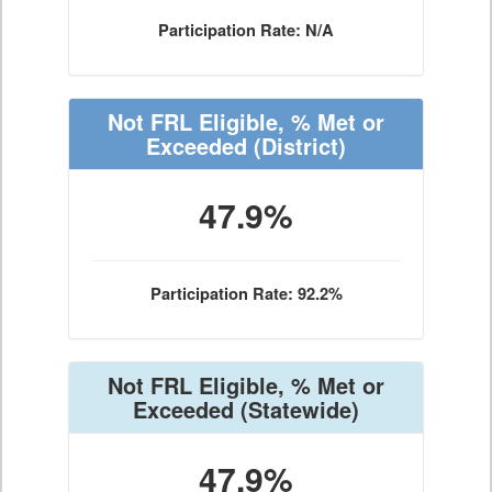
Participation Rate: N/A
Not FRL Eligible, % Met or
Exceeded
(District)
47.9%
Participation Rate: 92.2%
Not FRL Eligible, % Met or
Exceeded
(Statewide)
47.9%