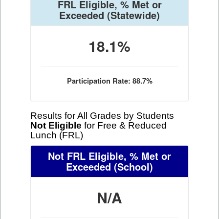
FRL Eligible, % Met or
Exceeded
(Statewide)
18.1%
Participation Rate: 88.7%
Results for All Grades by Students
Not Eligible
for Free & Reduced
Lunch (FRL)
Not FRL Eligible, % Met or
Exceeded
(School)
N/A