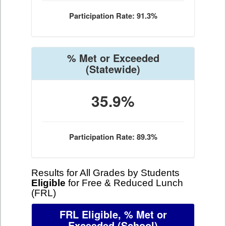
Participation Rate: 91.3%
% Met or Exceeded
(Statewide)
35.9%
Participation Rate: 89.3%
Results for All Grades by Students
Eligible
for Free & Reduced Lunch
(FRL)
FRL Eligible, % Met or
Exceeded
(School)