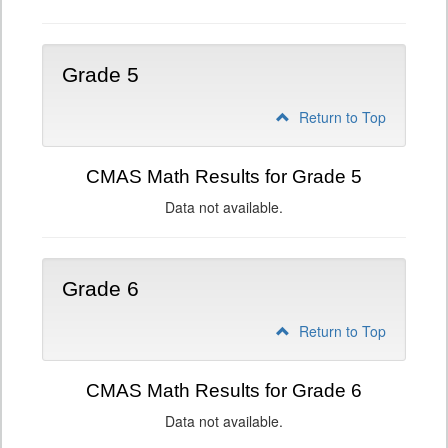
Grade 5
Return to Top
CMAS Math Results for Grade 5
Data not available.
Grade 6
Return to Top
CMAS Math Results for Grade 6
Data not available.