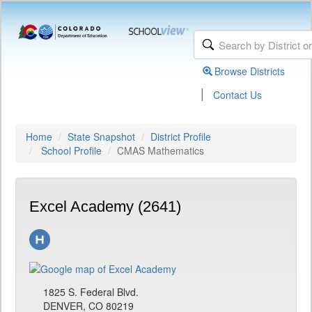
Browse Districts
|
Contact Us
Home
State Snapshot
District Profile
School Profile
CMAS Mathematics
Excel Academy (2641)
1825 S. Federal Blvd.
DENVER, CO 80219