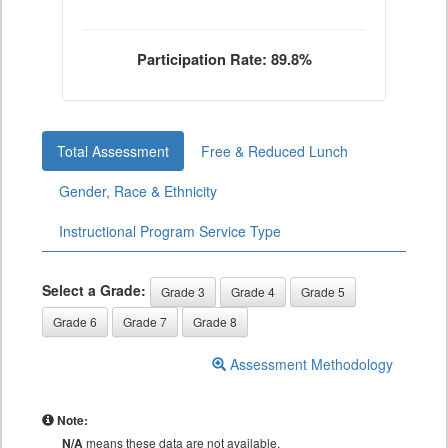
Participation Rate: 89.8%
Total Assessment
Free & Reduced Lunch
Gender, Race & Ethnicity
Instructional Program Service Type
Select a Grade:
Grade 3
Grade 4
Grade 5
Grade 6
Grade 7
Grade 8
Assessment Methodology
Note:
N/A
means these data are not available.