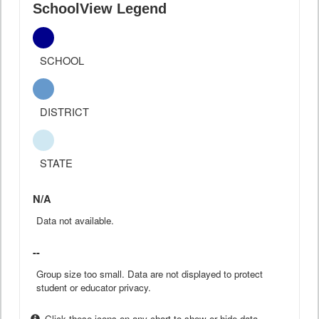
SchoolView Legend
SCHOOL
DISTRICT
STATE
N/A
Data not available.
--
Group size too small. Data are not displayed to protect
student or educator privacy.
Click these icons on any chart to show or hide data