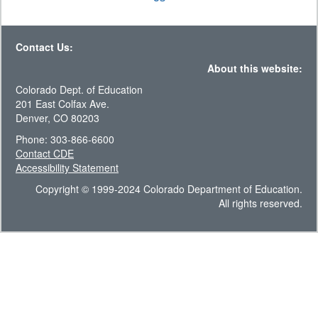
Contact Us:
About this website:
Colorado Dept. of Education
201 East Colfax Ave.
Denver, CO 80203
Phone: 303-866-6600
Contact CDE
Accessibility Statement
Copyright © 1999-2024 Colorado Department of Education.
All rights reserved.