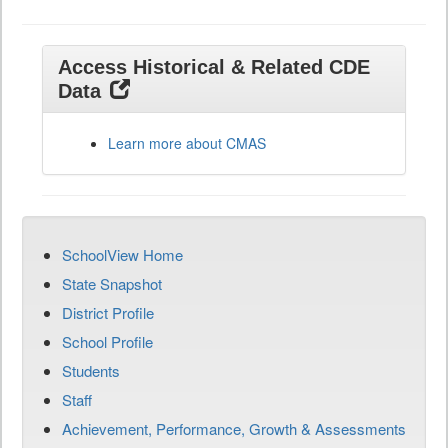
Access Historical & Related CDE
Data
Learn more about CMAS
SchoolView Home
State Snapshot
District Profile
School Profile
Students
Staff
Achievement, Performance, Growth & Assessments