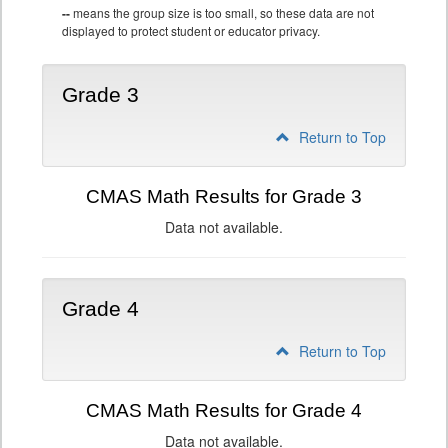
--
means the group size is too small, so these data are not
displayed to protect student or educator privacy.
Grade 3
Return to Top
CMAS Math Results for Grade 3
Data not available.
Grade 4
Return to Top
CMAS Math Results for Grade 4
Data not available.