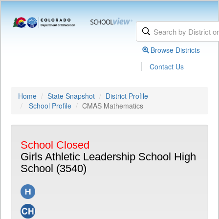
Browse Districts
|
Contact Us
Home
State Snapshot
District Profile
School Profile
CMAS Mathematics
School Closed
Girls Athletic Leadership School High
School (3540)