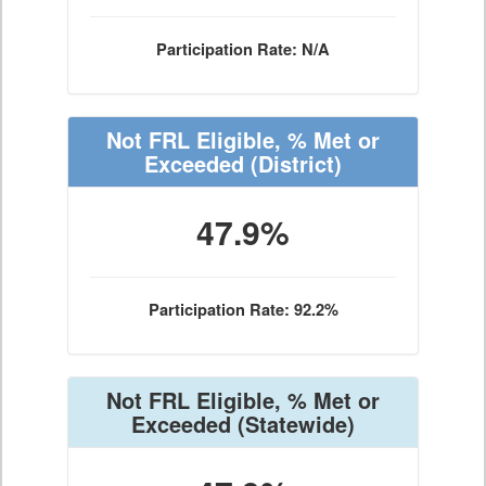
Participation Rate: N/A
Not FRL Eligible, % Met or
Exceeded
(District)
47.9%
Participation Rate: 92.2%
Not FRL Eligible, % Met or
Exceeded
(Statewide)