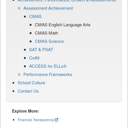
Assessment Achievement
CMAS
CMAS English Language Arts
CMAS Math
CMAS Science
SAT & PSAT
CoAlt
ACCESS for ELLs®
Performance Frameworks
School Culture
Contact Us
Explore More:
Financial Transparency