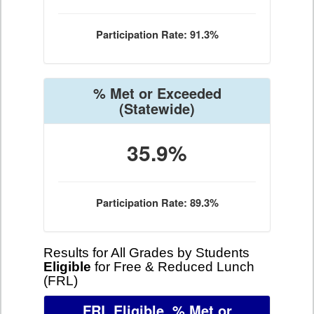
Participation Rate: 91.3%
% Met or Exceeded
(Statewide)
35.9%
Participation Rate: 89.3%
Results for All Grades by Students
Eligible
for Free & Reduced Lunch
(FRL)
FRL Eligible, % Met or