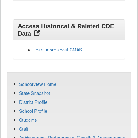
Access Historical & Related CDE
Data
Learn more about CMAS
SchoolView Home
State Snapshot
District Profile
School Profile
Students
Staff
Achievement, Performance, Growth & Assessments