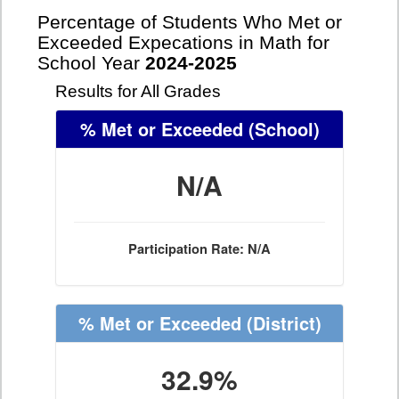
Percentage of Students Who Met or
Exceeded Expecations in Math for
School Year
2024-2025
Results for All Grades
% Met or Exceeded
(School)
N/A
Participation Rate: N/A
% Met or Exceeded
(District)
32.9%