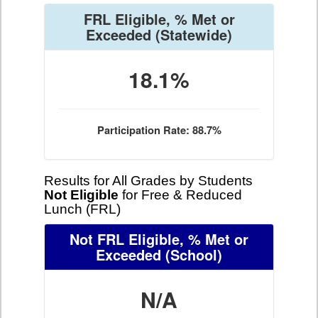
FRL Eligible, % Met or
Exceeded
(Statewide)
18.1%
Participation Rate: 88.7%
Results for All Grades by Students
Not Eligible
for Free & Reduced
Lunch (FRL)
Not FRL Eligible, % Met or
Exceeded
(School)
N/A