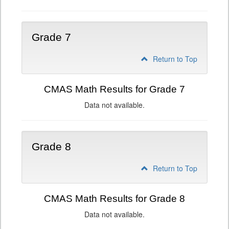
Grade 7
Return to Top
CMAS Math Results for Grade 7
Data not available.
Grade 8
Return to Top
CMAS Math Results for Grade 8
Data not available.