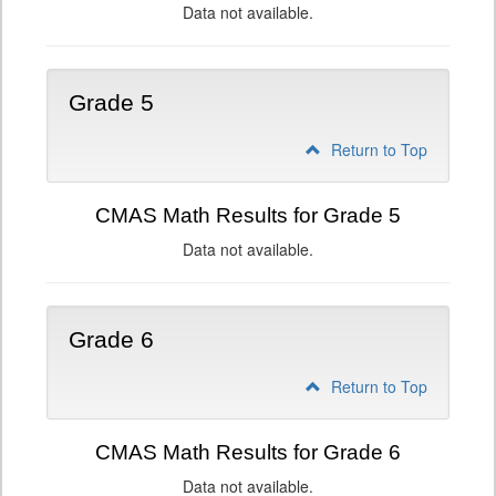
Data not available.
Grade 5
Return to Top
CMAS Math Results for Grade 5
Data not available.
Grade 6
Return to Top
CMAS Math Results for Grade 6
Data not available.