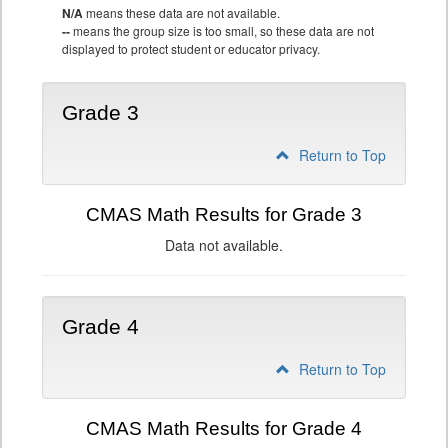
N/A
means these data are not available.
--
means the group size is too small, so these data are not
displayed to protect student or educator privacy.
Grade 3
Return to Top
CMAS Math Results for Grade 3
Data not available.
Grade 4
Return to Top
CMAS Math Results for Grade 4