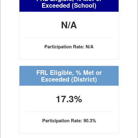
Exceeded
(School)
N/A
Participation Rate: N/A
FRL Eligible, % Met or
Exceeded
(District)
17.3%
Participation Rate: 90.3%