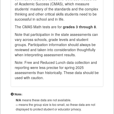
of Academic Success (CMAS), which measure
students' mastery of the standards and the complex
thinking and other critical skills students need to be
successful in school and in life.
The CMAS Math tests are for
grades 3 through 8
.
Note that participation in the state assessments can
vary across schools, grade levels and student
groups. Participation information should always be
reviewed and taken into consideration thoughtfully
when interpreting assessment results.
Note: Free and Reduced Lunch data collection and
reporting were less precise for spring 2025
assessments than historically. These data should be
used with caution.
Note:
N/A
means these data are not available.
--
means the group size is too small, so these data are not
displayed to protect student or educator privacy.