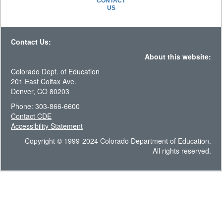
CONTACT
US
Contact Us:
About this website:
Colorado Dept. of Education
201 East Colfax Ave.
Denver, CO 80203
Phone: 303-866-6600
Contact CDE
Accessibility Statement
Copyright © 1999-2024 Colorado Department of Education.
All rights reserved.