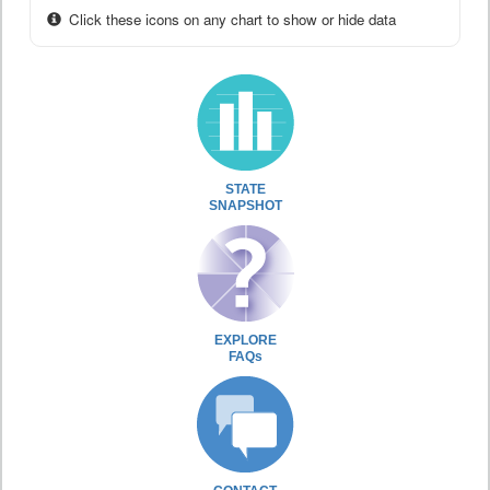
Click these icons on any chart to show or hide data
STATE
SNAPSHOT
EXPLORE
FAQs