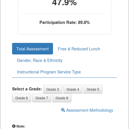
47.9%
Participation Rate: 89.8%
Total Assessment
Free & Reduced Lunch
Gender, Race & Ethnicity
Instructional Program Service Type
Select a Grade:
Grade 3
Grade 4
Grade 5
Grade 6
Grade 7
Grade 8
Assessment Methodology
Note: