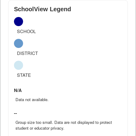
SchoolView Legend
SCHOOL
DISTRICT
STATE
N/A
Data not available.
--
Group size too small. Data are not displayed to protect
student or educator privacy.