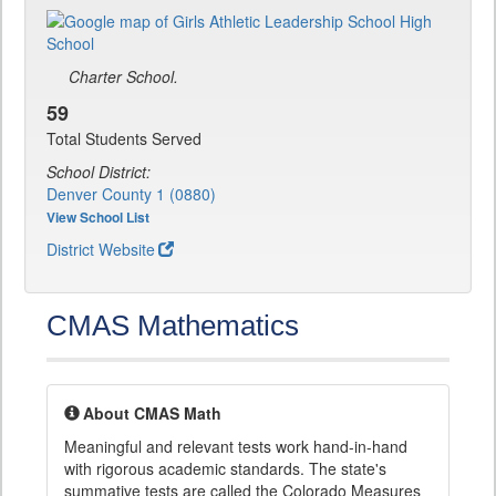
Charter School.
59
Total Students Served
School District:
Denver County 1 (0880)
View School List
District Website
CMAS Mathematics
About CMAS Math
Meaningful and relevant tests work hand-in-hand
with rigorous academic standards. The state's
summative tests are called the Colorado Measures