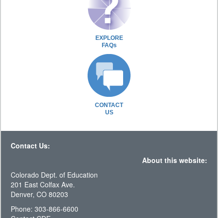
EXPLORE
FAQs
CONTACT
US
Contact Us:
About this website:
Colorado Dept. of Education
201 East Colfax Ave.
Denver, CO 80203
Phone: 303-866-6600