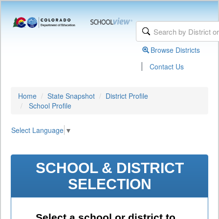
Browse Districts
|
Contact Us
Home
State Snapshot
District Profile
School Profile
Select Language
▼
SCHOOL & DISTRICT
SELECTION
Select a school or district to