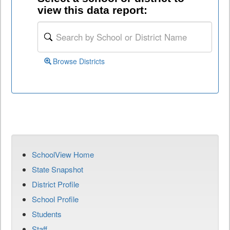
view this data report:
Browse Districts
SchoolView Home
State Snapshot
District Profile
School Profile
Students
Staff