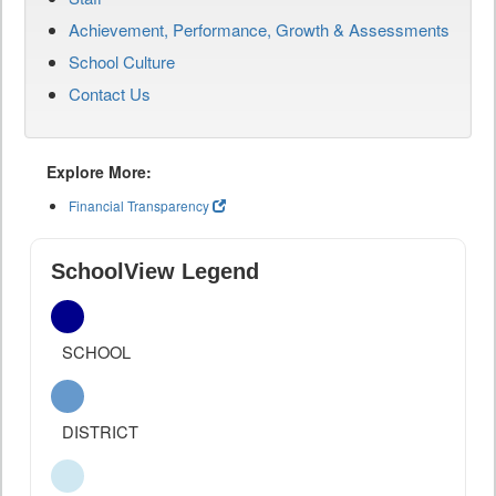
Achievement, Performance, Growth & Assessments
School Culture
Contact Us
Explore More:
Financial Transparency
SchoolView Legend
SCHOOL
DISTRICT