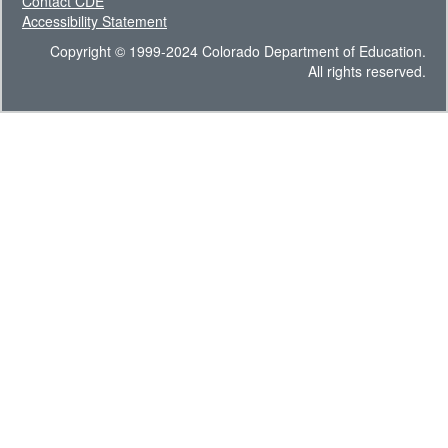
Contact CDE
Accessibility Statement
Copyright © 1999-2024 Colorado Department of Education.
All rights reserved.