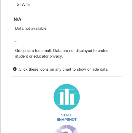
STATE
N/A
Data not available.
--
Group size too small. Data are not displayed to protect
student or educator privacy.
Click these icons on any chart to show or hide data
STATE
SNAPSHOT