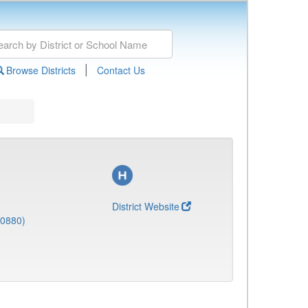
|
Browse Districts
Contact Us
District Website
(0880)