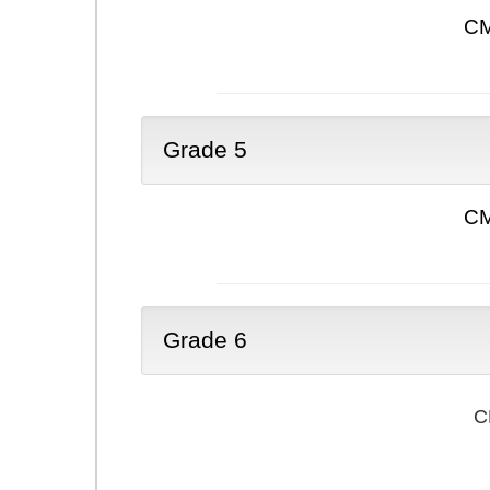
CM
Grade 5
CM
Grade 6
C