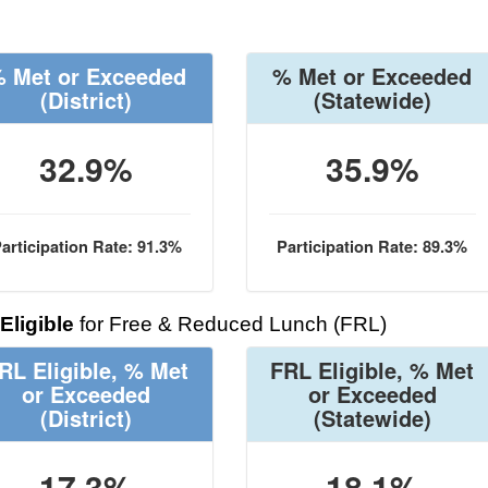
 Met or Exceeded
% Met or Exceeded
(District)
(Statewide)
32.9%
35.9%
articipation Rate: 91.3%
Participation Rate: 89.3%
Eligible
for Free & Reduced Lunch (FRL)
RL Eligible, % Met
FRL Eligible, % Met
or Exceeded
or Exceeded
(District)
(Statewide)
17.3%
18.1%