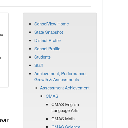
SchoolView Home
State Snapshot
he
District Profile
School Profile
Students
n
Staff
Achievement, Performance,
Growth & Assessments
Assessment Achievement
CMAS
CMAS English
Language Arts
CMAS Math
ear
CMAS Science