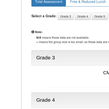
Total Assessment
Free & Reduced Lunch
Select a Grade:
Grade 3
Grade 4
Grade 5
Note:
N/A
means these data are not available.
--
means the group size is too small, so these data are n
Grade 3
CM
Grade 4