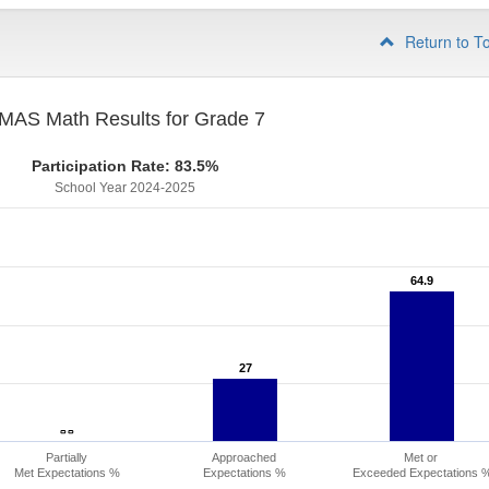
Return to T
MAS Math Results for Grade 7
Participation Rate: 83.5%
School Year 2024-2025
64.9
64.9
27
27
- -
- -
Partially
Approached
Met or
Met Expectations %
Expectations %
Exceeded Expectations 