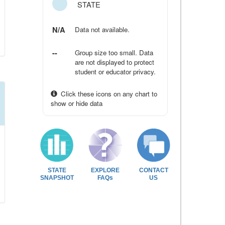
STATE
N/A
Data not available.
--
Group size too small. Data
are not displayed to protect
student or educator privacy.
Click these icons on any chart to
show or hide data
STATE
EXPLORE
CONTACT
SNAPSHOT
FAQs
US