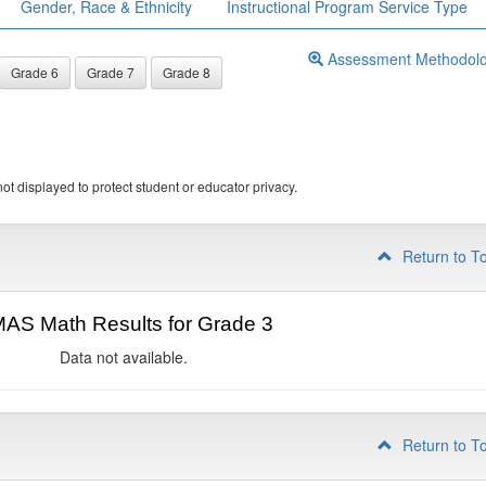
Gender, Race & Ethnicity
Instructional Program Service Type
Assessment Methodol
Grade 6
Grade 7
Grade 8
ot displayed to protect student or educator privacy.
Return to T
AS Math Results for Grade 3
Data not available.
Return to T