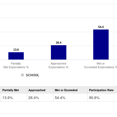
54.4
54.4
26.4
26.4
13.6
13.6
Partially
Approached
Met or
Met Expectations %
Expectations %
Exceeded Expectations 
SCHOOL
Assessment
Partially Met
Approached
Met or Exceeded
Participation Rate
CMAS
Math
13.6%
26.4%
54.4%
90.6%
Grade
6