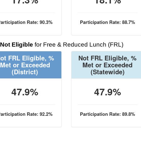
articipation Rate: 90.3%
Participation Rate: 88.7%
Not Eligible
for Free & Reduced Lunch (FRL)
ot FRL Eligible, %
Not FRL Eligible, %
Met or Exceeded
Met or Exceeded
(District)
(Statewide)
47.9%
47.9%
articipation Rate: 92.2%
Participation Rate: 89.8%