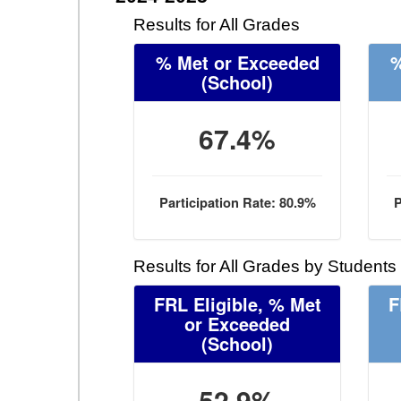
Results for All Grades
% Met or Exceeded
%
(School)
67.4%
Participation Rate: 80.9%
P
Results for All Grades by Students
FRL Eligible, % Met
F
or Exceeded
(School)
52.9%