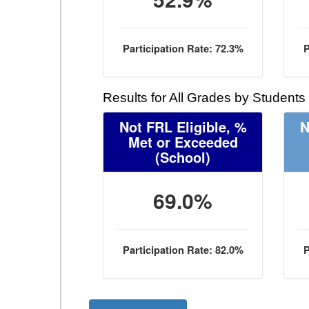
Participation Rate: 72.3%
P
Results for All Grades by Students
Not FRL Eligible, %
N
Met or Exceeded
(School)
69.0%
Participation Rate: 82.0%
P