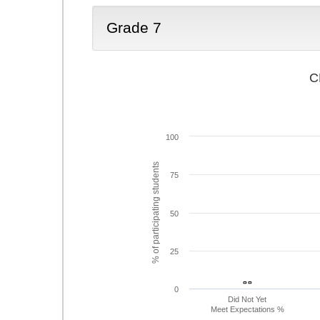
Grade 7
C
100
% of participating students
75
50
25
- -
- -
0
Did Not Yet
Meet Expectations %