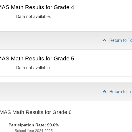
AS Math Results for Grade 4
Data not available.
Return to T
AS Math Results for Grade 5
Data not available.
Return to T
MAS Math Results for Grade 6
Participation Rate: 90.6%
School Year 2024-2025