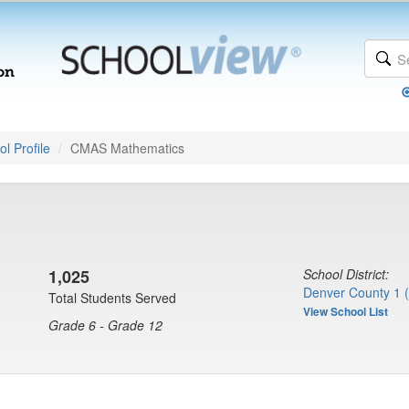
l Profile
CMAS Mathematics
1,025
School District:
Denver County 1 
Total Students Served
View School List
Grade 6 - Grade 12