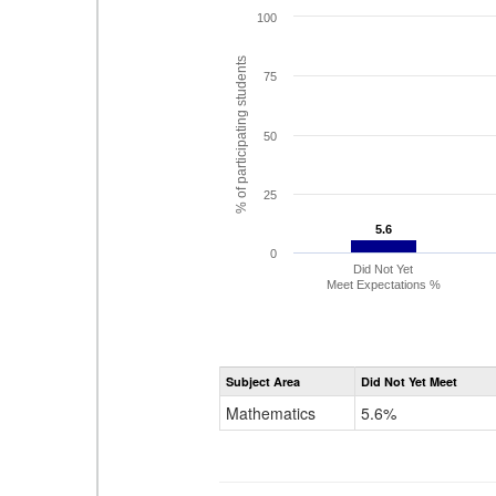
100
% of participating students
75
50
25
5.6
5.6
0
Did Not Yet
Meet Expectations %
Subject Area
Did Not Yet Meet
Mathematics
5.6%