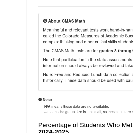
About CMAS Math
Meaningful and relevant tests work hand-in-han
called the Colorado Measures of Academic Suc
complex thinking and other critical skills student
The CMAS Math tests are for
grades 3 throug
Note that participation in the state assessments
information should always be reviewed and taken
Note: Free and Reduced Lunch data collection a
historically. These data should be used with cau
Note:
N/A
means these data are not available.
--
means the group size is too small, so these data are n
Percentage of Students Who Met 
2024-2025