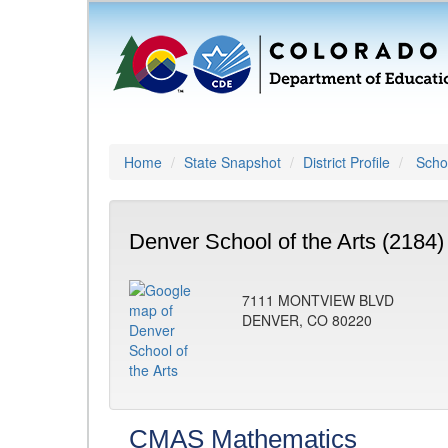
Home
State Snapshot
District Profile
Schoo
Denver School of the Arts (2184)
7111 MONTVIEW BLVD
DENVER, CO 80220
CMAS Mathematics