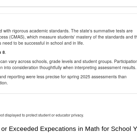
d with rigorous academic standards. The state's summative tests are
cess (CMAS), which measure students' mastery of the standards and t
s need to be successful in school and in life.
h 8
.
 can vary across schools, grade levels and student groups. Participatio
 into consideration thoughtfully when interpreting assessment results.
nd reporting were less precise for spring 2025 assessments than
tion.
ot displayed to protect student or educator privacy.
or Exceeded Expecations in Math for School Y