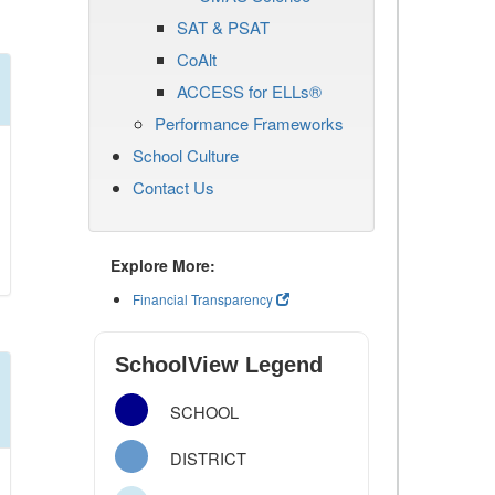
SAT & PSAT
CoAlt
ACCESS for ELLs®
Performance Frameworks
School Culture
Contact Us
Explore More:
Financial Transparency
SchoolView Legend
SCHOOL
DISTRICT