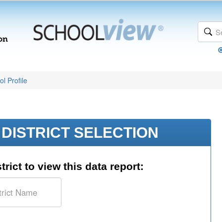
l Profile
DISTRICT SELECTION
trict to view this data report: