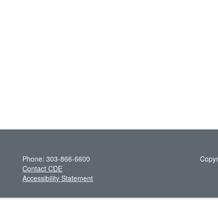
Phone: 303-866-6600
Copyr
Contact CDE
Accessibility Statement