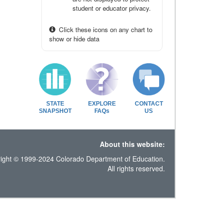
student or educator privacy.
Click these icons on any chart to
show or hide data
STATE
EXPLORE
CONTACT
SNAPSHOT
FAQs
US
About this website:
ight © 1999-2024 Colorado Department of Education.
All rights reserved.