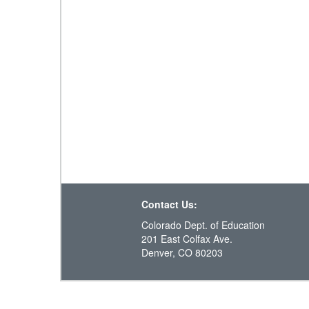
Contact Us:
Colorado Dept. of Education
201 East Colfax Ave.
Denver, CO 80203