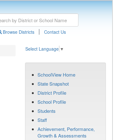
|
Browse Districts
Contact Us
Select Language
▼
SchoolView Home
State Snapshot
District Profile
School Profile
Students
Staff
Achievement, Performance,
Growth & Assessments