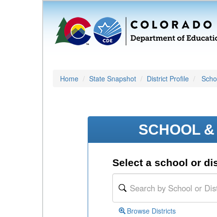
Home
State Snapshot
District Profile
Schoo
SCHOOL & 
Select a school or dis
Browse Districts