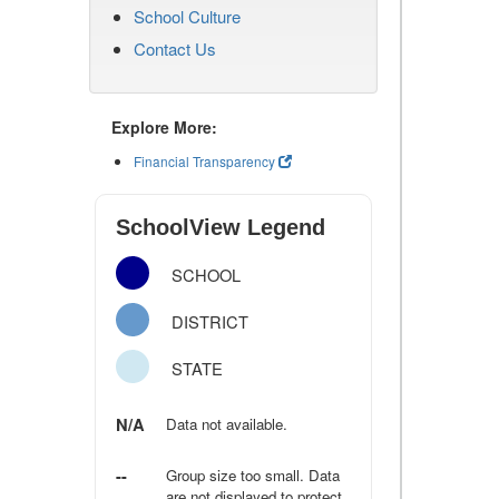
School Culture
Contact Us
Explore More:
Financial Transparency
SchoolView Legend
SCHOOL
DISTRICT
STATE
N/A
Data not available.
--
Group size too small. Data
are not displayed to protect