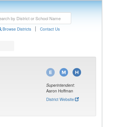
|
Browse Districts
Contact Us
Superintendent
:
Aaron Hoffman
District Website