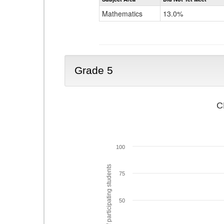
Mathematics
13.0%
Grade 5
C
100
% of participating students
75
50