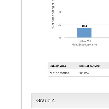
% of participating students
50
25
18.3
18.3
0
Did Not Yet
Meet Expectations %
Subject Area
Did Not Yet Meet
Mathematics
18.3%
Grade 4