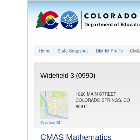
Home
State Snapshot
District Profile
CMAS
Widefield 3 (0990)
1820 MAIN STREET
COLORADO SPRINGS, CO
80911
Directions
CMAS Mathematics