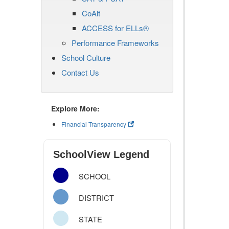
CoAlt
ACCESS for ELLs®
Performance Frameworks
School Culture
Contact Us
Explore More:
Financial Transparency
SchoolView Legend
SCHOOL
DISTRICT
STATE