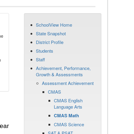
SchoolView Home
State Snapshot
he
District Profile
Students
Staff
n
Achievement, Performance,
Growth & Assessments
Assessment Achievement
CMAS
CMAS English
Language Arts
CMAS Math
CMAS Science
ear
SAT & PSAT