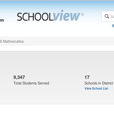
 Mathematics
9,347
17
Total Students Served
Schools in District
View School List