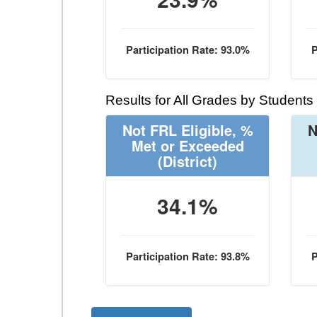
Participation Rate: 93.0%
P
Results for All Grades by Students
Not FRL Eligible, %
N
Met or Exceeded
(District)
34.1%
Participation Rate: 93.8%
P