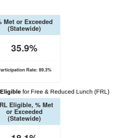
 Met or Exceeded
(Statewide)
35.9%
articipation Rate: 89.3%
Eligible
for Free & Reduced Lunch (FRL)
RL Eligible, % Met
or Exceeded
(Statewide)
18.1%