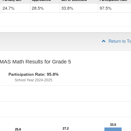
CMAS
Math
24.7%
28.5%
33.8%
97.5%
Grade
4
Return to T
MAS Math Results for Grade 5
Participation Rate: 95.8%
School Year 2024-2025
33.5
33.5
27.2
27.2
25.6
25.6