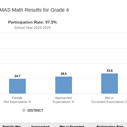
MAS Math Results for Grade 4
Participation Rate: 97.5%
School Year 2024-2025
33.8
33.8
28.5
28.5
24.7
24.7
Partially
Approached
Met or
Met Expectations %
Expectations %
Exceeded Expectations 
DISTRICT
Assessment
Partially Met
Approached
Met or Exceeded
Participation Rate