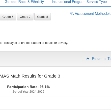
Gender, Race & Ethnicity
Instructional Program Service Type
Assessment Methodol
Grade 6
Grade 7
Grade 8
ot displayed to protect student or educator privacy.
Return to T
MAS Math Results for Grade 3
Participation Rate: 95.1%
School Year 2024-2025