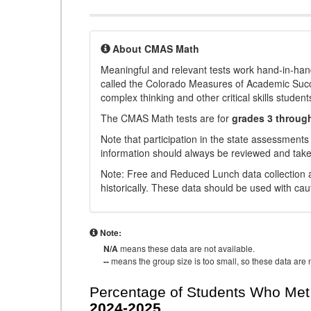
About CMAS Math
Meaningful and relevant tests work hand-in-han
called the Colorado Measures of Academic Suc
complex thinking and other critical skills student
The CMAS Math tests are for
grades 3 throug
Note that participation in the state assessments
information should always be reviewed and taken
Note: Free and Reduced Lunch data collection a
historically. These data should be used with cau
Note:
N/A
means these data are not available.
--
means the group size is too small, so these data are n
Percentage of Students Who Met 
2024-2025