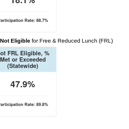
articipation Rate: 88.7%
Not Eligible
for Free & Reduced Lunch (FRL)
ot FRL Eligible, %
Met or Exceeded
(Statewide)
47.9%
articipation Rate: 89.8%