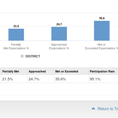
35.6
35.6
24.7
24.7
21.5
21.5
Partially
Approached
Met or
Met Expectations %
Expectations %
Exceeded Expectations 
DISTRICT
Assessment
Partially Met
Approached
Met or Exceeded
Participation Rate
CMAS
Math
21.5%
24.7%
35.6%
95.1%
Grade
3
Return to T