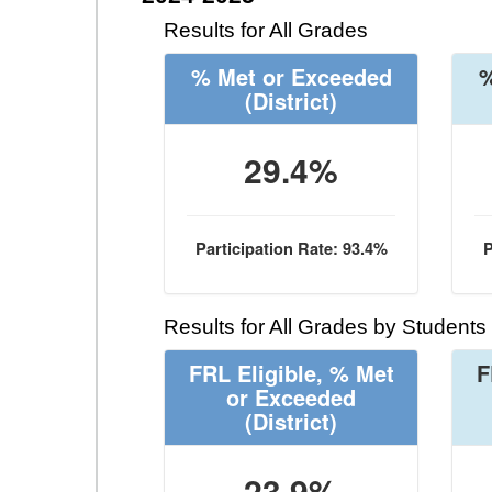
Results for All Grades
% Met or Exceeded
%
(District)
29.4%
Participation Rate: 93.4%
P
Results for All Grades by Students
FRL Eligible, % Met
F
or Exceeded
(District)
23.9%