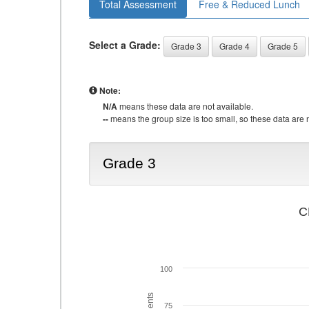
Total Assessment
Free & Reduced Lunch
Select a Grade:
Grade 3
Grade 4
Grade 5
Note:
N/A
means these data are not available.
--
means the group size is too small, so these data are n
Grade 3
C
100
75