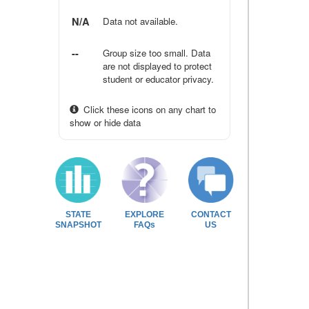
N/A
Data not available.
--
Group size too small. Data
are not displayed to protect
student or educator privacy.
Click these icons on any chart to
show or hide data
STATE
EXPLORE
CONTACT
SNAPSHOT
FAQs
US