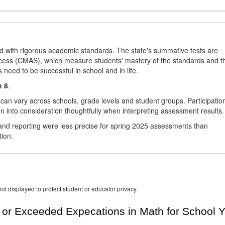
d with rigorous academic standards. The state's summative tests are
cess (CMAS), which measure students' mastery of the standards and t
s need to be successful in school and in life.
h 8
.
 can vary across schools, grade levels and student groups. Participatio
 into consideration thoughtfully when interpreting assessment results.
nd reporting were less precise for spring 2025 assessments than
tion.
ot displayed to protect student or educator privacy.
or Exceeded Expecations in Math for School Y