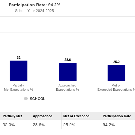
Participation Rate: 94.2%
School Year 2024-2025
32
32
28.6
28.6
25.2
25.2
Partially
Approached
Met or
Met Expectations %
Expectations %
Exceeded Expectations 
SCHOOL
Assessment
Partially Met
Approached
Met or Exceeded
Participation Rate
CMAS
Math
32.0%
28.6%
25.2%
94.2%
Grade
6