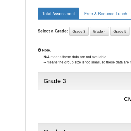
Total Assessment
Free & Reduced Lunch
Select a Grade:
Grade 3
Grade 4
Grade 5
Note:
N/A
means these data are not available.
--
means the group size is too small, so these data are n
Grade 3
CM