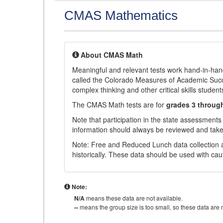
CMAS Mathematics
About CMAS Math
Meaningful and relevant tests work hand-in-han
called the Colorado Measures of Academic Suc
complex thinking and other critical skills student
The CMAS Math tests are for
grades 3 throug
Note that participation in the state assessments
information should always be reviewed and taken
Note: Free and Reduced Lunch data collection a
historically. These data should be used with cau
Note:
N/A
means these data are not available.
--
means the group size is too small, so these data are n