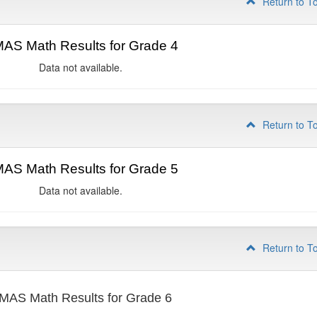
Return to T
AS Math Results for Grade 4
Data not available.
Return to T
AS Math Results for Grade 5
Data not available.
Return to T
MAS Math Results for Grade 6