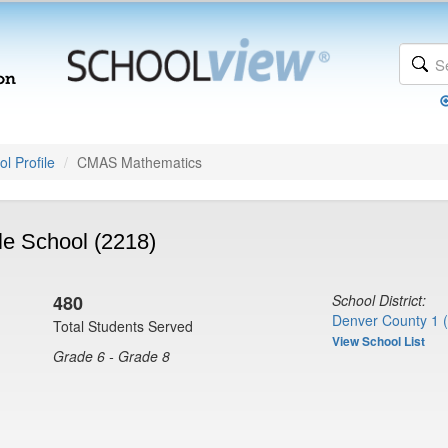
l Profile
CMAS Mathematics
e School (2218)
480
School District:
Denver County 1 
Total Students Served
View School List
Grade 6 - Grade 8