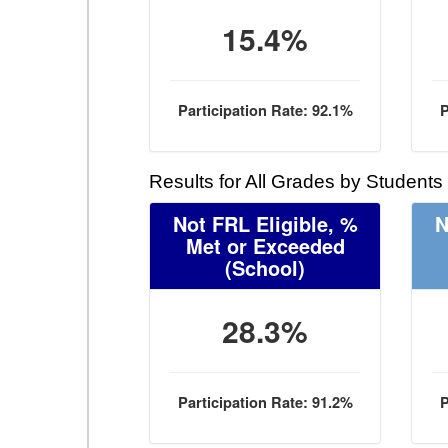
15.4%
Participation Rate: 92.1%
P
Results for All Grades by Students
Not FRL Eligible, %
N
Met or Exceeded
(School)
28.3%
Participation Rate: 91.2%
P