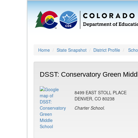
Home
State Snapshot
District Profile
Schoo
DSST: Conservatory Green Middl
8499 EAST STOLL PLACE
DENVER, CO 80238
Charter School.