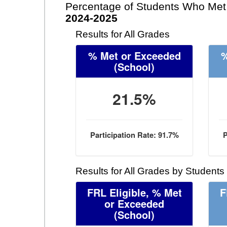
Percentage of Students Who Met 
2024-2025
Results for All Grades
% Met or Exceeded
%
(School)
21.5%
Participation Rate: 91.7%
P
Results for All Grades by Students
FRL Eligible, % Met
F
or Exceeded
(School)