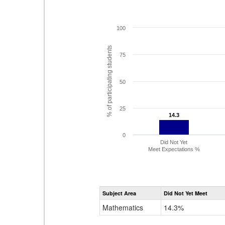
100
% of participating students
75
50
25
14.3
14.3
0
Did Not Yet
Meet Expectations %
Subject Area
Did Not Yet Meet
Mathematics
14.3%