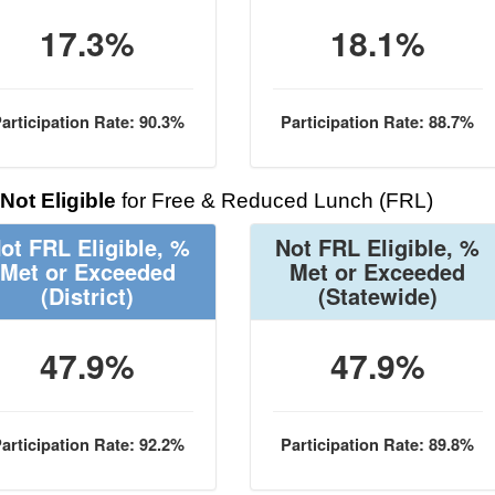
17.3%
18.1%
articipation Rate: 90.3%
Participation Rate: 88.7%
Not Eligible
for Free & Reduced Lunch (FRL)
ot FRL Eligible, %
Not FRL Eligible, %
Met or Exceeded
Met or Exceeded
(District)
(Statewide)
47.9%
47.9%
articipation Rate: 92.2%
Participation Rate: 89.8%