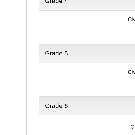
Grade 4
CM
Grade 5
CM
Grade 6
C