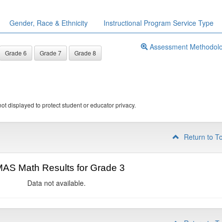
Gender, Race & Ethnicity
Instructional Program Service Type
Assessment Methodol
Grade 6
Grade 7
Grade 8
ot displayed to protect student or educator privacy.
Return to T
AS Math Results for Grade 3
Data not available.