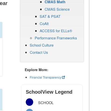
CMAS Math
ear
CMAS Science
SAT & PSAT
CoAlt
ACCESS for ELLs®
Performance Frameworks
School Culture
Contact Us
Explore More:
Financial Transparency
SchoolView Legend
SCHOOL