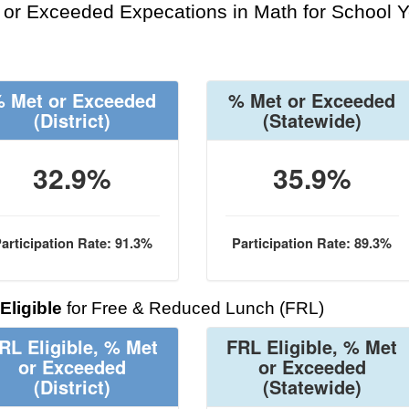
or Exceeded Expecations in Math for School Y
 Met or Exceeded
% Met or Exceeded
(District)
(Statewide)
32.9%
35.9%
articipation Rate: 91.3%
Participation Rate: 89.3%
Eligible
for Free & Reduced Lunch (FRL)
RL Eligible, % Met
FRL Eligible, % Met
or Exceeded
or Exceeded
(District)
(Statewide)