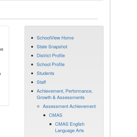
SchoolView Home
State Snapshot
he
District Profile
School Profile
Students
n
Staff
Achievement, Performance,
Growth & Assessments
Assessment Achievement
CMAS
CMAS English
Language Arts