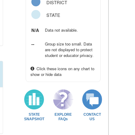
DISTRICT
STATE
N/A
Data not available.
--
Group size too small. Data
are not displayed to protect
student or educator privacy.
Click these icons on any chart to
show or hide data
STATE
EXPLORE
CONTACT
SNAPSHOT
FAQs
US