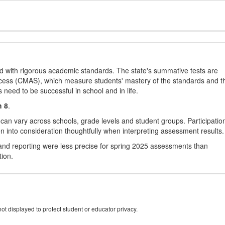
d with rigorous academic standards. The state's summative tests are
cess (CMAS), which measure students' mastery of the standards and t
s need to be successful in school and in life.
h 8
.
 can vary across schools, grade levels and student groups. Participatio
 into consideration thoughtfully when interpreting assessment results.
nd reporting were less precise for spring 2025 assessments than
tion.
ot displayed to protect student or educator privacy.