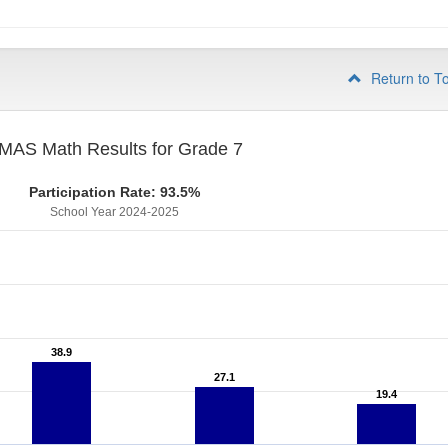
Return to T
MAS Math Results for Grade 7
Participation Rate: 93.5%
School Year 2024-2025
38.9
38.9
27.1
27.1
19.4
19.4