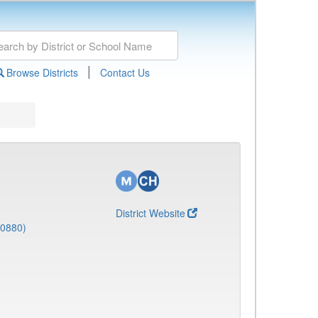
|
Browse Districts
Contact Us
District Website
(0880)