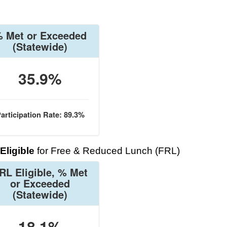
 Met or Exceeded
(Statewide)
35.9%
articipation Rate: 89.3%
Eligible
for Free & Reduced Lunch (FRL)
RL Eligible, % Met
or Exceeded
(Statewide)
18.1%