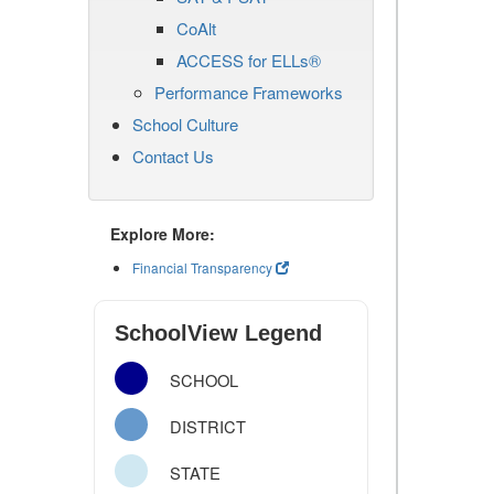
CoAlt
ACCESS for ELLs®
Performance Frameworks
School Culture
Contact Us
Explore More:
Financial Transparency
SchoolView Legend
SCHOOL
DISTRICT
STATE