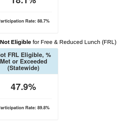
articipation Rate: 88.7%
Not Eligible
for Free & Reduced Lunch (FRL)
ot FRL Eligible, %
Met or Exceeded
(Statewide)
47.9%
articipation Rate: 89.8%