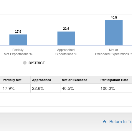
40.5
40.5
22.6
22.6
17.9
17.9
Partially
Approached
Met or
Met Expectations %
Expectations %
Exceeded Expectations 
DISTRICT
Assessment
Partially Met
Approached
Met or Exceeded
Participation Rate
CMAS
Math
17.9%
22.6%
40.5%
100.0%
Grade
3
Return to T