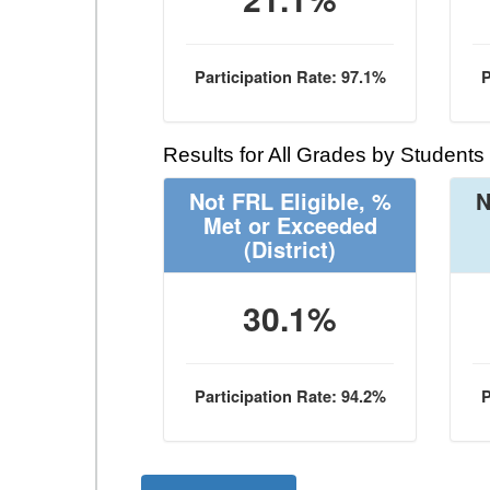
Participation Rate: 97.1%
P
Results for All Grades by Students
Not FRL Eligible, %
N
Met or Exceeded
(District)
30.1%
Participation Rate: 94.2%
P