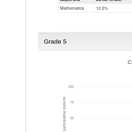
Mathematics
12.2%
Grade 5
C
100
% of participating students
75
50