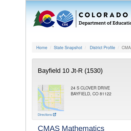
Home
State Snapshot
District Profile
CMAS
Bayfield 10 Jt-R (1530)
24 S CLOVER DRIVE
BAYFIELD, CO 81122
Directions
CMAS Mathematics