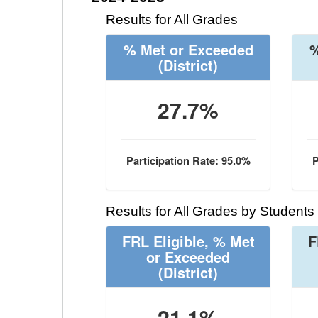
Results for All Grades
% Met or Exceeded
%
(District)
27.7%
Participation Rate: 95.0%
P
Results for All Grades by Students
FRL Eligible, % Met
F
or Exceeded
(District)
21.1%