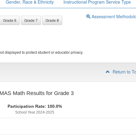
Gender, Race & Ethnicity
Instructional Program Service Type
Assessment Methodol
Grade 6
Grade 7
Grade 8
ot displayed to protect student or educator privacy.
Return to T
MAS Math Results for Grade 3
Participation Rate: 100.0%
School Year 2024-2025