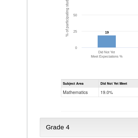
% of participating students
50
25
19
19
0
Did Not Yet
Meet Expectations %
Subject Area
Did Not Yet Meet
Mathematics
19.0%
Grade 4