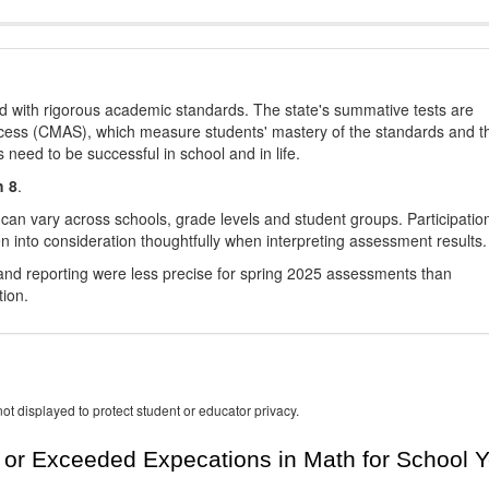
d with rigorous academic standards. The state's summative tests are
cess (CMAS), which measure students' mastery of the standards and t
s need to be successful in school and in life.
h 8
.
 can vary across schools, grade levels and student groups. Participatio
 into consideration thoughtfully when interpreting assessment results.
nd reporting were less precise for spring 2025 assessments than
tion.
ot displayed to protect student or educator privacy.
or Exceeded Expecations in Math for School Y