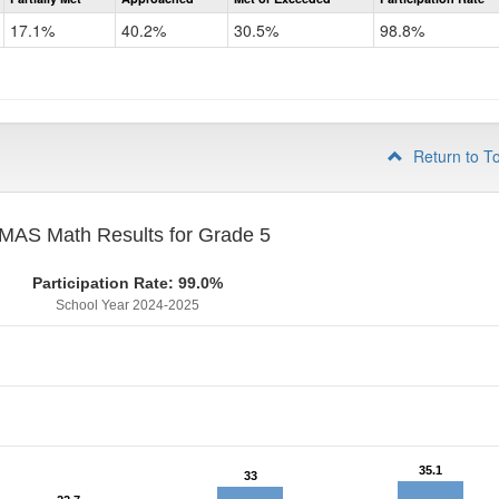
CMAS
Math
17.1%
40.2%
30.5%
98.8%
Grade
4
Return to T
MAS Math Results for Grade 5
Participation Rate: 99.0%
School Year 2024-2025
35.1
35.1
33
33