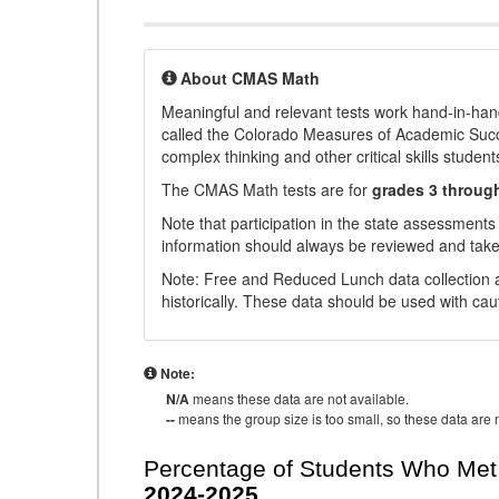
About CMAS Math
Meaningful and relevant tests work hand-in-han
called the Colorado Measures of Academic Suc
complex thinking and other critical skills student
The CMAS Math tests are for
grades 3 throug
Note that participation in the state assessments
information should always be reviewed and taken
Note: Free and Reduced Lunch data collection a
historically. These data should be used with cau
Note:
N/A
means these data are not available.
--
means the group size is too small, so these data are n
Percentage of Students Who Met 
2024-2025