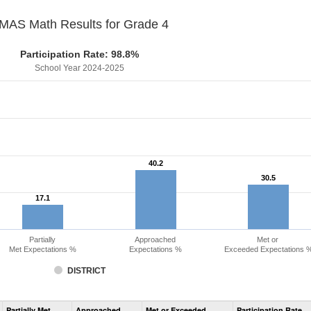
MAS Math Results for Grade 4
Participation Rate: 98.8%
School Year 2024-2025
40.2
40.2
30.5
30.5
17.1
17.1
Partially
Approached
Met or
Met Expectations %
Expectations %
Exceeded Expectations 
DISTRICT
Assessment
Partially Met
Approached
Met or Exceeded
Participation Rate