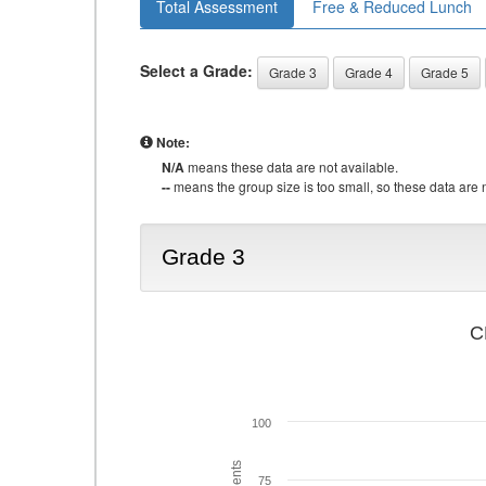
Total Assessment
Free & Reduced Lunch
Select a Grade:
Grade 3
Grade 4
Grade 5
Note:
N/A
means these data are not available.
--
means the group size is too small, so these data are n
Grade 3
C
100
75