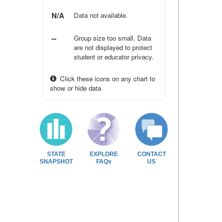
N/A
Data not available.
--
Group size too small. Data
are not displayed to protect
student or educator privacy.
Click these icons on any chart to
show or hide data
STATE
EXPLORE
CONTACT
SNAPSHOT
FAQs
US