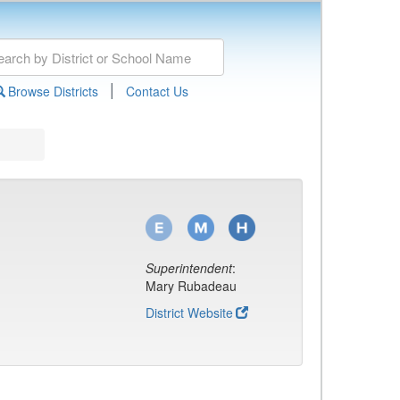
|
Browse Districts
Contact Us
Superintendent
:
Mary Rubadeau
District Website