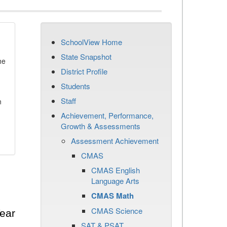
SchoolView Home
State Snapshot
he
District Profile
Students
Staff
n
Achievement, Performance,
Growth & Assessments
Assessment Achievement
CMAS
CMAS English
Language Arts
CMAS Math
CMAS Science
ear
SAT & PSAT