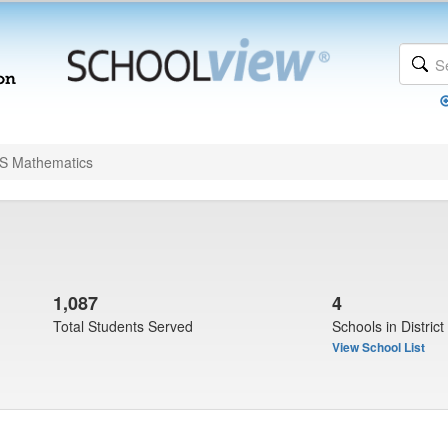
 Mathematics
1,087
4
Total Students Served
Schools in District
View School List