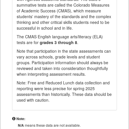
summative tests are called the Colorado Measures
of Academic Success (CMAS), which measure
students' mastery of the standards and the complex
thinking and other critical skills students need to be
successful in school and in life.
The CMAS English language arts/literacy (ELA)
tests are for
grades 3 through 8
.
Note that participation in the state assessments can
vary across schools, grade levels and student
groups. Participation information should always be
reviewed and taken into consideration thoughtfully
when interpreting assessment results.
Note: Free and Reduced Lunch data collection and
reporting were less precise for spring 2025
assessments than historically. These data should be
used with caution.
Note:
N/A
means these data are not available.