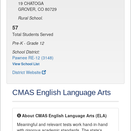
19 CHATOGA
GROVER, CO 80729
Rural School.
57
Total Students Served
Pre-K - Grade 12
School District:
Pawnee RE-12 (3148)
View School List
District Website
CMAS English Language Arts
About CMAS English Language Arts (ELA)
Meaningful and relevant tests work hand-in-hand
with rigorous academic standards. The state's