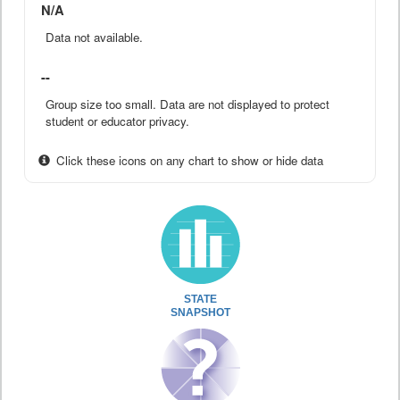
N/A
Data not available.
--
Group size too small. Data are not displayed to protect
student or educator privacy.
Click these icons on any chart to show or hide data
STATE
SNAPSHOT