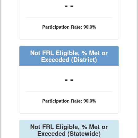
- -
Participation Rate: 90.0%
Not FRL Eligible, % Met or
Exceeded
(District)
- -
Participation Rate: 90.0%
Not FRL Eligible, % Met or
Exceeded
(Statewide)