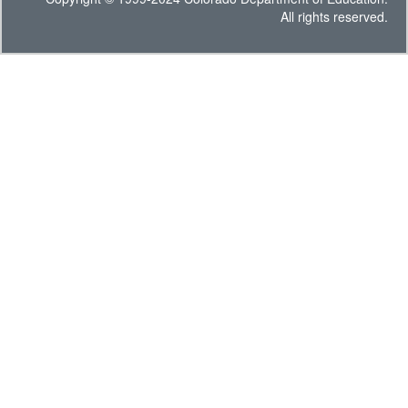
All rights reserved.