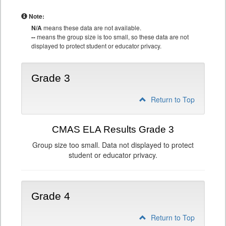
Note:
N/A
means these data are not available.
--
means the group size is too small, so these data are not
displayed to protect student or educator privacy.
Grade 3
Return to Top
CMAS ELA Results Grade 3
Group size too small. Data not displayed to protect
student or educator privacy.
Grade 4
Return to Top