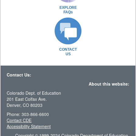
EXPLORE
FAQs
CONTACT
US
Contact Us:
About this website:
Colorado Dept. of Education
201 East Colfax Ave.
Denver, CO 80203
Phone: 303-866-6600
Contact CDE
Accessibility Statement
Copyright © 1999-2024 Colorado Department of Education.