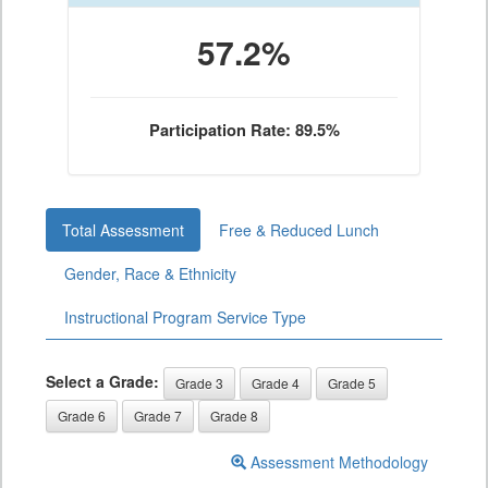
57.2%
Participation Rate: 89.5%
Total Assessment
Free & Reduced Lunch
Gender, Race & Ethnicity
Instructional Program Service Type
Select a Grade:
Grade 3
Grade 4
Grade 5
Grade 6
Grade 7
Grade 8
Assessment Methodology