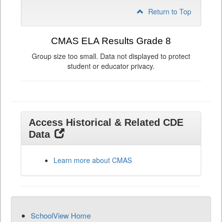
Return to Top
CMAS ELA Results Grade 8
Group size too small. Data not displayed to protect
student or educator privacy.
Access Historical & Related CDE
Data
Learn more about CMAS
SchoolView Home