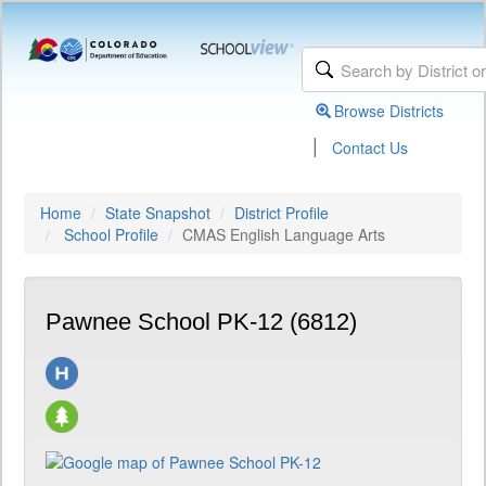
Browse Districts
|
Contact Us
Home
State Snapshot
District Profile
School Profile
CMAS English Language Arts
Pawnee School PK-12 (6812)