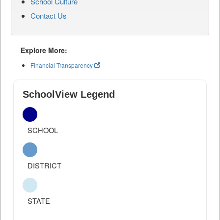
School Culture
Contact Us
Explore More:
Financial Transparency
SchoolView Legend
SCHOOL
DISTRICT
STATE