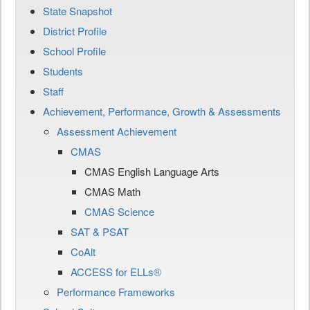
State Snapshot
District Profile
School Profile
Students
Staff
Achievement, Performance, Growth & Assessments
Assessment Achievement
CMAS
CMAS English Language Arts
CMAS Math
CMAS Science
SAT & PSAT
CoAlt
ACCESS for ELLs®
Performance Frameworks