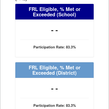
FRL Eligible, % Met or
Exceeded
(School)
- -
Participation Rate: 83.3%
FRL Eligible, % Met or
Exceeded
(District)
- -
Participation Rate: 83.3%