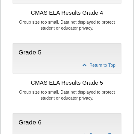
CMAS ELA Results Grade 4
Group size too small. Data not displayed to protect
student or educator privacy.
Grade 5
Return to Top
CMAS ELA Results Grade 5
Group size too small. Data not displayed to protect
student or educator privacy.
Grade 6