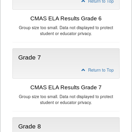
Return to Top
CMAS ELA Results Grade 6
Group size too small. Data not displayed to protect
student or educator privacy.
Grade 7
Return to Top
CMAS ELA Results Grade 7
Group size too small. Data not displayed to protect
student or educator privacy.
Grade 8