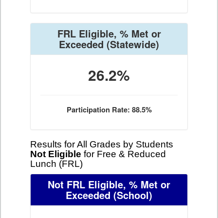
FRL Eligible, % Met or
Exceeded
(Statewide)
26.2%
Participation Rate: 88.5%
Results for All Grades by Students
Not Eligible
for Free & Reduced
Lunch (FRL)
Not FRL Eligible, % Met or
Exceeded
(School)