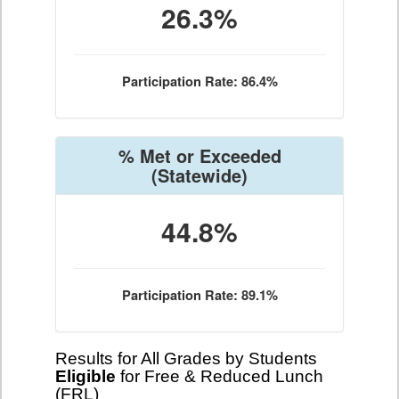
26.3%
Participation Rate: 86.4%
% Met or Exceeded
(Statewide)
44.8%
Participation Rate: 89.1%
Results for All Grades by Students
Eligible
for Free & Reduced Lunch
(FRL)