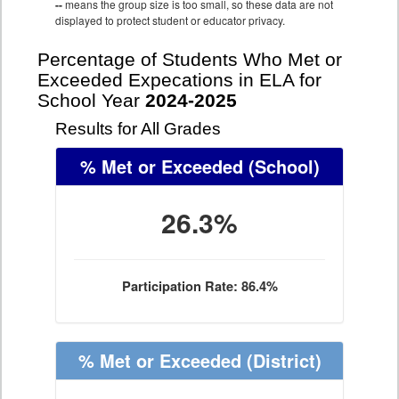
--
means the group size is too small, so these data are not
displayed to protect student or educator privacy.
Percentage of Students Who Met or
Exceeded Expecations in ELA for
School Year
2024-2025
Results for All Grades
% Met or Exceeded
(School)
26.3%
Participation Rate: 86.4%
% Met or Exceeded
(District)