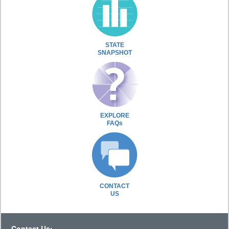
STATE
SNAPSHOT
EXPLORE
FAQs
CONTACT
US
Contact Us: