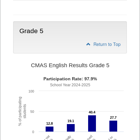
4
Grade 5
Return to Top
CMAS English Results Grade 5
Participation Rate: 97.9%
School Year 2024-2025
100
% of participating
students
50
40.4
40.4
27.7
27.7
19.1
19.1
12.8
12.8
0
Partially
Met or