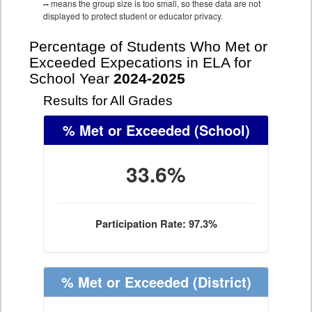
--
means the group size is too small, so these data are not
displayed to protect student or educator privacy.
Percentage of Students Who Met or
Exceeded Expecations in ELA for
School Year
2024-2025
Results for All Grades
% Met or Exceeded
(School)
33.6%
Participation Rate: 97.3%
% Met or Exceeded
(District)