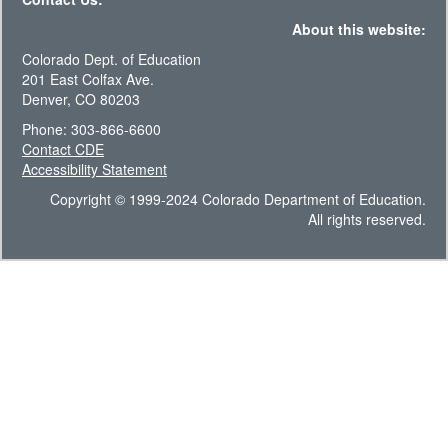
About this website:
Colorado Dept. of Education
201 East Colfax Ave.
Denver, CO 80203
Phone: 303-866-6600
Contact CDE
Accessibility Statement
Copyright © 1999-2024 Colorado Department of Education.
All rights reserved.