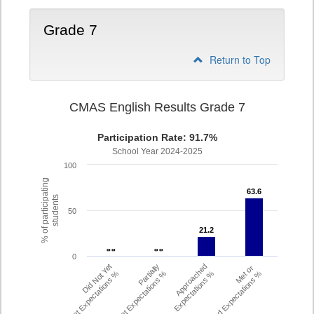
Grade 7
Return to Top
CMAS English Results Grade 7
Participation Rate: 91.7%
School Year 2024-2025
100
% of participating
63.6
63.6
students
50
21.2
21.2
- -
- -
- -
- -
0
Did Not Yet
Partially
Approached
Met or
Meet Expectations %
Met Expectations %
Expectations %
Exceeded Expectations %