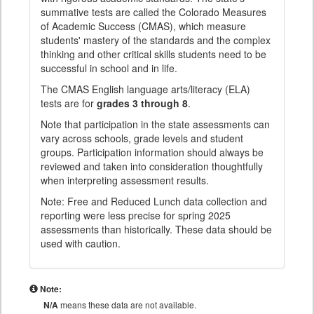
summative tests are called the Colorado Measures
of Academic Success (CMAS), which measure
students' mastery of the standards and the complex
thinking and other critical skills students need to be
successful in school and in life.
The CMAS English language arts/literacy (ELA)
tests are for
grades 3 through 8
.
Note that participation in the state assessments can
vary across schools, grade levels and student
groups. Participation information should always be
reviewed and taken into consideration thoughtfully
when interpreting assessment results.
Note: Free and Reduced Lunch data collection and
reporting were less precise for spring 2025
assessments than historically. These data should be
used with caution.
Note:
N/A
means these data are not available.