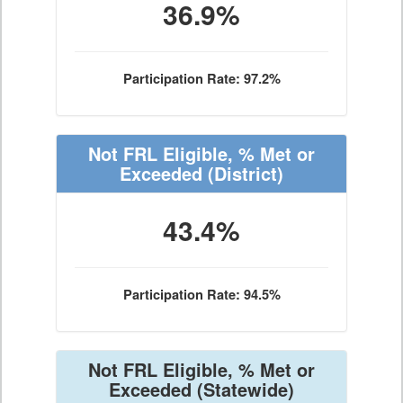
36.9%
Participation Rate: 97.2%
Not FRL Eligible, % Met or
Exceeded
(District)
43.4%
Participation Rate: 94.5%
Not FRL Eligible, % Met or
Exceeded
(Statewide)