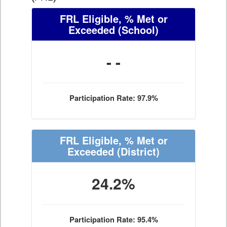
FRL Eligible, % Met or
Exceeded
(School)
- -
Participation Rate: 97.9%
FRL Eligible, % Met or
Exceeded
(District)
24.2%
Participation Rate: 95.4%