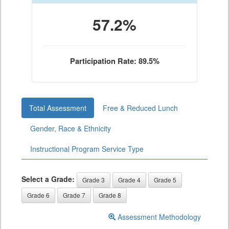
57.2%
Participation Rate: 89.5%
Total Assessment
Free & Reduced Lunch
Gender, Race & Ethnicity
Instructional Program Service Type
Select a Grade:
Grade 3
Grade 4
Grade 5
Grade 6
Grade 7
Grade 8
Assessment Methodology