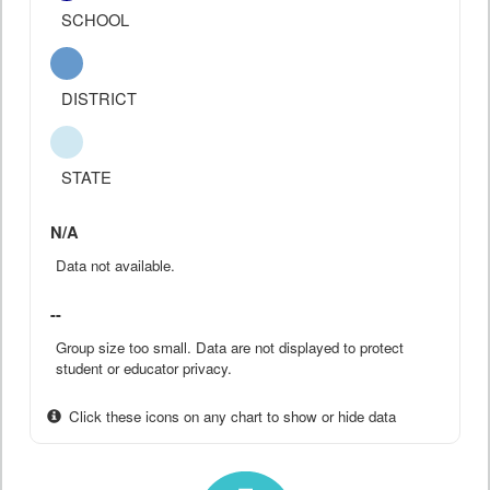
SCHOOL
DISTRICT
STATE
N/A
Data not available.
--
Group size too small. Data are not displayed to protect
student or educator privacy.
Click these icons on any chart to show or hide data