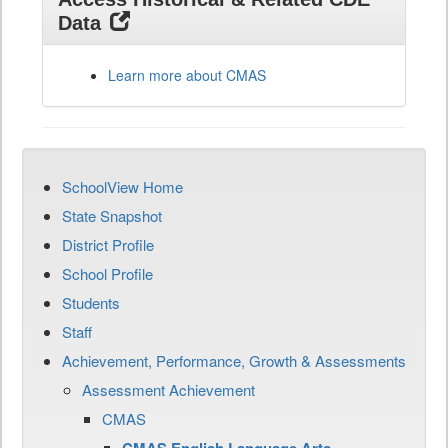
Data
Learn more about CMAS
SchoolView Home
State Snapshot
District Profile
School Profile
Students
Staff
Achievement, Performance, Growth & Assessments
Assessment Achievement
CMAS