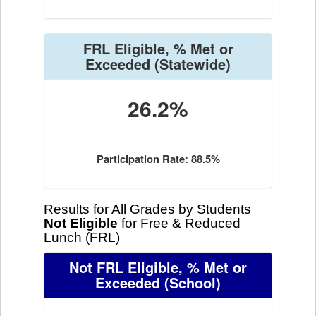
FRL Eligible, % Met or
Exceeded
(Statewide)
26.2%
Participation Rate: 88.5%
Results for All Grades by Students
Not Eligible
for Free & Reduced
Lunch (FRL)
Not FRL Eligible, % Met or
Exceeded
(School)