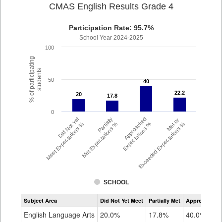
CMAS English Results Grade 4
Participation Rate: 95.7%
School Year 2024-2025
100
% of participating
students
50
40
40
22.2
22.2
20
20
17.8
17.8
0
Did Not Yet
Partially
Approached
Met or
Meet Expectations %
Met Expectations %
Expectations %
Exceeded Expectations %
SCHOOL
Assessment
Subject Area
Did Not Yet Meet
Partially Met
Approached
CMAS
ELA
English Language Arts
20.0%
17.8%
40.0%
Grade