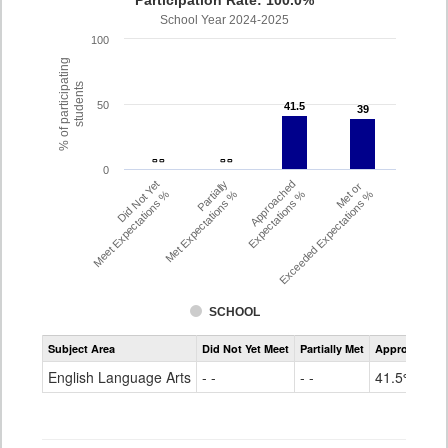
Participation Rate: 100.0%
School Year 2024-2025
100
% of participating
students
50
41.5
41.5
39
39
- -
- -
- -
- -
0
Did Not Yet
Partially
Approached
Met or
Meet Expectations %
Met Expectations %
Expectations %
Exceeded Expectations %
SCHOOL
Assessment
Subject Area
Did Not Yet Meet
Partially Met
Approached
CMAS
ELA
English Language Arts
- -
- -
41.5%
Grade
6