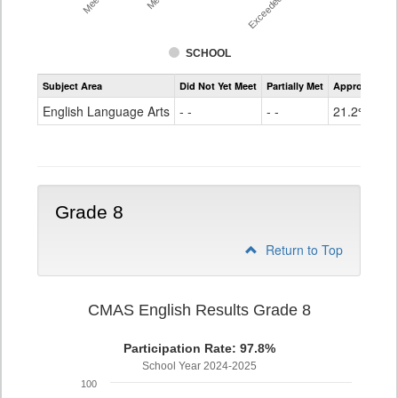
SCHOOL
Assessment
Subject Area
Did Not Yet Meet
Partially Met
Approached
CMAS
ELA
English Language Arts
- -
- -
21.2%
Grade
7
Grade 8
Return to Top
CMAS English Results Grade 8
Participation Rate: 97.8%
School Year 2024-2025
100