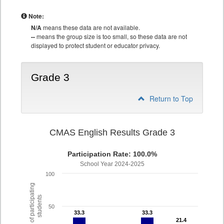
Note:
N/A
means these data are not available.
--
means the group size is too small, so these data are not
displayed to protect student or educator privacy.
Grade 3
Return to Top
CMAS English Results Grade 3
Participation Rate: 100.0%
School Year 2024-2025
100
% of participating
students
50
33.3
33.3
33.3
33.3
21.4
21.4