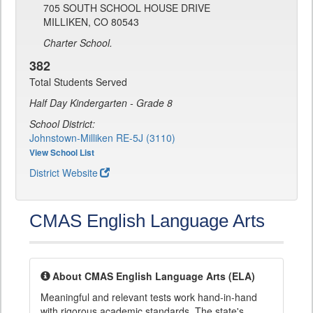
705 SOUTH SCHOOL HOUSE DRIVE
MILLIKEN, CO 80543
Charter School.
382
Total Students Served
Half Day Kindergarten - Grade 8
School District:
Johnstown-Milliken RE-5J (3110)
View School List
District Website
CMAS English Language Arts
About CMAS English Language Arts (ELA)
Meaningful and relevant tests work hand-in-hand
with rigorous academic standards. The state's