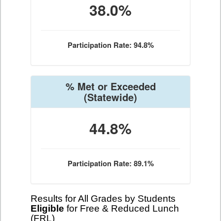
38.0%
Participation Rate: 94.8%
% Met or Exceeded
(Statewide)
44.8%
Participation Rate: 89.1%
Results for All Grades by Students
Eligible
for Free & Reduced Lunch
(FRL)