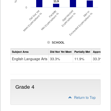
11.9
11.9
0
Did Not Yet
Partially
Approached
Met or
Meet Expectations %
Met Expectations %
Expectations %
Exceeded Expectations %
SCHOOL
Assessment
Subject Area
Did Not Yet Meet
Partially Met
Approached
CMAS
ELA
English Language Arts
33.3%
11.9%
33.3%
Grade
3
Grade 4
Return to Top