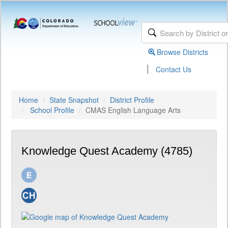
Browse Districts
|
Contact Us
Home
State Snapshot
District Profile
School Profile
CMAS English Language Arts
Knowledge Quest Academy (4785)