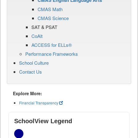
CMAS English Language Arts
CMAS Math
CMAS Science
SAT & PSAT
CoAlt
ACCESS for ELLs®
Performance Frameworks
School Culture
Contact Us
Explore More:
Financial Transparency
SchoolView Legend