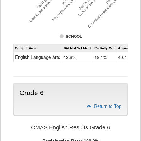
Did Not Yet
Approached
Meet Expectations %
Met Expectations %
Expectations %
Exceeded Expectations %
SCHOOL
Assessment
Subject Area
Did Not Yet Meet
Partially Met
Approached
CMAS
ELA
English Language Arts
12.8%
19.1%
40.4%
Grade
5
Grade 6
Return to Top
CMAS English Results Grade 6