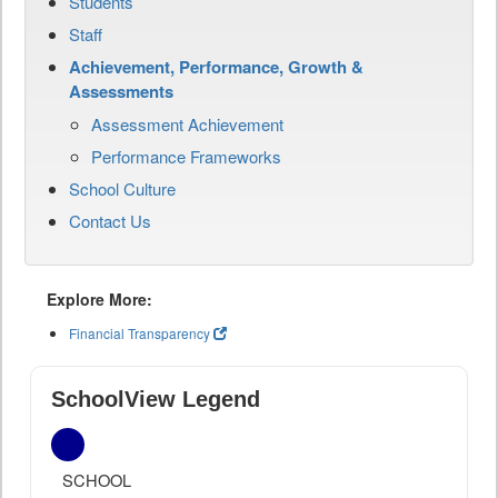
Students
Staff
Achievement, Performance, Growth &
Assessments
Assessment Achievement
Performance Frameworks
School Culture
Contact Us
Explore More:
Financial Transparency
SchoolView Legend
SCHOOL