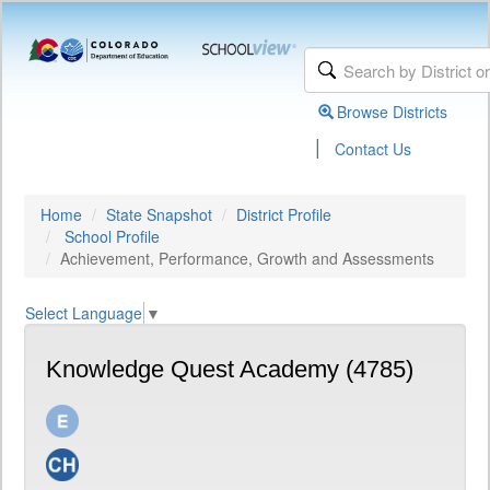
Browse Districts
|
Contact Us
Home
State Snapshot
District Profile
School Profile
Achievement, Performance, Growth and Assessments
Select Language
▼
Knowledge Quest Academy (4785)