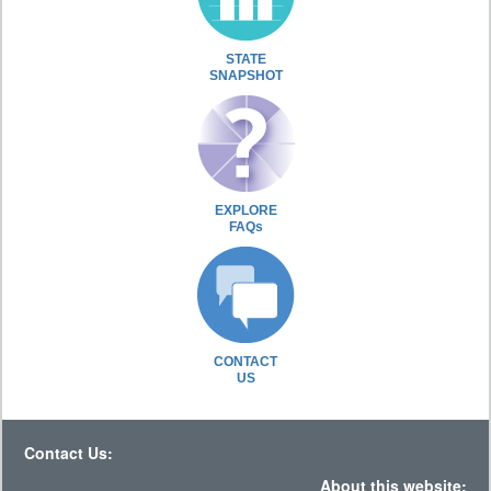
STATE
SNAPSHOT
EXPLORE
FAQs
CONTACT
US
Contact Us:
About this website: