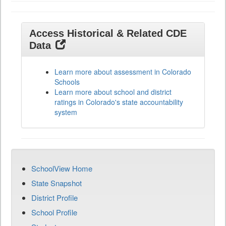
Access Historical & Related CDE
Data
Learn more about assessment in Colorado
Schools
Learn more about school and district
ratings in Colorado's state accountability
system
SchoolView Home
State Snapshot
District Profile
School Profile