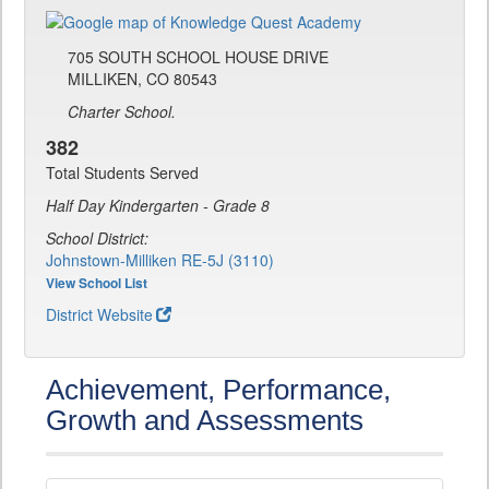
705 SOUTH SCHOOL HOUSE DRIVE
MILLIKEN, CO 80543
Charter School.
382
Total Students Served
Half Day Kindergarten - Grade 8
School District:
Johnstown-Milliken RE-5J (3110)
View School List
District Website
Achievement, Performance,
Growth and Assessments