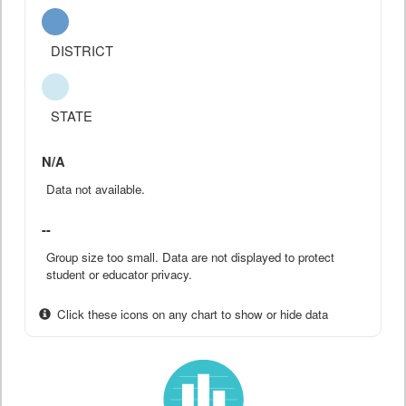
DISTRICT
STATE
N/A
Data not available.
--
Group size too small. Data are not displayed to protect
student or educator privacy.
Click these icons on any chart to show or hide data