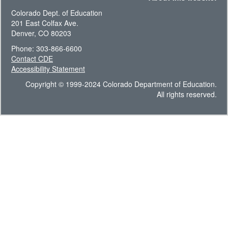
Colorado Dept. of Education
201 East Colfax Ave.
Denver, CO 80203
Phone: 303-866-6600
Contact CDE
Accessibility Statement
Copyright © 1999-2024 Colorado Department of Education.
All rights reserved.