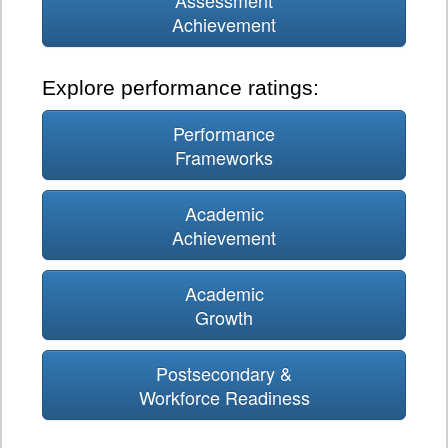
Assessment
Achievement
Explore performance ratings:
Performance
Frameworks
Academic
Achievement
Academic
Growth
Postsecondary &
Workforce Readiness