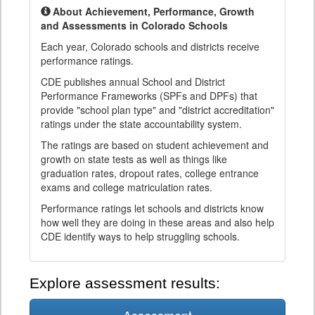
About Achievement, Performance, Growth
and Assessments in Colorado Schools
Each year, Colorado schools and districts receive
performance ratings.
CDE publishes annual School and District
Performance Frameworks (SPFs and DPFs) that
provide "school plan type" and "district accreditation"
ratings under the state accountability system.
The ratings are based on student achievement and
growth on state tests as well as things like
graduation rates, dropout rates, college entrance
exams and college matriculation rates.
Performance ratings let schools and districts know
how well they are doing in these areas and also help
CDE identify ways to help struggling schools.
Explore assessment results: