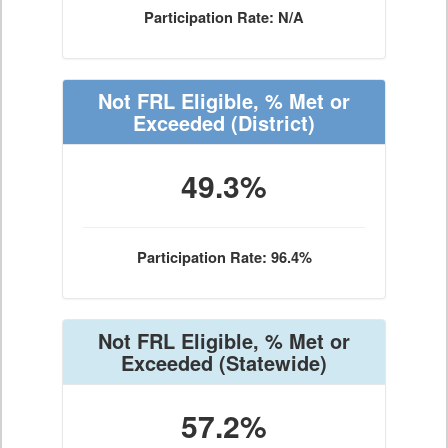
Participation Rate: N/A
Not FRL Eligible, % Met or
Exceeded
(District)
49.3%
Participation Rate: 96.4%
Not FRL Eligible, % Met or
Exceeded
(Statewide)
57.2%