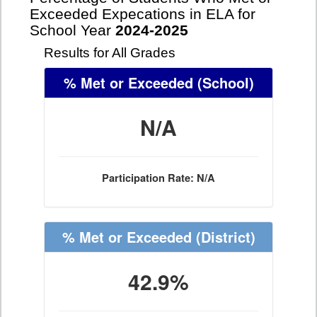
Exceeded Expecations in ELA for
School Year
2024-2025
Results for All Grades
% Met or Exceeded
(School)
N/A
Participation Rate: N/A
% Met or Exceeded
(District)
42.9%