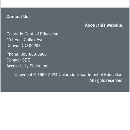
Contact Us:
About this website:
Colorado Dept. of Education
201 East Colfax Ave.
Denver, CO 80203
Phone: 303-866-6600
Contact CDE
Accessibility Statement
Copyright © 1999-2024 Colorado Department of Education.
All rights reserved.