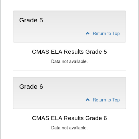
Grade 5
Return to Top
CMAS ELA Results Grade 5
Data not available.
Grade 6
Return to Top
CMAS ELA Results Grade 6
Data not available.