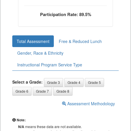
Participation Rate: 89.5%
Total Assessment
Free & Reduced Lunch
Gender, Race & Ethnicity
Instructional Program Service Type
Select a Grade:
Grade 3
Grade 4
Grade 5
Grade 6
Grade 7
Grade 8
Assessment Methodology
Note:
N/A
means these data are not available.