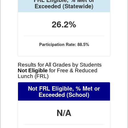
Exceeded
(Statewide)
26.2%
Participation Rate: 88.5%
Results for All Grades by Students
Not Eligible
for Free & Reduced
Lunch (FRL)
Not FRL Eligible, % Met or
Exceeded
(School)
N/A