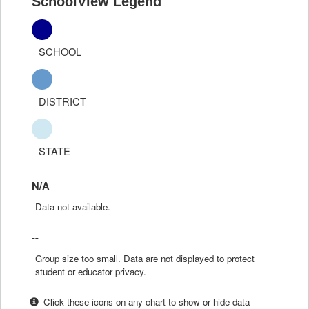
SchoolView Legend
SCHOOL
DISTRICT
STATE
N/A
Data not available.
--
Group size too small. Data are not displayed to protect
student or educator privacy.
Click these icons on any chart to show or hide data