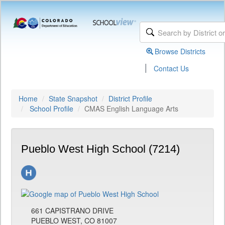
Browse Districts
|
Contact Us
Home
State Snapshot
District Profile
School Profile
CMAS English Language Arts
Pueblo West High School (7214)
661 CAPISTRANO DRIVE
PUEBLO WEST, CO 81007