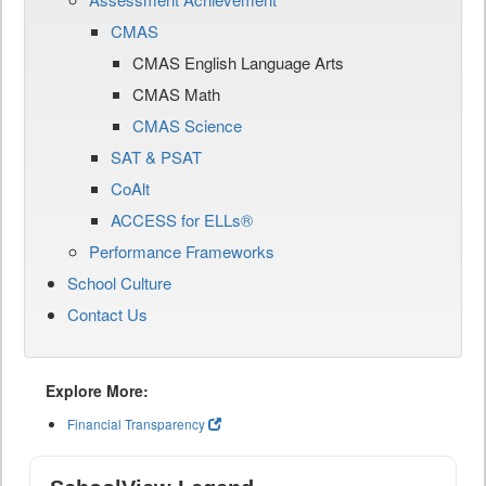
CMAS
CMAS English Language Arts
CMAS Math
CMAS Science
SAT & PSAT
CoAlt
ACCESS for ELLs®
Performance Frameworks
School Culture
Contact Us
Explore More:
Financial Transparency