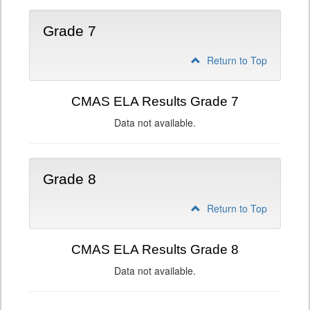
Grade 7
Return to Top
CMAS ELA Results Grade 7
Data not available.
Grade 8
Return to Top
CMAS ELA Results Grade 8
Data not available.