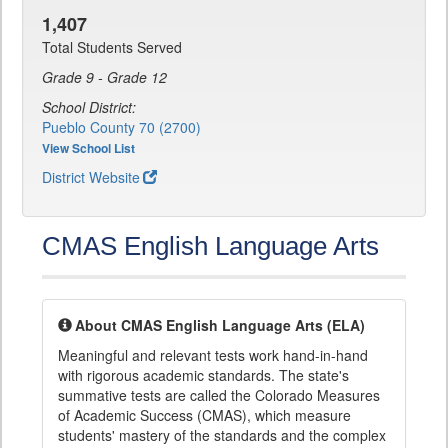
1,407
Total Students Served
Grade 9 - Grade 12
School District:
Pueblo County 70 (2700)
View School List
District Website
CMAS English Language Arts
About CMAS English Language Arts (ELA)
Meaningful and relevant tests work hand-in-hand
with rigorous academic standards. The state's
summative tests are called the Colorado Measures
of Academic Success (CMAS), which measure
students' mastery of the standards and the complex