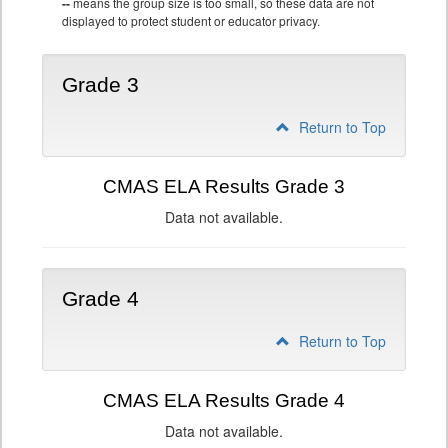
--
means the group size is too small, so these data are not
displayed to protect student or educator privacy.
Grade 3
Return to Top
CMAS ELA Results Grade 3
Data not available.
Grade 4
Return to Top
CMAS ELA Results Grade 4
Data not available.