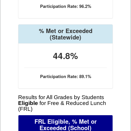
Participation Rate: 96.2%
% Met or Exceeded
(Statewide)
44.8%
Participation Rate: 89.1%
Results for All Grades by Students
Eligible
for Free & Reduced Lunch
(FRL)
FRL Eligible, % Met or
Exceeded
(School)