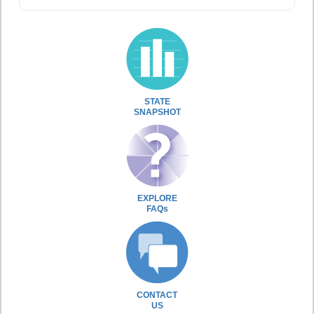
STATE
SNAPSHOT
EXPLORE
FAQs
CONTACT
US