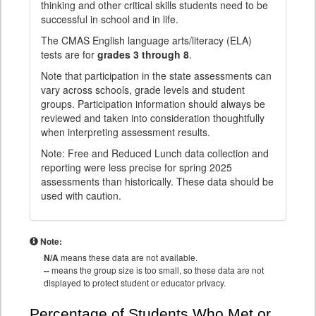
thinking and other critical skills students need to be
successful in school and in life.
The CMAS English language arts/literacy (ELA)
tests are for
grades 3 through 8
.
Note that participation in the state assessments can
vary across schools, grade levels and student
groups. Participation information should always be
reviewed and taken into consideration thoughtfully
when interpreting assessment results.
Note: Free and Reduced Lunch data collection and
reporting were less precise for spring 2025
assessments than historically. These data should be
used with caution.
Note:
N/A
means these data are not available.
--
means the group size is too small, so these data are not
displayed to protect student or educator privacy.
Percentage of Students Who Met or