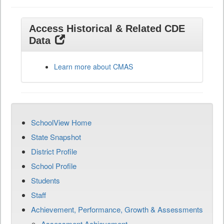
Access Historical & Related CDE
Data
Learn more about CMAS
SchoolView Home
State Snapshot
District Profile
School Profile
Students
Staff
Achievement, Performance, Growth & Assessments
Assessment Achievement