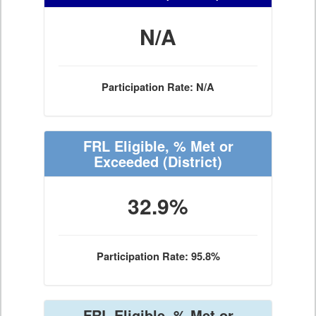
N/A
Participation Rate: N/A
FRL Eligible, % Met or
Exceeded
(District)
32.9%
Participation Rate: 95.8%
FRL Eligible, % Met or