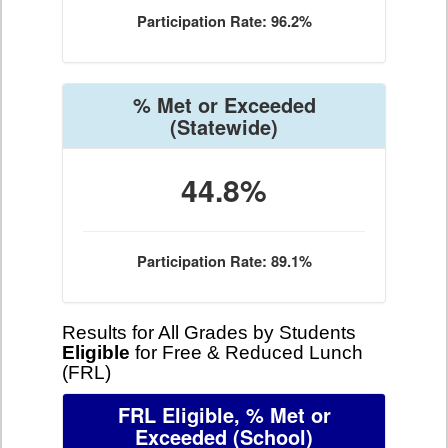
Participation Rate: 96.2%
% Met or Exceeded
(Statewide)
44.8%
Participation Rate: 89.1%
Results for All Grades by Students
Eligible
for Free & Reduced Lunch
(FRL)
FRL Eligible, % Met or
Exceeded
(School)