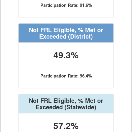
Participation Rate: 91.6%
Not FRL Eligible, % Met or
Exceeded
(District)
49.3%
Participation Rate: 96.4%
Not FRL Eligible, % Met or
Exceeded
(Statewide)
57.2%