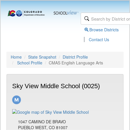
Browse Districts
|
Contact Us
Home
State Snapshot
District Profile
School Profile
CMAS English Language Arts
Sky View Middle School (0025)
1047 CAMINO DE BRAVO
PUEBLO WEST, CO 81007