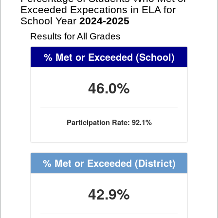
Exceeded Expecations in ELA for
School Year
2024-2025
Results for All Grades
% Met or Exceeded
(School)
46.0%
Participation Rate: 92.1%
% Met or Exceeded
(District)
42.9%