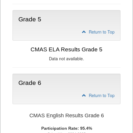
Grade 5
Return to Top
CMAS ELA Results Grade 5
Data not available.
Grade 6
Return to Top
CMAS English Results Grade 6
Participation Rate: 95.4%