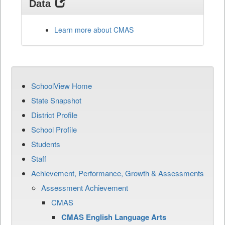
Data
Learn more about CMAS
SchoolView Home
State Snapshot
District Profile
School Profile
Students
Staff
Achievement, Performance, Growth & Assessments
Assessment Achievement
CMAS
CMAS English Language Arts