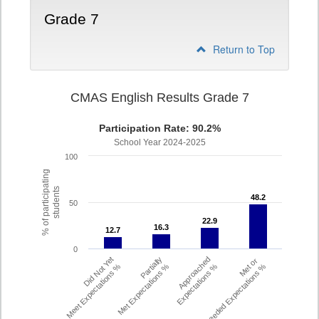
Grade 7
Return to Top
CMAS English Results Grade 7
Participation Rate: 90.2%
School Year 2024-2025
100
% of participating
students
48.2
48.2
50
22.9
22.9
16.3
16.3
12.7
12.7
0
Did Not Yet
Partially
Approached
Met or
Meet Expectations %
Met Expectations %
Expectations %
Exceeded Expectations %