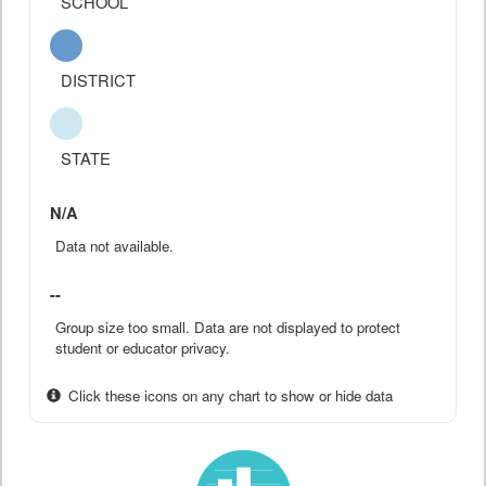
SCHOOL
DISTRICT
STATE
N/A
Data not available.
--
Group size too small. Data are not displayed to protect
student or educator privacy.
Click these icons on any chart to show or hide data