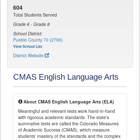
604
Total Students Served
Grade 6 - Grade 8
School District:
Pueblo County 70 (2700)
View School List
District Website
CMAS English Language Arts
About CMAS English Language Arts (ELA)
Meaningful and relevant tests work hand-in-hand
with rigorous academic standards. The state's
summative tests are called the Colorado Measures
of Academic Success (CMAS), which measure
students' mastery of the standards and the complex