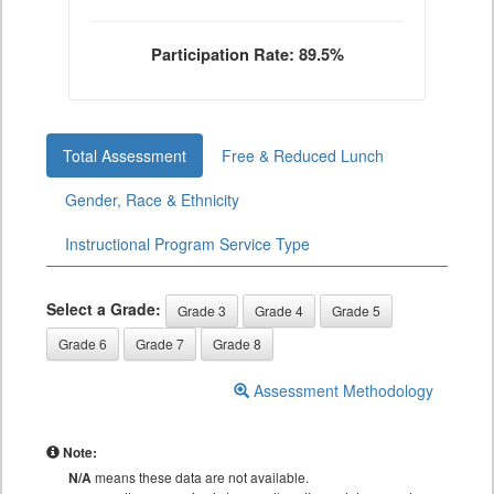
Participation Rate: 89.5%
Total Assessment
Free & Reduced Lunch
Gender, Race & Ethnicity
Instructional Program Service Type
Select a Grade:
Grade 3
Grade 4
Grade 5
Grade 6
Grade 7
Grade 8
Assessment Methodology
Note:
N/A
means these data are not available.