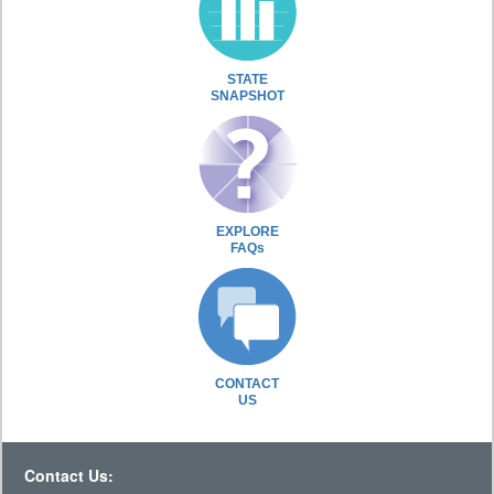
STATE
SNAPSHOT
EXPLORE
FAQs
CONTACT
US
Contact Us: