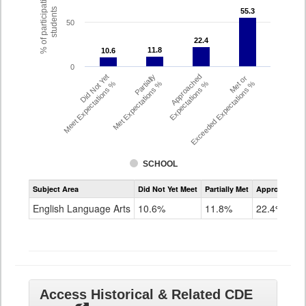
% of participating
students
55.3
55.3
50
22.4
22.4
11.8
11.8
10.6
10.6
0
Did Not Yet
Partially
Approached
Met or
Meet Expectations %
Met Expectations %
Expectations %
Exceeded Expectations %
SCHOOL
Assessment
Subject Area
Did Not Yet Meet
Partially Met
Approached
CMAS
ELA
English Language Arts
10.6%
11.8%
22.4%
Grade
8
Access Historical & Related CDE