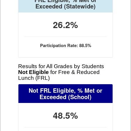
Exceeded
(Statewide)
26.2%
Participation Rate: 88.5%
Results for All Grades by Students
Not Eligible
for Free & Reduced
Lunch (FRL)
Not FRL Eligible, % Met or
Exceeded
(School)
48.5%