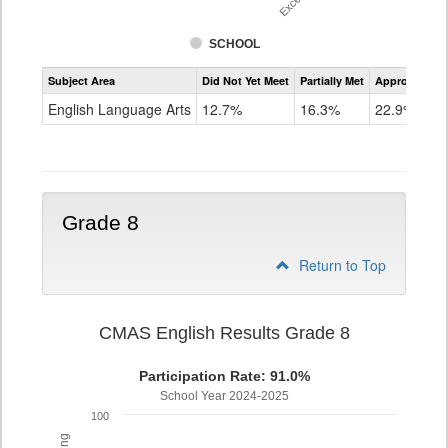
SCHOOL
Assessment
Subject Area
Did Not Yet Meet
Partially Met
Approached
CMAS
ELA
English Language Arts
12.7%
16.3%
22.9%
Grade
7
Grade 8
Return to Top
CMAS English Results Grade 8
Participation Rate: 91.0%
School Year 2024-2025
100