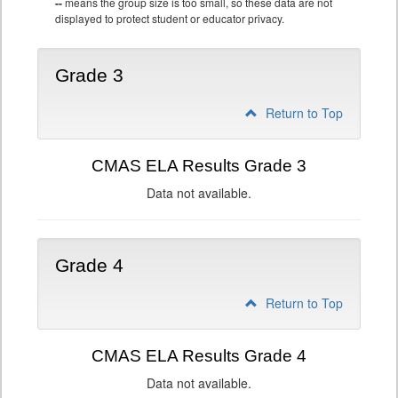
--
means the group size is too small, so these data are not
displayed to protect student or educator privacy.
Grade 3
Return to Top
CMAS ELA Results Grade 3
Data not available.
Grade 4
Return to Top
CMAS ELA Results Grade 4
Data not available.