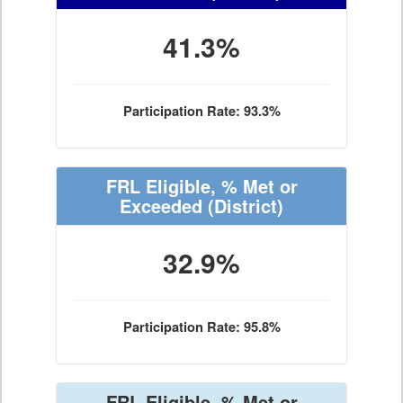
41.3%
Participation Rate: 93.3%
FRL Eligible, % Met or
Exceeded
(District)
32.9%
Participation Rate: 95.8%
FRL Eligible, % Met or