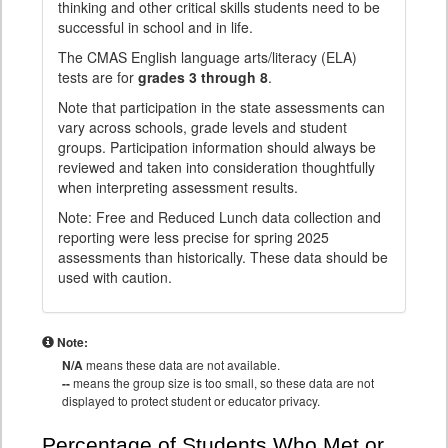
thinking and other critical skills students need to be
successful in school and in life.
The CMAS English language arts/literacy (ELA)
tests are for
grades 3 through 8
.
Note that participation in the state assessments can
vary across schools, grade levels and student
groups. Participation information should always be
reviewed and taken into consideration thoughtfully
when interpreting assessment results.
Note: Free and Reduced Lunch data collection and
reporting were less precise for spring 2025
assessments than historically. These data should be
used with caution.
Note:
N/A
means these data are not available.
--
means the group size is too small, so these data are not
displayed to protect student or educator privacy.
Percentage of Students Who Met or