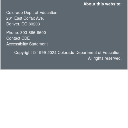
About this website:
Colorado Dept. of Education
201 East Colfax Ave.
Denver, CO 80203
Phone: 303-866-6600
Contact CDE
Accessibility Statement
Copyright © 1999-2024 Colorado Department of Education.
All rights reserved.