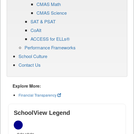
CMAS Math
CMAS Science
SAT & PSAT
CoAlt
ACCESS for ELLs®
Performance Frameworks
School Culture
Contact Us
Explore More:
Financial Transparency
SchoolView Legend