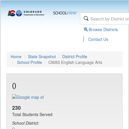
Browse Districts
|
Contact Us
Home
State Snapshot
District Profile
School Profile
CMAS English Language Arts
()
230
Total Students Served
School District:
()