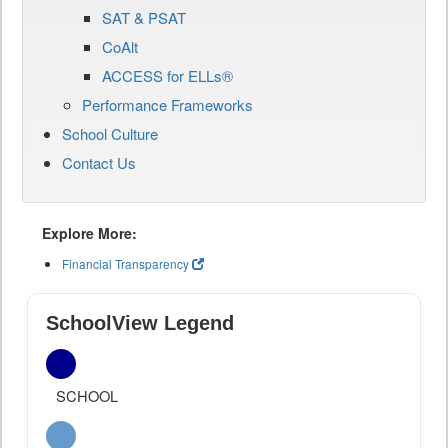
SAT & PSAT
CoAlt
ACCESS for ELLs®
Performance Frameworks
School Culture
Contact Us
Explore More:
Financial Transparency
SchoolView Legend
SCHOOL