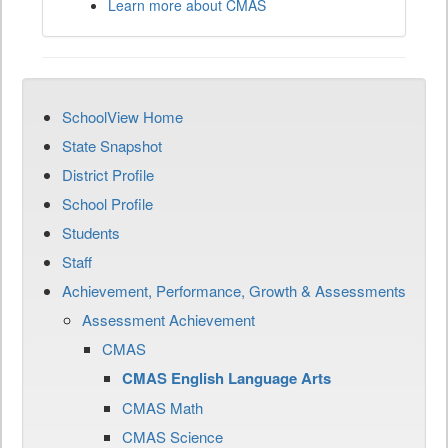
Learn more about CMAS
SchoolView Home
State Snapshot
District Profile
School Profile
Students
Staff
Achievement, Performance, Growth & Assessments
Assessment Achievement
CMAS
CMAS English Language Arts
CMAS Math
CMAS Science