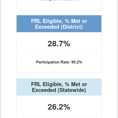
FRL Eligible, % Met or
Exceeded
(District)
28.7%
Participation Rate: 90.2%
FRL Eligible, % Met or
Exceeded
(Statewide)
26.2%