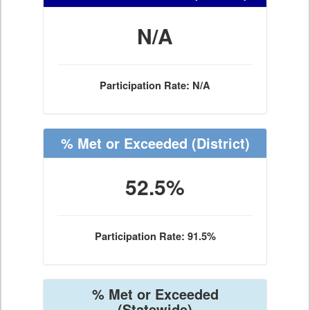
N/A
Participation Rate: N/A
% Met or Exceeded
(District)
52.5%
Participation Rate: 91.5%
% Met or Exceeded
(Statewide)