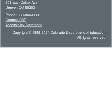
201 East Colfax Ave.
Denver, CO 80203
Phone: 303-866-6600
Contact CDE
Accessibility Statement
Copyright © 1999-2024 Colorado Department of Education.
All rights reserved.