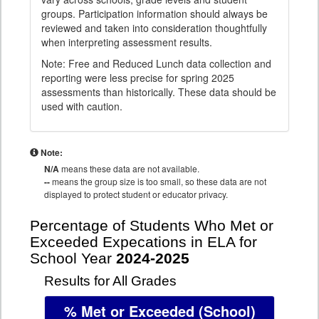
groups. Participation information should always be
reviewed and taken into consideration thoughtfully
when interpreting assessment results.
Note: Free and Reduced Lunch data collection and
reporting were less precise for spring 2025
assessments than historically. These data should be
used with caution.
Note:
N/A
means these data are not available.
--
means the group size is too small, so these data are not
displayed to protect student or educator privacy.
Percentage of Students Who Met or
Exceeded Expecations in ELA for
School Year
2024-2025
Results for All Grades
% Met or Exceeded
(School)