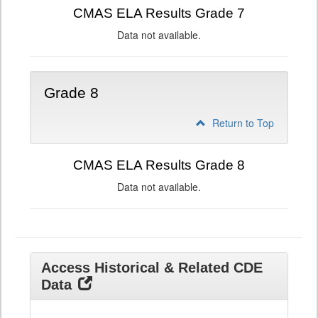
CMAS ELA Results Grade 7
Data not available.
Grade 8
Return to Top
CMAS ELA Results Grade 8
Data not available.
Access Historical & Related CDE
Data