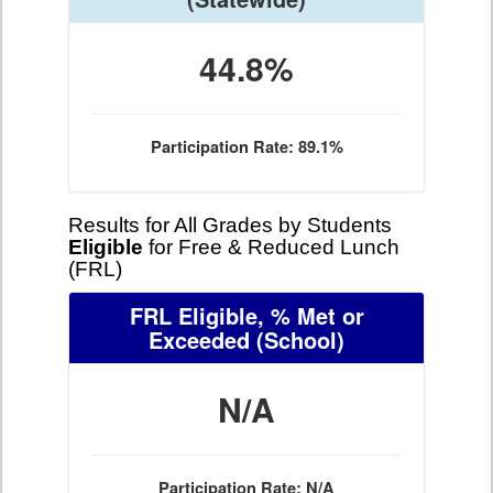
44.8%
Participation Rate: 89.1%
Results for All Grades by Students
Eligible
for Free & Reduced Lunch
(FRL)
FRL Eligible, % Met or
Exceeded
(School)
N/A
Participation Rate: N/A