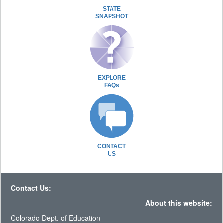
STATE
SNAPSHOT
EXPLORE
FAQs
CONTACT
US
Contact Us:
About this website:
Colorado Dept. of Education