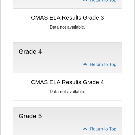
CMAS ELA Results Grade 3
Data not available.
Grade 4
Return to Top
CMAS ELA Results Grade 4
Data not available.
Grade 5
Return to Top