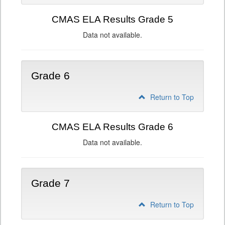
CMAS ELA Results Grade 5
Data not available.
Grade 6
Return to Top
CMAS ELA Results Grade 6
Data not available.
Grade 7
Return to Top