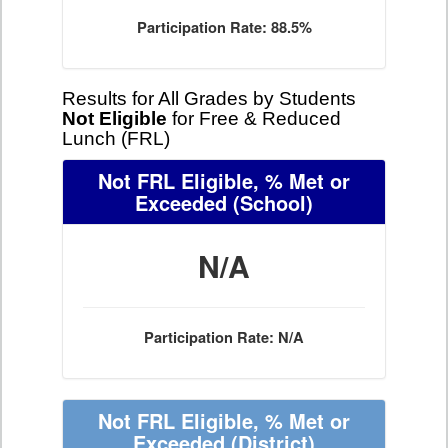
Participation Rate: 88.5%
Results for All Grades by Students
Not Eligible
for Free & Reduced
Lunch (FRL)
Not FRL Eligible, % Met or
Exceeded
(School)
N/A
Participation Rate: N/A
Not FRL Eligible, % Met or
Exceeded
(District)