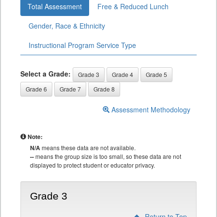
Total Assessment
Free & Reduced Lunch
Gender, Race & Ethnicity
Instructional Program Service Type
Select a Grade:
Grade 3
Grade 4
Grade 5
Grade 6
Grade 7
Grade 8
Assessment Methodology
Note:
N/A
means these data are not available.
--
means the group size is too small, so these data are not
displayed to protect student or educator privacy.
Grade 3
Return to Top