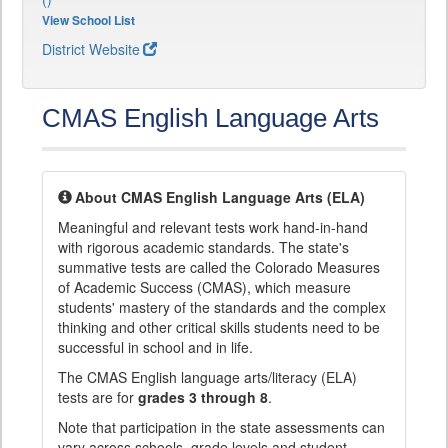
View School List
District Website
CMAS English Language Arts
About CMAS English Language Arts (ELA)
Meaningful and relevant tests work hand-in-hand
with rigorous academic standards. The state's
summative tests are called the Colorado Measures
of Academic Success (CMAS), which measure
students' mastery of the standards and the complex
thinking and other critical skills students need to be
successful in school and in life.
The CMAS English language arts/literacy (ELA)
tests are for
grades 3 through 8
.
Note that participation in the state assessments can
vary across schools, grade levels and student