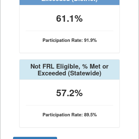
61.1%
Participation Rate: 91.9%
Not FRL Eligible, % Met or
Exceeded
(Statewide)
57.2%
Participation Rate: 89.5%