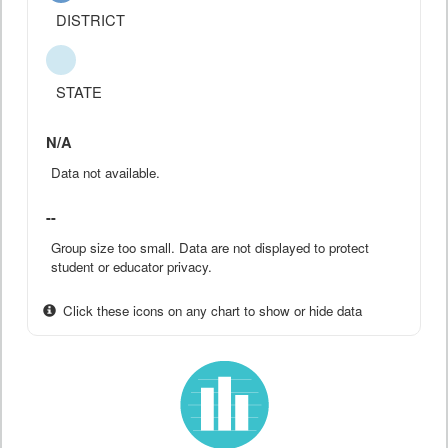
DISTRICT
STATE
N/A
Data not available.
--
Group size too small. Data are not displayed to protect
student or educator privacy.
Click these icons on any chart to show or hide data