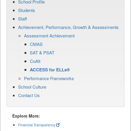
School Profile
Students
Staff
Achievement, Performance, Growth & Assessments
Assessment Achievement
CMAS
SAT & PSAT
CoAlt
ACCESS for ELLs®
Performance Frameworks
School Culture
Contact Us
Explore More:
Financial Transparency