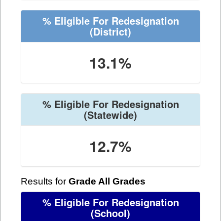
% Eligible For Redesignation
(District)
13.1%
% Eligible For Redesignation
(Statewide)
12.7%
Results for
Grade All Grades
% Eligible For Redesignation
(School)