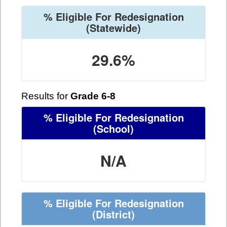
% Eligible For Redesignation
(Statewide)
29.6%
Results for
Grade 6-8
% Eligible For Redesignation
(School)
N/A
% Eligible For Redesignation
(District)