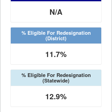
N/A
% Eligible For Redesignation
(District)
11.7%
% Eligible For Redesignation
(Statewide)
12.9%