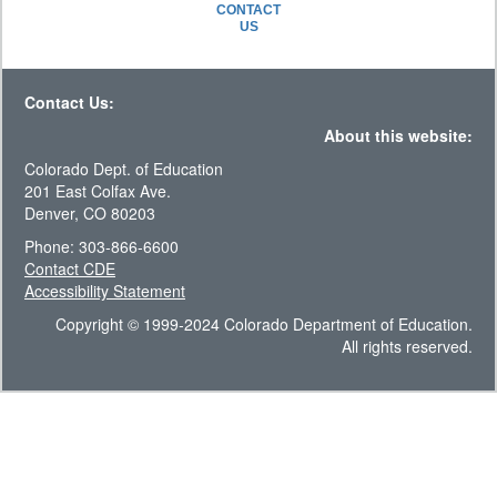
CONTACT
US
Contact Us:
About this website:
Colorado Dept. of Education
201 East Colfax Ave.
Denver, CO 80203
Phone: 303-866-6600
Contact CDE
Accessibility Statement
Copyright © 1999-2024 Colorado Department of Education.
All rights reserved.