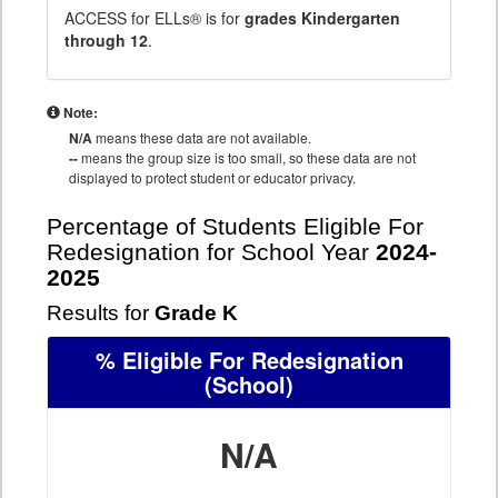
ACCESS for ELLs® is for
grades Kindergarten
through 12
.
Note:
N/A
means these data are not available.
--
means the group size is too small, so these data are not
displayed to protect student or educator privacy.
Percentage of Students Eligible For
Redesignation for School Year
2024-
2025
Results for
Grade K
% Eligible For Redesignation
(School)
N/A