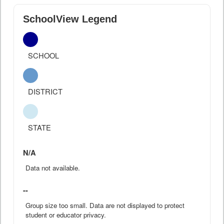
SchoolView Legend
SCHOOL
DISTRICT
STATE
N/A
Data not available.
--
Group size too small. Data are not displayed to protect
student or educator privacy.