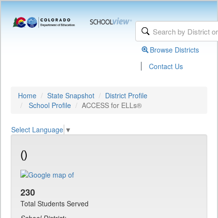
Browse Districts
|
Contact Us
Home
State Snapshot
District Profile
School Profile
ACCESS for ELLs®
Select Language
▼
()
230
Total Students Served