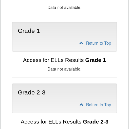
Data not available.
Grade 1
Return to Top
Access for ELLs Results
Grade 1
Data not available.
Grade 2-3
Return to Top
Access for ELLs Results
Grade 2-3