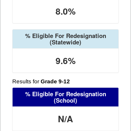
8.0%
% Eligible For Redesignation
(Statewide)
9.6%
Results for
Grade 9-12
% Eligible For Redesignation
(School)
N/A