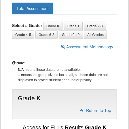
Total Assessment
Select a Grade:
Grade K
Grade 1
Grade 2-3
Grade 4-5
Grade 6-8
Grade 9-12
All Grades
Assessment Methodology
Note:
N/A
means these data are not available.
--
means the group size is too small, so these data are not
displayed to protect student or educator privacy.
Grade K
Return to Top
Access for ELLs Results
Grade K