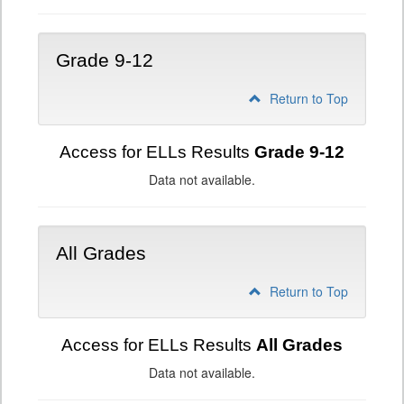
Grade 9-12
Return to Top
Access for ELLs Results
Grade 9-12
Data not available.
All Grades
Return to Top
Access for ELLs Results
All Grades
Data not available.