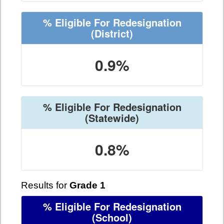
% Eligible For Redesignation
(District)
0.9%
% Eligible For Redesignation
(Statewide)
0.8%
Results for
Grade 1
% Eligible For Redesignation
(School)