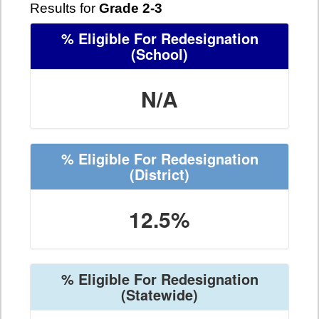
Results for
Grade 2-3
% Eligible For Redesignation
(School)
N/A
% Eligible For Redesignation
(District)
12.5%
% Eligible For Redesignation
(Statewide)