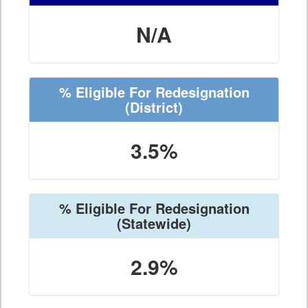
N/A
% Eligible For Redesignation
(District)
3.5%
% Eligible For Redesignation
(Statewide)
2.9%