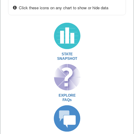
Click these icons on any chart to show or hide data
STATE
SNAPSHOT
EXPLORE
FAQs