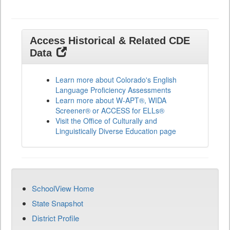
Access Historical & Related CDE
Data
Learn more about Colorado's English
Language Proficiency Assessments
Learn more about W-APT®, WIDA
Screener® or ACCESS for ELLs®
Visit the Office of Culturally and
Linguistically Diverse Education page
SchoolView Home
State Snapshot
District Profile