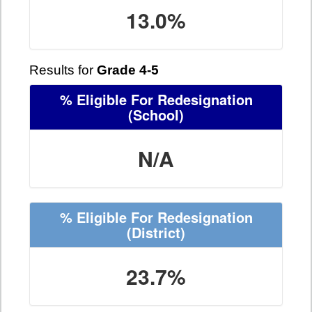
13.0%
Results for
Grade 4-5
% Eligible For Redesignation
(School)
N/A
% Eligible For Redesignation
(District)
23.7%