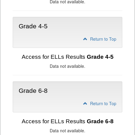
Data not available.
Grade 4-5
Return to Top
Access for ELLs Results
Grade 4-5
Data not available.
Grade 6-8
Return to Top
Access for ELLs Results
Grade 6-8
Data not available.