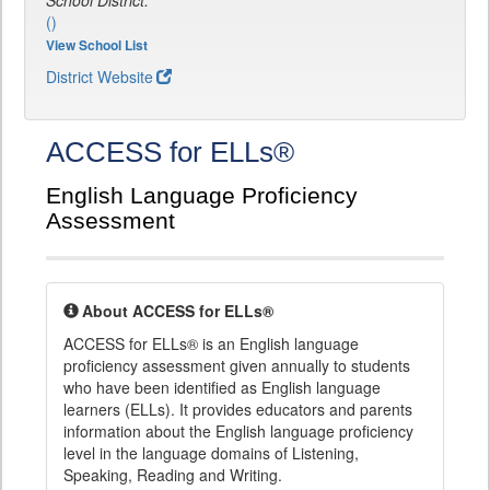
School District:
()
View School List
District Website
ACCESS for ELLs®
English Language Proficiency
Assessment
About ACCESS for ELLs®
ACCESS for ELLs® is an English language
proficiency assessment given annually to students
who have been identified as English language
learners (ELLs). It provides educators and parents
information about the English language proficiency
level in the language domains of Listening,
Speaking, Reading and Writing.