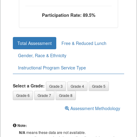
Participation Rate: 89.5%
Total Assessment
Free & Reduced Lunch
Gender, Race & Ethnicity
Instructional Program Service Type
Select a Grade:
Grade 3
Grade 4
Grade 5
Grade 6
Grade 7
Grade 8
Assessment Methodology
Note:
N/A
means these data are not available.