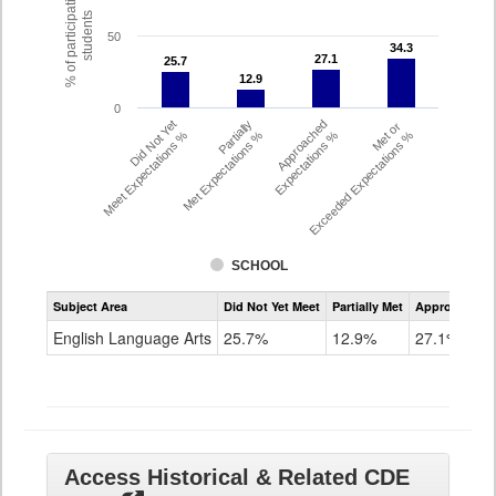
% of participating
students
50
34.3
34.3
27.1
27.1
25.7
25.7
12.9
12.9
0
Did Not Yet
Partially
Approached
Met or
Meet Expectations %
Met Expectations %
Expectations %
Exceeded Expectations %
SCHOOL
Assessment
Subject Area
Did Not Yet Meet
Partially Met
Approached
CMAS
ELA
English Language Arts
25.7%
12.9%
27.1%
Grade
8
Access Historical & Related CDE