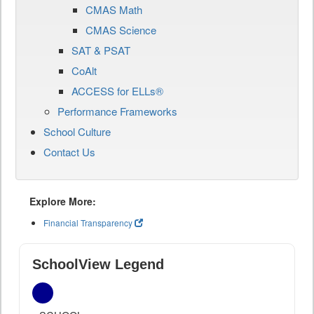
CMAS Math
CMAS Science
SAT & PSAT
CoAlt
ACCESS for ELLs®
Performance Frameworks
School Culture
Contact Us
Explore More:
Financial Transparency
SchoolView Legend