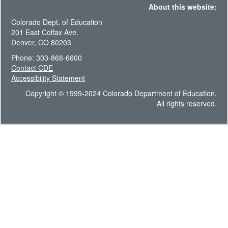
About this website:
Colorado Dept. of Education
201 East Colfax Ave.
Denver, CO 80203
Phone: 303-866-6600
Contact CDE
Accessibility Statement
Copyright © 1999-2024 Colorado Department of Education.
All rights reserved.