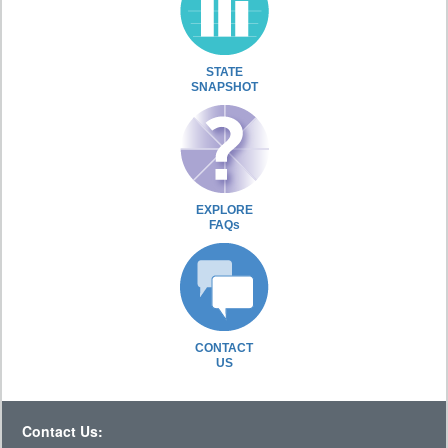
STATE
SNAPSHOT
EXPLORE
FAQs
CONTACT
US
Contact Us: