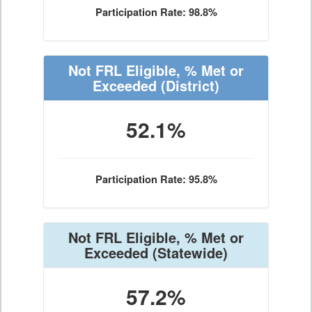
Participation Rate: 98.8%
Not FRL Eligible, % Met or
Exceeded
(District)
52.1%
Participation Rate: 95.8%
Not FRL Eligible, % Met or
Exceeded
(Statewide)
57.2%