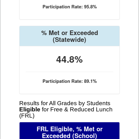
Participation Rate: 95.8%
% Met or Exceeded
(Statewide)
44.8%
Participation Rate: 89.1%
Results for All Grades by Students
Eligible
for Free & Reduced Lunch
(FRL)
FRL Eligible, % Met or
Exceeded
(School)