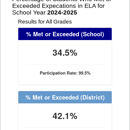
Exceeded Expecations in ELA for
School Year
2024-2025
Results for All Grades
% Met or Exceeded
(School)
34.5%
Participation Rate: 99.5%
% Met or Exceeded
(District)
42.1%