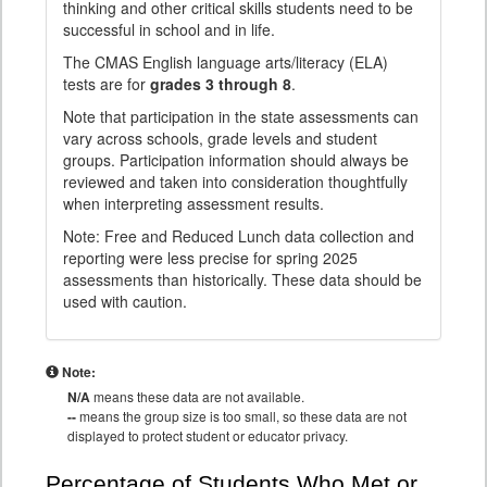
thinking and other critical skills students need to be
successful in school and in life.
The CMAS English language arts/literacy (ELA)
tests are for
grades 3 through 8
.
Note that participation in the state assessments can
vary across schools, grade levels and student
groups. Participation information should always be
reviewed and taken into consideration thoughtfully
when interpreting assessment results.
Note: Free and Reduced Lunch data collection and
reporting were less precise for spring 2025
assessments than historically. These data should be
used with caution.
Note:
N/A
means these data are not available.
--
means the group size is too small, so these data are not
displayed to protect student or educator privacy.
Percentage of Students Who Met or