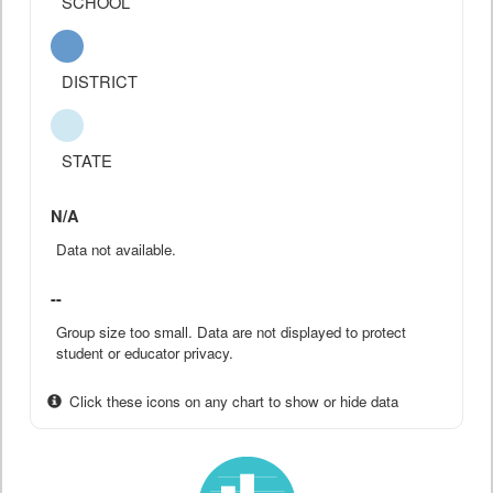
SCHOOL
DISTRICT
STATE
N/A
Data not available.
--
Group size too small. Data are not displayed to protect
student or educator privacy.
Click these icons on any chart to show or hide data