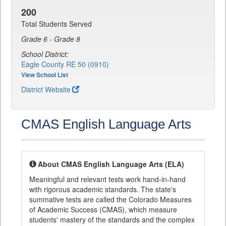
200
Total Students Served
Grade 6 - Grade 8
School District:
Eagle County RE 50 (0910)
View School List
District Website
CMAS English Language Arts
About CMAS English Language Arts (ELA)
Meaningful and relevant tests work hand-in-hand
with rigorous academic standards. The state's
summative tests are called the Colorado Measures
of Academic Success (CMAS), which measure
students' mastery of the standards and the complex