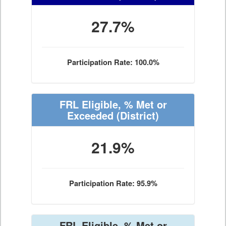
27.7%
Participation Rate: 100.0%
FRL Eligible, % Met or
Exceeded
(District)
21.9%
Participation Rate: 95.9%
FRL Eligible, % Met or