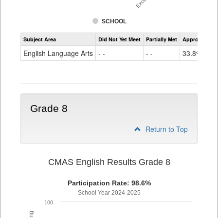
SCHOOL
Assessment
Subject Area
Did Not Yet Meet
Partially Met
Approached
CMAS
ELA
English Language Arts
- -
- -
33.8%
Grade
7
Grade 8
Return to Top
CMAS English Results Grade 8
Participation Rate: 98.6%
School Year 2024-2025
100