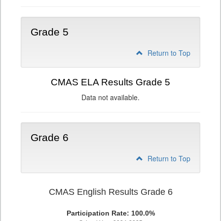
Grade 5
Return to Top
CMAS ELA Results Grade 5
Data not available.
Grade 6
Return to Top
CMAS English Results Grade 6
Participation Rate: 100.0%