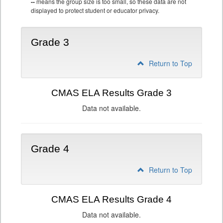
--
means the group size is too small, so these data are not
displayed to protect student or educator privacy.
Grade 3
Return to Top
CMAS ELA Results Grade 3
Data not available.
Grade 4
Return to Top
CMAS ELA Results Grade 4
Data not available.