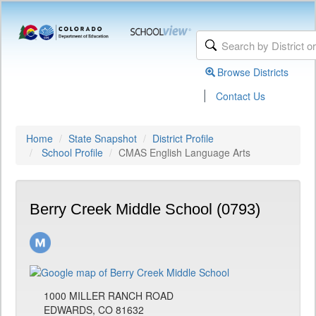
Browse Districts
|
Contact Us
Home
State Snapshot
District Profile
School Profile
CMAS English Language Arts
Berry Creek Middle School (0793)
1000 MILLER RANCH ROAD
EDWARDS, CO 81632