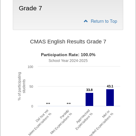
Grade 7
Return to Top
CMAS English Results Grade 7
Participation Rate: 100.0%
School Year 2024-2025
100
% of participating
students
43.1
43.1
50
33.8
33.8
- -
- -
- -
- -
0
Did Not Yet
Partially
Approached
Met or
Meet Expectations %
Met Expectations %
Expectations %
Exceeded Expectations %