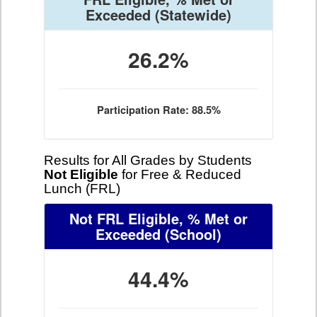
Exceeded
(Statewide)
26.2%
Participation Rate: 88.5%
Results for All Grades by Students
Not Eligible
for Free & Reduced
Lunch (FRL)
Not FRL Eligible, % Met or
Exceeded
(School)
44.4%