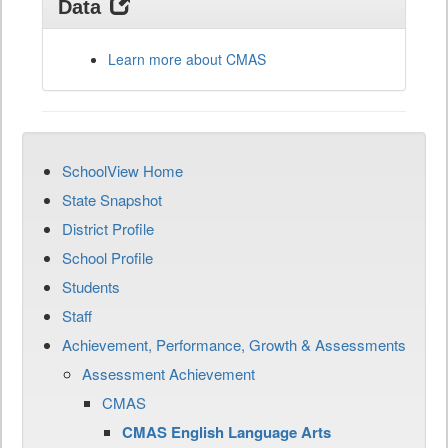
Data
Learn more about CMAS
SchoolView Home
State Snapshot
District Profile
School Profile
Students
Staff
Achievement, Performance, Growth & Assessments
Assessment Achievement
CMAS
CMAS English Language Arts