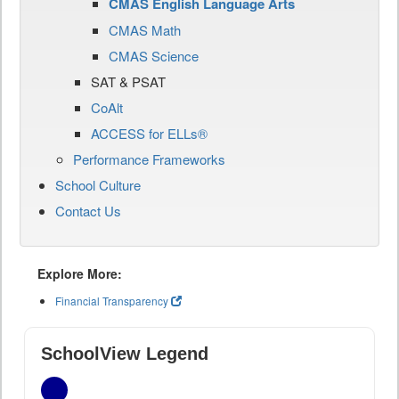
CMAS English Language Arts
CMAS Math
CMAS Science
SAT & PSAT
CoAlt
ACCESS for ELLs®
Performance Frameworks
School Culture
Contact Us
Explore More:
Financial Transparency
SchoolView Legend