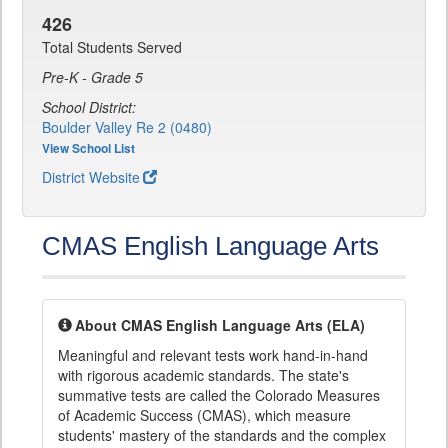
426
Total Students Served
Pre-K - Grade 5
School District:
Boulder Valley Re 2 (0480)
View School List
District Website
CMAS English Language Arts
About CMAS English Language Arts (ELA)
Meaningful and relevant tests work hand-in-hand
with rigorous academic standards. The state's
summative tests are called the Colorado Measures
of Academic Success (CMAS), which measure
students' mastery of the standards and the complex