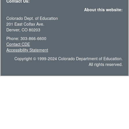
Contact Us:
About this website:
Colorado Dept. of Education
201 East Colfax Ave.
Denver, CO 80203
Phone: 303-866-6600
Contact CDE
Accessibility Statement
Copyright © 1999-2024 Colorado Department of Education.
All rights reserved.