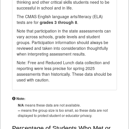
thinking and other critical skills students need to be
successful in school and in life.
The CMAS English language arts/literacy (ELA)
tests are for
grades 3 through 8
.
Note that participation in the state assessments can
vary across schools, grade levels and student
groups. Participation information should always be
reviewed and taken into consideration thoughtfully
when interpreting assessment results.
Note: Free and Reduced Lunch data collection and
reporting were less precise for spring 2025
assessments than historically. These data should be
used with caution.
Note:
N/A
means these data are not available.
--
means the group size is too small, so these data are not
displayed to protect student or educator privacy.
Percentage of Students Who Met or