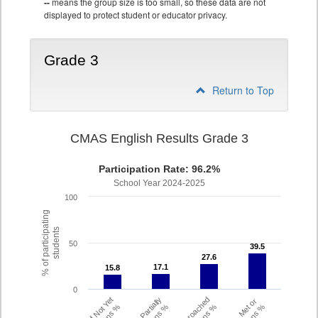
--
means the group size is too small, so these data are not
displayed to protect student or educator privacy.
Grade 3
Return to Top
CMAS English Results Grade 3
Participation Rate: 96.2%
School Year 2024-2025
100
% of participating
students
50
39.5
39.5
27.6
27.6
17.1
17.1
15.8
15.8
0
Did Not Yet
Partially
Approached
Met or