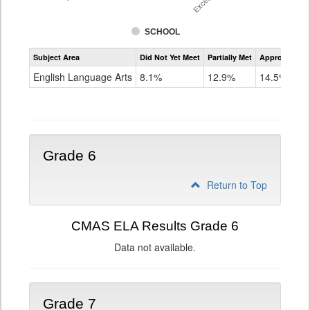
SCHOOL
Assessment
Subject Area
Did Not Yet Meet
Partially Met
Approached
CMAS
ELA
English Language Arts
8.1%
12.9%
14.5%
Grade
5
Grade 6
Return to Top
CMAS ELA Results Grade 6
Data not available.
Grade 7