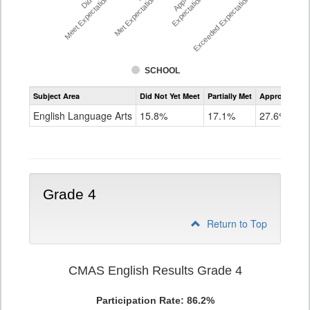
Meet Expectations %
Met Expectations %
Expectations %
Exceeded Expectations %
SCHOOL
Assessment
Subject Area
Did Not Yet Meet
Partially Met
Approached
CMAS
ELA
English Language Arts
15.8%
17.1%
27.6%
Grade
3
Grade 4
Return to Top
CMAS English Results Grade 4
Participation Rate: 86.2%