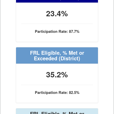
23.4%
Participation Rate: 87.7%
FRL Eligible, % Met or
Exceeded
(District)
35.2%
Participation Rate: 82.5%
FRL Eligible, % Met or