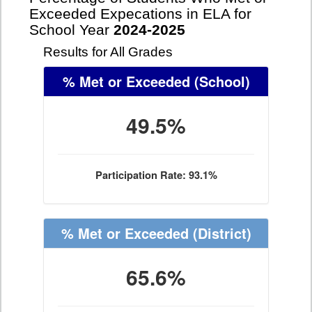
Exceeded Expecations in ELA for
School Year
2024-2025
Results for All Grades
% Met or Exceeded
(School)
49.5%
Participation Rate: 93.1%
% Met or Exceeded
(District)
65.6%