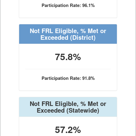
Participation Rate: 96.1%
Not FRL Eligible, % Met or
Exceeded
(District)
75.8%
Participation Rate: 91.8%
Not FRL Eligible, % Met or
Exceeded
(Statewide)
57.2%