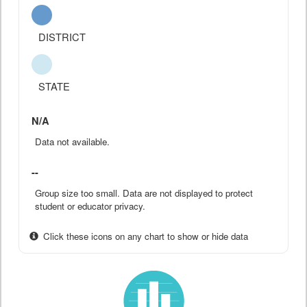
DISTRICT
STATE
N/A
Data not available.
--
Group size too small. Data are not displayed to protect
student or educator privacy.
Click these icons on any chart to show or hide data