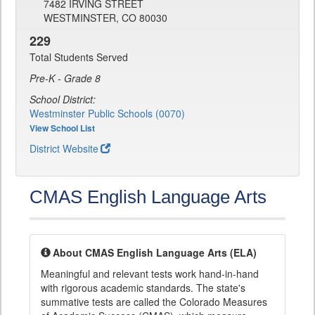
7482 IRVING STREET
WESTMINSTER, CO 80030
229
Total Students Served
Pre-K - Grade 8
School District:
Westminster Public Schools (0070)
View School List
District Website
CMAS English Language Arts
About CMAS English Language Arts (ELA)
Meaningful and relevant tests work hand-in-hand
with rigorous academic standards. The state's
summative tests are called the Colorado Measures