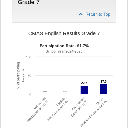
Grade 7
Return to Top
CMAS English Results Grade 7
Participation Rate: 91.7%
School Year 2024-2025
100
% of participating
students
50
27.3
27.3
22.7
22.7
- -
- -
- -
- -
0
Did Not Yet
Partially
Approached
Met or
Meet Expectations %
Met Expectations %
Expectations %
Exceeded Expectations %