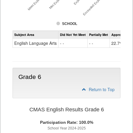
Exceeded Expectations %
SCHOOL
Assessment
Subject Area
Did Not Yet Meet
Partially Met
Approached
CMAS
ELA
English Language Arts
- -
- -
22.7%
Grade
5
Grade 6
Return to Top
CMAS English Results Grade 6
Participation Rate: 100.0%
School Year 2024-2025