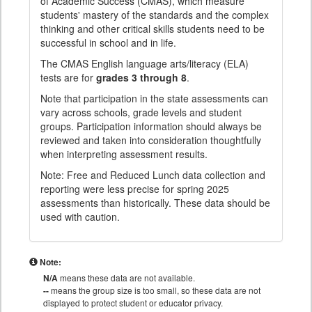
of Academic Success (CMAS), which measure
students' mastery of the standards and the complex
thinking and other critical skills students need to be
successful in school and in life.
The CMAS English language arts/literacy (ELA)
tests are for
grades 3 through 8
.
Note that participation in the state assessments can
vary across schools, grade levels and student
groups. Participation information should always be
reviewed and taken into consideration thoughtfully
when interpreting assessment results.
Note: Free and Reduced Lunch data collection and
reporting were less precise for spring 2025
assessments than historically. These data should be
used with caution.
Note:
N/A
means these data are not available.
--
means the group size is too small, so these data are not
displayed to protect student or educator privacy.