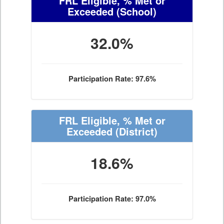
FRL Eligible, % Met or
Exceeded
(School)
32.0%
Participation Rate: 97.6%
FRL Eligible, % Met or
Exceeded
(District)
18.6%
Participation Rate: 97.0%