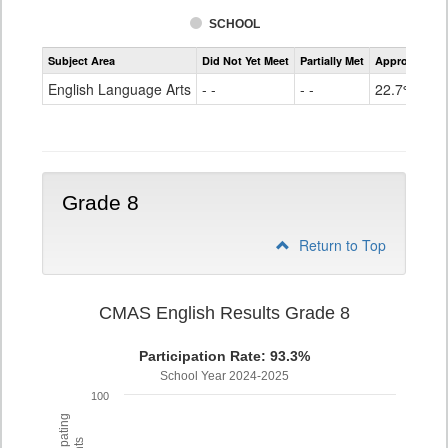
SCHOOL
Assessment
Subject Area
Did Not Yet Meet
Partially Met
Approached
CMAS
ELA
English Language Arts
- -
- -
22.7%
Grade
7
Grade 8
Return to Top
CMAS English Results Grade 8
Participation Rate: 93.3%
School Year 2024-2025
100