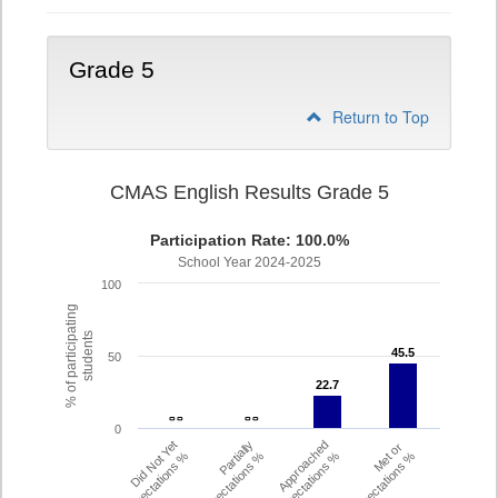
Grade 5
Return to Top
CMAS English Results Grade 5
Participation Rate: 100.0%
School Year 2024-2025
100
% of participating
students
45.5
45.5
50
22.7
22.7
- -
- -
- -
- -
0
Did Not Yet
Partially
Approached
Met or
Meet Expectations %
Met Expectations %
Expectations %