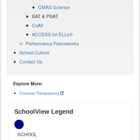
CMAS Science
SAT & PSAT
CoAlt
ACCESS for ELLs®
Performance Frameworks
School Culture
Contact Us
Explore More:
Financial Transparency
SchoolView Legend
SCHOOL