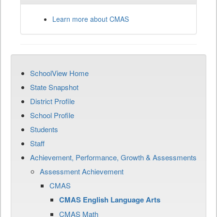
Learn more about CMAS
SchoolView Home
State Snapshot
District Profile
School Profile
Students
Staff
Achievement, Performance, Growth & Assessments
Assessment Achievement
CMAS
CMAS English Language Arts
CMAS Math