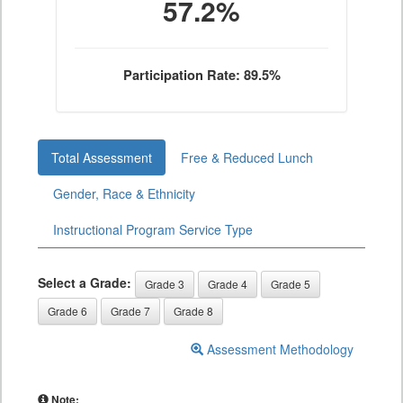
57.2%
Participation Rate: 89.5%
Total Assessment
Free & Reduced Lunch
Gender, Race & Ethnicity
Instructional Program Service Type
Select a Grade:
Grade 3
Grade 4
Grade 5
Grade 6
Grade 7
Grade 8
Assessment Methodology
Note: