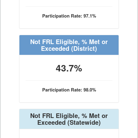
Participation Rate: 97.1%
Not FRL Eligible, % Met or
Exceeded
(District)
43.7%
Participation Rate: 98.0%
Not FRL Eligible, % Met or
Exceeded
(Statewide)