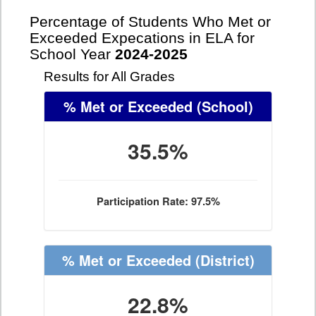
Percentage of Students Who Met or
Exceeded Expecations in ELA for
School Year
2024-2025
Results for All Grades
% Met or Exceeded
(School)
35.5%
Participation Rate: 97.5%
% Met or Exceeded
(District)
22.8%