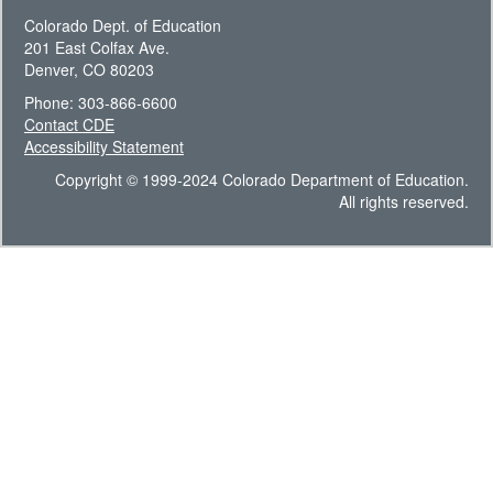
Colorado Dept. of Education
201 East Colfax Ave.
Denver, CO 80203
Phone: 303-866-6600
Contact CDE
Accessibility Statement
Copyright © 1999-2024 Colorado Department of Education.
All rights reserved.