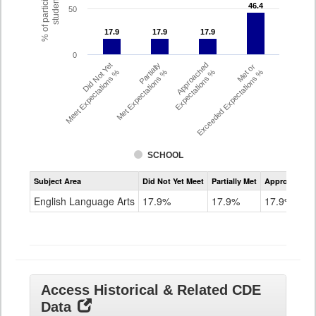
% of participating
students
46.4
46.4
50
17.9
17.9
17.9
17.9
17.9
17.9
0
Did Not Yet
Partially
Approached
Met or
Meet Expectations %
Met Expectations %
Expectations %
Exceeded Expectations %
SCHOOL
Assessment
Subject Area
Did Not Yet Meet
Partially Met
Approached
CMAS
ELA
English Language Arts
17.9%
17.9%
17.9%
Grade
8
Access Historical & Related CDE
Data