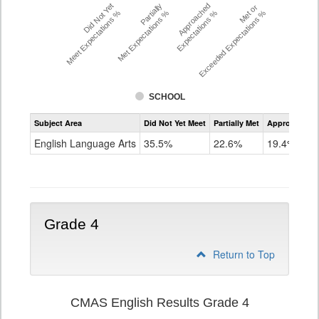
Did Not Yet
Partially
Approached
Met or
Meet Expectations %
Met Expectations %
Expectations %
Exceeded Expectations %
SCHOOL
Assessment
Subject Area
Did Not Yet Meet
Partially Met
Approached
CMAS
ELA
English Language Arts
35.5%
22.6%
19.4%
Grade
3
Grade 4
Return to Top
CMAS English Results Grade 4