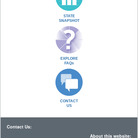
STATE
SNAPSHOT
EXPLORE
FAQs
CONTACT
US
Contact Us:
About this website: