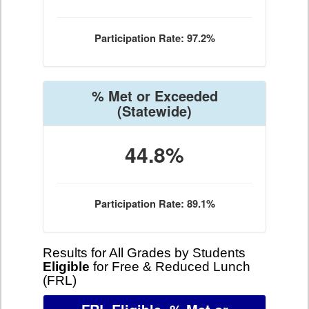
Participation Rate: 97.2%
% Met or Exceeded
(Statewide)
44.8%
Participation Rate: 89.1%
Results for All Grades by Students
Eligible
for Free & Reduced Lunch
(FRL)