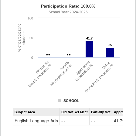
Participation Rate: 100.0%
School Year 2024-2025
100
% of participating
students
50
41.7
41.7
25
25
- -
- -
- -
- -
0
Did Not Yet
Partially
Approached
Met or
Meet Expectations %
Met Expectations %
Expectations %
Exceeded Expectations %
SCHOOL
Assessment
Subject Area
Did Not Yet Meet
Partially Met
Approached
CMAS
ELA
English Language Arts
- -
- -
41.7%
Grade
4