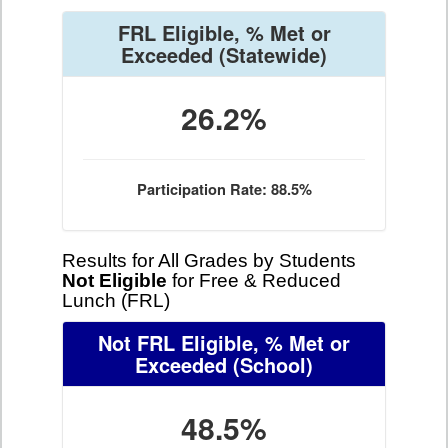
FRL Eligible, % Met or
Exceeded
(Statewide)
26.2%
Participation Rate: 88.5%
Results for All Grades by Students
Not Eligible
for Free & Reduced
Lunch (FRL)
Not FRL Eligible, % Met or
Exceeded
(School)
48.5%