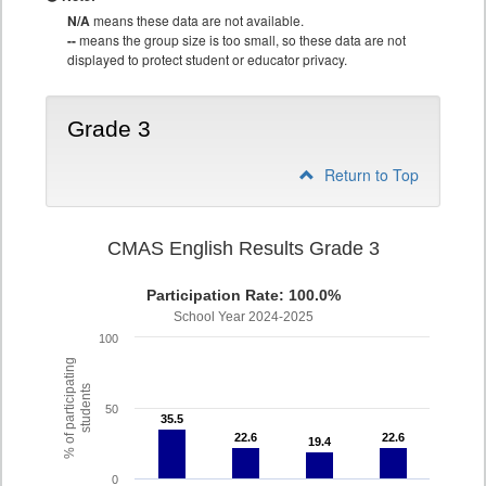
N/A
means these data are not available.
--
means the group size is too small, so these data are not
displayed to protect student or educator privacy.
Grade 3
Return to Top
CMAS English Results Grade 3
Participation Rate: 100.0%
School Year 2024-2025
100
% of participating
students
50
35.5
35.5
22.6
22.6
22.6
22.6
19.4
19.4
0