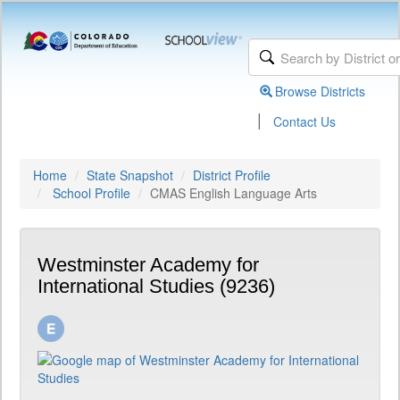
Browse Districts
|
Contact Us
Home
State Snapshot
District Profile
School Profile
CMAS English Language Arts
Westminster Academy for
International Studies (9236)