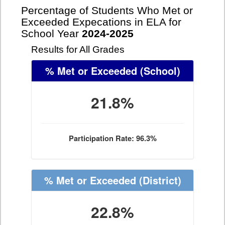
Percentage of Students Who Met or
Exceeded Expecations in ELA for
School Year
2024-2025
Results for All Grades
% Met or Exceeded
(School)
21.8%
Participation Rate: 96.3%
% Met or Exceeded
(District)
22.8%