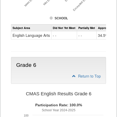
SCHOOL
Assessment
Subject Area
Did Not Yet Meet
Partially Met
Approached
CMAS
ELA
English Language Arts
- -
- -
34.5%
Grade
5
Grade 6
Return to Top
CMAS English Results Grade 6
Participation Rate: 100.0%
School Year 2024-2025
100