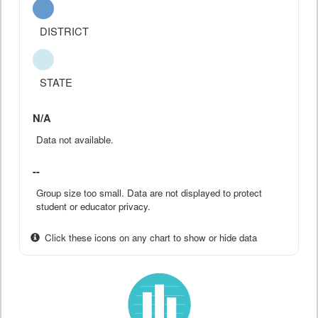
DISTRICT
STATE
N/A
Data not available.
--
Group size too small. Data are not displayed to protect
student or educator privacy.
Click these icons on any chart to show or hide data