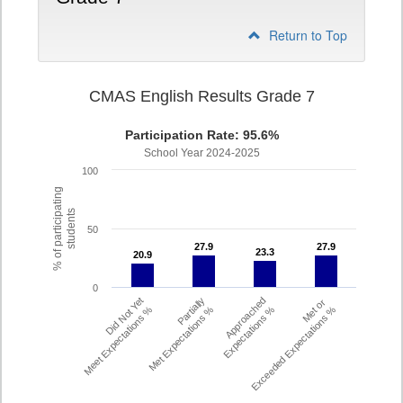
Return to Top
CMAS English Results Grade 7
Participation Rate: 95.6%
School Year 2024-2025
100
% of participating
students
50
27.9
27.9
27.9
27.9
23.3
23.3
20.9
20.9
0
Did Not Yet
Partially
Approached
Met or
Meet Expectations %
Met Expectations %
Expectations %
Exceeded Expectations %