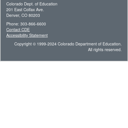
Colorado Dept. of Education
201 East Colfax Ave.
Denver, CO 80203
Phone: 303-866-6600
Contact CDE
Accessibility Statement
Copyright © 1999-2024 Colorado Department of Education.
All rights reserved.