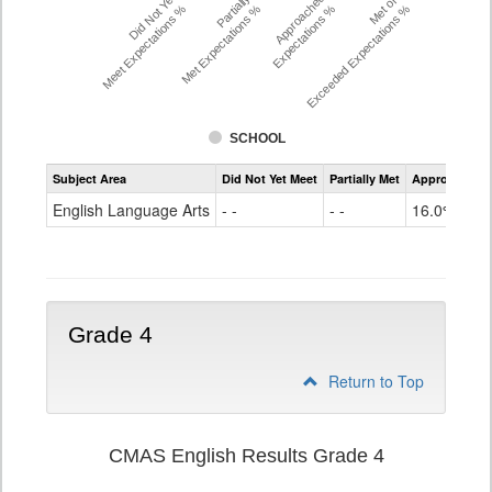
Did Not Yet
Partially
Approached
Met or
Meet Expectations %
Met Expectations %
Expectations %
Exceeded Expectations %
SCHOOL
Assessment
Subject Area
Did Not Yet Meet
Partially Met
Approached
CMAS
ELA
English Language Arts
- -
- -
16.0%
Grade
3
Grade 4
Return to Top
CMAS English Results Grade 4