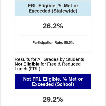
FRL Eligible, % Met or
Exceeded
(Statewide)
26.2%
Participation Rate: 88.5%
Results for All Grades by Students
Not Eligible
for Free & Reduced
Lunch (FRL)
Not FRL Eligible, % Met or
Exceeded
(School)
29.2%