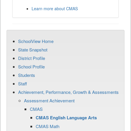
Learn more about CMAS
SchoolView Home
State Snapshot
District Profile
School Profile
Students
Staff
Achievement, Performance, Growth & Assessments
Assessment Achievement
CMAS
CMAS English Language Arts
CMAS Math