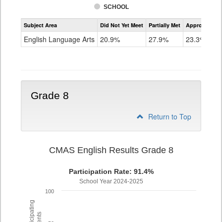
SCHOOL
Assessment
Subject Area
Did Not Yet Meet
Partially Met
Approached
CMAS
ELA
English Language Arts
20.9%
27.9%
23.3%
Grade
7
Grade 8
Return to Top
CMAS English Results Grade 8
Participation Rate: 91.4%
School Year 2024-2025
100