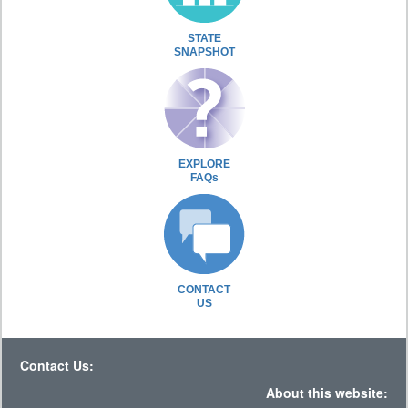
STATE
SNAPSHOT
EXPLORE
FAQs
CONTACT
US
Contact Us:
About this website: