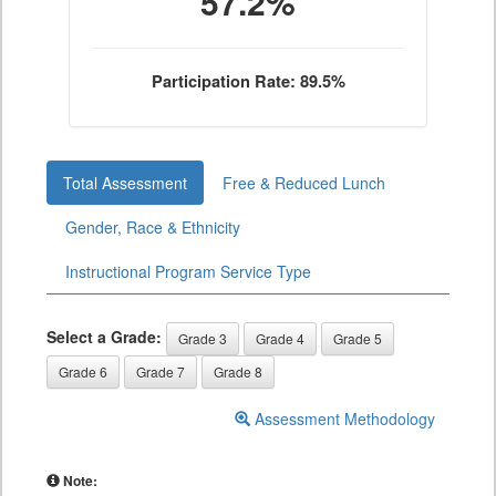
57.2%
Participation Rate: 89.5%
Total Assessment
Free & Reduced Lunch
Gender, Race & Ethnicity
Instructional Program Service Type
Select a Grade:
Grade 3
Grade 4
Grade 5
Grade 6
Grade 7
Grade 8
Assessment Methodology
Note: