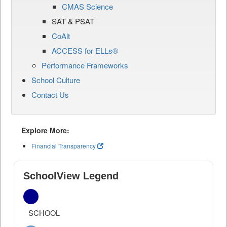
CMAS Science
SAT & PSAT
CoAlt
ACCESS for ELLs®
Performance Frameworks
School Culture
Contact Us
Explore More:
Financial Transparency
SchoolView Legend
SCHOOL