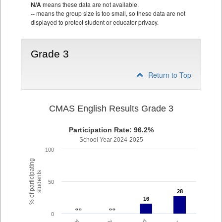
N/A
means these data are not available.
--
means the group size is too small, so these data are not
displayed to protect student or educator privacy.
Grade 3
Return to Top
CMAS English Results Grade 3
Participation Rate: 96.2%
School Year 2024-2025
100
% of participating
students
50
28
28
16
16
- -
- -
- -
- -
0