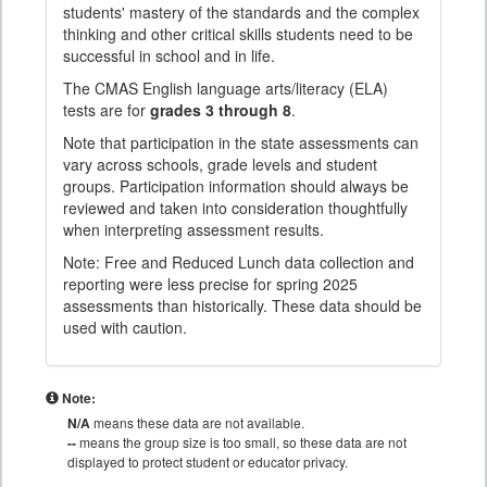
students' mastery of the standards and the complex
thinking and other critical skills students need to be
successful in school and in life.
The CMAS English language arts/literacy (ELA)
tests are for
grades 3 through 8
.
Note that participation in the state assessments can
vary across schools, grade levels and student
groups. Participation information should always be
reviewed and taken into consideration thoughtfully
when interpreting assessment results.
Note: Free and Reduced Lunch data collection and
reporting were less precise for spring 2025
assessments than historically. These data should be
used with caution.
Note:
N/A
means these data are not available.
--
means the group size is too small, so these data are not
displayed to protect student or educator privacy.