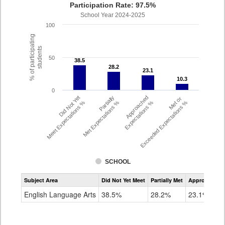
Participation Rate: 97.5%
School Year 2024-2025
100
% of participating
students
50
38.5
38.5
28.2
28.2
23.1
23.1
10.3
10.3
0
Did Not Yet
Partially
Approached
Met or
Meet Expectations %
Met Expectations %
Expectations %
Exceeded Expectations %
SCHOOL
Assessment
Subject Area
Did Not Yet Meet
Partially Met
Approached
CMAS
ELA
English Language Arts
38.5%
28.2%
23.1%
Grade
4