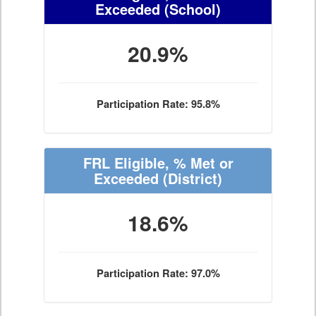
Exceeded
(School)
20.9%
Participation Rate: 95.8%
FRL Eligible, % Met or
Exceeded
(District)
18.6%
Participation Rate: 97.0%