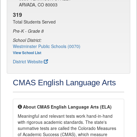
ARVADA, CO 80003
319
Total Students Served
Pre-K - Grade 8
School District:
Westminster Public Schools (0070)
View School List
District Website
CMAS English Language Arts
About CMAS English Language Arts (ELA)
Meaningful and relevant tests work hand-in-hand
with rigorous academic standards. The state's
summative tests are called the Colorado Measures
of Academic Success (CMAS), which measure