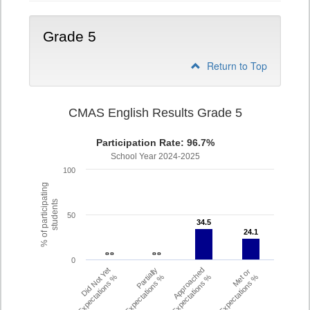
Grade 5
Return to Top
CMAS English Results Grade 5
Participation Rate: 96.7%
School Year 2024-2025
100
% of participating
students
50
34.5
34.5
24.1
24.1
- -
- -
- -
- -
0
Did Not Yet
Partially
Approached
Met or
Meet Expectations %
Met Expectations %
Expectations %
Exceeded Expectations %