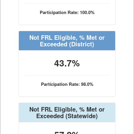
Participation Rate: 100.0%
Not FRL Eligible, % Met or
Exceeded
(District)
43.7%
Participation Rate: 98.0%
Not FRL Eligible, % Met or
Exceeded
(Statewide)