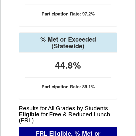
Participation Rate: 97.2%
% Met or Exceeded
(Statewide)
44.8%
Participation Rate: 89.1%
Results for All Grades by Students
Eligible
for Free & Reduced Lunch
(FRL)
FRL Eligible, % Met or