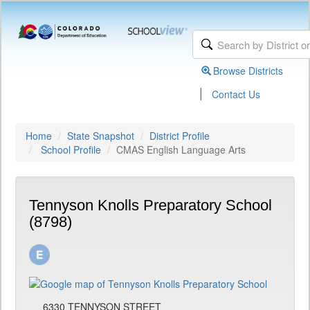
Browse Districts
|
Contact Us
Home
State Snapshot
District Profile
School Profile
CMAS English Language Arts
Tennyson Knolls Preparatory School
(8798)
6330 TENNYSON STREET