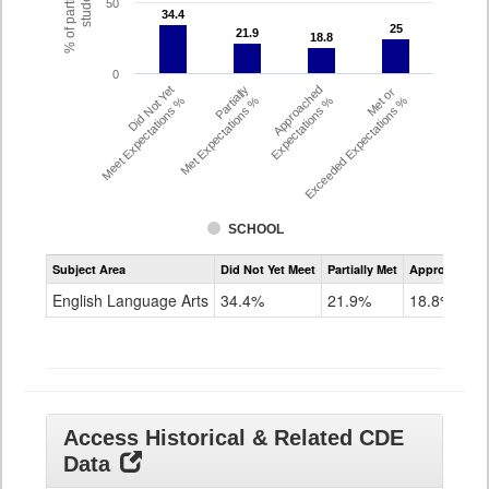
% of participating
students
50
34.4
34.4
25
25
21.9
21.9
18.8
18.8
0
Did Not Yet
Partially
Approached
Met or
Meet Expectations %
Met Expectations %
Expectations %
Exceeded Expectations %
SCHOOL
Assessment
Subject Area
Did Not Yet Meet
Partially Met
Approached
CMAS
ELA
English Language Arts
34.4%
21.9%
18.8%
Grade
8
Access Historical & Related CDE
Data