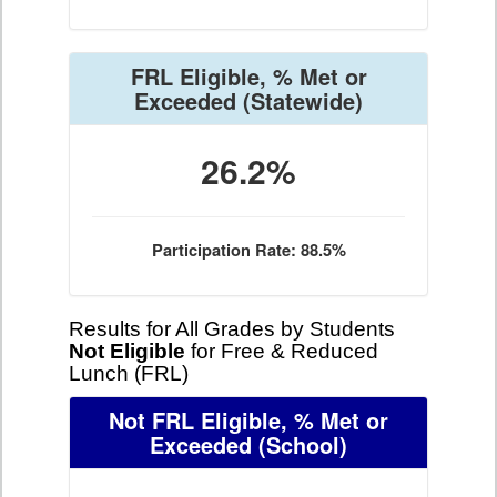
FRL Eligible, % Met or
Exceeded
(Statewide)
26.2%
Participation Rate: 88.5%
Results for All Grades by Students
Not Eligible
for Free & Reduced
Lunch (FRL)
Not FRL Eligible, % Met or
Exceeded
(School)