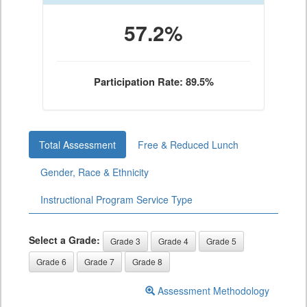
57.2%
Participation Rate: 89.5%
Total Assessment
Free & Reduced Lunch
Gender, Race & Ethnicity
Instructional Program Service Type
Select a Grade:
Grade 3
Grade 4
Grade 5
Grade 6
Grade 7
Grade 8
Assessment Methodology