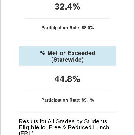
32.4%
Participation Rate: 88.0%
% Met or Exceeded
(Statewide)
44.8%
Participation Rate: 89.1%
Results for All Grades by Students
Eligible
for Free & Reduced Lunch
(FRL)