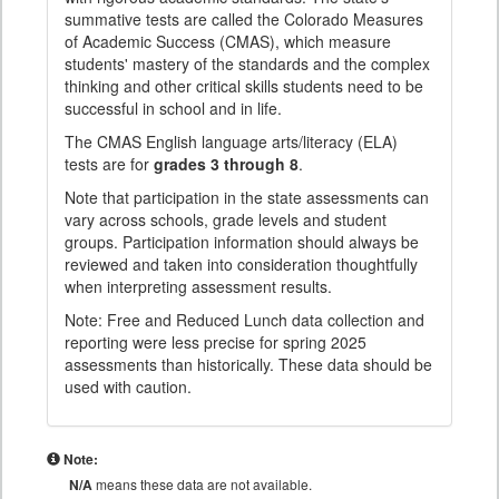
summative tests are called the Colorado Measures
of Academic Success (CMAS), which measure
students' mastery of the standards and the complex
thinking and other critical skills students need to be
successful in school and in life.
The CMAS English language arts/literacy (ELA)
tests are for
grades 3 through 8
.
Note that participation in the state assessments can
vary across schools, grade levels and student
groups. Participation information should always be
reviewed and taken into consideration thoughtfully
when interpreting assessment results.
Note: Free and Reduced Lunch data collection and
reporting were less precise for spring 2025
assessments than historically. These data should be
used with caution.
Note:
N/A
means these data are not available.