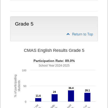
4
Grade 5
Return to Top
CMAS English Results Grade 5
Participation Rate: 89.0%
School Year 2024-2025
100
% of participating
students
50
36.4
36.4
28.1
28.1
24
24
11.6
11.6
0
Partially
Met or