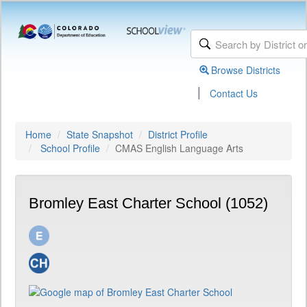
Browse Districts
|
Contact Us
Home
State Snapshot
District Profile
School Profile
CMAS English Language Arts
Bromley East Charter School (1052)