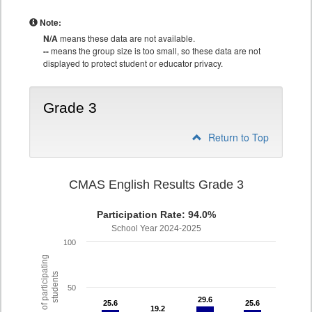
Note:
N/A
means these data are not available.
--
means the group size is too small, so these data are not
displayed to protect student or educator privacy.
Grade 3
Return to Top
CMAS English Results Grade 3
Participation Rate: 94.0%
School Year 2024-2025
100
% of participating
students
50
29.6
29.6
25.6
25.6
25.6
25.6
19.2
19.2