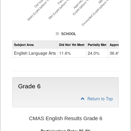
Did Not Yet
Approached
Meet Expectations %
Met Expectations %
Expectations %
Exceeded Expectations %
SCHOOL
Assessment
Subject Area
Did Not Yet Meet
Partially Met
Approached
CMAS
ELA
English Language Arts
11.6%
24.0%
36.4%
Grade
5
Grade 6
Return to Top
CMAS English Results Grade 6