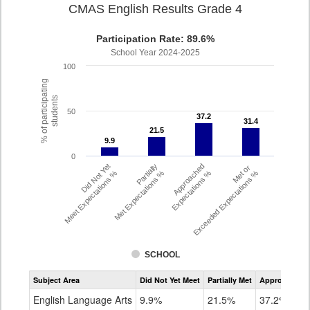
CMAS English Results Grade 4
Participation Rate: 89.6%
School Year 2024-2025
100
% of participating
students
50
37.2
37.2
31.4
31.4
21.5
21.5
9.9
9.9
0
Did Not Yet
Partially
Approached
Met or
Meet Expectations %
Met Expectations %
Expectations %
Exceeded Expectations %
SCHOOL
Assessment
Subject Area
Did Not Yet Meet
Partially Met
Approached
CMAS
ELA
English Language Arts
9.9%
21.5%
37.2%
Grade