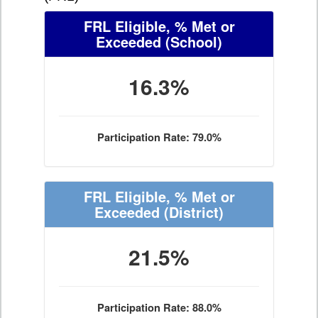
FRL Eligible, % Met or
Exceeded
(School)
16.3%
Participation Rate: 79.0%
FRL Eligible, % Met or
Exceeded
(District)
21.5%
Participation Rate: 88.0%