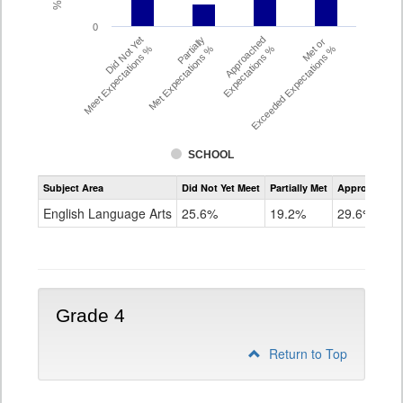
0
Did Not Yet
Partially
Approached
Met or
Meet Expectations %
Met Expectations %
Expectations %
Exceeded Expectations %
SCHOOL
Assessment
Subject Area
Did Not Yet Meet
Partially Met
Approached
CMAS
ELA
English Language Arts
25.6%
19.2%
29.6%
Grade
3
Grade 4
Return to Top