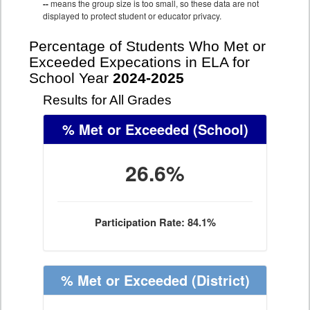
--
means the group size is too small, so these data are not
displayed to protect student or educator privacy.
Percentage of Students Who Met or
Exceeded Expecations in ELA for
School Year
2024-2025
Results for All Grades
% Met or Exceeded
(School)
26.6%
Participation Rate: 84.1%
% Met or Exceeded
(District)