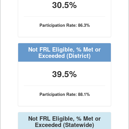
30.5%
Participation Rate: 86.3%
Not FRL Eligible, % Met or
Exceeded
(District)
39.5%
Participation Rate: 88.1%
Not FRL Eligible, % Met or
Exceeded
(Statewide)