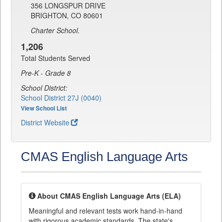
356 LONGSPUR DRIVE
BRIGHTON, CO 80601
Charter School.
1,206
Total Students Served
Pre-K - Grade 8
School District:
School District 27J (0040)
View School List
District Website
CMAS English Language Arts
About CMAS English Language Arts (ELA)
Meaningful and relevant tests work hand-in-hand
with rigorous academic standards. The state's