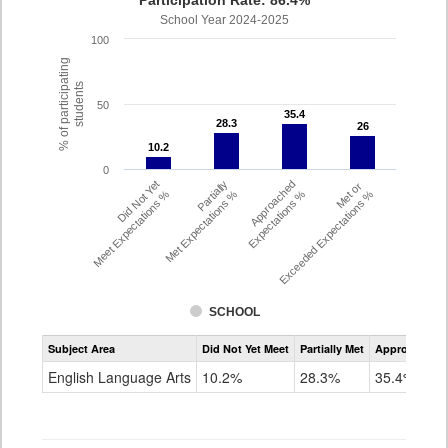
Participation Rate: 86.4%
School Year 2024-2025
100
% of participating
students
50
35.4
35.4
28.3
28.3
26
26
10.2
10.2
0
Did Not Yet
Partially
Approached
Met or
Meet Expectations %
Met Expectations %
Expectations %
Exceeded Expectations %
SCHOOL
Assessment
Subject Area
Did Not Yet Meet
Partially Met
Approached
CMAS
ELA
English Language Arts
10.2%
28.3%
35.4%
Grade
6