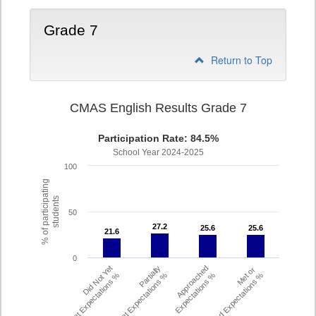
Grade 7
Return to Top
CMAS English Results Grade 7
Participation Rate: 84.5%
School Year 2024-2025
100
% of participating
students
50
27.2
27.2
25.6
25.6
25.6
25.6
21.6
21.6
0
Did Not Yet
Partially
Approached
Met or
Meet Expectations %
Met Expectations %
Expectations %
Exceeded Expectations %