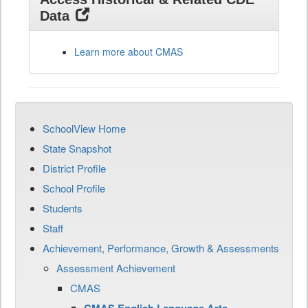
Data
Learn more about CMAS
SchoolView Home
State Snapshot
District Profile
School Profile
Students
Staff
Achievement, Performance, Growth & Assessments
Assessment Achievement
CMAS