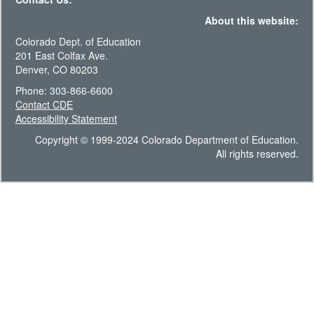
About this website:
Colorado Dept. of Education
201 East Colfax Ave.
Denver, CO 80203
Phone: 303-866-6600
Contact CDE
Accessibility Statement
Copyright © 1999-2024 Colorado Department of Education.
All rights reserved.