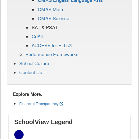
CMAS English Language Arts
CMAS Math
CMAS Science
SAT & PSAT
CoAlt
ACCESS for ELLs®
Performance Frameworks
School Culture
Contact Us
Explore More:
Financial Transparency
SchoolView Legend