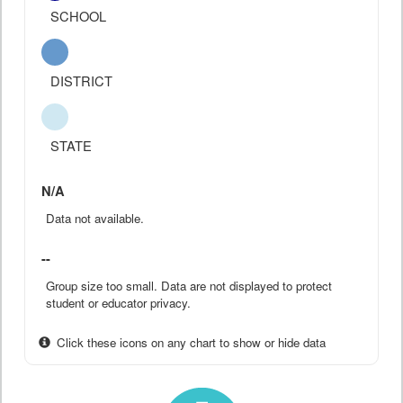
SCHOOL
DISTRICT
STATE
N/A
Data not available.
--
Group size too small. Data are not displayed to protect
student or educator privacy.
Click these icons on any chart to show or hide data