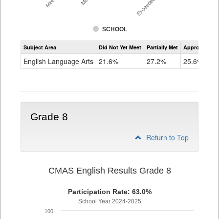
SCHOOL
Assessment
Subject Area
Did Not Yet Meet
Partially Met
Approached
CMAS
ELA
English Language Arts
21.6%
27.2%
25.6%
Grade
7
Grade 8
Return to Top
CMAS English Results Grade 8
Participation Rate: 63.0%
School Year 2024-2025
100