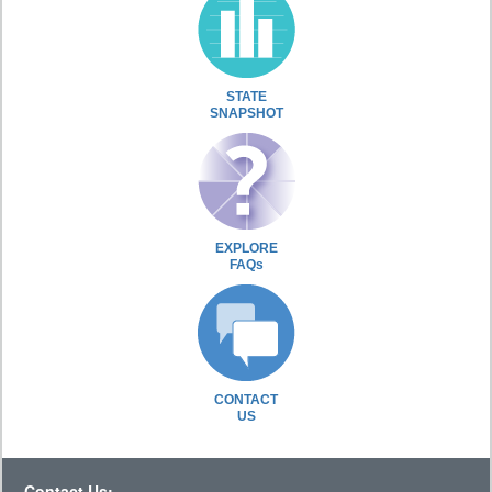
STATE
SNAPSHOT
EXPLORE
FAQs
CONTACT
US
Contact Us: