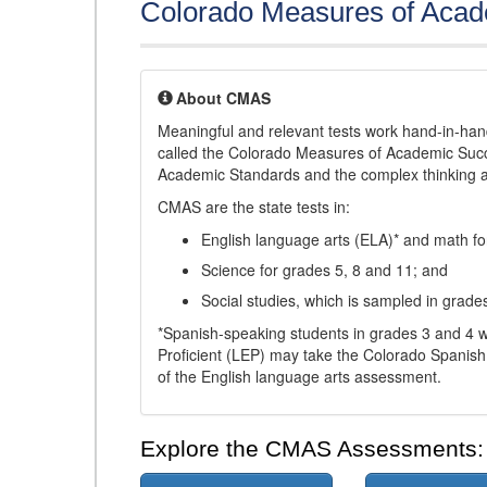
Colorado Measures of Aca
About CMAS
Meaningful and relevant tests work hand-in-han
called the Colorado Measures of Academic Suc
Academic Standards and the complex thinking and 
CMAS are the state tests in:
English language arts (ELA)* and math fo
Science for grades 5, 8 and 11; and
Social studies, which is sampled in grade
*Spanish-speaking students in grades 3 and 4 w
Proficient (LEP) may take the Colorado Spanis
of the English language arts assessment.
Explore the CMAS Assessments: