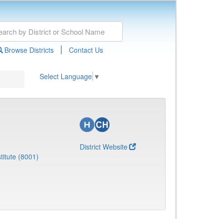
|
Browse Districts
Contact Us
Select Language
▼
District Website
titute (8001)