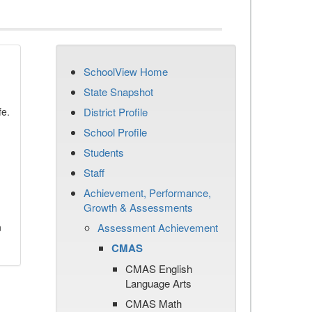
SchoolView Home
State Snapshot
fe.
District Profile
School Profile
Students
Staff
Achievement, Performance,
Growth & Assessments
n
Assessment Achievement
CMAS
CMAS English
Language Arts
CMAS Math