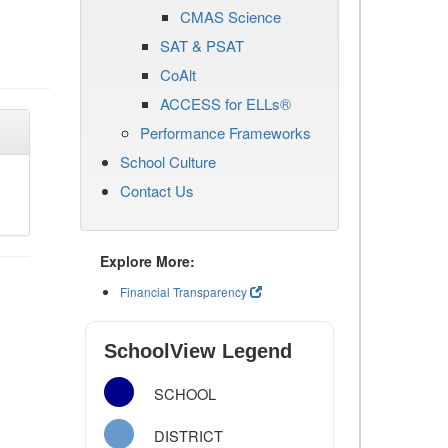
CMAS Science
SAT & PSAT
CoAlt
ACCESS for ELLs®
Performance Frameworks
School Culture
Contact Us
Explore More:
Financial Transparency
SchoolView Legend
SCHOOL
DISTRICT