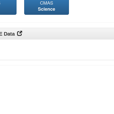
S
CMAS
Science
DE Data