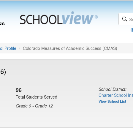
l Profile
Colorado Measures of Academic Success (CMAS)
6)
96
School District:
Charter School Ins
Total Students Served
View School List
Grade 9 - Grade 12