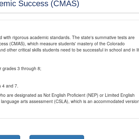
demic Success (CMAS)
d with rigorous academic standards. The state's summative tests are
cess (CMAS), which measure students' mastery of the Colorado
other critical skills students need to be successful in school and in li
r grades 3 through 8;
s 4 and 7.
ho are designated as Not English Proficient (NEP) or Limited English
h language arts assessment (CSLA), which is an accommodated versio