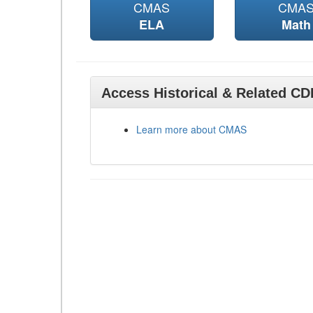
CMAS
CMA
ELA
Math
Access Historical & Related C
Learn more about CMAS