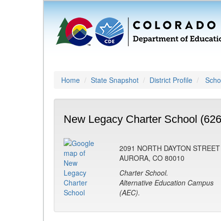
Home
State Snapshot
District Profile
Schoo
New Legacy Charter School (626
2091 NORTH DAYTON STREET
AURORA, CO 80010
Charter School.
Alternative Education Campus
(AEC).