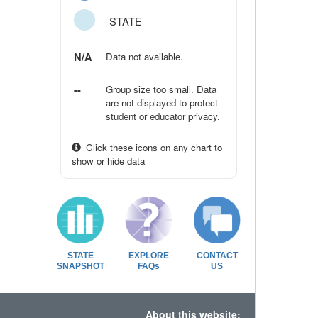
STATE
N/A
Data not available.
--
Group size too small. Data
are not displayed to protect
student or educator privacy.
Click these icons on any chart to
show or hide data
STATE
EXPLORE
CONTACT
SNAPSHOT
FAQs
US
About this website: