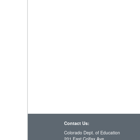
Contact Us:
Colorado Dept. of Education
201 East Colfax Ave.