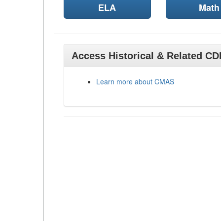
ELA
Math
Access Historical & Related C
Learn more about CMAS