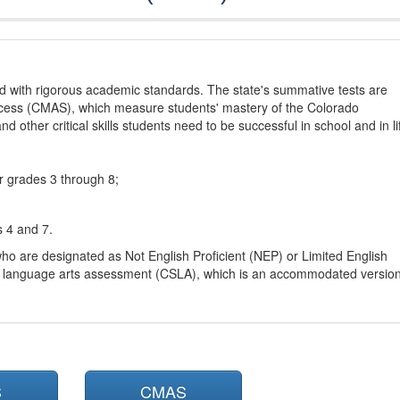
d with rigorous academic standards. The state's summative tests are
cess (CMAS), which measure students' mastery of the Colorado
other critical skills students need to be successful in school and in li
r grades 3 through 8;
s 4 and 7.
ho are designated as Not English Proficient (NEP) or Limited English
h language arts assessment (CSLA), which is an accommodated versio
S
CMAS