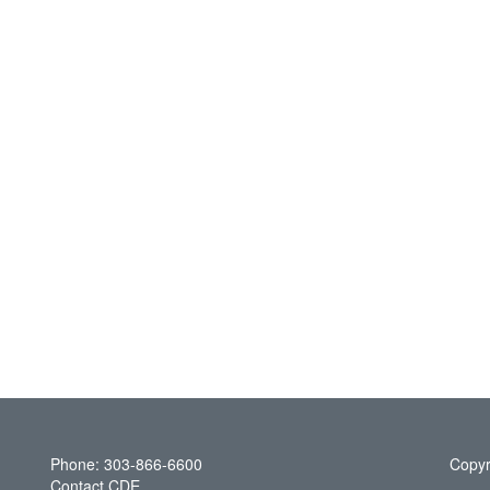
Phone: 303-866-6600
Copyr
Contact CDE