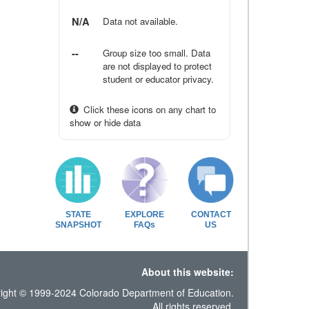
N/A
Data not available.
--
Group size too small. Data
are not displayed to protect
student or educator privacy.
Click these icons on any chart to
show or hide data
STATE
EXPLORE
CONTACT
SNAPSHOT
FAQs
US
About this website:
ight © 1999-2024 Colorado Department of Education.
All rights reserved.