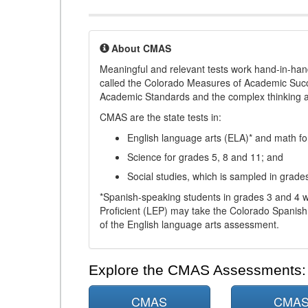
About CMAS
Meaningful and relevant tests work hand-in-han
called the Colorado Measures of Academic Suc
Academic Standards and the complex thinking and 
CMAS are the state tests in:
English language arts (ELA)* and math fo
Science for grades 5, 8 and 11; and
Social studies, which is sampled in grade
*Spanish-speaking students in grades 3 and 4 w
Proficient (LEP) may take the Colorado Spanis
of the English language arts assessment.
Explore the CMAS Assessments:
CMAS
CMA