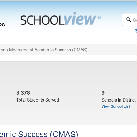
rado Measures of Academic Success (CMAS)
3,378
9
Total Students Served
Schools in District
View School List
demic Success (CMAS)