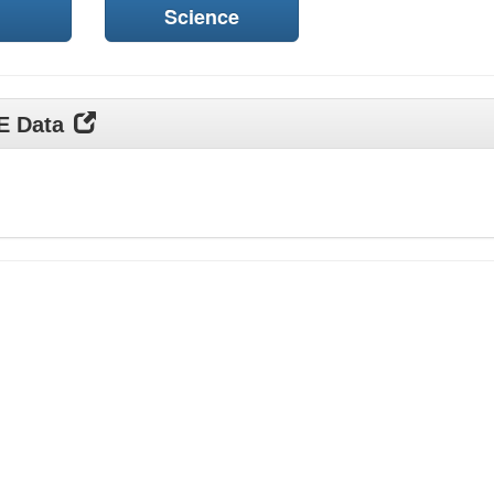
Science
DE Data