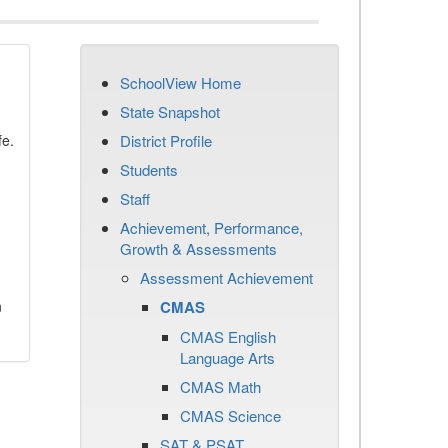
SchoolView Home
State Snapshot
fe.
District Profile
Students
Staff
Achievement, Performance,
Growth & Assessments
Assessment Achievement
n
CMAS
CMAS English
Language Arts
CMAS Math
CMAS Science
SAT & PSAT