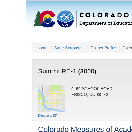
Home
State Snapshot
District Profile
Colo
Summit RE-1 (3000)
0150 SCHOOL ROAD
FRISCO, CO 80443
Directions
Colorado Measures of Aca