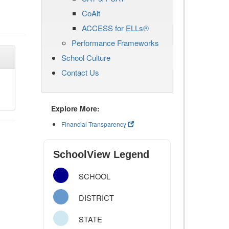
CoAlt
ACCESS for ELLs®
Performance Frameworks
School Culture
Contact Us
Explore More:
Financial Transparency
SchoolView Legend
SCHOOL
DISTRICT
STATE