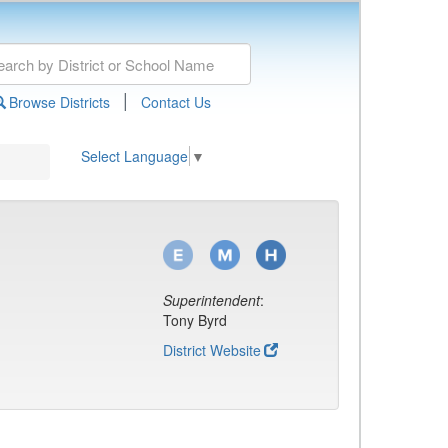
|
Browse Districts
Contact Us
Select Language
▼
Superintendent
:
Tony Byrd
District Website