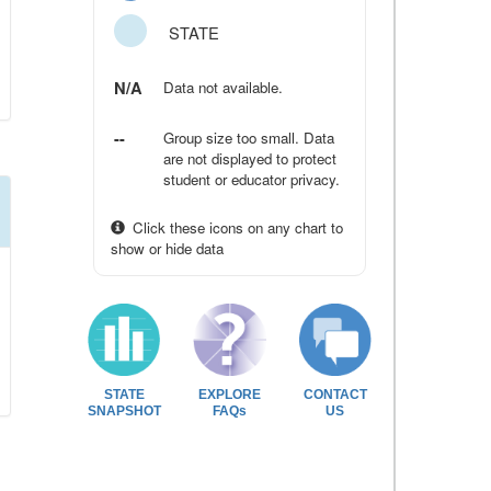
STATE
N/A
Data not available.
--
Group size too small. Data
are not displayed to protect
student or educator privacy.
Click these icons on any chart to
show or hide data
STATE
EXPLORE
CONTACT
SNAPSHOT
FAQs
US