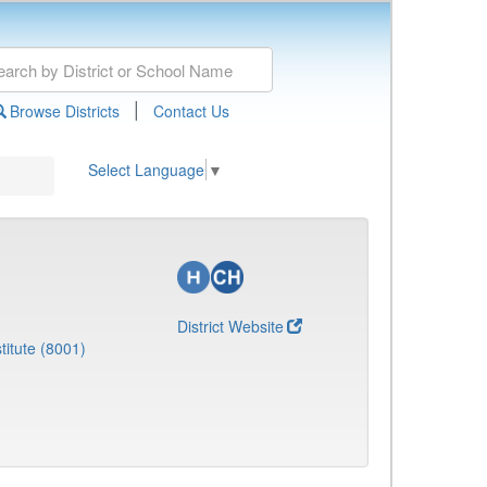
|
Browse Districts
Contact Us
Select Language
▼
District Website
titute (8001)