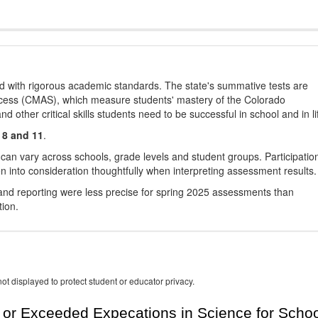
d with rigorous academic standards. The state's summative tests are
cess (CMAS), which measure students' mastery of the Colorado
other critical skills students need to be successful in school and in li
 8 and 11
.
 can vary across schools, grade levels and student groups. Participatio
 into consideration thoughtfully when interpreting assessment results.
nd reporting were less precise for spring 2025 assessments than
tion.
ot displayed to protect student or educator privacy.
or Exceeded Expecations in Science for Schoo