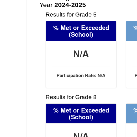
Year
2024-2025
Results for Grade 5
% Met or Exceeded
%
(School)
N/A
Participation Rate: N/A
P
Results for Grade 8
% Met or Exceeded
%
(School)
N/A