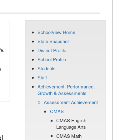
SchoolView Home
State Snapshot
fe.
District Profile
School Profile
Students
n
Staff
Achievement, Performance,
Growth & Assessments
Assessment Achievement
CMAS
CMAS English
Language Arts
CMAS Math
l