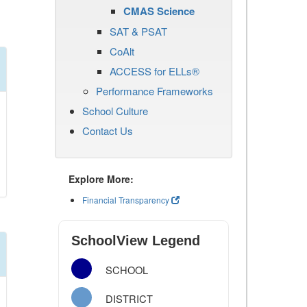
CMAS Science
SAT & PSAT
CoAlt
ACCESS for ELLs®
Performance Frameworks
School Culture
Contact Us
Explore More:
Financial Transparency
SchoolView Legend
SCHOOL
DISTRICT