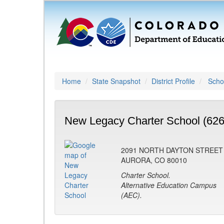
Home
State Snapshot
District Profile
Schoo
New Legacy Charter School (626
2091 NORTH DAYTON STREET
AURORA, CO 80010
Charter School.
Alternative Education Campus
(AEC).