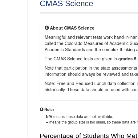
CMAS Science
About CMAS Science
Meaningful and relevant tests work hand-in-han
called the Colorado Measures of Academic Suc
Academic Standards and the complex thinking and 
The CMAS Science tests are given in
grades 5,
Note that participation in the state assessments
information should always be reviewed and taken
Note: Free and Reduced Lunch data collection a
historically. These data should be used with cau
Note:
N/A
means these data are not available.
--
means the group size is too small, so these data are n
Percentage of Students Who Met 