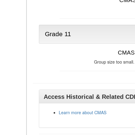
CMAS 
Grade 11
CMAS 
Group size too small.
Access Historical & Related C
Learn more about CMAS