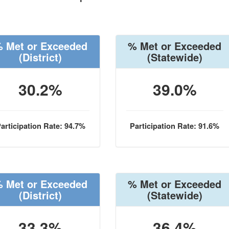
 Met or Exceeded
% Met or Exceeded
(District)
(Statewide)
30.2%
39.0%
articipation Rate: 94.7%
Participation Rate: 91.6%
 Met or Exceeded
% Met or Exceeded
(District)
(Statewide)
33.3%
36.4%