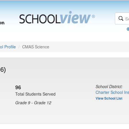
l Profile
CMAS Science
6)
96
School District:
Charter School Ins
Total Students Served
View School List
Grade 9 - Grade 12