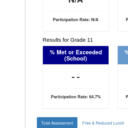
Participation Rate: N/A
P
Results for Grade 11
% Met or Exceeded
%
(School)
- -
Participation Rate: 64.7%
P
Total Assessment
Free & Reduced Lunch