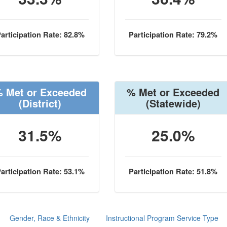
articipation Rate: 82.8%
Participation Rate: 79.2%
 Met or Exceeded
% Met or Exceeded
(District)
(Statewide)
31.5%
25.0%
articipation Rate: 53.1%
Participation Rate: 51.8%
Gender, Race & Ethnicity
Instructional Program Service Type