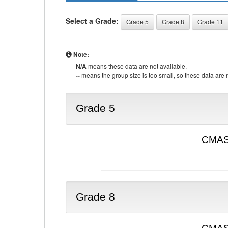
Select a Grade:
Grade 5
Grade 8
Grade 11
Note:
N/A
means these data are not available.
--
means the group size is too small, so these data are n
Grade 5
CMAS 
Grade 8