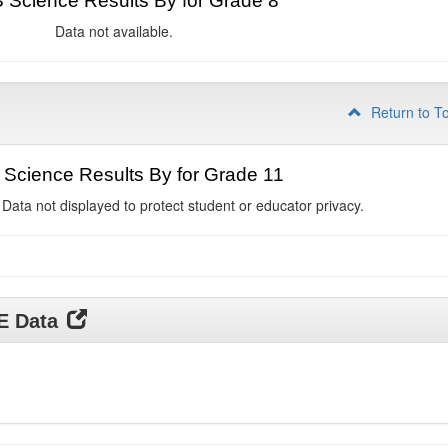
Science Results By for Grade 8
Data not available.
Return to T
Science Results By for Grade 11
 Data not displayed to protect student or educator privacy.
DE Data