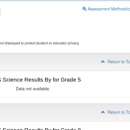
Assessment Methodol
ot displayed to protect student or educator privacy.
Return to T
Science Results By for Grade 5
Data not available.
Return to T