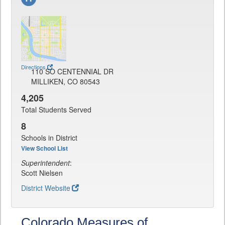
Directions
110 SO CENTENNIAL DR
MILLIKEN, CO 80543
4,205
Total Students Served
8
Schools in District
View School List
Superintendent
:
Scott Nielsen
District Website
Colorado Measures of