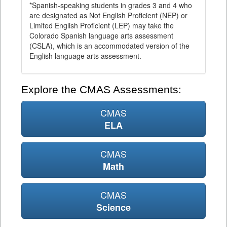
*Spanish-speaking students in grades 3 and 4 who
are designated as Not English Proficient (NEP) or
Limited English Proficient (LEP) may take the
Colorado Spanish language arts assessment
(CSLA), which is an accommodated version of the
English language arts assessment.
Explore the CMAS Assessments:
CMAS
ELA
CMAS
Math
CMAS
Science