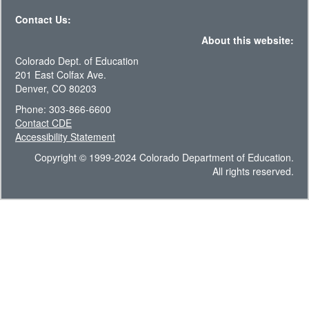
Contact Us:
About this website:
Colorado Dept. of Education
201 East Colfax Ave.
Denver, CO 80203
Phone: 303-866-6600
Contact CDE
Accessibility Statement
Copyright © 1999-2024 Colorado Department of Education.
All rights reserved.