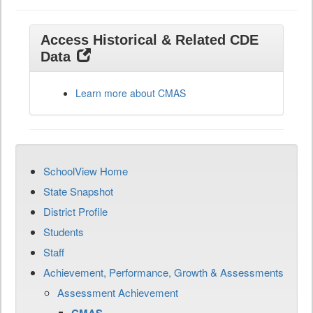
Access Historical & Related CDE
Data
Learn more about CMAS
SchoolView Home
State Snapshot
District Profile
Students
Staff
Achievement, Performance, Growth & Assessments
Assessment Achievement