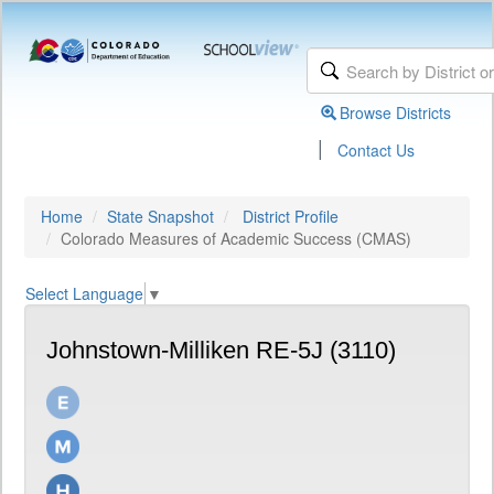
Browse Districts
|
Contact Us
Home
State Snapshot
District Profile
Colorado Measures of Academic Success (CMAS)
Select Language
▼
Johnstown-Milliken RE-5J (3110)