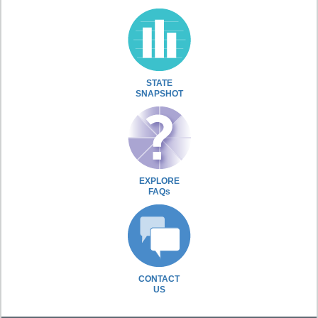
STATE
SNAPSHOT
EXPLORE
FAQs
CONTACT
US