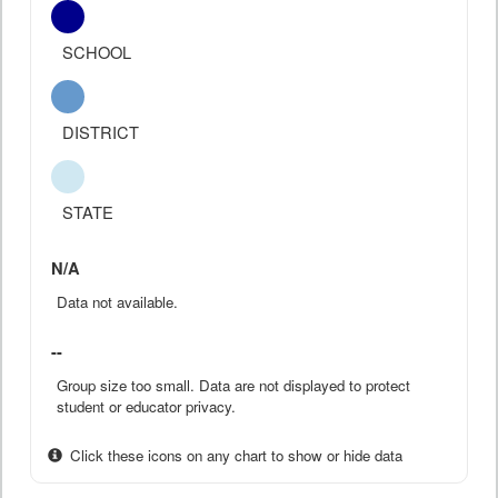
SCHOOL
DISTRICT
STATE
N/A
Data not available.
--
Group size too small. Data are not displayed to protect
student or educator privacy.
Click these icons on any chart to show or hide data