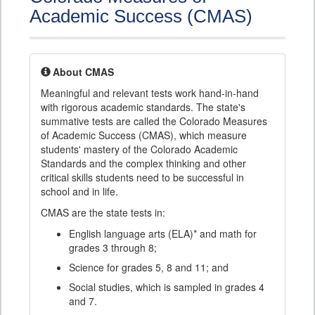
Academic Success (CMAS)
About CMAS
Meaningful and relevant tests work hand-in-hand
with rigorous academic standards. The state's
summative tests are called the Colorado Measures
of Academic Success (CMAS), which measure
students' mastery of the Colorado Academic
Standards and the complex thinking and other
critical skills students need to be successful in
school and in life.
CMAS are the state tests in:
English language arts (ELA)* and math for
grades 3 through 8;
Science for grades 5, 8 and 11; and
Social studies, which is sampled in grades 4
and 7.