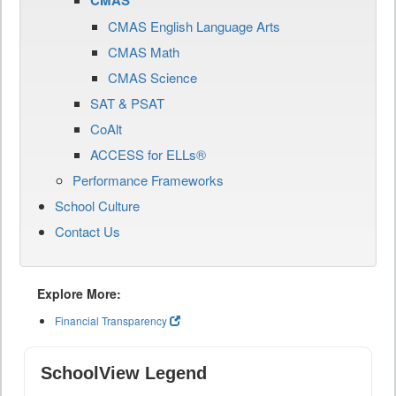
CMAS
CMAS English Language Arts
CMAS Math
CMAS Science
SAT & PSAT
CoAlt
ACCESS for ELLs®
Performance Frameworks
School Culture
Contact Us
Explore More:
Financial Transparency
SchoolView Legend