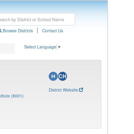
|
Browse Districts
Contact Us
Select Language
▼
District Website
titute (8001)