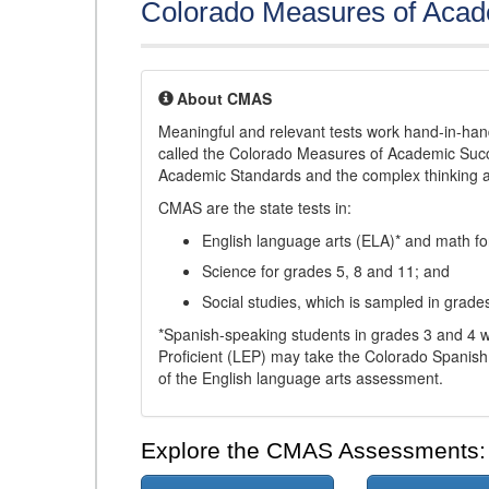
Colorado Measures of Aca
About CMAS
Meaningful and relevant tests work hand-in-han
called the Colorado Measures of Academic Suc
Academic Standards and the complex thinking and 
CMAS are the state tests in:
English language arts (ELA)* and math fo
Science for grades 5, 8 and 11; and
Social studies, which is sampled in grade
*Spanish-speaking students in grades 3 and 4 w
Proficient (LEP) may take the Colorado Spanis
of the English language arts assessment.
Explore the CMAS Assessments: