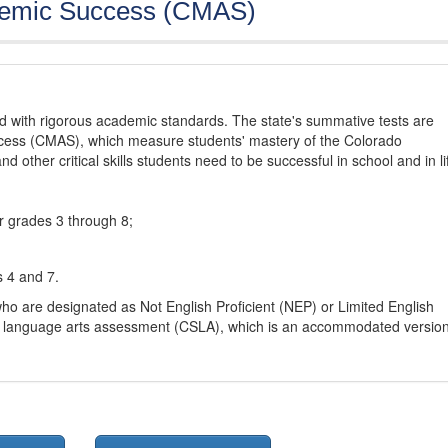
demic Success (CMAS)
d with rigorous academic standards. The state's summative tests are
cess (CMAS), which measure students' mastery of the Colorado
other critical skills students need to be successful in school and in li
r grades 3 through 8;
s 4 and 7.
ho are designated as Not English Proficient (NEP) or Limited English
h language arts assessment (CSLA), which is an accommodated versio