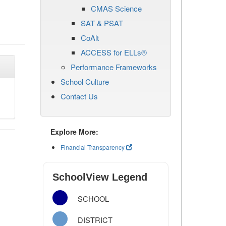
CMAS Science
SAT & PSAT
CoAlt
ACCESS for ELLs®
Performance Frameworks
School Culture
Contact Us
Explore More:
Financial Transparency
SchoolView Legend
SCHOOL
DISTRICT