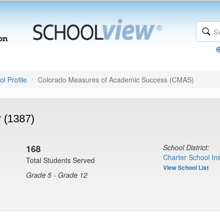
l Profile
Colorado Measures of Academic Success (CMAS)
 (1387)
168
School District:
Charter School Ins
Total Students Served
View School List
Grade 5 - Grade 12