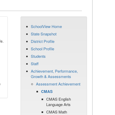
SchoolView Home
State Snapshot
fe.
District Profile
School Profile
Students
Staff
Achievement, Performance,
Growth & Assessments
n
Assessment Achievement
CMAS
CMAS English
Language Arts
CMAS Math