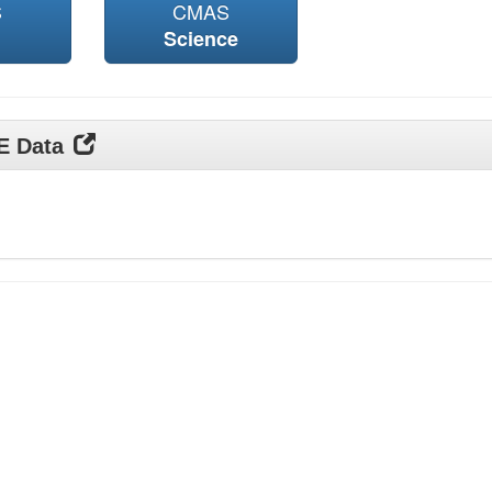
S
CMAS
Science
DE Data