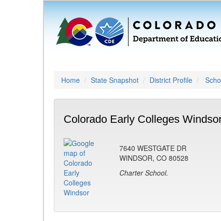
Home
State Snapshot
District Profile
Schoo
Colorado Early Colleges Windsor
7640 WESTGATE DR
WINDSOR, CO 80528
Charter School.