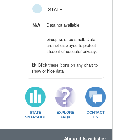
STATE
N/A
Data not available.
--
Group size too small. Data
are not displayed to protect
student or educator privacy.
Click these icons on any chart to
show or hide data
STATE
EXPLORE
CONTACT
SNAPSHOT
FAQs
US
About this website: