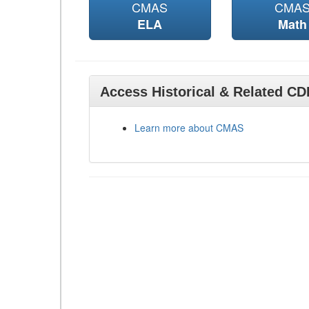
CMAS
CMA
ELA
Math
Access Historical & Related C
Learn more about CMAS