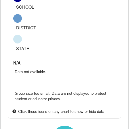
SCHOOL
DISTRICT
STATE
N/A
Data not available.
--
Group size too small. Data are not displayed to protect
student or educator privacy.
Click these icons on any chart to show or hide data