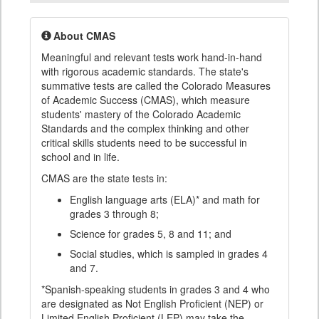
About CMAS
Meaningful and relevant tests work hand-in-hand
with rigorous academic standards. The state's
summative tests are called the Colorado Measures
of Academic Success (CMAS), which measure
students' mastery of the Colorado Academic
Standards and the complex thinking and other
critical skills students need to be successful in
school and in life.
CMAS are the state tests in:
English language arts (ELA)* and math for
grades 3 through 8;
Science for grades 5, 8 and 11; and
Social studies, which is sampled in grades 4
and 7.
*Spanish-speaking students in grades 3 and 4 who
are designated as Not English Proficient (NEP) or
Limited English Proficient (LEP) may take the