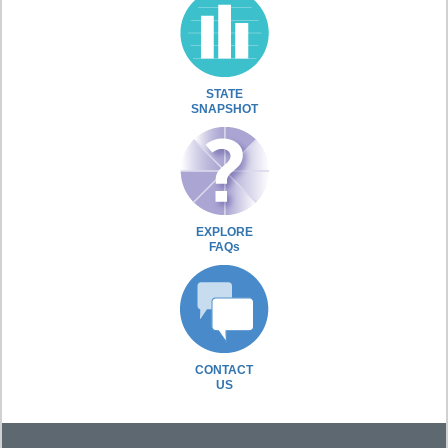
STATE
SNAPSHOT
EXPLORE
FAQs
CONTACT
US