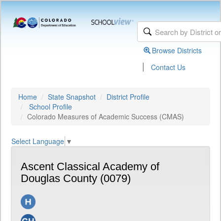
Browse Districts
|
Contact Us
Home
State Snapshot
District Profile
School Profile
Colorado Measures of Academic Success (CMAS)
Select Language
▼
Ascent Classical Academy of
Douglas County (0079)