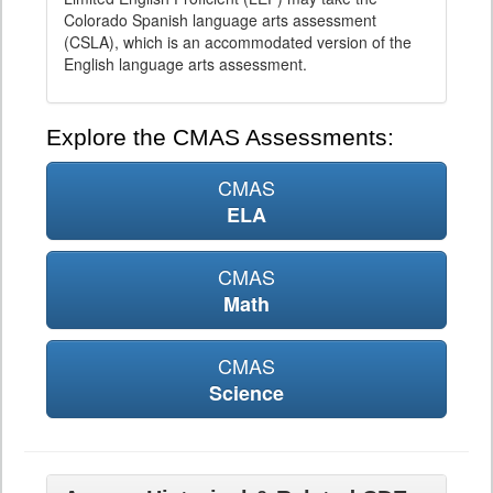
Colorado Spanish language arts assessment
(CSLA), which is an accommodated version of the
English language arts assessment.
Explore the CMAS Assessments:
CMAS
ELA
CMAS
Math
CMAS
Science