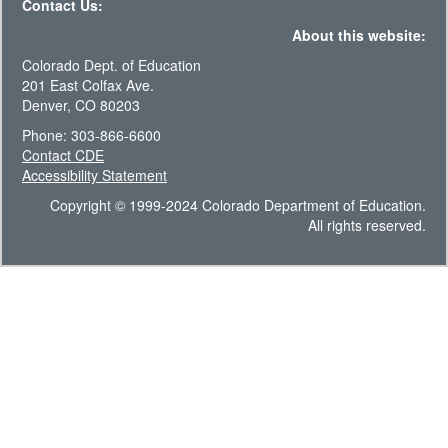
Contact Us:
About this website:
Colorado Dept. of Education
201 East Colfax Ave.
Denver, CO 80203
Phone: 303-866-6600
Contact CDE
Accessibility Statement
Copyright © 1999-2024 Colorado Department of Education.
All rights reserved.