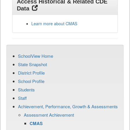
Access Historical & Related CDE
Data
Learn more about CMAS
SchoolView Home
State Snapshot
District Profile
School Profile
Students
Staff
Achievement, Performance, Growth & Assessments
Assessment Achievement
CMAS