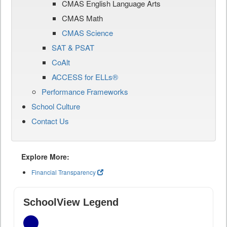
CMAS English Language Arts
CMAS Math
CMAS Science
SAT & PSAT
CoAlt
ACCESS for ELLs®
Performance Frameworks
School Culture
Contact Us
Explore More:
Financial Transparency
SchoolView Legend