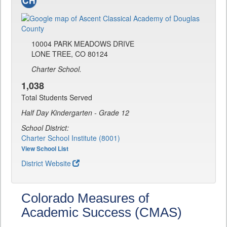
10004 PARK MEADOWS DRIVE
LONE TREE, CO 80124
Charter School.
1,038
Total Students Served
Half Day Kindergarten - Grade 12
School District:
Charter School Institute (8001)
View School List
District Website
Colorado Measures of
Academic Success (CMAS)