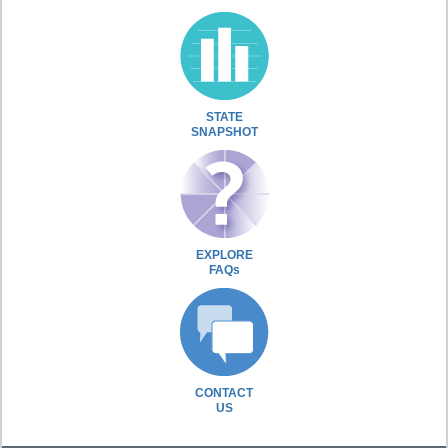
STATE
SNAPSHOT
EXPLORE
FAQs
CONTACT
US