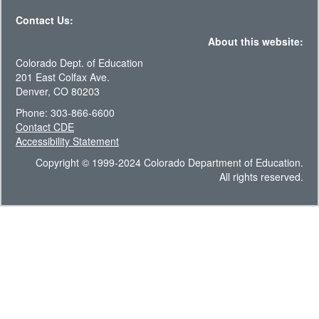
Contact Us:
About this website:
Colorado Dept. of Education
201 East Colfax Ave.
Denver, CO 80203
Phone: 303-866-6600
Contact CDE
Accessibility Statement
Copyright © 1999-2024 Colorado Department of Education.
All rights reserved.