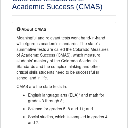
Academic Success (CMAS)
About CMAS
Meaningful and relevant tests work hand-in-hand
with rigorous academic standards. The state's
summative tests are called the Colorado Measures
of Academic Success (CMAS), which measure
students' mastery of the Colorado Academic
Standards and the complex thinking and other
critical skills students need to be successful in
school and in life.
CMAS are the state tests in:
English language arts (ELA)* and math for
grades 3 through 8;
Science for grades 5, 8 and 11; and
Social studies, which is sampled in grades 4
and 7.