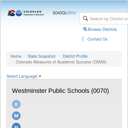
Browse Districts
|
Contact Us
Home
State Snapshot
District Profile
Colorado Measures of Academic Success (CMAS)
Select Language
▼
Westminster Public Schools (0070)