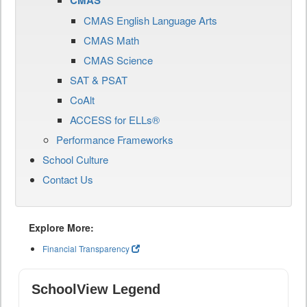
CMAS
CMAS English Language Arts
CMAS Math
CMAS Science
SAT & PSAT
CoAlt
ACCESS for ELLs®
Performance Frameworks
School Culture
Contact Us
Explore More:
Financial Transparency
SchoolView Legend