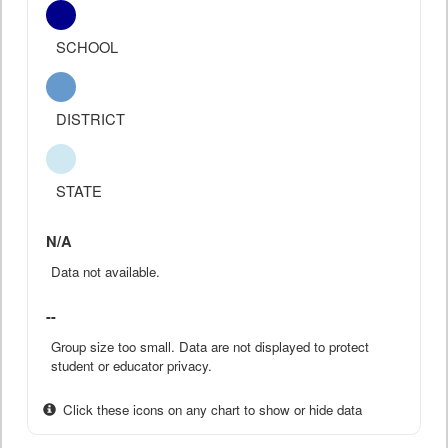
SCHOOL
DISTRICT
STATE
N/A
Data not available.
--
Group size too small. Data are not displayed to protect
student or educator privacy.
Click these icons on any chart to show or hide data