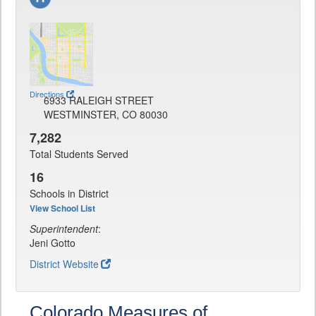
Directions
6933 RALEIGH STREET
WESTMINSTER, CO 80030
7,282
Total Students Served
16
Schools in District
View School List
Superintendent
:
Jeni Gotto
District Website
Colorado Measures of