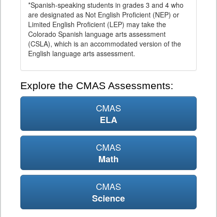
*Spanish-speaking students in grades 3 and 4 who
are designated as Not English Proficient (NEP) or
Limited English Proficient (LEP) may take the
Colorado Spanish language arts assessment
(CSLA), which is an accommodated version of the
English language arts assessment.
Explore the CMAS Assessments:
CMAS
ELA
CMAS
Math
CMAS
Science