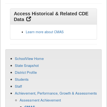
Access Historical & Related CDE
Data
Learn more about CMAS
SchoolView Home
State Snapshot
District Profile
Students
Staff
Achievement, Performance, Growth & Assessments
Assessment Achievement