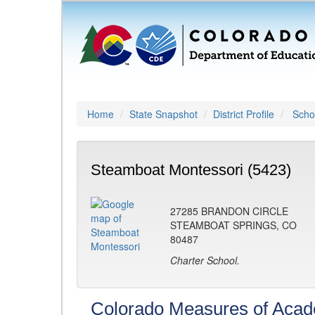
Home
State Snapshot
District Profile
Schoo
Steamboat Montessori (5423)
27285 BRANDON CIRCLE
STEAMBOAT SPRINGS, CO
80487
Charter School.
Colorado Measures of Aca