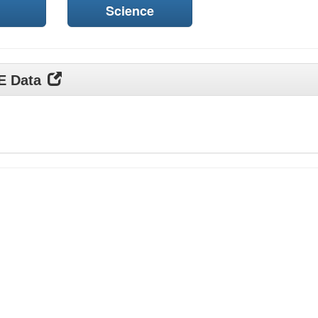
Science
DE Data