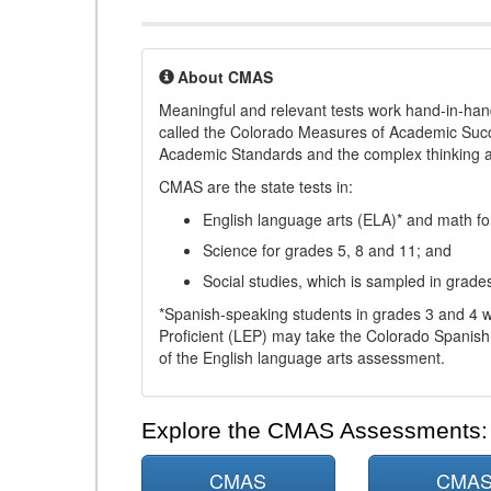
About CMAS
Meaningful and relevant tests work hand-in-han
called the Colorado Measures of Academic Suc
Academic Standards and the complex thinking and 
CMAS are the state tests in:
English language arts (ELA)* and math fo
Science for grades 5, 8 and 11; and
Social studies, which is sampled in grade
*Spanish-speaking students in grades 3 and 4 w
Proficient (LEP) may take the Colorado Spanis
of the English language arts assessment.
Explore the CMAS Assessments:
CMAS
CMA