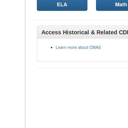
ELA
Math
Access Historical & Related C
Learn more about CMAS