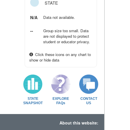
STATE
N/A
Data not available.
--
Group size too small. Data
are not displayed to protect
student or educator privacy.
Click these icons on any chart to
show or hide data
STATE
EXPLORE
CONTACT
SNAPSHOT
FAQs
US
About this website: