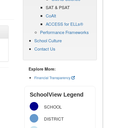
SAT & PSAT
CoAlt
ACCESS for ELLs®
Performance Frameworks
School Culture
Contact Us
Explore More:
Financial Transparency
SchoolView Legend
SCHOOL
DISTRICT