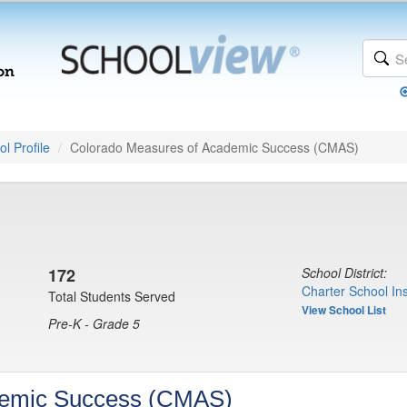
l Profile
Colorado Measures of Academic Success (CMAS)
172
School District:
Charter School Ins
Total Students Served
View School List
Pre-K - Grade 5
demic Success (CMAS)