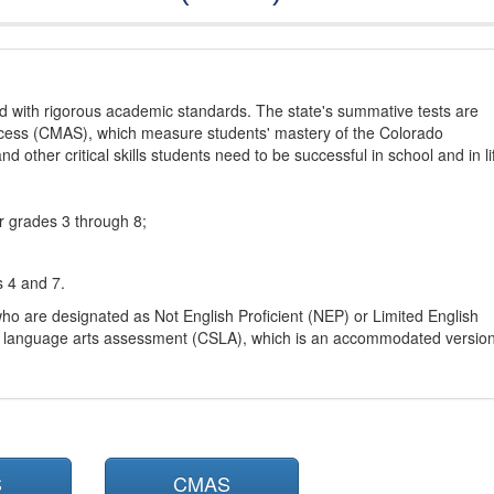
d with rigorous academic standards. The state's summative tests are
cess (CMAS), which measure students' mastery of the Colorado
other critical skills students need to be successful in school and in li
r grades 3 through 8;
s 4 and 7.
ho are designated as Not English Proficient (NEP) or Limited English
h language arts assessment (CSLA), which is an accommodated versio
S
CMAS