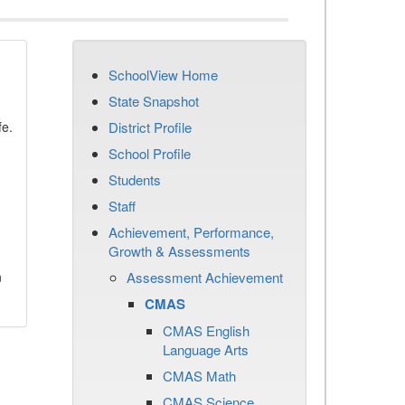
SchoolView Home
State Snapshot
fe.
District Profile
School Profile
Students
Staff
Achievement, Performance,
Growth & Assessments
n
Assessment Achievement
CMAS
CMAS English
Language Arts
CMAS Math
CMAS Science