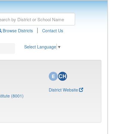
|
Browse Districts
Contact Us
Select Language
▼
District Website
titute (8001)