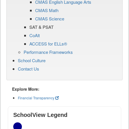
CMAS English Language Arts
CMAS Math
CMAS Science
SAT & PSAT
CoAlt
ACCESS for ELLs®
Performance Frameworks
School Culture
Contact Us
Explore More:
Financial Transparency
SchoolView Legend