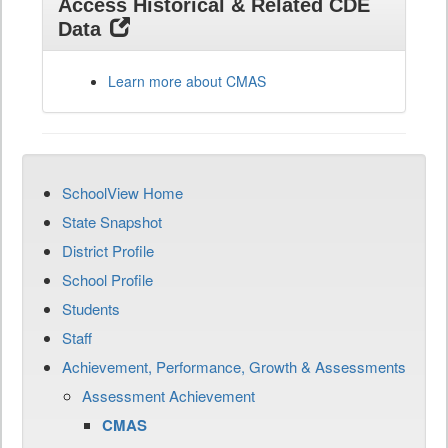
Access Historical & Related CDE
Data
Learn more about CMAS
SchoolView Home
State Snapshot
District Profile
School Profile
Students
Staff
Achievement, Performance, Growth & Assessments
Assessment Achievement
CMAS