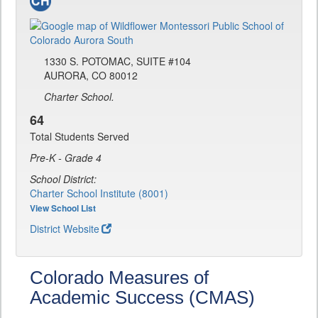
1330 S. POTOMAC, SUITE #104
AURORA, CO 80012
Charter School.
64
Total Students Served
Pre-K - Grade 4
School District:
Charter School Institute (8001)
View School List
District Website
Colorado Measures of
Academic Success (CMAS)