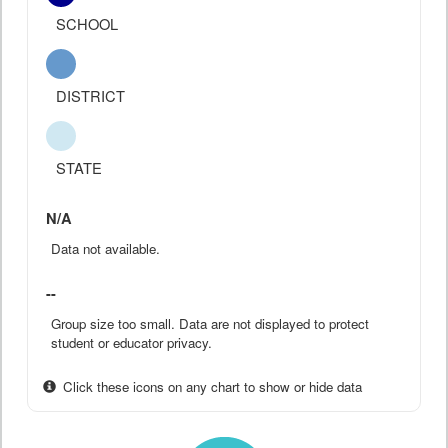
SCHOOL
DISTRICT
STATE
N/A
Data not available.
--
Group size too small. Data are not displayed to protect
student or educator privacy.
Click these icons on any chart to show or hide data