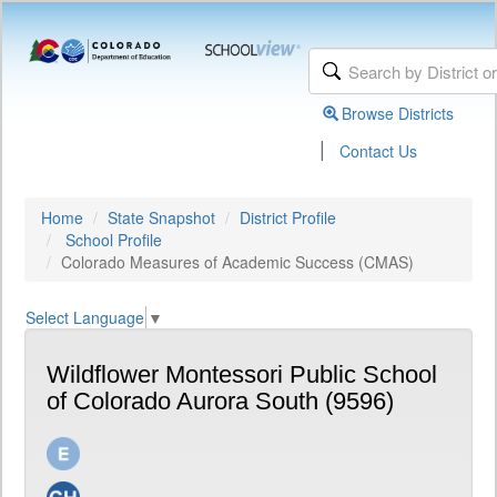
Browse Districts
|
Contact Us
Home
State Snapshot
District Profile
School Profile
Colorado Measures of Academic Success (CMAS)
Select Language
▼
Wildflower Montessori Public School
of Colorado Aurora South (9596)