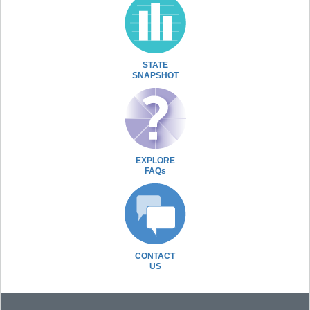
STATE
SNAPSHOT
EXPLORE
FAQs
CONTACT
US