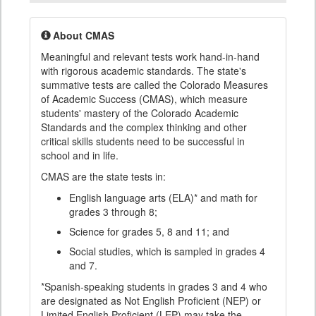
About CMAS
Meaningful and relevant tests work hand-in-hand
with rigorous academic standards. The state's
summative tests are called the Colorado Measures
of Academic Success (CMAS), which measure
students' mastery of the Colorado Academic
Standards and the complex thinking and other
critical skills students need to be successful in
school and in life.
CMAS are the state tests in:
English language arts (ELA)* and math for
grades 3 through 8;
Science for grades 5, 8 and 11; and
Social studies, which is sampled in grades 4
and 7.
*Spanish-speaking students in grades 3 and 4 who
are designated as Not English Proficient (NEP) or
Limited English Proficient (LEP) may take the