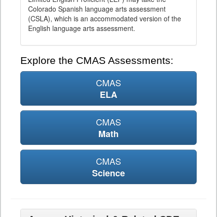
Colorado Spanish language arts assessment
(CSLA), which is an accommodated version of the
English language arts assessment.
Explore the CMAS Assessments:
CMAS
ELA
CMAS
Math
CMAS
Science