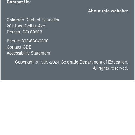
Contact Us:
About this website:
Colorado Dept. of Education
201 East Colfax Ave.
Denver, CO 80203
Phone: 303-866-6600
Contact CDE
Accessibility Statement
Copyright © 1999-2024 Colorado Department of Education.
All rights reserved.