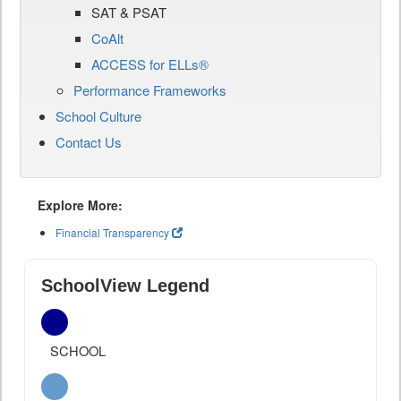
SAT & PSAT
CoAlt
ACCESS for ELLs®
Performance Frameworks
School Culture
Contact Us
Explore More:
Financial Transparency
SchoolView Legend
SCHOOL