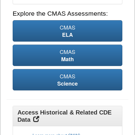
Explore the CMAS Assessments:
CMAS
ELA
CMAS
Math
CMAS
Science
Access Historical & Related CDE
Data