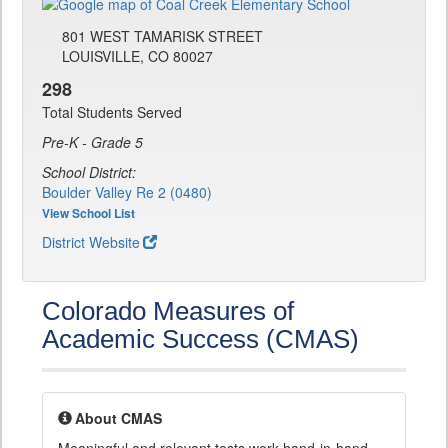
801 WEST TAMARISK STREET
LOUISVILLE, CO 80027
298
Total Students Served
Pre-K - Grade 5
School District:
Boulder Valley Re 2 (0480)
View School List
District Website
Colorado Measures of
Academic Success (CMAS)
About CMAS