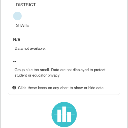
DISTRICT
STATE
N/A
Data not available.
--
Group size too small. Data are not displayed to protect
student or educator privacy.
Click these icons on any chart to show or hide data