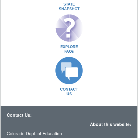
STATE
SNAPSHOT
EXPLORE
FAQs
CONTACT
US
Contact Us:
About this website:
Colorado Dept. of Education