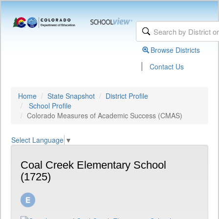
Browse Districts
|
Contact Us
Home
State Snapshot
District Profile
School Profile
Colorado Measures of Academic Success (CMAS)
Select Language
▼
Coal Creek Elementary School
(1725)