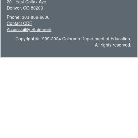
201 East Colfax Ave.
Denver, CO 80203
Phone: 303-866-6600
Contact CDE
Accessibility Statement
Copyright © 1999-2024 Colorado Department of Education.
All rights reserved.