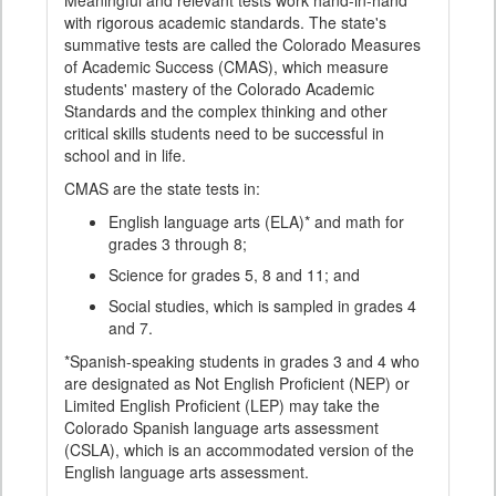
Meaningful and relevant tests work hand-in-hand
with rigorous academic standards. The state's
summative tests are called the Colorado Measures
of Academic Success (CMAS), which measure
students' mastery of the Colorado Academic
Standards and the complex thinking and other
critical skills students need to be successful in
school and in life.
CMAS are the state tests in:
English language arts (ELA)* and math for
grades 3 through 8;
Science for grades 5, 8 and 11; and
Social studies, which is sampled in grades 4
and 7.
*Spanish-speaking students in grades 3 and 4 who
are designated as Not English Proficient (NEP) or
Limited English Proficient (LEP) may take the
Colorado Spanish language arts assessment
(CSLA), which is an accommodated version of the
English language arts assessment.