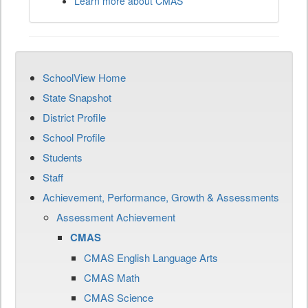
Learn more about CMAS
SchoolView Home
State Snapshot
District Profile
School Profile
Students
Staff
Achievement, Performance, Growth & Assessments
Assessment Achievement
CMAS
CMAS English Language Arts
CMAS Math
CMAS Science